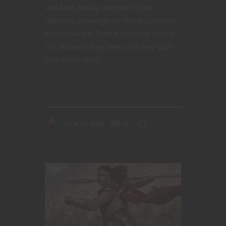
and face deadly monsters their
destinies converge on more questions
than answers. Even if they live to find
the answers they seek, will they wish
they never had?
CONTINUE READING
June 17, 2020
0