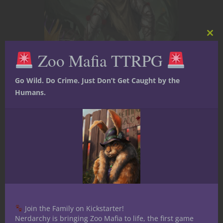
Clos
this
Zoo Mafia TTRPG
mod
Go Wild. Do Crime. Just Don’t Get Caught by the
Character Stories
Dungeons & Dragons
Humans.
Game Master Tips
Player tips
YouTube
D&D Party
Composition —
Playing an All
Druid Party
Over on the Nerdarchy YouTube
Join the Family on Kickstarter!
channel Nerdarchists Dave and Ted
Nerdarchy is bringing Zoo Mafia to life, the first game