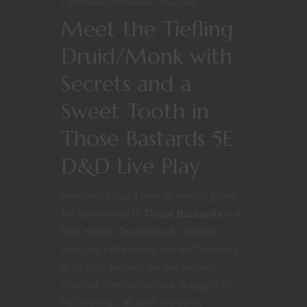
Interviews
Previews
YouTube
Meet the Tiefling
Druid/Monk with
Secrets and a
Sweet Tooth in
Those Bastards 5E
D&D Live Play
Nerdarchy has a new streamed game
for you to watch!
Those Bastards
is a
fifth edition Dungeons & Dragons
campaign streaming live on Tuesdays
8-10 p.m. eastern on our second
channel, Nerdarchy Live. A gaggle of
half siblings, all with the same