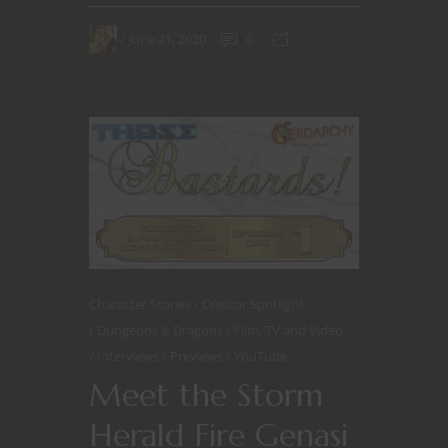
June 21, 2020
0
Character Stories
Creator Spotlight
Dungeons & Dragons
Film, TV and Video
Interviews
Previews
YouTube
Meet the Storm
Herald Fire Genasi