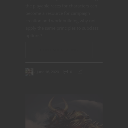
the playable races for characters can
become a resource for campaign
creation and worldbuilding why not
apply the same principles to subclass
options?
CONTINUE READING
June 16, 2020
0