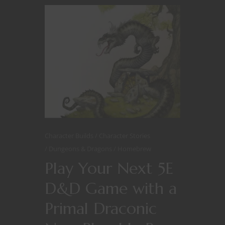
Character Builds
Character Stories
Dungeons & Dragons
Homebrew
Play Your Next 5E
D&D Game with a
Primal Draconic