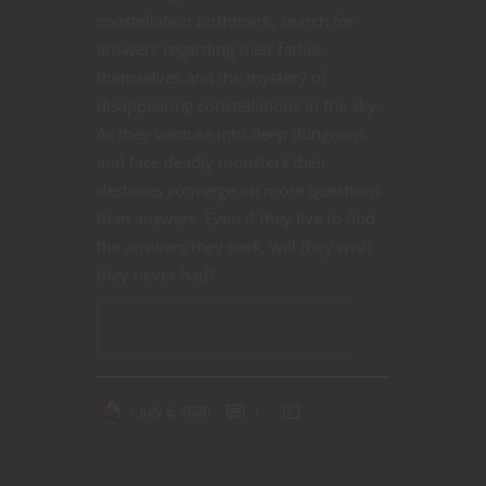
constellation birthmark, search for
answers regarding their father,
themselves and the mystery of
disappearing constellations in the sky.
As they venture into deep dungeons
and face deadly monsters their
destinies converge on more questions
than answers. Even if they live to find
the answers they seek, will they wish
they never had?
CONTINUE READING
July 6, 2020
1