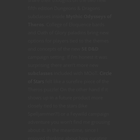
share their thoughts on the two new
fifth edition Dungeons & Dragons
subclasses inside
Mythic Odysseys of
Theros
. College of Eloquence bards
and Oath of Glory paladins bring new
options for players tied to the themes
and concepts of the new
5E D&D
campaign setting. If I’m honest it was
surprising there aren’t more new
subclasses
included with MOoT.
Circle
of Stars
felt like a surefire piece of the
Theros puzzle! On the other hand if it
shows up in a future product more
closely tied to the stars (like
Spelljammer?!) or a Feywild campaign
adventure you won’t find me grousing
about it. In the meantime, since I
enjoyed thinking about how curating