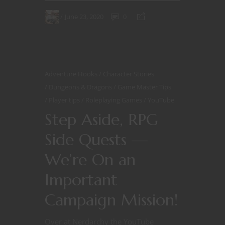
June 23, 2020
0
Adventure Hooks
Character Stories
Dungeons & Dragons
Game Master Tips
Player tips
Roleplaying Games
YouTube
Step Aside, RPG
Side Quests —
We’re On an
Important
Campaign Mission!
Over at Nerdarchy the YouTube