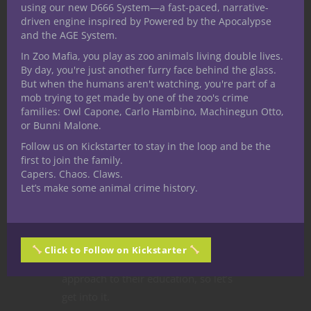
using our new D666 System—a fast-paced, narrative-
naturally discuss the idea of an
all
driven engine inspired by Powered by the Apocalypse
druid party
for fifth edition Dungeons
and the AGE System.
& Dragons. This popular video series
In Zoo Mafia, you play as zoo animals living double lives.
finds a different angle here on the
By day, you're just another furry face behind the glass.
website exploring my take on the
But when the humans aren't watching, you're part of a
mob trying to get made by one of the zoo's crime
concept of single
party composition
.
families: Owl Capone, Carlo Hambino, Machinegun Otto,
Druids in
5E D&D
bring a wide variety
or Bunni Malone.
of features to an adventure and their
Follow us on Kickstarter to stay in the loop and be the
signature Wild Shape adds tremendous
first to join the family.
versatility to this class. But it’s a
Capers. Chaos. Claws.
Let’s make some animal crime history.
different kind of class we’re focusing
on here when it comes to our D&D
academia campaign setting, the
conceptual frame for this series.
Click to Follow on Kickstarter
Students at Circles take a new age
approach to their education, so let’s
get into it.