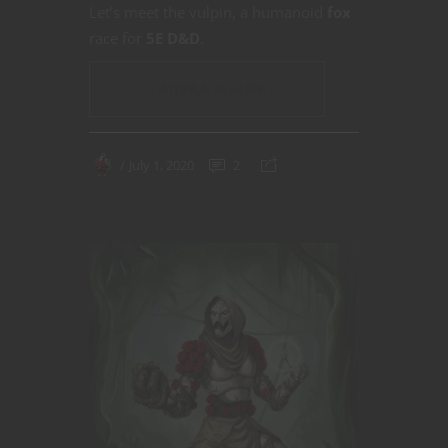
Let’s meet the vulpin, a humanoid
fox
race for
5E D&D
.
CONTINUE READING
July 1, 2020
2