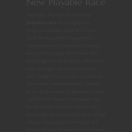
New Playable Race
Hey folks! The idea of a draconic
playable race
for Dungeons &
Dragons has been favorite of mine
since the days when Dragonlance
introduced me to draconians (which
we could not play). There were also
weredragons, half dragons, and even a
race of dragon centaurs my friends
and I made. Comic books and science
fiction also presented many concepts
of the dragon man. Dragonborn finally
codified this idea into a playable race
for characters in fourth edition D&D
and finally we had something in official
rules to allow players to engage the
fantasy of playing some sort of dragon.