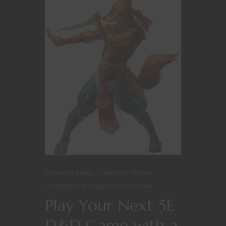
Character Builds
Character Stories
Dungeons & Dragons
Homebrew
Play Your Next 5E
D&D Game with a