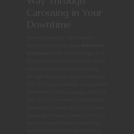
Way Through
Carousing in Your
Downtime
Over at Nerdarchy the Discord a
discussion came up about
downtime
activities
in fifth edition Dungeons &
Dragons. The brief conversation made
me think of my experience playing
through Waterdeep: Dragon Heist and
how the Dungeon Master incorporated
downtime into the campaign. Near the
end of our first session the DM asked
what each character did on their own
following the session events and since
everyone grew heavily invested into
the theme and vibe of the adventure