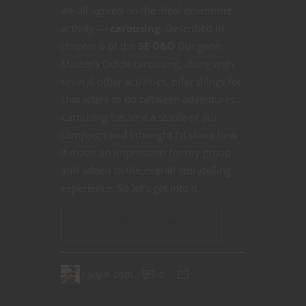
we all agreed on the ideal downtime
activity —
carousing
. Described in
chapter 6 of the
5E D&D
Dungeon
Master’s Guide carousing, along with
several other activities, offer things for
characters to do between adventures.
Carousing became a staple of our
campaign and I thought I’d share how
it made an impression for my group
and added to the overall storytelling
experience. So let’s get into it.
CONTINUE READING
July 9, 2020
0