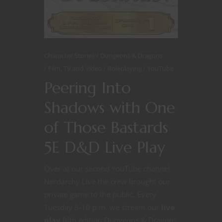
Character Stories
Dungeons & Dragons
Film, TV and Video
Roleplaying
YouTube
Peering Into
Shadows with One
of Those Bastards
5E D&D Live Play
Over at our second YouTube channel
Nerdarchy Live the crew brought our
private game to the public. Every
Tuesday 8-10 p.m. we stream our
live
play
fifth edition Dungeons & Dragons