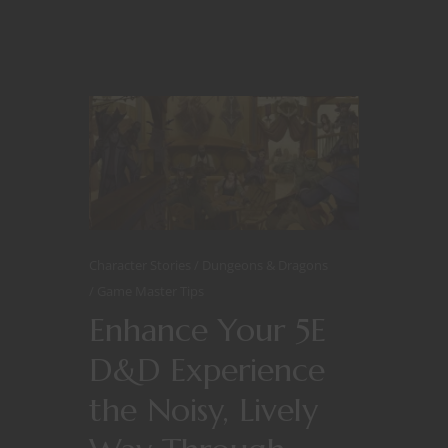
Character Stories
Dungeons & Dragons
Game Master Tips
Enhance Your 5E
D&D Experience
the Noisy, Lively