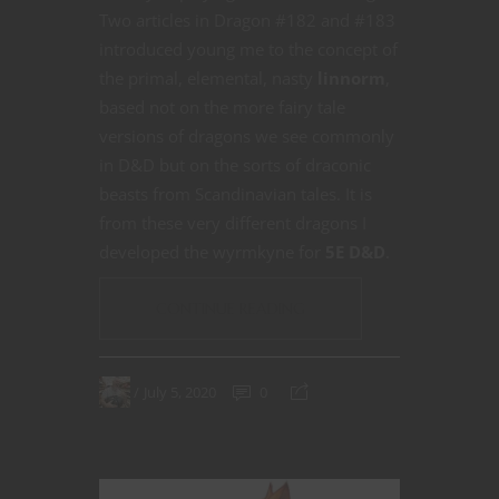
Two articles in Dragon #182 and #183
introduced young me to the concept of
the primal, elemental, nasty
linnorm
,
based not on the more fairy tale
versions of dragons we see commonly
in D&D but on the sorts of draconic
beasts from Scandinavian tales. It is
from these very different dragons I
developed the wyrmkyne for
5E D&D
.
CONTINUE READING
July 5, 2020
0