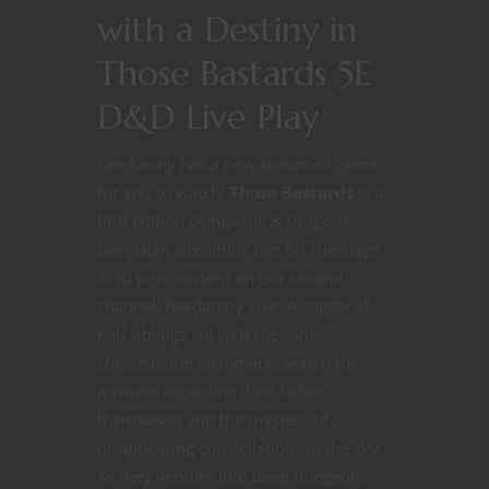
with a Destiny in
Those Bastards 5E
D&D Live Play
Nerdarchy has a new streamed game
for you to watch!
Those Bastards
is a
fifth edition Dungeons & Dragons
campaign streaming live on Tuesdays
8-10 p.m. eastern on our second
channel, Nerdarchy Live. A gaggle of
half siblings, all with the same
constellation birthmark, search for
answers regarding their father,
themselves and the mystery of
disappearing constellations in the sky.
As they venture into deep dungeons