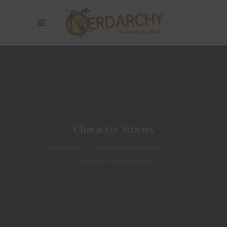
Character Stories
Nerdarchy
>
Dungeons & Dragons
>
Character Stories
(Page 11)