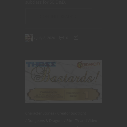
subclass for 5E D&D.
CONTINUE READING
July 8, 2020
0
Character Stories
Creator Spotlight
Dungeons & Dragons
Film, TV and Video