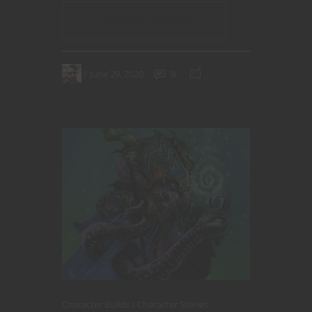
CONTINUE READING
June 29, 2020
9
Character Builds
Character Stories