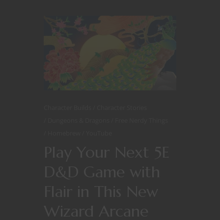
Character Builds
Character Stories
Dungeons & Dragons
Free Nerdy Things
Homebrew
YouTube
Play Your Next 5E
D&D Game with
Flair in This New
Wizard Arcane