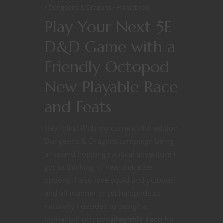
Dungeons & Dragons
Homebrew
Play Your Next 5E
D&D Game with a
Friendly Octopod
New Playable Race
and Feats
Hey folks! With my current fifth edition
Dungeons & Dragons campaign being
an island hopping nautical adventure I
got to thinking of new character
options. I also love squid and octopus
and all manner of cephalopods so
naturally I decided to design a
humanoid octopus
playable race
for