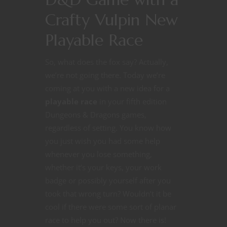
Crafty Vulpin New
Playable Race
So, what does the fox say? Actually,
we’re not going there. Today we’re
coming at you with a new idea for a
playable race
in your fifth edition
Dungeons & Dragons games,
regardless of setting. You know how
you just wish you had some help
whenever you lose something,
whether it’s your keys, your work
badge or possibly yourself after you
took that wrong turn? Wouldn’t it be
cool if there were some sort of planar
race to help you out? Now there is!