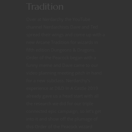
Tradition
Over at Nerdarchy the YouTube
channel Nerdarchists Dave and Ted
spread their wings and come up with a
new Arcane Tradition for wizards in
fifth edition Dungeons & Dragons.
Order of the Peacock began with a
funny meme and Dave came to our
video planning meeting pitch in hand
for a new subclass. Nerdarchy’s
experience at D&D In A Castle 2019
already gave us a head start with all
the research we did for our triple
connected epic campaign, so let’s get
into it and show off the plumage of
this Order of the Peacock wizard