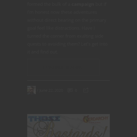
formed the bulk of a
campaign
but if
I’m honest now these adventures
without direct bearing on the primary
goal feel like distractions. Have I
turned the corner from exalting side
quests to avoiding them? Let’s get into
it and find out.
CONTINUE READING
June 22, 2020
0