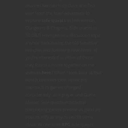
channel Nerdarchists Dave and Ted
veer from the main adventure to
explore
side quests
in fifth edition
Dungeons & Dragons. Side quests in
5E D&D emerged as a discussion topic
a while back during the old Saturday
live chat and following newsletter. (If
you’re interested in either of those,
they found a home together on the
website
here
.) When I look back at that
now it becomes clear to me my
approach to games changed
considerably, as a player and Game
Master. Side quests in tabletop
roleplaying games present as good an
opportunity as any to revisit some
ideas. At one time
RPG
side quests