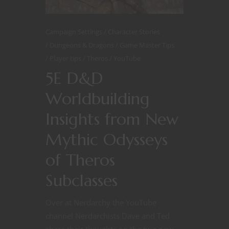
Campaign Settings
Character Stories
Dungeons & Dragons
Game Master Tips
Player tips
Theros
YouTube
5E D&D
Worldbuilding
Insights from New
Mythic Odysseys
of Theros
Subclasses
Over at Nerdarchy the YouTube
channel Nerdarchists Dave and Ted