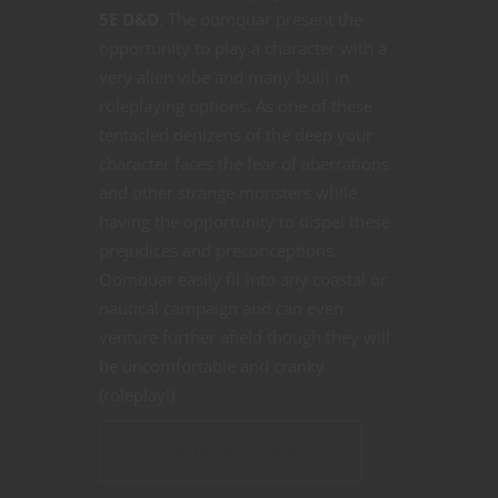
5E D&D
. The oomquar present the
opportunity to play a character with a
very alien vibe and many built in
roleplaying options. As one of these
tentacled denizens of the deep your
character faces the fear of aberrations
and other strange monsters while
having the opportunity to dispel these
prejudices and preconceptions.
Oomquar easily fit into any coastal or
nautical campaign and can even
venture further afield though they will
be uncomfortable and cranky
(roleplay!).
CONTINUE READING