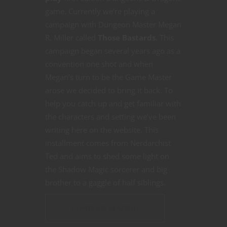
game. Currently we’re playing a
campaign with Dungeon Master Megan
R. Miller called
Those Bastards
. This
campaign began several years ago as a
convention one shot and when
Megan’s turn to be the Game Master
arose we decided to bring it back. To
help you catch up and get familiar with
the characters and setting we’ve been
writing here on the website. This
installment comes from Nerdarchist
Ted and aims to shed some light on
the Shadow Magic sorcerer and big
brother to a gaggle of half siblings.
CONTINUE READING