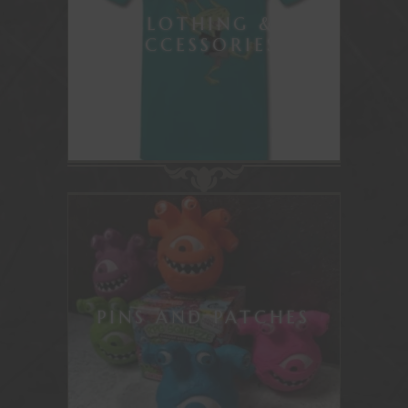
CLOTHING &
ACCESSORIES
PINS AND PATCHES