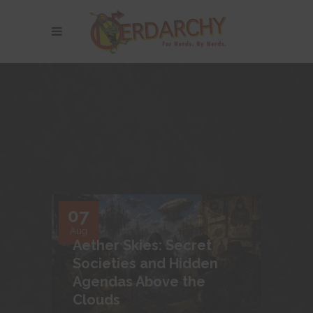
07
Aug
Aether Skies: Secret
Societies and Hidden
Agendas Above the
Clouds