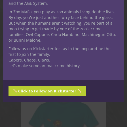
and the AGE System.
In Zoo Mafia, you play as zoo animals living double lives.
By day, you're just another furry face behind the glass.
But when the humans aren't watching, you're part of a
mob trying to get made by one of the zoo's crime
ADVENTURES &
families: Owl Capone, Carlo Hambino, Machinegun Otto,
SUPPLEMENTS
or Bunni Malone.
Follow us on Kickstarter to stay in the loop and be the
first to join the family.
Capers. Chaos. Claws.
Let’s make some animal crime history.
Click to Follow on Kickstarter