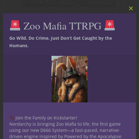
Clos
this
Zoo Mafia TTRPG
mod
02
Aug
Go Wild. Do Crime. Just Don’t Get Caught by the
What The Princess Bride
Humans.
Teaches Dungeon
Masters About Building
Memorable NPCs
Join the Family on Kickstarter!
Nerdarchy is bringing Zoo Mafia to life, the first game
using our new D666 System—a fast-paced, narrative-
driven engine inspired by Powered by the Apocalypse