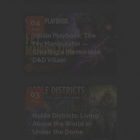
04
Aug
Villain Playbook: The
Fey Manipulator —
Creating a Memorable
D&D Villain
03
Aug
Noble Districts: Living
Above the World in
Under the Dome