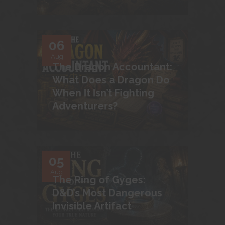
06
Aug
The Dragon Accountant:
What Does a Dragon Do
When It Isn’t Fighting
Adventurers?
05
Aug
The Ring of Gyges:
D&D’s Most Dangerous
Invisible Artifact