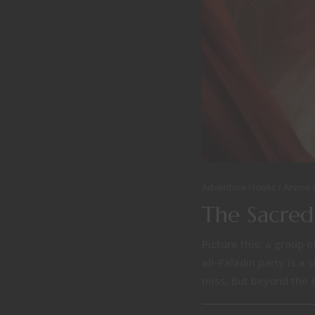
Adventure Hooks
Anime
The Sacred
Picture this: a group o
all-Paladin party is a
miss. But beyond the ep