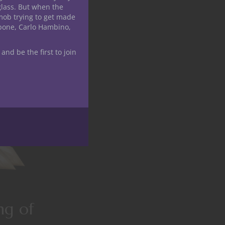
glass. But when the
mob trying to get made
apone, Carlo Hambino,
 and be the first to join
ng of