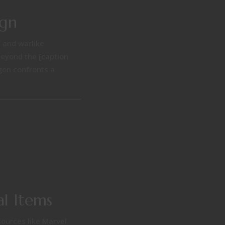
ign
i and warlike
beyond the [caption
gon confronts a
l Items
sources like Marvel