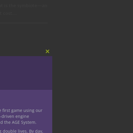
ept is the symbiote—an
 cost....
Close
this
module
e first game using our
-driven engine
nd the AGE System.
g double lives. By day,