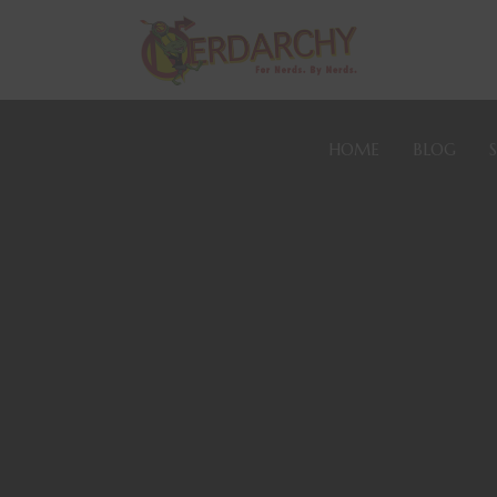
HOME
BLOG