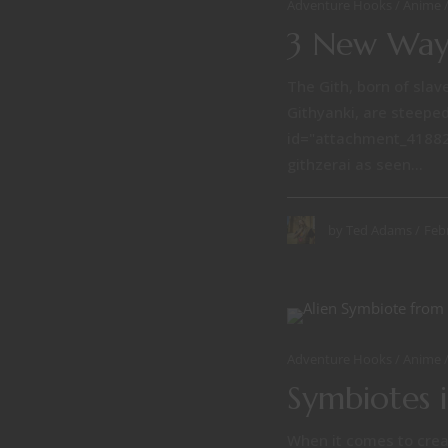
Adventure Hooks
Anime
3 New Ways
The Gith, born of slave
Githyanki, are steeped
id="attachment_41882"
githzerai as seen...
Feb
by
Ted Adams
Adventure Hooks
Anime
Symbiotes 
When it comes to creat