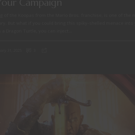
Your Campaign
g of the Koopas from the Mario Bros. franchise, is one of the
tory. But what if you could bring this spiky-shelled menace in
a Dragon Turtle, you can inject...
ary 31, 2025
3