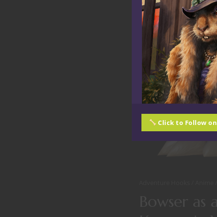
Click to Follow o
Adventure Hooks
Anime
Bowser as 