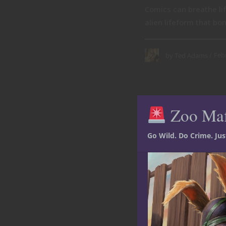
Comics can breathe li
alien lifeform that bon
Feb
by
Ted Adams
Zoo Ma
Go Wild. Do Crime. Ju