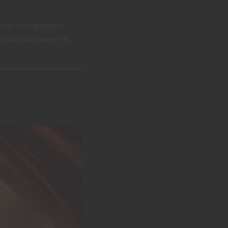
 most recognizable
to your D&D game? By