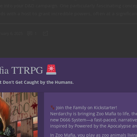
fe into your D&D campaign. One particularly fascinating conc
ds with a host to grant incredible powers, often at a significant
ruary 6, 2025
1
fia TTRPG
st Don’t Get Caught by the Humans.
Join the Family on Kickstarter!
Nerdarchy is bringing Zoo Mafia to life, th
new D666 System—a fast-paced, narrative
inspired by Powered by the Apocalypse a
In Zoo Mafia, you play as zoo animals livin