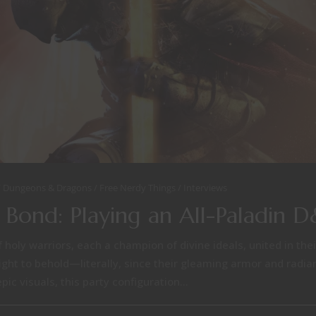
Dungeons & Dragons
Free Nerdy Things
Interviews
 Bond: Playing an All-Paladin 
f holy warriors, each a champion of divine ideals, united in the
 sight to behold—literally, since their gleaming armor and radia
ic visuals, this party configuration...