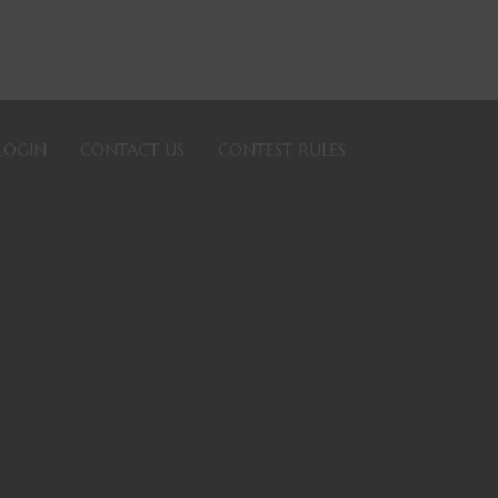
LOGIN
CONTACT US
CONTEST RULES