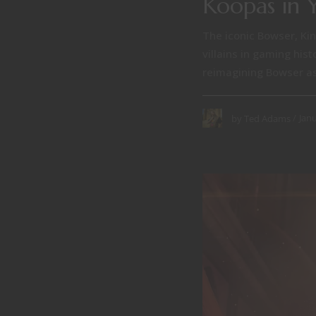
Koopas in 
The iconic Bowser, Kin
villains in gaming his
reimagining Bowser as 
Janu
by
Ted Adams