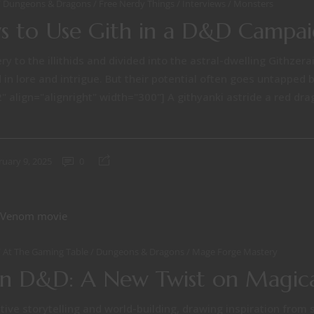
Dungeons & Dragons
Free Nerdy Things
Interviews
Monsters
 to Use Gith in a D&D Campa
ry to the illithids and divided into the astral-dwelling Githzera
 in lore and intrigue. But their potential often goes untapped 
 align="alignright" width="300"] A githyanki astride a red dra
ruary 9, 2025
0
At The Gaming Table
Dungeons & Dragons
Mage Forge Mastery
in D&D: A New Twist on Magica
ive storytelling and world-building, drawing inspiration from 