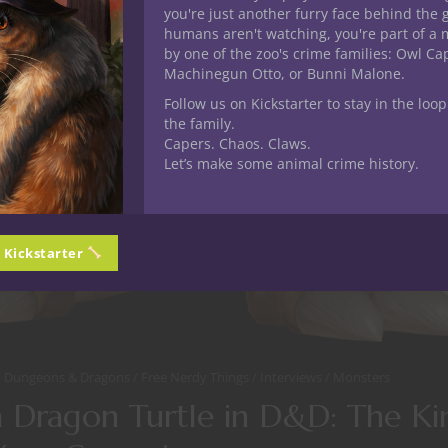
you're just another furry face behind the 
humans aren't watching, you're part of a 
by one of the zoo's crime families: Owl C
Machinegun Otto, or Bunni Malone.
Follow us on Kickstarter to stay in the loop
the family.
Capers. Chaos. Claws.
Let’s make some animal crime history.
n Kickstarter
Dungeons & Dragons
Free Nerdy Things
Interviews
Monsters
a Dragon Turtle in D&D: The Ki