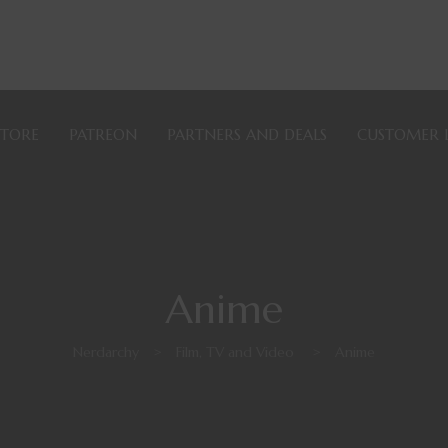
STORE
PATREON
PARTNERS AND DEALS
CUSTOMER 
Anime
Nerdarchy
>
Film, TV and Video
>
Anime