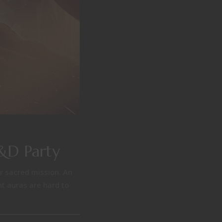
D&D Party
ir sacred mission. An
nt auras are hard to