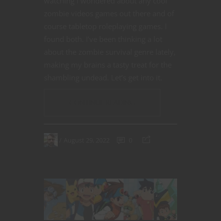
watching I wondered about any cool
zombie videos games out there and of
course tabletop roleplaying games. I
found both. I’ve been thinking a lot
about the zombie survival genre lately,
making my brains a tasty treat for the
shambling undead. Let’s get into it.
CONTINUE READING
August 29, 2022
0