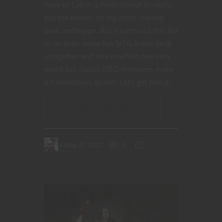
have to Call in a Professional to really
put the kibosh on my most loathed
deck archetype. But it turns out this led
to an even more fun MTG Arena deck
altogether and one in which two very
weird but classic D&D monsters make
a tremendous splash. Let’s get into it.
CONTINUE READING
May 27, 2022
0