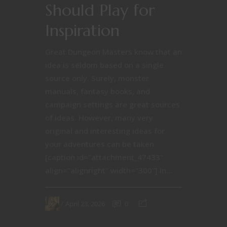
Should Play for
Inspiration
Great Dungeon Masters know that an
idea is seldom based on a single
source only. Surely, monster
manuals, fantasy books, and
campaign settings are great sources
of ideas. However, many very
original and interesting ideas for
your adventures can be taken
[caption id="attachment_47433"
align="alignright" width="300"] In...
April 23, 2026
0