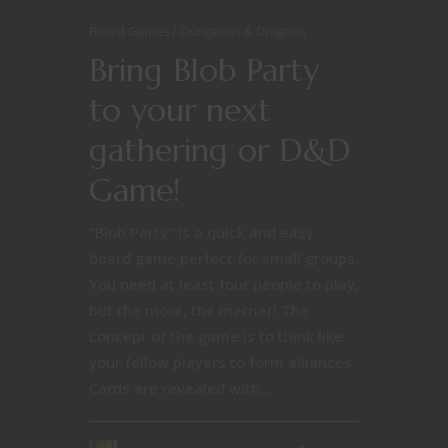
Board Games
Dungeons & Dragons
Bring Blob Party
to your next
gathering or D&D
Game!
"Blob Party" is a quick and easy
board game perfect for small groups.
You need at least four people to play,
but the more, the merrier! The
concept of the game is to think like
your fellow players to form alliances.
Cards are revealed with...