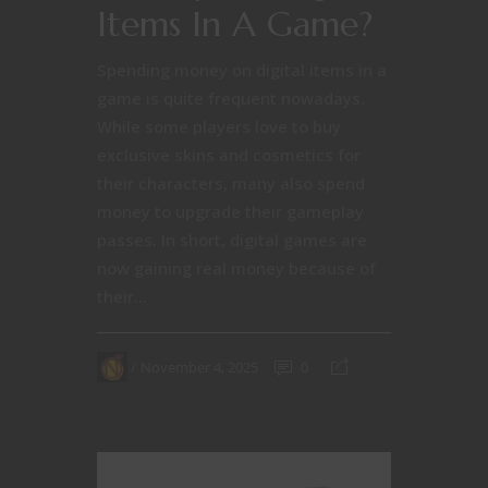
Items In A Game?
Spending money on digital items in a
game is quite frequent nowadays.
While some players love to buy
exclusive skins and cosmetics for
their characters, many also spend
money to upgrade their gameplay
passes. In short, digital games are
now gaining real money because of
their...
November 4, 2025
0