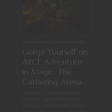
Blast from the Past
Card Games
Games
Gorge Yourself on
AYCE Adventure
in Magic: The
Gathering Arena
I love Magic: The Gathering Arena.
Physical or digital MTG is the best
game ever created and MTG Arena
edges out the traditional version of the