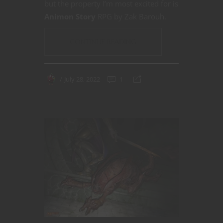
but the property I’m most excited for is
Animon Story
RPG by Zak Barouh.
CONTINUE READING
July 28, 2022
1