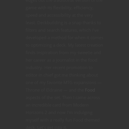
game with its flexibility, efficiency,
speed and accessibility at the very
least. Deckbuilding is a snap thanks to
filters and search features, which I’ve
developed a method for when it comes
to optimizing a deck. My latest creation
finds inspiration from my sweetie and
her career as a journalist in the food
industry. Her recent promotion to
editor in chief got me thinking about
one of my favorite MTG expansions —
Throne of Eldraine — and the
Food
aspects of the set. Then I came across
an incredible card from Modern
Horizons 2 and now I’m indulging
myself with a really fun Food themed
deck. Let’s get into it.