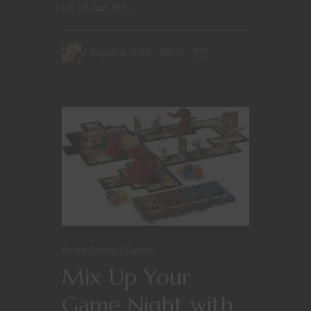
lot of fun. H3:...
August 8, 2023
0
Board Games
Games
Mix Up Your
Game Night with