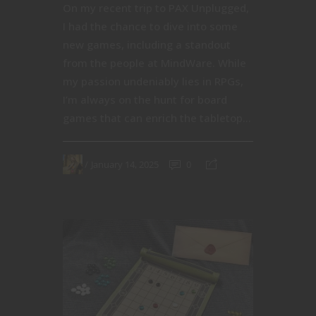
On my recent trip to PAX Unplugged,
I had the chance to dive into some
new games, including a standout
from the people at MindWare. While
my passion undeniably lies in RPGs,
I’m always on the hunt for board
games that can enrich the tabletop...
January 14, 2025
0