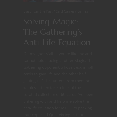
Blast from the Past
Card Games
Games
Solving Magic:
The Gathering’s
Anti-Life Equation
Oh my gods y’all. If you’re like me and
cannot abide facing another Magic: The
Gathering opponent whose deck is half
cards to gain life and the other half
getting +1/+1 counters from them or
whatever then take a look at the
curated collection of 60 cards I’ve been
tinkering with and help me solve the
anti-life equation for MTG. I’m packing
four copies of Quakebringer, four