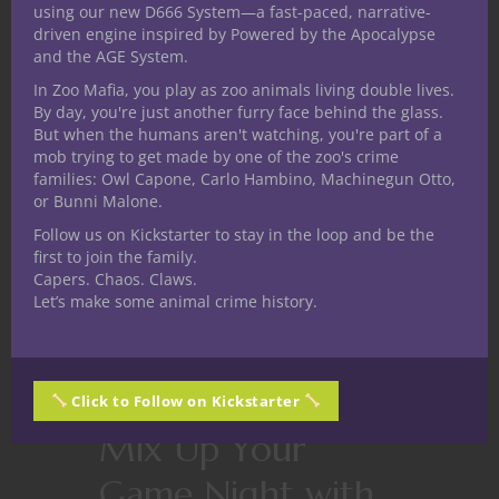
using our new D666 System—a fast-paced, narrative-
driven engine inspired by Powered by the Apocalypse
and the AGE System.
In Zoo Mafia, you play as zoo animals living double lives.
By day, you're just another furry face behind the glass.
But when the humans aren't watching, you're part of a
mob trying to get made by one of the zoo's crime
families: Owl Capone, Carlo Hambino, Machinegun Otto,
or Bunni Malone.
Follow us on Kickstarter to stay in the loop and be the
first to join the family.
Capers. Chaos. Claws.
Let’s make some animal crime history.
Click to Follow on Kickstarter
Card Games
Games
Mix Up Your
Game Night with