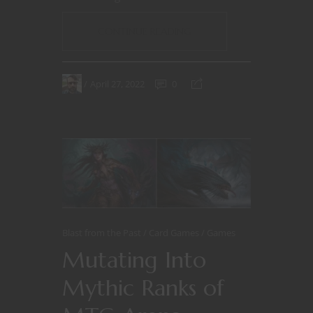
CONTINUE READING
April 27, 2022
0
Blast from the Past
Card Games
Games
Mutating Into
Mythic Ranks of