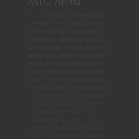
MTG Arena
I’ve stated unequivocally many times
how Magic: The Gathering is hands
down the best game ever created. I
love me some tabletop roleplaying
games including a lifelong affection for
Dungeons & Dragons but at the end of
the day it’s all about that cardboard
crack, or digital crack thanks to MTG
Arena — the free-to-play digital version
of the OG collectible card game. Every
so often when I get into a groove (and
winning streak) I’ll share the decklist
and thoughts here. Rather than
updating the first of these posts as I
sometimes do when I tweak a deck
instead I’m starting from scratch here