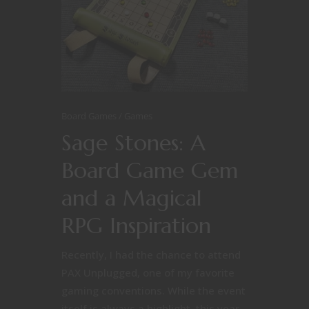
Board Games
Games
Sage Stones: A
Board Game Gem
and a Magical
RPG Inspiration
Recently, I had the chance to attend
PAX Unplugged, one of my favorite
gaming conventions. While the event
itself is always a highlight, this year