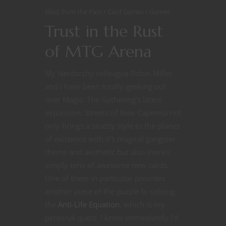
Blast from the Past
Card Games
Games
Trust in the Rust
of MTG Arena
My Nerdarchy colleague Robin Miller
and I have been totally geeking out
over Magic: The Gathering’s latest
expansion. Streets of New Capenna not
only brings a snazzy style to the planes
of existence with it’s magical gangster
theme and aesthetic but also there’s
simply tons of awesome new cards.
One of them in particular provides
another piece of the puzzle to solving
the
Anti-Life Equation
, which is my
personal quest. I knew immediately I’d