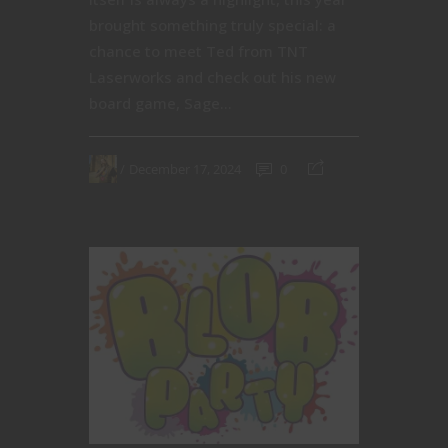
brought something truly special: a
chance to meet Ted from TNT
Laserworks and check out his new
board game, Sage...
December 17, 2024
0