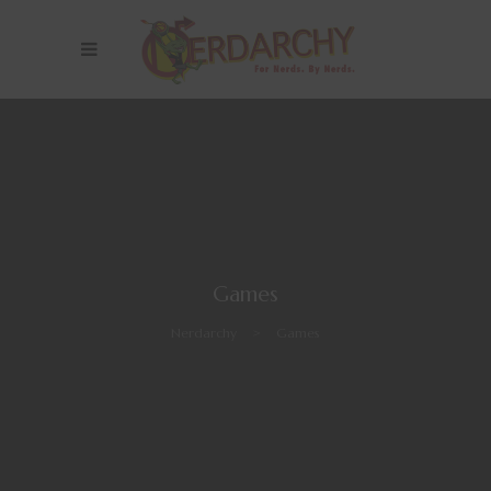
Games
Nerdarchy
>
Games