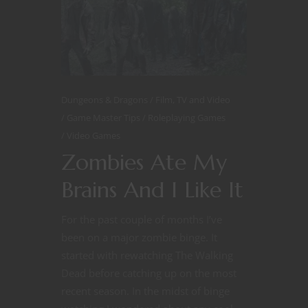
Dungeons & Dragons
Film, TV and Video
Game Master Tips
Roleplaying Games
Video Games
Zombies Ate My
Brains And I Like It
For the past couple of months I’ve
been on a major zombie binge. It
started with rewatching The Walking
Dead before catching up on the most
recent season. In the midst of binge