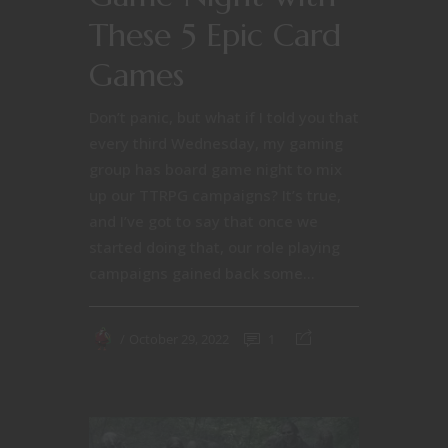
These 5 Epic Card
Games
Don’t panic, but what if I told you that
every third Wednesday, my gaming
group has board game night to mix
up our TTRPG campaigns? It’s true,
and I’ve got to say that once we
started doing that, our role playing
campaigns gained back some...
October 29, 2022
1