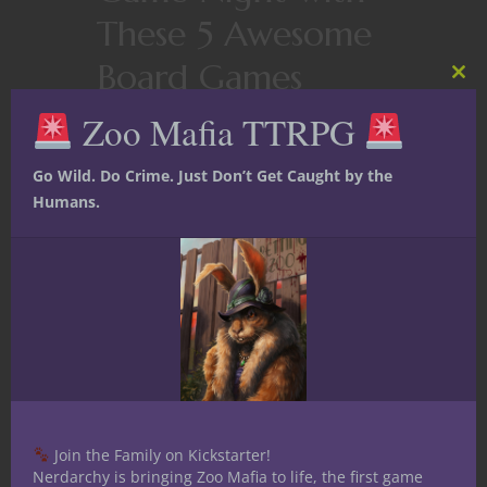
These 5 Awesome
Board Games
Clos
this
Zoo Mafia TTRPG
mod
While the concept of mixing up game
night with another type of game
Go Wild. Do Crime. Just Don’t Get Caught by the
besides D&D might be as vile as
Humans.
Vecna himself, my group has found
that we actually get more fun out of
our Dungeons and Dragons
campaigns when we mix things up
with...
October 30, 2022
0
Join the Family on Kickstarter!
Nerdarchy is bringing Zoo Mafia to life, the first game