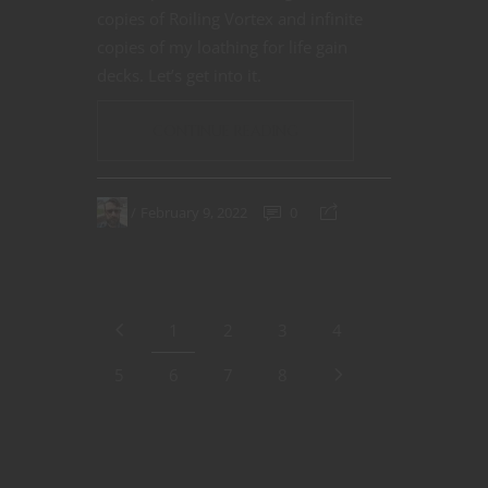
copies of Roiling Vortex and infinite
copies of my loathing for life gain
decks. Let’s get into it.
CONTINUE READING
February 9, 2022
0
1
2
3
4
5
6
7
8