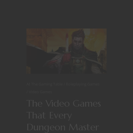
At The Gaming Table
Roleplaying Games
Video Games
The Video Games
That Every
Dungeon Master