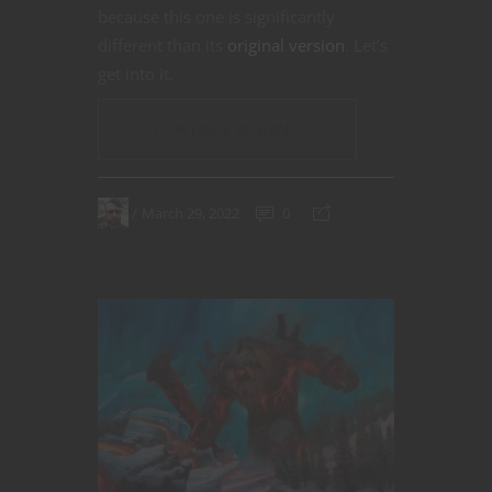
because this one is significantly
different than its
original version
. Let’s
get into it.
CONTINUE READING
March 29, 2022
0