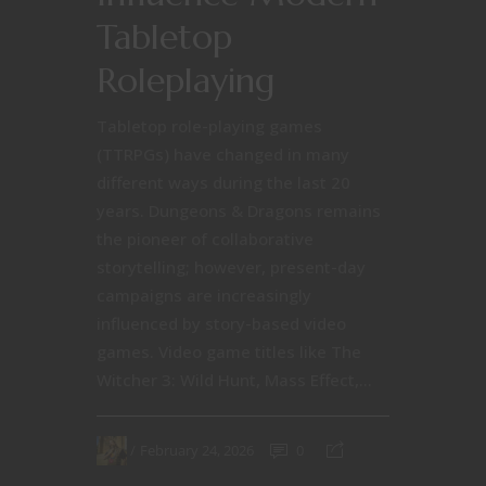
Tabletop
Roleplaying
Tabletop role-playing games
(TTRPGs) have changed in many
different ways during the last 20
years. Dungeons & Dragons remains
the pioneer of collaborative
storytelling; however, present-day
campaigns are increasingly
influenced by story-based video
games. Video game titles like The
Witcher 3: Wild Hunt, Mass Effect,...
February 24, 2026
0