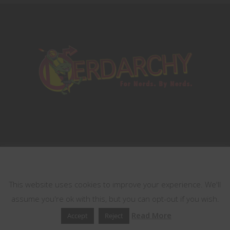
This website uses cookies
Terms of Services
Contest Rules
This website uses cookies to improve your experience. We'll
assume you're ok with this, but you can opt-out if you wish.
Copyrights © 2021 All Rights Reserved by
Read More
Accept
Reject
Nerdarchy