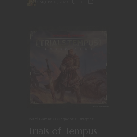
August 16, 2023
0
Board Games
Dungeons & Dragons
Trials of Tempus