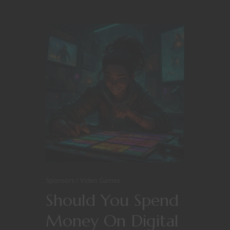
Sponsors
Video Games
Should You Spend
Money On Digital