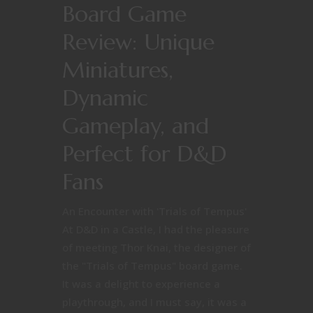
Board Game
Review: Unique
Miniatures,
Dynamic
Gameplay, and
Perfect for D&D
Fans
An Encounter with 'Trials of Tempus'
At D&D in a Castle, I had the pleasure
of meeting Thor Knai, the designer of
the "Trials of Tempus" board game.
It was a delight to experience a
playthrough, and I must say, it was a