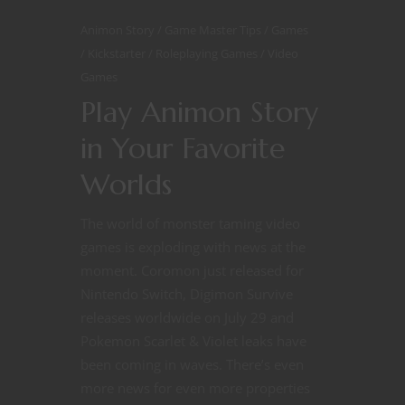
Animon Story
Game Master Tips
Games
Kickstarter
Roleplaying Games
Video
Games
Play Animon Story
in Your Favorite
Worlds
The world of monster taming video
games is exploding with news at the
moment. Coromon just released for
Nintendo Switch, Digimon Survive
releases worldwide on July 29 and
Pokemon Scarlet & Violet leaks have
been coming in waves. There’s even
more news for even more properties