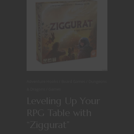
Adventure Hooks
Board Games
Dungeons
& Dragons
Games
Leveling Up Your
RPG Table with
“Ziggurat”