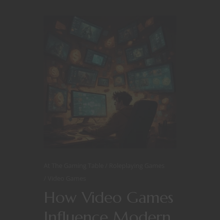
At The Gaming Table
Roleplaying Games
Video Games
How Video Games
Influence Modern