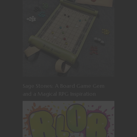
Sage Stones: A Board Game Gem
and a Magical RPG Inspiration