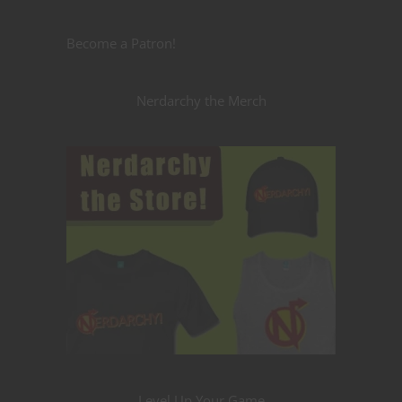
Become a Patron!
Nerdarchy the Merch
Level Up Your Game