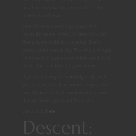
another. Each has its own goals for the
players to achieve.
One of the coolest things about this
particular game is the 3-D New York City
that players build during setup. Don’t
worry about portability. The whole thing is
composed of easy-to-assemble cardboard
pieces that slot into the game board.
If you’re looking for a nostalgia trip, or if
you just want to play a more cooperative
board game, then I’d recommend taking
this particular game out for a spin.
Get a copy
here
Descent: