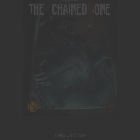
Help Us Grow