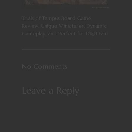
Trials of Tempus Board Game
Review: Unique Miniatures, Dynamic
Gameplay, and Perfect for D&D Fans
No Comments
Leave a Reply