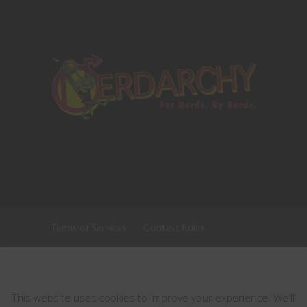
Terms of Services
Contest Rules
Copyrights © 2021 All Rights Reserved by
This website uses cookies
Nerdarchy
This website uses cookies to improve your experience. We'll