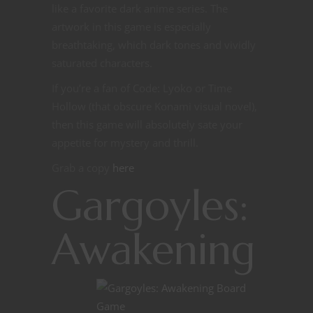
like a favorite dark anime series. The
artwork in this game is especially
breathtaking, which dark tones and vividly
saturated characters.
If you’re a fan of Code: Lyoko or Time
Hollow (that obscure Konami visual novel),
then this game will absolutely sate your
appetite for mystery and thrill.
Grab a copy
here
Gargoyles:
Awakening