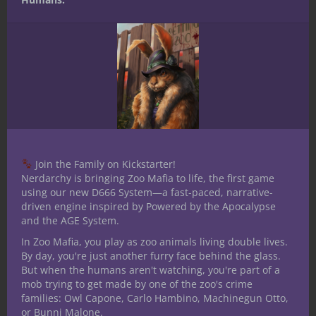
things up with a board game, but they
don’t want to stray too far from D&D, or
perhaps your group wants to try something
D&D adjacent? If so, check out Descent:
Journeys in the Dark (Second Edition).
The number of minis in this game is
absolutely wild! Monster minis galore, plus
a set of player character minis. And you will
Join the Family on Kickstarter!
eventually use all of them in this scenario-
Nerdarchy is bringing Zoo Mafia to life, the first game
driven board game.
using our new D666 System—a fast-paced, narrative-
driven engine inspired by Powered by the Apocalypse
Players choose to control one of the
and the AGE System.
premade characters, while they compete
In Zoo Mafia, you play as zoo animals living double lives.
against the game itself. This allows for even
By day, you're just another furry face behind the glass.
a single player to go through an adventure
But when the humans aren't watching, you're part of a
solo.
mob trying to get made by one of the zoo's crime
families: Owl Capone, Carlo Hambino, Machinegun Otto,
One of the coolest things about this
or Bunni Malone.