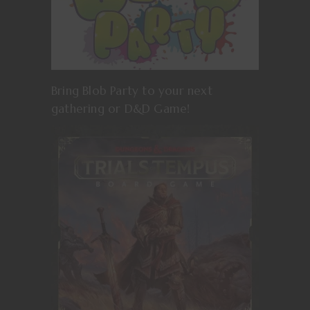
Bring Blob Party to your next
gathering or D&D Game!