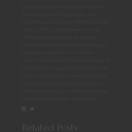
on the Nerdarchy Live YouTube channel.
Steven enjoys all things fantasy, and
storytelling is his passion. Whether through
novels, TTRPGs, or otherwise, he loves
talking about storytelling on his own
YouTube channel. When he's not writing or
working on videos for his YouTube
channel, Steven can be found swimming at
his local gym, or appeasing his eldritch cat,
Yasha. He works in the mental health field
and enjoys sharing conversations about
diversity, especially as it relates to his own
place within the Queer+ community.
Related Posts