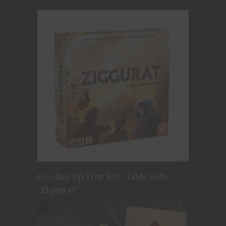
Leveling Up Your RPG Table with
“Ziggurat”