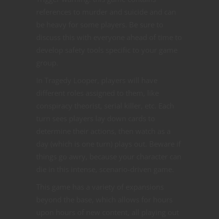
references to murder and suicide and can
be heavy for some players. Be sure to
discuss this with everyone ahead of time to
develop safety tools specific to your game
group.
In Tragedy Looper, players will have
different roles assigned to them, like
conspiracy theorist, serial killer, etc. Each
turn sees players lay down cards to
determine their actions, then watch as a
day (which is one turn) plays out. Beware if
things go awry, because your character can
die in this intense, scenario-driven game.
This game has a variety of expansions
beyond the base, which allows for hours
upon hours of new content, all playing out