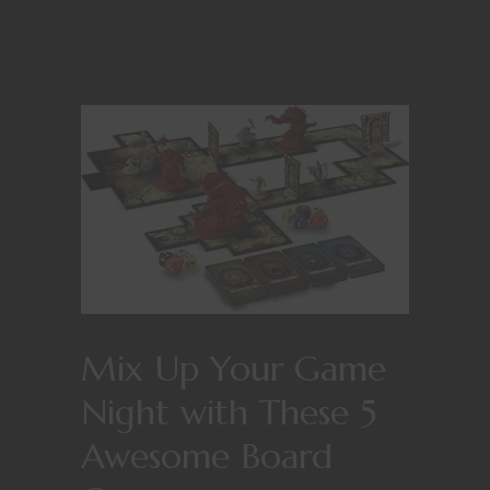
Mix Up Your Game
Night with These 5
Awesome Board