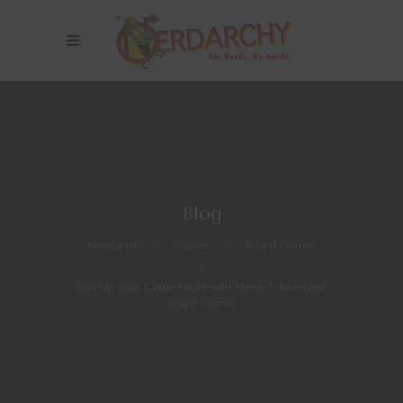
Blog
Nerdarchy
>
Games
>
Board Games
>
Mix Up Your Game Night with These 5 Awesome
Board Games