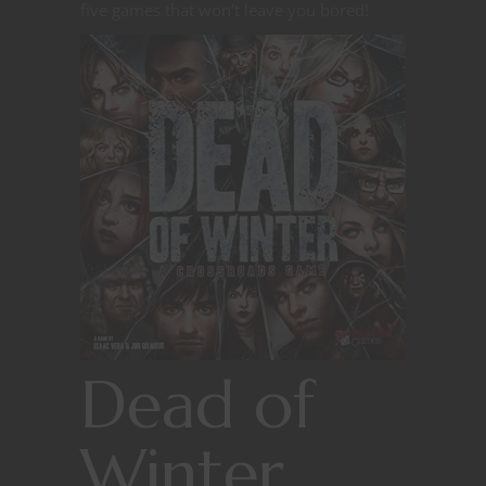
five games that won’t leave you bored!
Dead of
Winter