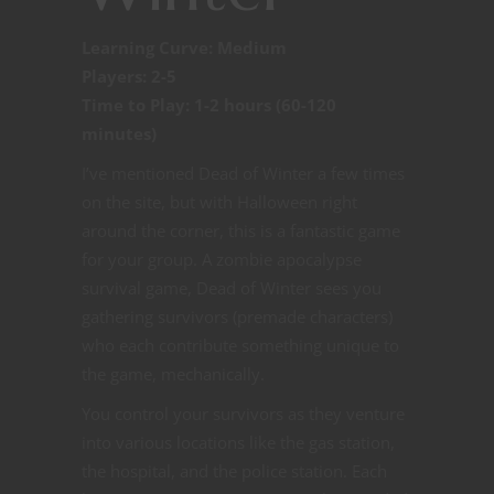
Learning Curve: Medium
Players: 2-5
Time to Play: 1-2 hours (60-120
minutes)
I’ve mentioned Dead of Winter a few times
on the site, but with Halloween right
around the corner, this is a fantastic game
for your group. A zombie apocalypse
survival game, Dead of Winter sees you
gathering survivors (premade characters)
who each contribute something unique to
the game, mechanically.
You control your survivors as they venture
into various locations like the gas station,
the hospital, and the police station. Each