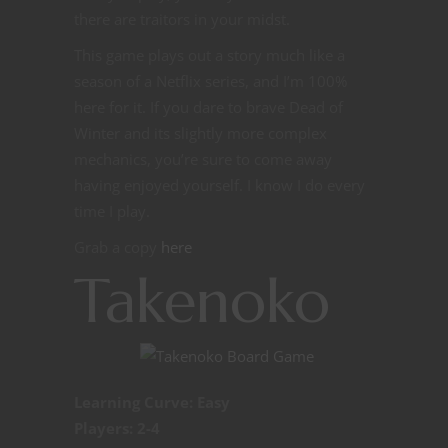
there are traitors in your midst.
This game plays out a story much like a
season of a Netflix series, and I’m 100%
here for it. If you dare to brave Dead of
Winter and its slightly more complex
mechanics, you’re sure to come away
having enjoyed yourself. I know I do every
time I play.
Grab a copy
here
Takenoko
Learning Curve: Easy
Players: 2-4