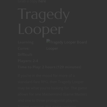
Grab a copy
here
Tragedy
Looper
Learning
Curve:
Difficult
Players: 2-4
Time to Play: 2 hours (120 minutes)
If you’re in the mood for more of a
standard-fare RPG, then Tragedy Looper
may be what you’re looking for. The game
allows for one Mastermind (Game Master)
and one to three protagonist players.
Trigger warning: this game contains