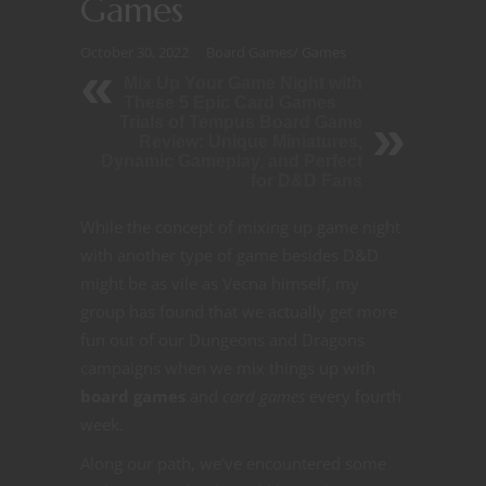
Games
October 30, 2022
Board Games
/
Games
Mix Up Your Game Night with
These 5 Epic Card Games
Trials of Tempus Board Game
Review: Unique Miniatures,
Dynamic Gameplay, and Perfect
for D&D Fans
While the concept of mixing up game night
with another type of game besides D&D
might be as vile as Vecna himself, my
group has found that we actually get more
fun out of our Dungeons and Dragons
campaigns when we mix things up with
board games
and
card games
every fourth
week.
Along our path, we’ve encountered some