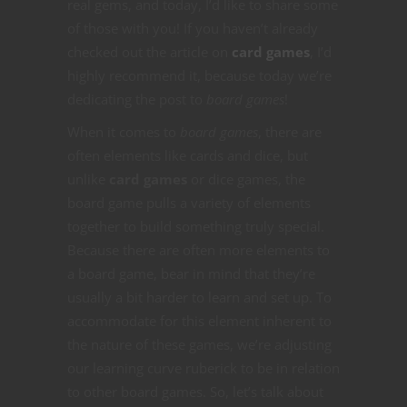
real gems, and today, I’d like to share some
of those with you! If you haven’t already
checked out the article on
card games
, I’d
highly recommend it, because today we’re
dedicating the post to
board games
!
When it comes to
board games
, there are
often elements like cards and dice, but
unlike
card games
or dice games, the
board game pulls a variety of elements
together to build something truly special.
Because there are often more elements to
a board game, bear in mind that they’re
usually a bit harder to learn and set up. To
accommodate for this element inherent to
the nature of these games, we’re adjusting
our learning curve ruberick to be in relation
to other board games. So, let’s talk about