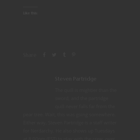
Like this:
Share
Steven Partridge
The quill is mightier than the
sword, and the partridge
quill never falls far from the
pear tree. Wait, this was going somewhere.
Either way, Steven Partridge is a staff writer
for Nerdarchy. He also shows up Tuesdays
at 8:00pm (EST) to play with the crew, over