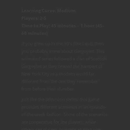
Learning Curve: Medium
Players: 2-5
Time to Play: 45 minutes – 1 hour (45-
60 minutes)
If you grew up in the 90’s (like I did), then
you probably knew about Gargoyles. This
animated series followed a clan of Scottish
Gargoyles as they braved the harrows of
New York City in a modern world far
different from the one they remember
from before their slumber.
Just like the television series, this game
provides different scenarios in an episode-
of-the-week fashion. Some of the scenarios
are cooperative for the players, while
others see players compete against one