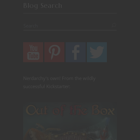
Blog Search
Nerdarchy's own! From the wildly
successful Kickstarter: