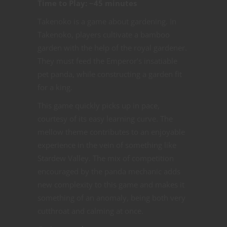
Time to Play: ~45 minutes
Takenoko is a game about gardening. In
Takenoko, players cultivate a bamboo
garden with the help of the royal gardener.
They must feed the Emperor’s insatiable
pet panda, while constructing a garden fit
for a king.
This game quickly picks up in pace,
courtesy of its easy learning curve. The
mellow theme contributes to an enjoyable
experience in the vein of something like
Stardew Valley. The mix of competition
encouraged by the panda mechanic adds
new complexity to this game and makes it
something of an anomaly, being both very
cutthroat and calming at once.