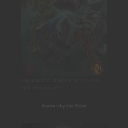
Encounters for 5th Edition you can drop
right into your game!
Nerdarchy the Store