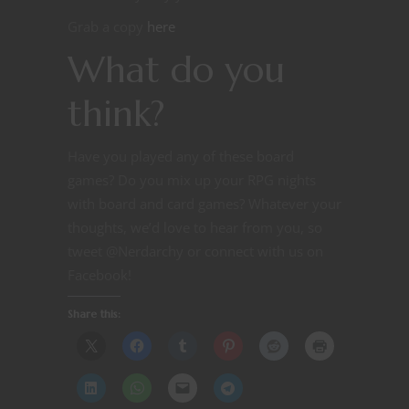
Grab a copy
here
What do you
think?
Have you played any of these board
games? Do you mix up your RPG nights
with board and card games? Whatever your
thoughts, we’d love to hear from you, so
tweet @Nerdarchy or connect with us on
Facebook!
Share this: