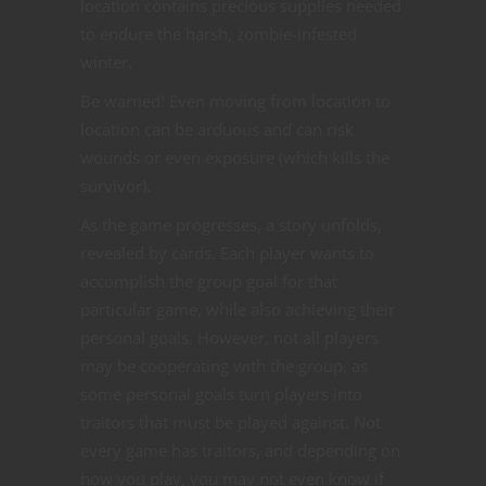
location contains precious supplies needed
to endure the harsh, zombie-infested
winter.
Be warned! Even moving from location to
location can be arduous and can risk
wounds or even exposure (which kills the
survivor).
As the game progresses, a story unfolds,
revealed by cards. Each player wants to
accomplish the group goal for that
particular game, while also achieving their
personal goals. However, not all players
may be cooperating with the group, as
some personal goals turn players into
traitors that must be played against. Not
every game has traitors, and depending on
how you play, you may not even know if