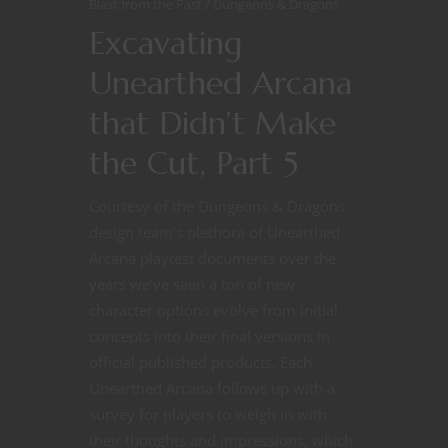
Blast from the Past
Dungeons & Dragons
Excavating
Unearthed Arcana
that Didn’t Make
the Cut, Part 5
Courtesy of the Dungeons & Dragons
design team’s plethora of Unearthed
Arcana playtest documents over the
years we’ve seen a ton of new
character options evolve from initial
concepts into their final versions in
official published products. Each
Unearthed Arcana follows up with a
survey for players to weigh in with
their thoughts and impressions, which