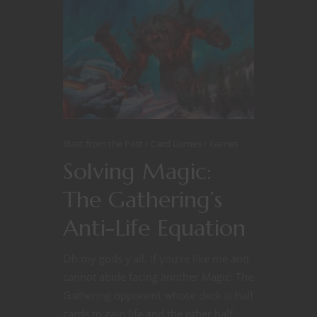
Blast from the Past
Card Games
Games
Solving Magic:
The Gathering’s
Anti-Life Equation
Oh my gods y’all. If you’re like me and
cannot abide facing another Magic: The
Gathering opponent whose deck is half
cards to gain life and the other half