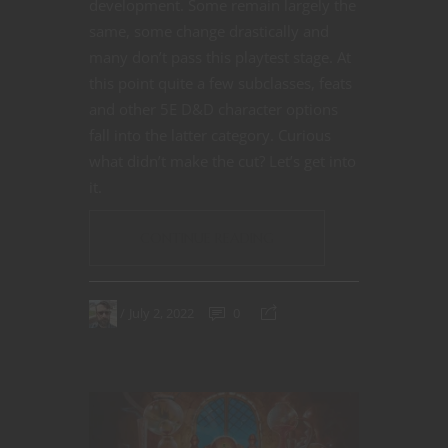
development. Some remain largely the
same, some change drastically and
many don’t pass this playtest stage. At
this point quite a few subclasses, feats
and other 5E D&D character options
fall into the latter category. Curious
what didn’t make the cut? Let’s get into
it.
CONTINUE READING
July 2, 2022
0