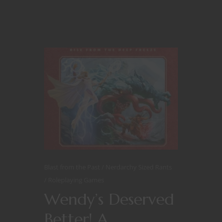
Blast from the Past
Nerdarchy Sized Rants
Roleplaying Games
Wendy’s Deserved
Better! A