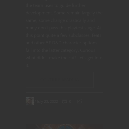
the team uses to guide further
development. Some remain largely the
same, some change drastically and
many don’t pass this playtest stage. At
this point quite a few subclasses, feats
and other 5E D&D character options
fall into the latter category. Curious
what didn’t make the cut? Let’s get into
it.
CONTINUE READING
July 23, 2022
0