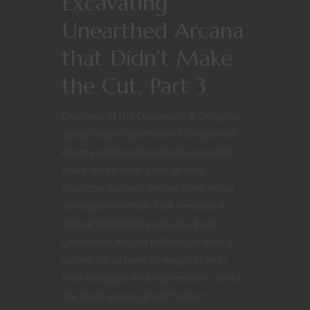
Excavating
Unearthed Arcana
that Didn’t Make
the Cut, Part 3
Courtesy of the Dungeons & Dragons
design team’s plethora of Unearthed
Arcana playtest documents over the
years we’ve seen a ton of new
character options evolve from initial
concepts into their final versions in
official published products. Each
Unearthed Arcana follows up with a
survey for players to weigh in with
their thoughts and impressions, which
the team uses to guide further