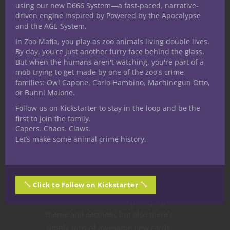
using our new D666 System—a fast-paced, narrative-
driven engine inspired by Powered by the Apocalypse
and the AGE System.
In Zoo Mafia, you play as zoo animals living double lives.
By day, you're just another furry face behind the glass.
But when the humans aren't watching, you're part of a
Blast from the Past
Card Games
Games
mob trying to get made by one of the zoo's crime
families: Owl Capone, Carlo Hambino, Machinegun Otto,
Trust in the Rust
or Bunni Malone.
of MTG Arena
Follow us on Kickstarter to stay in the loop and be the
first to join the family.
Capers. Chaos. Claws.
My Nerdarchy colleague Robin Miller
Let’s make some animal crime history.
and I have been totally geeking out
over Magic: The Gathering’s latest
expansion. Streets of New Capenna not
Click to Follow on Kickstarter
only brings a snazzy style to the planes
of existence with it’s magical gangster
theme and aesthetic but also there’s
simply tons of awesome new cards.