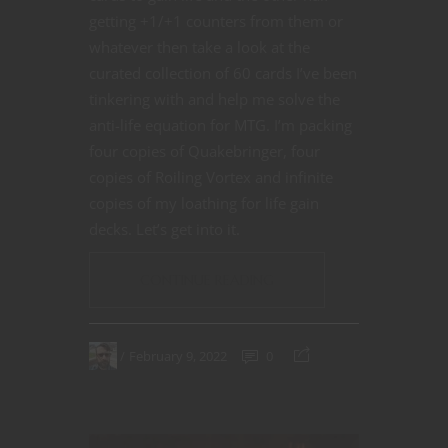
getting +1/+1 counters from them or
whatever then take a look at the
curated collection of 60 cards I’ve been
tinkering with and help me solve the
anti-life equation for MTG. I’m packing
four copies of Quakebringer, four
copies of Roiling Vortex and infinite
copies of my loathing for life gain
decks. Let’s get into it.
CONTINUE READING
February 9, 2022
0