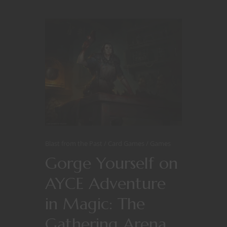
Blast from the Past
Card Games
Games
Gorge Yourself on
AYCE Adventure
in Magic: The
Gathering Arena