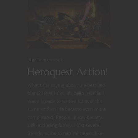
Blast from the Past
Heroquest Action!
What’s the saying about the best laid
plans? Heya folks. It’s been a while. I
was all ready to write a lot over the
summer then life became even more
complicated. People I know became
sick, including family. I lost several
friends, some to natural causes like