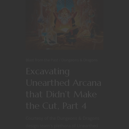
Blast from the Past
Dungeons & Dragons
Excavating
Unearthed Arcana
that Didn’t Make
the Cut, Part 4
Courtesy of the Dungeons & Dragons
design team’s plethora of Unearthed