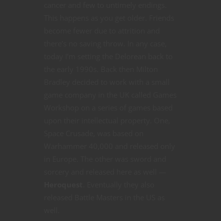
cancer and few to untimely endings.
This happens as you get older. Friends
become fewer due to attrition and
there’s no saving throw. In any case,
today I’m setting the Delorean back to
the early 1990s. Back then Milton
Bradley decided to work with a small
game company in the UK called Games
Workshop on a series of games based
upon their intellectual property. One,
Space Crusade, was based on
Warhammer 40,000 and released only
in Europe. The other was sword and
sorcery and released here as well —
Heroquest
. Eventually they also
released Battle Masters in the US as
well.