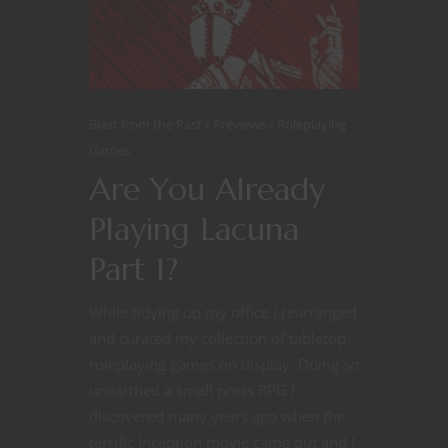
Blast from the Past
Previews
Roleplaying
Games
Are You Already
Playing Lacuna
Part 1?
While tidying up my office I rearranged
and curated my collection of tabletop
roleplaying games on display. Doing so
unearthed a small press RPG I
discovered many years ago when the
terrific Inception movie came out and I