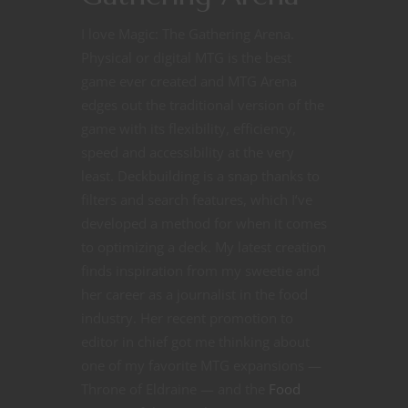
I love Magic: The Gathering Arena.
Physical or digital MTG is the best
game ever created and MTG Arena
edges out the traditional version of the
game with its flexibility, efficiency,
speed and accessibility at the very
least. Deckbuilding is a snap thanks to
filters and search features, which I’ve
developed a method for when it comes
to optimizing a deck. My latest creation
finds inspiration from my sweetie and
her career as a journalist in the food
industry. Her recent promotion to
editor in chief got me thinking about
one of my favorite MTG expansions —
Throne of Eldraine — and the
Food