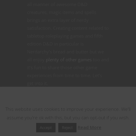
all manner of awesome D&D
creatures, magic items and spells
brings an extra layer of nerdy
satisfaction. Creating content related to
tabletop roleplaying games and fifth
edition D&D in particular is
Nerdarchy’s bread and butter but we
all enjoy
plenty of other games
too and
it’s fun to share those other game
experiences from time to time. Let’s
get into it.
This website uses cookies
CONTINUE READING
This website uses cookies to improve your experience. We'll
assume you're ok with this, but you can opt-out if you wish.
August 5, 2021
1
Read More
Accept
Reject