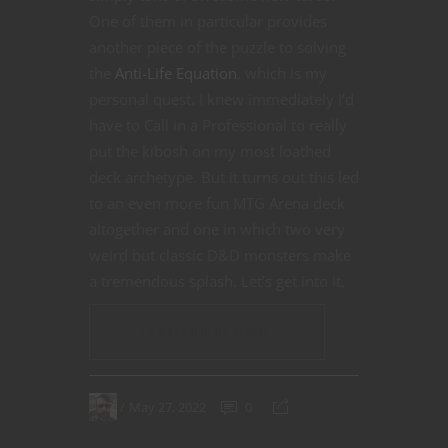
One of them in particular provides
another piece of the puzzle to solving
the
Anti-Life Equation
, which is my
personal quest. I knew immediately I’d
have to Call in a Professional to really
put the kibosh on my most loathed
deck archetype. But it turns out this led
to an even more fun MTG Arena deck
altogether and one in which two very
weird but classic D&D monsters make
a tremendous splash. Let’s get into it.
CONTINUE READING
May 27, 2022
0