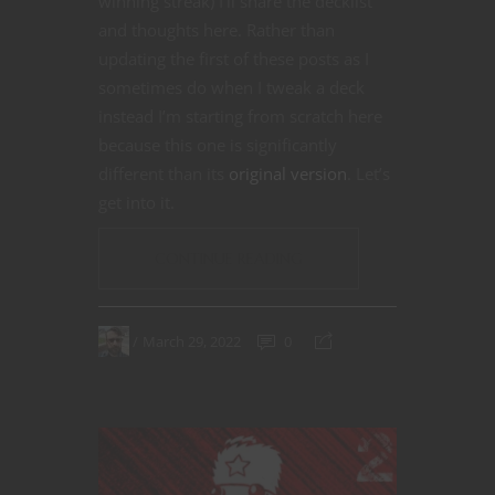
winning streak) I’ll share the decklist
and thoughts here. Rather than
updating the first of these posts as I
sometimes do when I tweak a deck
instead I’m starting from scratch here
because this one is significantly
different than its
original version
. Let’s
get into it.
CONTINUE READING
March 29, 2022
0