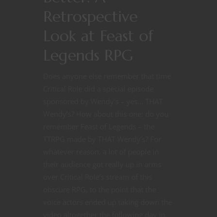
Retrospective
Look at Feast of
Legends RPG
Does anyone else remember that time
Critical Role did a special episode
sponsored by Wendy’s – yes… THAT
Wendy’s? How about this one: do you
remember Feast of Legends – the
TTRPG made by THAT Wendy’s? For
whatever reason, a lot of people in
their audience got really up in arms
over Critical Role’s stream of this
obscure RPG, to the point that the
voice actors ended up taking down the
video altogether the following day in