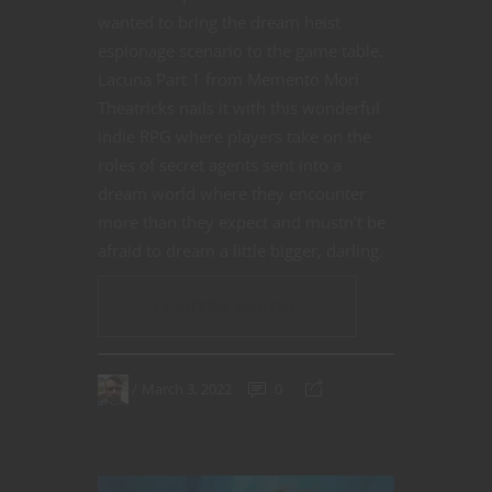
wanted to bring the dream heist
espionage scenario to the game table.
Lacuna Part 1 from Memento Mori
Theatricks nails it with this wonderful
indie RPG where players take on the
roles of secret agents sent into a
dream world where they encounter
more than they expect and mustn’t be
afraid to dream a little bigger, darling.
CONTINUE READING
March 3, 2022
0