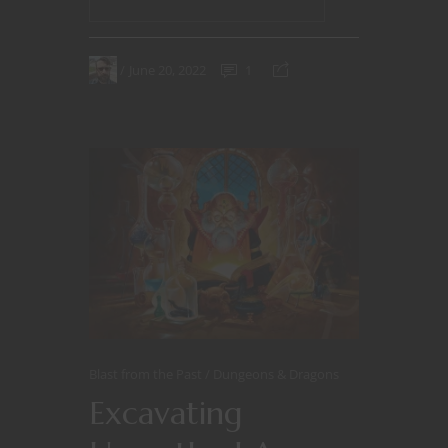
June 20, 2022
1
Blast from the Past
Dungeons & Dragons
Excavating