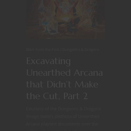
Blast from the Past
Dungeons & Dragons
Excavating
Unearthed Arcana
that Didn’t Make
the Cut, Part 2
Courtesy of the Dungeons & Dragons
design team’s plethora of Unearthed
Arcana playtest documents over the