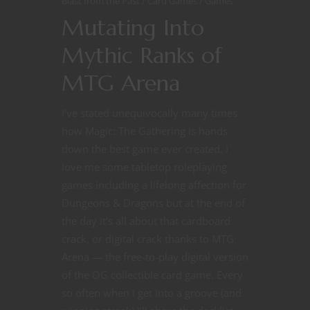
Blast from the Past
Card Games
Games
Mutating Into
Mythic Ranks of
MTG Arena
I’ve stated unequivocally many times
how Magic: The Gathering is hands
down the best game ever created. I
love me some tabletop roleplaying
games including a lifelong affection for
Dungeons & Dragons but at the end of
the day it’s all about that cardboard
crack, or digital crack thanks to MTG
Arena — the free-to-play digital version
of the OG collectible card game. Every
so often when I get into a groove (and