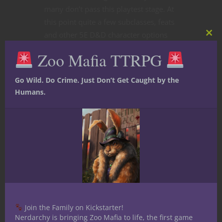
many don’t pass this playtest stage. At
this point quite a few subclasses, feats
and other 5E D&D character options
Clos
fall into the latter category. Curious
this
Zoo Mafia TTRPG
mod
what didn’t make the cut? Let’s get into
it.
Go Wild. Do Crime. Just Don’t Get Caught by the
Humans.
CONTINUE READING
June 13, 2022
2
Join the Family on Kickstarter!
Nerdarchy is bringing Zoo Mafia to life, the first game