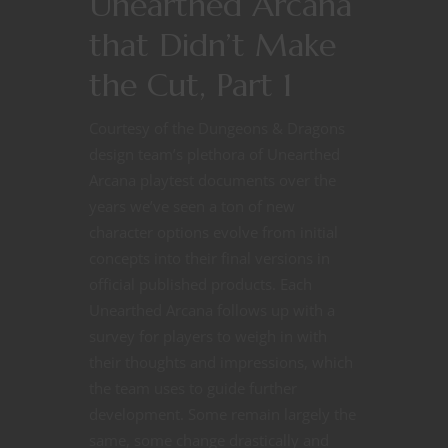
Unearthed Arcana
that Didn’t Make
the Cut, Part 1
Courtesy of the Dungeons & Dragons
design team’s plethora of Unearthed
Arcana playtest documents over the
years we’ve seen a ton of new
character options evolve from initial
concepts into their final versions in
official published products. Each
Unearthed Arcana follows up with a
survey for players to weigh in with
their thoughts and impressions, which
the team uses to guide further
development. Some remain largely the
same, some change drastically and