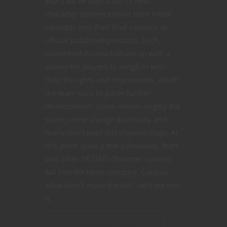
years we’ve seen a ton of new
character options evolve from initial
concepts into their final versions in
official published products. Each
Unearthed Arcana follows up with a
survey for players to weigh in with
their thoughts and impressions, which
the team uses to guide further
development. Some remain largely the
same, some change drastically and
many don’t pass this playtest stage. At
this point quite a few subclasses, feats
and other 5E D&D character options
fall into the latter category. Curious
what didn’t make the cut? Let’s get into
it.
CONTINUE READING