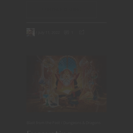
CONTINUE READING
July 11, 2022
1
Blast from the Past
Dungeons & Dragons