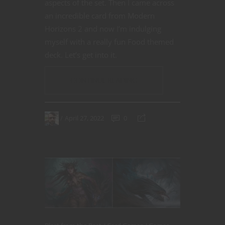
aspects of the set. Then I came across
an incredible card from Modern
Horizons 2 and now I’m indulging
myself with a really fun Food themed
deck. Let’s get into it.
CONTINUE READING
April 27, 2022
0