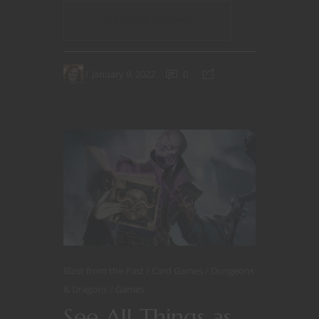
CONTINUE READING
January 9, 2022
0
Blast from the Past
Card Games
Dungeons
& Dragons
Games
See All Things as