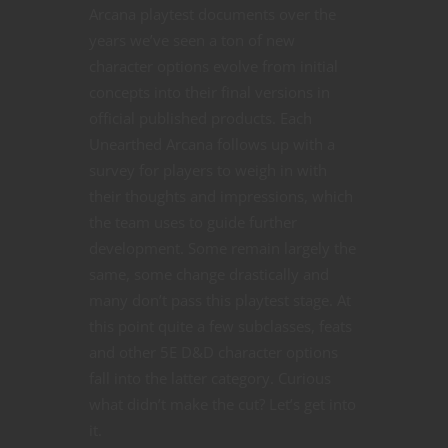
Arcana playtest documents over the
years we’ve seen a ton of new
character options evolve from initial
concepts into their final versions in
official published products. Each
Unearthed Arcana follows up with a
survey for players to weigh in with
their thoughts and impressions, which
the team uses to guide further
development. Some remain largely the
same, some change drastically and
many don’t pass this playtest stage. At
this point quite a few subclasses, feats
and other 5E D&D character options
fall into the latter category. Curious
what didn’t make the cut? Let’s get into
it.