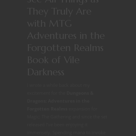
They Truly Are
with MTG
Adventures in the
Forgotten Realms
Book of Vile
Darkness
I wrote a while back about my
excitement for the
Dungeons &
Dragons: Adventures in the
Forgotten Realms
expansion for
Magic: The Gathering and since the set
released I’ve been enjoying it
immensely. Spending mana to invoke