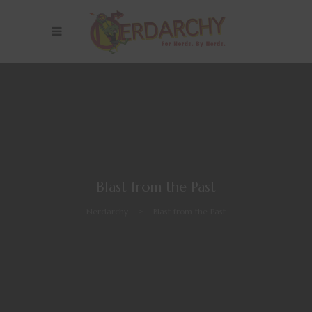
Blast from the Past
Nerdarchy
>
Blast from the Past