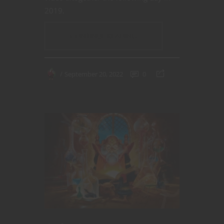
2019.
CONTINUE READING
September 20, 2022
0