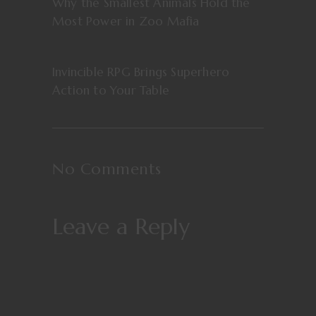
Why the Smallest Animals Hold the
Most Power in Zoo Mafia
Invincible RPG Brings Superhero
Action to Your Table
No Comments
Leave a Reply