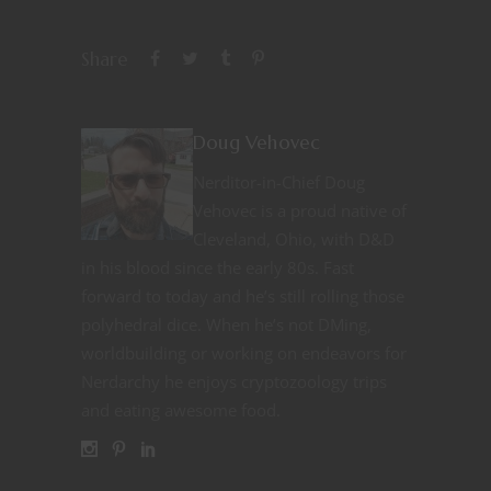
Share
Doug Vehovec
Nerditor-in-Chief Doug
Vehovec is a proud native of
Cleveland, Ohio, with D&D
in his blood since the early 80s. Fast
forward to today and he’s still rolling those
polyhedral dice. When he’s not DMing,
worldbuilding or working on endeavors for
Nerdarchy he enjoys cryptozoology trips
and eating awesome food.