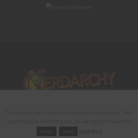
This website uses cookies
This website uses cookies to improve your experience. We'll
assume you're ok with this, but you can opt-out if you wish.
Read More
Accept
Reject