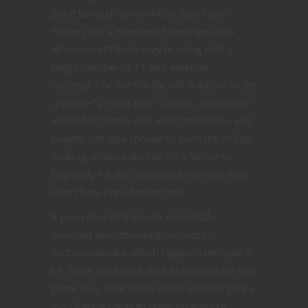
place through good old six sided dice.
Players roll a number of these equal to
whatever attribute they’re using with a
target number of 11 and whether
successful or not the die roll is added to the
character’s Heart Rate. Talents, equipment
and other factors can affect resolution and
players can also choose to push the roll by
making an extra die roll on a failure to
hopefully hit the target (and increase their
Heart Rate even further too).
A good deal of the book essentially
provides worldbuilding concepts in
succinct chunks, which I appreciate quite a
lot. Since the broad strokes concept for the
game is so clear these small sections give a
ton of great ideas to build on without