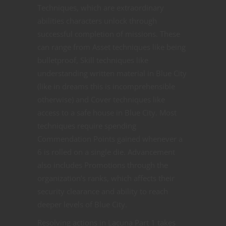
Techniques, which are extraordinary
abilities characters unlock through
successful completion of missions. These
can range from Asset techniques like being
bulletproof, Skill techniques like
understanding written material in Blue City
(like in dreams this is incomprehensible
otherwise) and Cover techniques like
access to a safe house in Blue City. Most
techniques require spending
Commendation Points gained whenever a
6 is rolled on a single die. Advancement
also includes Promotions through the
organization’s ranks, which affects their
security clearance and ability to reach
deeper levels of Blue City.
Resolving actions in Lacuna Part 1 takes