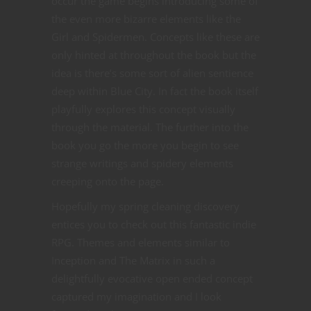
occur the game begins introducing some of
the even more bizarre elements like the
Girl and Spidermen. Concepts like these are
only hinted at throughout the book but the
idea is there’s some sort of alien sentience
deep within Blue City. In fact the book itself
playfully explores this concept visually
through the material. The further into the
book you go the more you begin to see
strange writings and spidery elements
creeping onto the page.
Hopefully my spring cleaning discovery
entices you to check out this fantastic indie
RPG. Themes and elements similar to
Inception and The Matrix in such a
delightfully evocative open ended concept
captured my imagination and I look