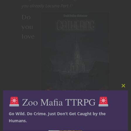
you already Lacuna Part I
?
Do
you
love
Clos
this
Zoo Mafia TTRPG
mod
adventures involving
Go Wild. Do Crime. Just Don’t Get Caught by the
dreams and dreamscapes?
Humans.
So do we! In addition to