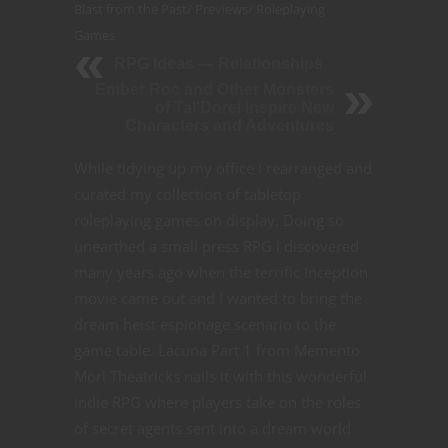
Blast from the Past
/
Previews
/
Roleplaying
Games
RPG Ideas — Relationships
Ember Roc and Other Monsters
of Tal'Dorei Inspire New
Characters and Adventures
While tidying up my office I rearranged and
curated my collection of tabletop
roleplaying games on display. Doing so
unearthed a small press RPG I discovered
many years ago when the terrific Inception
movie came out and I wanted to bring the
dream heist espionage scenario to the
game table. Lacuna Part 1 from Memento
Mori Theatricks nails it with this wonderful
indie RPG where players take on the roles
of secret agents sent into a dream world