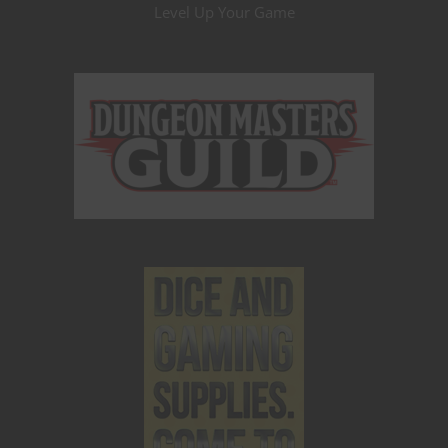
Level Up Your Game