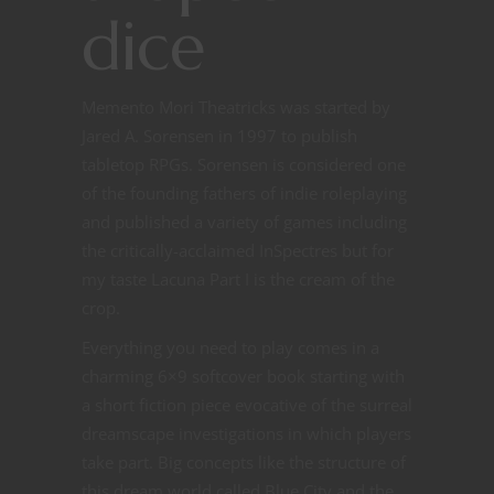
dice
Memento Mori Theatricks was started by
Jared A. Sorensen in 1997 to publish
tabletop RPGs. Sorensen is considered one
of the founding fathers of indie roleplaying
and published a variety of games including
the critically-acclaimed InSpectres but for
my taste Lacuna Part I is the cream of the
crop.
Everything you need to play comes in a
charming 6×9 softcover book starting with
a short fiction piece evocative of the surreal
dreamscape investigations in which players
take part. Big concepts like the structure of
this dream world called Blue City and the