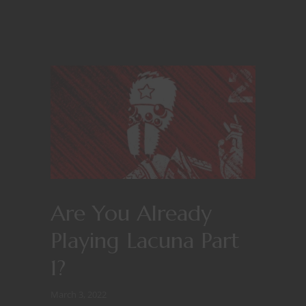
Are You Already
Playing Lacuna Part
1?
March 3, 2022