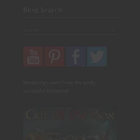
Blog Search
Nerdarchy's own! From the wildly
successful Kickstarter: