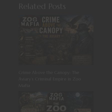
Related Posts
Crime Above the Canopy: The
Aviary’s Criminal Empire in Zoo
Mafia