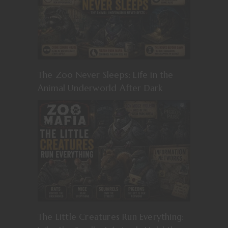
The Zoo Never Sleeps: Life in the
Animal Underworld After Dark
The Little Creatures Run Everything: