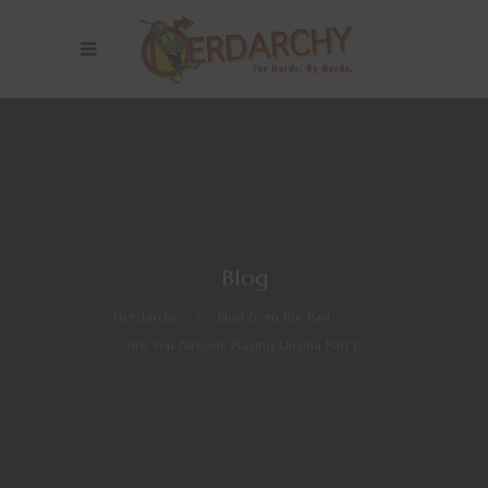
Blog
Nerdarchy
>
Blast from the Past
>
Are You Already Playing Lacuna Part 1?