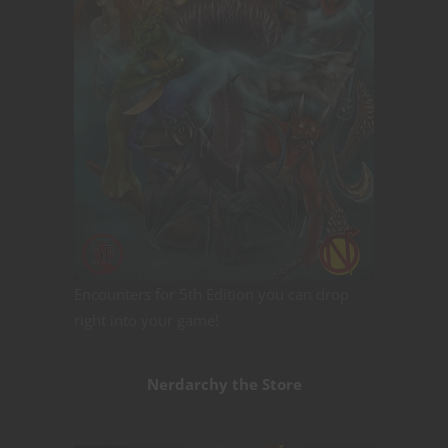
Encounters for 5th Edition you can drop
right into your game!
Nerdarchy the Store