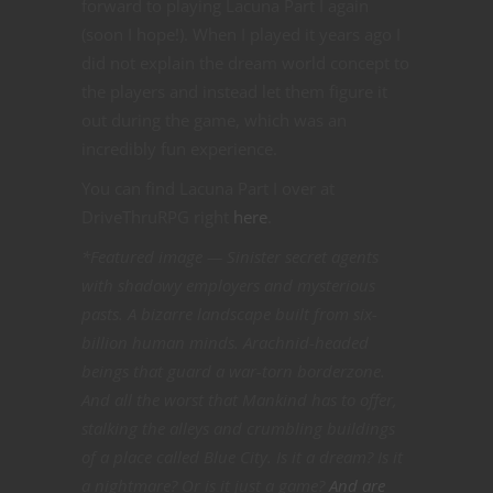
forward to playing Lacuna Part I again
(soon I hope!). When I played it years ago I
did not explain the dream world concept to
the players and instead let them figure it
out during the game, which was an
incredibly fun experience.
You can find Lacuna Part I over at
DriveThruRPG right
here
.
*Featured image — Sinister secret agents
with shadowy employers and mysterious
pasts. A bizarre landscape built from six-
billion human minds. Arachnid-headed
beings that guard a war-torn borderzone.
And all the worst that Mankind has to offer,
stalking the alleys and crumbling buildings
of a place called Blue City. Is it a dream? Is it
a nightmare? Or is it just a game?
And are