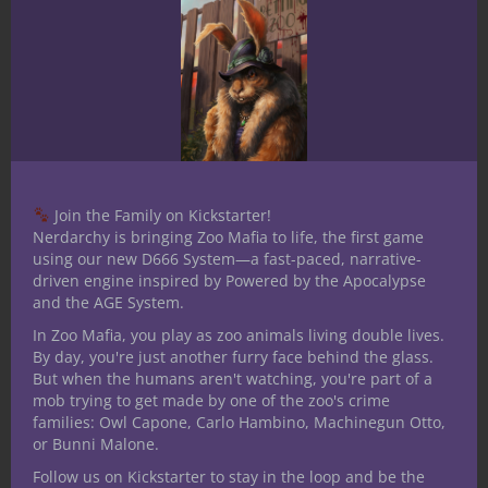
our Lord of Dead Dreams
and related content one of
the Dark Paths module
collections focuses on a
secretive struggle between
an emerging faith and a
Join the Family on Kickstarter!
Nerdarchy is bringing Zoo Mafia to life, the first game
nefarious Thought Thief
using our new D666 System—a fast-paced, narrative-
manipulating each other
driven engine inspired by Powered by the Apocalypse
and the AGE System.
with heroes caught in the
In Zoo Mafia, you play as zoo animals living double lives.
middle. These Fifth Edition
By day, you're just another furry face behind the glass.
But when the humans aren't watching, you're part of a
scenarios can be run in any
mob trying to get made by one of the zoo's crime
families: Owl Capone, Carlo Hambino, Machinegun Otto,
order to create dynamic
or Bunni Malone.
new stories. Dark Paths:
Follow us on Kickstarter to stay in the loop and be the