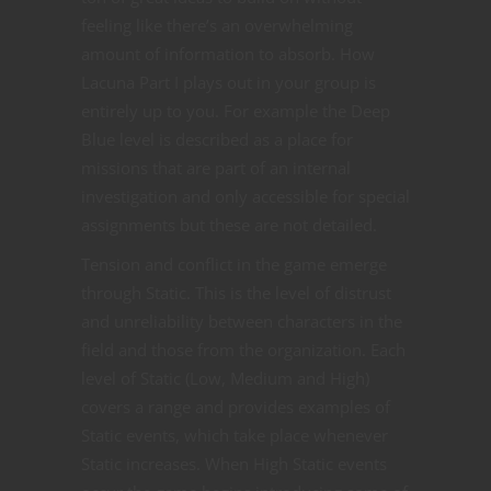
feeling like there’s an overwhelming
amount of information to absorb. How
Lacuna Part I plays out in your group is
entirely up to you. For example the Deep
Blue level is described as a place for
missions that are part of an internal
investigation and only accessible for special
assignments but these are not detailed.
Tension and conflict in the game emerge
through Static. This is the level of distrust
and unreliability between characters in the
field and those from the organization. Each
level of Static (Low, Medium and High)
covers a range and provides examples of
Static events, which take place whenever
Static increases. When High Static events