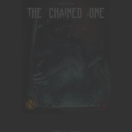
Help Us Grow