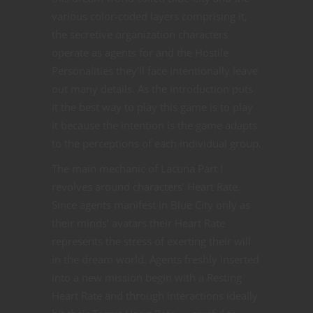
various color-coded layers comprising it,
the secretive organization characters
operate as agents for and the Hostile
Personalities they’ll face intentionally leave
out many details. As the Introduction puts
it the best way to play this game is to play
it because the intention is the game adapts
to the perceptions of each individual group.
The main mechanic of Lacuna Part I
revolves around characters’ Heart Rate.
Since agents manifest in Blue City only as
their minds’ avatars their Heart Rate
represents the stress of exerting their will
in the dream world. Agents freshly inserted
into a new mission begin with a Resting
Heart Rate and through interactions ideally