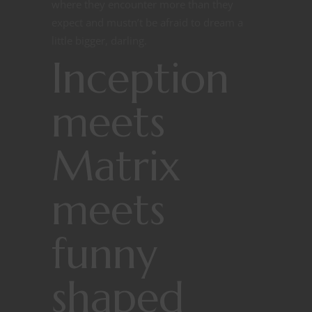
where they encounter more than they
expect and mustn’t be afraid to dream a
little bigger, darling.
Inception
meets
Matrix
meets
funny
shaped