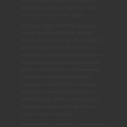
hit their Target Heart Rate — careful to
avoid their Maximum Heart Rate, which
can lead to injury or even death.
Achieving Target Heart Rate takes place
through the three attributes of Force,
Instinct and Access along with a variety of
talents related to each of these. Force
represents any and all physical activity with
instinct defining a character’s perception,
reaction and intuition. Access meanwhile
represents characters’ pull with their
organization and affects their ability to
requisition materials and information
within Blue City similar to how people in
the Matrix receive such things from an
operator in the real world.
Advancement in Lacuna Part I incorporates