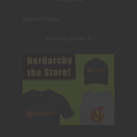
Become a Patron!
Nerdarchy the Merch