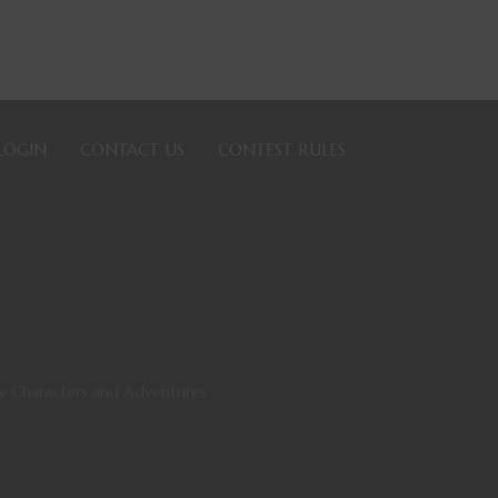
LOGIN
CONTACT US
CONTEST RULES
ew Characters and Adventures