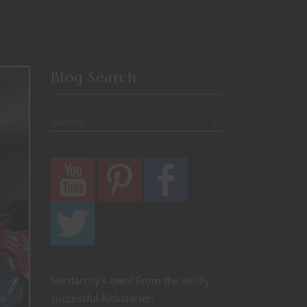
Blog Search
Nerdarchy's own! From the wildly
successful Kickstarter: