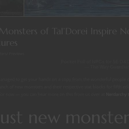
onsters of Tal’Dorei Inspire 
ures
ters
/
Previews
Pocket Full of NPCs for 5E D&
— The Way Guardia
managed to get your hands on a copy from the wonderful people o
unch of new monsters and their respective stat blocks for fifth edi
or now — you can hear more on this from us over at
Nerdarchy 
ust new monster