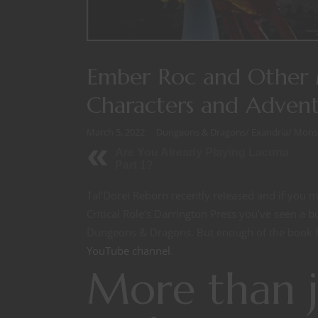
Ember Roc and Other M
Characters and Advent
March 5, 2022
Dungeons & Dragons
/
Exandria
/
Mons
Are You Already Playing Lacuna
Part 1?
Tal’Dorei Reborn recently released and if you 
Critical Role’s Darrington Press you’ve seen a b
Dungeons & Dragons. But enough of the book f
YouTube channel
.
More than j