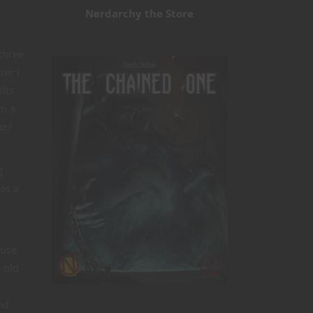
Nerdarchy the Store
 three
ter I
fts
om a
me?
g
as a
 use
 old
nd