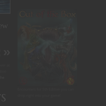
New
D
n
ver at
tion
the
Encounters for 5th Edition you can
s
drop right into your game!