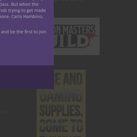
glass. But when the
and
mob trying to get made
ding
apone, Carlo Hambino,
 and be the first to join
could
tiful
ree
s like
e in
y
mages