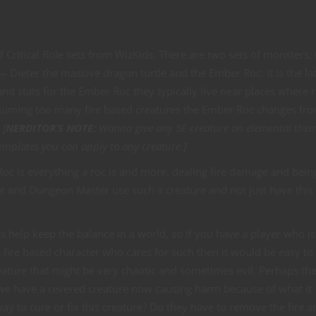
 Critical Role sets from WizKids. There are two sets of monsters,
ieter the massive dragon turtle and the Ember Roc. It is the lat
nd stats for the Ember Roc they typically live near places where ri
consuming too many fire based creatures the Ember Roc changes fr
.
[
NERDITOR’S NOTE:
Wanna give any 5E creature an elemental the
emplates you can apply to any creature.]
Roc is everything a roc is and more, dealing fire damage and bein
er and Dungeon Master use such a creature and not just have this 
ocs help keep the balance in a world, so if you have a player who is
 fire based character who cares for such then it would be easy to
ature that might be very chaotic and sometimes evil. Perhaps the
 we have a revered creature now causing harm because of what it
y to cure or fix this creature? Do they have to remove the fire a