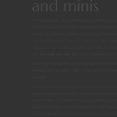
and minis
There are loads of great miniatures in Wave 2 of
sets of characters and two premium monsters — D
am going to focus on here. Looking at the lore a
into the Elemental Plane of Fire exist. After 
regular roc to a creature that is part fire as well
Our own
Lost Lore Vol. 2
includes Elemental Kin t
I won’t give away the stats here but the Ember 
immune to it as well. I ask — how could a play
one-off?
In the lore of the creature the Ashari believe r
nature based and has this culture or you have a
one of these. The Ember Roc is a consuming cre
adage is correct — you are what you eat! Here
consumed. What if adventurers have to find a wa