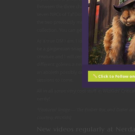
Between the three character/NPC pack there are
seven NPCs of Tal’Dorei. The monsters set inclu
the two previously mentioned. If my math holds 
collection. You can get them
here
.
As a true DM I am, I love getting new monster m
be a gargantuan snapping turtle or dragon turtle
creature and I will certainly be looking to use 
different golems a new magma landshark monste
an aboleth possibly on steroids. Since I have a
Click to Follow o
sessions to come.
All in all some very cool stuff in WizKids’ Criti
nerdy!
*Featured image — The Ember Roc and Dieter are 
courtesy WizKids]
New videos regularly at Nerd