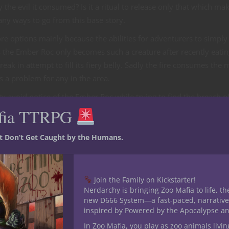
fy the evil it consumed? Is it a ritual to release only that which ma
many ways to go from this base story.
 options mainly because the abilities for adventurers to simply ki
is the Ember Roc only becomes such a creature after recently eatin
treak in attempt to fill its fiery belly. Sadly the fire consumes the 
is a problem for any in the area.
ty avoid notice of the Ember Roc while trying to find the breach o
ot keep attacking anything and everything in the area. Fighting
fia TTRPG
l and refrain from observation from a hungry Ember Roc sounds lik
st Don’t Get Caught by the Humans.
ocs and the Ember Roc is outside the parties abilities. The regula
tive could be to fight their way to the portal and shut it down ki
Join the Family on Kickstarter!
ngerous rocs. This adventure’s endgame could be dealing with not 
Nerdarchy is bringing Zoo Mafia to life, th
o opened the portal to create such creatures and figuring why the
new D666 System—a fast-paced, narrative
inspired by Powered by the Apocalypse a
In Zoo Mafia, you play as zoo animals livin
Critical Role miniatures you have quite the selection to choose 