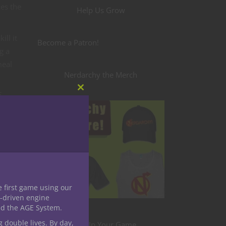
kes the
Help Us Grow
ll it
Become a Patron!
g a
meal
Nerdarchy the Merch
Close
f
this
module
e fun
r roc
lling
only
e first game using our
-driven engine
nd the AGE System.
g double lives. By day,
from.
Level Up Your Game