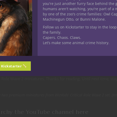
you're just another furry face behind the 
 26 miniatures: ten Exandria minis, nine characters of Tal’Dorei 
humans aren't watching, you're part of a 
des 19 miniatures — nine in set 1 and ten in the second set inclu
by one of the zoo's crime families: Owl C
out that is 47 fantastic minis to add to your tabletop RPG mini
Machinegun Otto, or Bunni Malone.
Follow us on Kickstarter to stay in the loop
the family.
iniature for sure. I love the detail on the premium minis. Dieter 
Capers. Chaos. Claws.
 if you need it to be. Out of Monster Set 2 the Adranach is a beau
Let’s make some animal crime history.
this in some upcoming games. Monster Set 1 is full of glory with th
r, which if you pardon the pun is just hot. The Deepkeeper look
water based campaign
this one too might be making an appearanc
n Kickstarter
cal Role Wave 2 miniatures. Thanks for reading. Until next time, sta
two premium miniatures from WizKids’ Critical Role Wave 2 set. [I
archy the YouTube channel
here