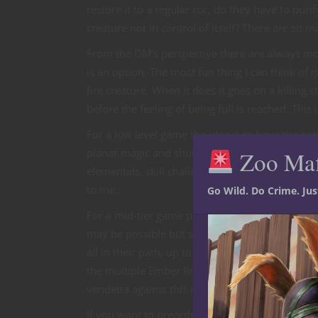
restore it to a regular roc, do they have to puri
creature not in control of itself? There are so 
From the DM’s perspective there are always more
is an option. The most fun thing I can think of 
fire creature. When it does it goes on a killing s
before the feeling of being full is reached. This 
For a low level game the idea is to have the par
planar magic and shut it down so the roc does n
Zoo Ma
elementals, skill challenges to close the porta
to me.
Go Wild. Do Crime. Ju
For a mid-tier game perhaps there are multiple r
may be possible but should be avoided. The objec
all in their path, up to and including these da
the multiple Ember Rocs but also the entity wh
vendetta against this region.
If you want to preorder these awesome WizKids/