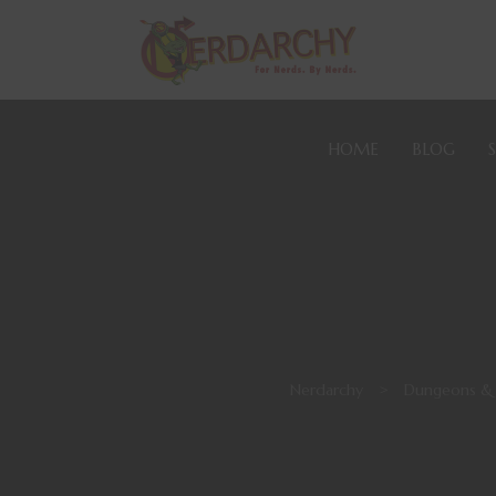
HOME
BLOG
Nerdarchy
>
Dungeons &