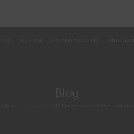
STORE
PATREON
PARTNERS AND DEALS
CUSTOMER 
Blog
 Dragons
>
Ember Roc and Other Monsters of Tal’Dorei Inspire N