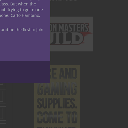
glass. But when the
mob trying to get made
apone, Carlo Hambino,
 and be the first to join
s,