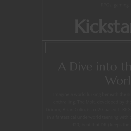
RPGs, gaming, l
Kicksta
A Dive into t
Worl
Imagine a world lurking beneath the su
enthralling. The Molt, developed by the
Grimm, Brian Colin, is a d20-based TTRPG t
in a fantastical underworld teeming with d
d20, beat that DR!) keeps the 