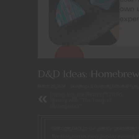
D&D Ideas: Homebre
March 29, 2024
Dungeons & Dragons
/
Editorial
/
Free
Diving Into the Heart of TTRPG
History with "The Tomb of
Gyzaengaxx"
Welcome back to our weekly newsletter!
live chat. Join us every Sunday evening 