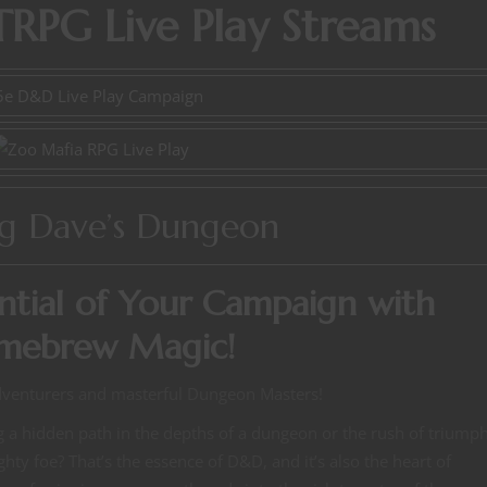
RPG Live Play Streams
ng Dave’s Dungeon
ntial of Your Campaign with
mebrew Magic!
dventurers and masterful Dungeon Masters!
ing a hidden path in the depths of a dungeon or the rush of triump
y foe? That’s the essence of D&D, and it’s also the heart of