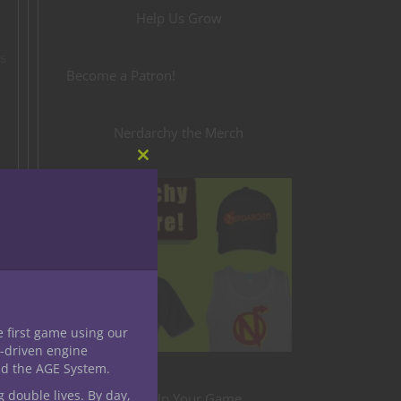
Help Us Grow
is
Become a Patron!
Nerdarchy the Merch
Close
this
module
e first game using our
-driven engine
nd the AGE System.
g double lives. By day,
Level Up Your Game