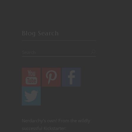
Blog Search
Nerdarchy's own! From the wildly
successful Kickstarter: