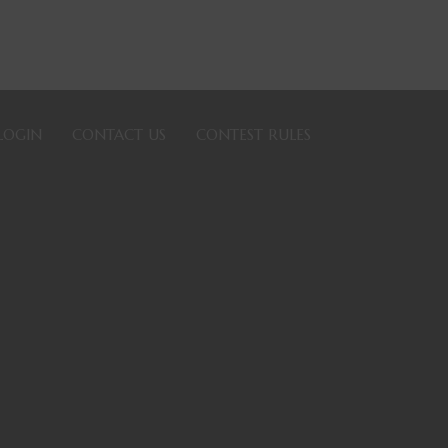
LOGIN
CONTACT US
CONTEST RULES