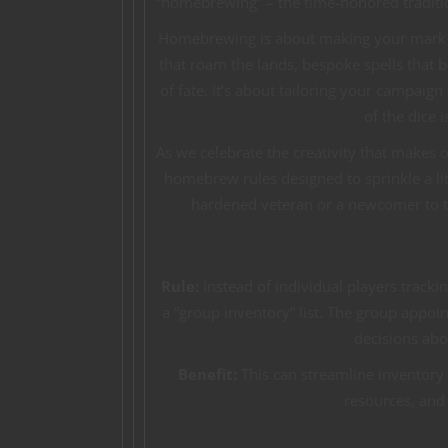
“homebrewing” – the time-honored traditio
Homebrewing is about making your mark 
that roam the lands, bespoke spells that b
of fate. It’s about tailoring your campaign
of the dice 
As we celebrate the creativity that makes 
homebrew rules designed to sprinkle a lit
hardened veteran or a newcomer to t
Rule:
Instead of individual players trac
a “group inventory” list. The group appoin
decisions abo
Benefit:
This can streamline inventor
resources, and