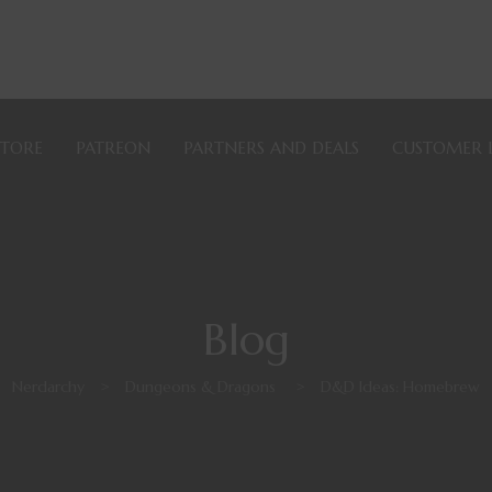
STORE
PATREON
PARTNERS AND DEALS
CUSTOMER 
Blog
Nerdarchy
>
Dungeons & Dragons
>
D&D Ideas: Homebrew