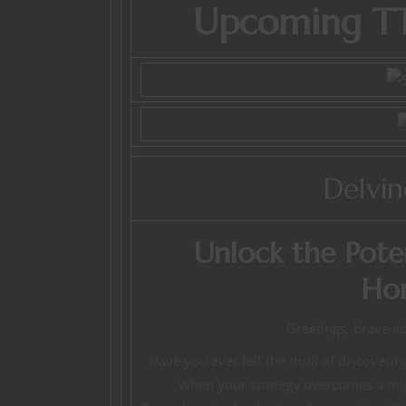
Upcoming TT
Delvi
Unlock the Pote
Ho
Greetings, brave a
Have you ever felt the thrill of discover
when your strategy overcomes a might