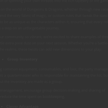
n of spinning your own threads into the rich tapestry of the gam
on the world of Dungeons & Dragons, whether through new race
end the very fabric of magic, or custom rules that tweak the danc
 to be as unique as the characters within it, ensuring that every rol
is a step on an unforgettable journey.
our community so vibrant, we’re excited to share examples of thr
tle extra pixie dust on your next session. Whether you’re a battle
he realms, these twists can add new dimensions to your play:
Group Inventory
king common equipment, consumables, and loot, the party manage
ts a quartermaster who is responsible for maintaining the list, bu
ut the inventory are made as a group.
y management, encourage group decision-making and sharing of
 reduce the time spent on bookkeeping.
Clever Advantage