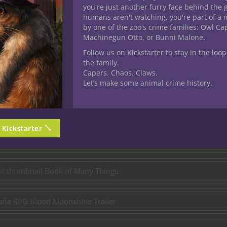
Pre-Order on Kickstarter
you're just another furry face behind the 
humans aren't watching, you're part of a 
by one of the zoo's crime families: Owl C
Channel Chronicles!
Machinegun Otto, or Bunni Malone.
Follow us on Kickstarter to stay in the loop
the family.
Capers. Chaos. Claws.
urney continues! Each week, we delve into the expansive world of
Let’s make some animal crime history.
 you might have missed. Sharpen your swords, prepare your spell
 from the chronicles of our shared adventures!
n Kickstarter