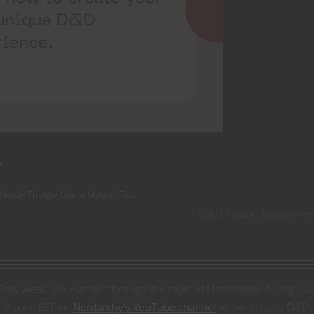
w
 Nerdy Things
/
Game Master Tips
D&D Ideas: Beginner
 This week, we wander through the topic of Homebrew during ou
at 8 p.m. EST on
Nerdarchy’s YouTube channel
as we discuss D&D,