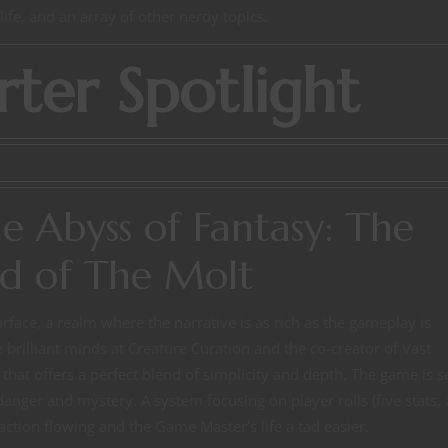
ife, and an array of other nerdy topics.
rter Spotlight
he Abyss of Fantasy: The
d of The Molt
rface, a realm where the narrative is as rich as the gameplay is
 brilliant minds at Creature Curation and the co-creator of Vast
hat offers a perfect blend of simplicity and depth. The game is s
anger and mystery. A system focusing on player rolls (five stats, 
action flowing and the Game Master’s life a tad easier.