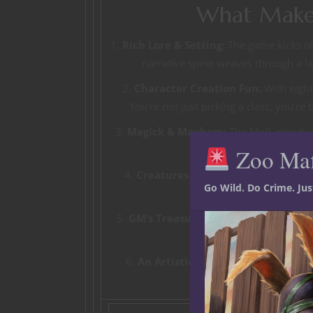
What Makes
1.
Rich Lore & Setting:
The game kicks off
narrative spine weaves through a lan
2.
Character Creation Fun:
With eight 
You’re not just picking a class; you’re 
3.
Magick & Mayhem:
The Molt introduc
Zoo Ma
4.
Creatures & Cataclysms:
Face off 
Go Wild. Do Crime. Ju
events that b
5.
GM’s Treasure Trove:
Packed with ta
Dead, GMs will h
6.
An Artistic Feast:
Blending 3D sculpt
creating 