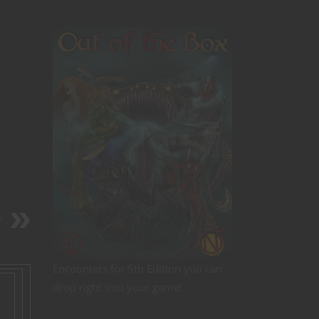
s
Encounters for 5th Edition you can
drop right into your game!
r