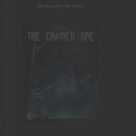
Nerdarchy the Store
et
a