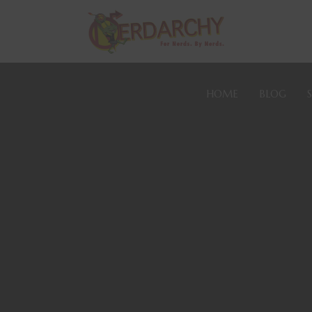
HOME
BLOG