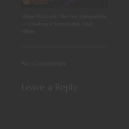
Villain Playbook: The Fey Manipulator
— Creating a Memorable D&D
Villain
No Comments
Leave a Reply