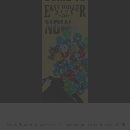
This website uses cookies
This website uses cookies to improve your experience. We'll