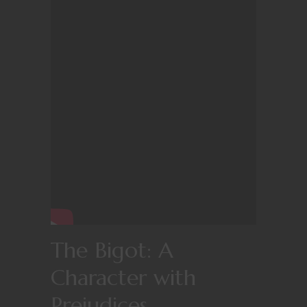
The Bigot: A
Character with
Prejudices