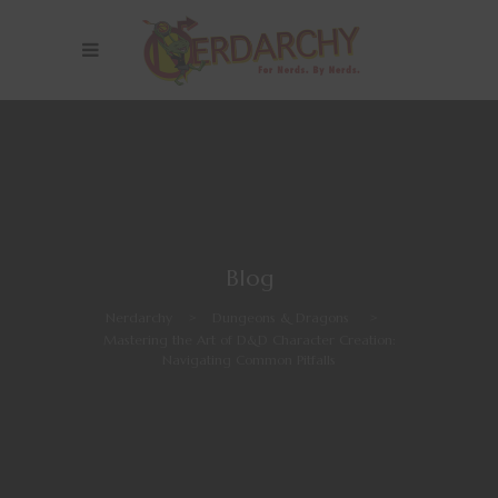
Blog
Nerdarchy
>
Dungeons & Dragons
>
Mastering the Art of D&D Character Creation:
Navigating Common Pitfalls