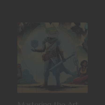
Mastering the Art