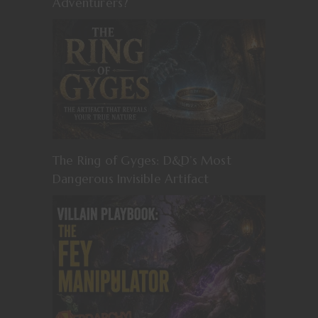
Adventurers?
The Ring of Gyges: D&D’s Most
Dangerous Invisible Artifact