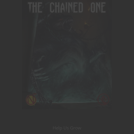
Help Us Grow