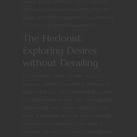
deeper group cohesion. Such a character
demands patience and creativity from the
player and their companions but can result
in a truly unforgettable experience.
The Hedonist:
Exploring Desires
without Derailing
The hedonist, driven by their search for
pleasure, can be a fascinating character to
explore but also risks becoming disruptive
if not handled with care. The challenge lies
in balancing their desires with the group’s
goals. A character who can charm through
obstacles yet understands the value of
restraint can add a rich layer to the game’s