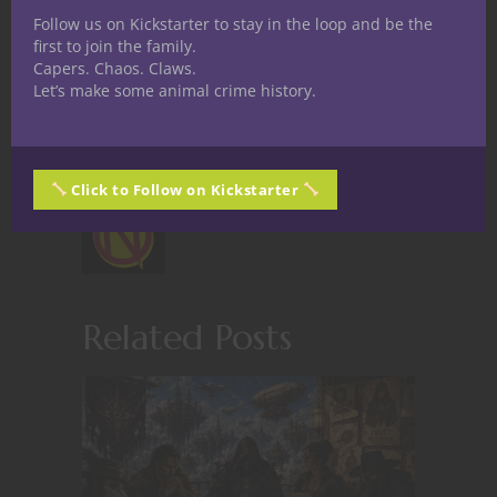
Follow us on Kickstarter to stay in the loop and be the
first to join the family.
Capers. Chaos. Claws.
Let’s make some animal crime history.
Share
Click to Follow on Kickstarter
Nerdarchy staff
Related Posts