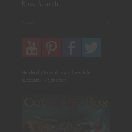
Blog Search
Nerdarchy's own! From the wildly
successful Kickstarter: