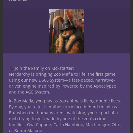
types in your adventures? Perhaps you’ve
navigated these challenges yourself or have
additional insights to share. Drop your
tales and tips in the comments below. For
further exploration of character complexity
in
D&D
, Neal Litherland’s original article is
an excellent resource. And if you’re craving
more content on mastering the art of
role-
playing
, remember to follow or subscribe.
Join the Family on Kickstarter!
Until our next adventure, happy gaming!
Nerdarchy is bringing Zoo Mafia to life, the first game
using our new D666 System—a fast-paced, narrative-
Share this:
driven engine inspired by Powered by the Apocalypse
and the AGE System.
In Zoo Mafia, you play as zoo animals living double lives.
By day, you're just another furry face behind the glass.
But when the humans aren't watching, you're part of a
mob trying to get made by one of the zoo's crime
families: Owl Capone, Carlo Hambino, Machinegun Otto,
Like this:
or Bunni Malone.