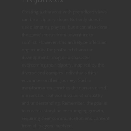
Creating a character with prejudiced views
can be a slippery slope. Not only does it
risk alienating players, but it can also derail
the game’s focus from adventure to
conflict. However, this archetype offers an
opportunity for profound character
development. Imagine a character
overcoming their bigotry, inspired by the
diverse and complex individuals they
encounter on their journey. Such a
transformation enriches the narrative and
mirrors the real-world value of empathy
and understanding. Remember, the goal is
to create a storyline encouraging growth,
requiring clear communication and consent
from all players involved.