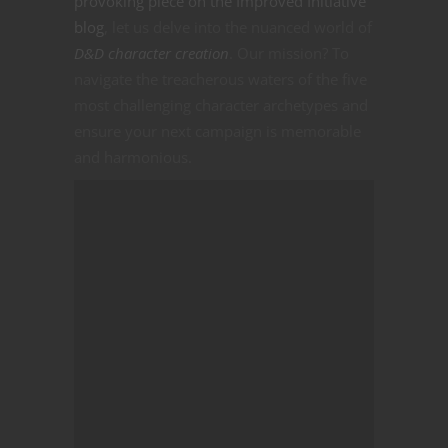
provoking piece on the Improved Initiative
blog
, let us delve into the nuanced world of
D&D character creation
. Our mission? To
navigate the treacherous waters of the five
most challenging character archetypes and
ensure your next campaign is memorable
and harmonious.