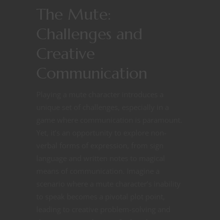
The Mute:
Challenges and
Creative
Communication
Playing a mute character introduces a
unique set of challenges, especially in a
game where communication is paramount.
Yet, it’s an opportunity to explore non-
verbal forms of expression, from sign
language and written notes to magical
means of communication. Imagine a
scenario where a mute character’s inability
to speak becomes a pivotal plot point,
leading to creative problem-solving and