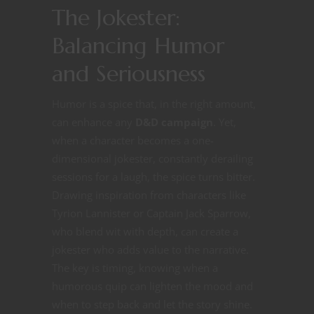
The Jokester:
Balancing Humor
and Seriousness
Humor is a spice that, in the right amount,
can enhance any
D&D campaign
. Yet,
when a character becomes a one-
dimensional jokester, constantly derailing
sessions for a laugh, the spice turns bitter.
Drawing inspiration from characters like
Tyrion Lannister or Captain Jack Sparrow,
who blend wit with depth, can create a
jokester who adds value to the narrative.
The key is timing, knowing when a
humorous quip can lighten the mood and
when to step back and let the story shine.