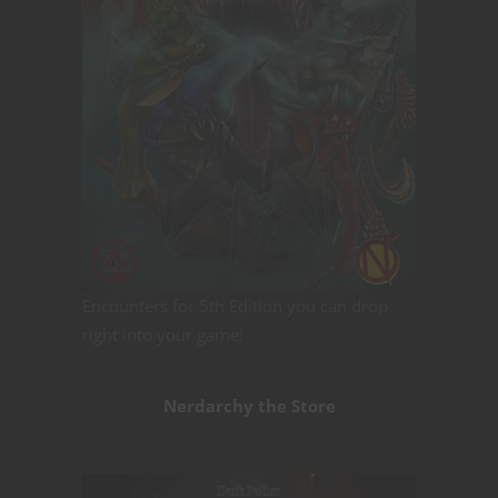
Encounters for 5th Edition you can drop
right into your game!
Nerdarchy the Store