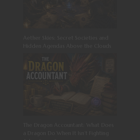
Aether Skies: Secret Societies and
Hidden Agendas Above the Clouds
The Dragon Accountant: What Does
a Dragon Do When It Isn’t Fighting