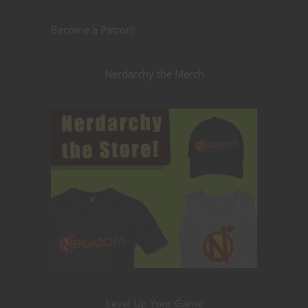
Become a Patron!
Nerdarchy the Merch
Level Up Your Game