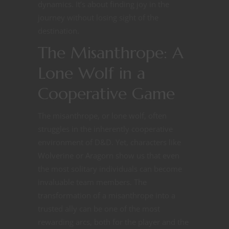
dynamics. It’s about finding joy in the
journey without losing sight of the
destination.
The Misanthrope: A
Lone Wolf in a
Cooperative Game
The misanthrope, or lone wolf, often
struggles in the inherently cooperative
environment of D&D. Yet, characters like
Wolverine or Aragorn show us that even
the most solitary individuals can become
invaluable team members. The
transformation of a misanthrope into a
trusted ally can be one of the most
rewarding arcs, both for the player and the