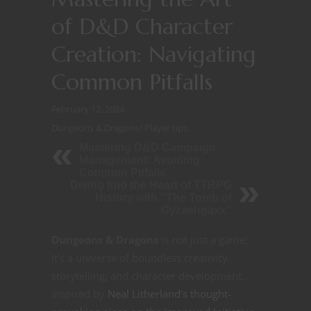
of D&D Character
Creation: Navigating
Common Pitfalls
February 12, 2024
Dungeons & Dragons
/
Player tips
Mastering D&D Campaign
Management: Avoiding
Common Pitfalls
Diving Into the Heart of TTRPG
History with "The Tomb of
Gyzaengaxx"
Dungeons & Dragons
is not just a game;
it’s a universe of boundless creativity,
storytelling, and character development.
Inspired by
Neal Litherland’s thought-