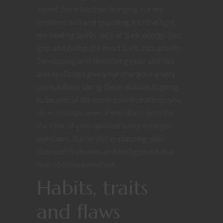
sacred flame
became bringing out my
enemies’ evil and exposing it to the light,
my healing spells coils of dark energy that
grip and pump the heart back into activity.
Developing and describing your abilities
and spells can give your character a very
unique flare. Using these abilities is going
to be one of the more common things you
do in session, even if you don’t describe
the look of your abilities every time you
use them. You’re still expressing your
character’s choices and background in a
non-obtrusive method.
Habits, traits
and flaws