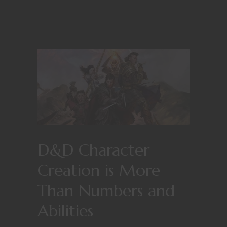
D&D Character
Creation is More
Than Numbers and
Abilities