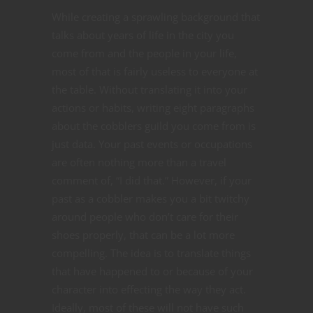
While creating a sprawling background that
talks about years of life in the city you
come from and the people in your life,
most of that is fairly useless to everyone at
the table. Without translating it into your
actions or habits, writing eight paragraphs
about the cobblers guild you come from is
just data. Your past events or occupations
are often nothing more than a travel
comment of, “I did that.” However, if your
past as a cobbler makes you a bit twitchy
around people who don’t care for their
shoes properly, that can be a lot more
compelling. The idea is to translate things
that have happened to or because of your
character into effecting the way they act.
Ideally, most of these will not have such