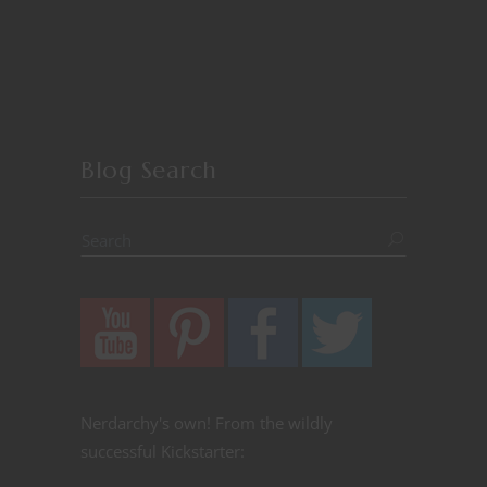
Blog Search
Nerdarchy's own! From the wildly
successful Kickstarter: