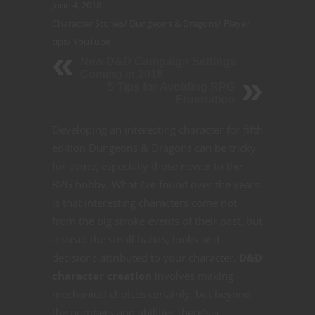
June 4, 2018
Character Stories
/
Dungeons & Dragons
/
Player
tips
/
YouTube
New D&D Campaign Settings
Coming in 2018
5 Tips for Avoiding RPG
Frustration
Developing an interesting character for fifth
edition Dungeons & Dragons can be tricky
for some, especially those newer to the
RPG hobby. What I’ve found over the years
is that interesting characters come not
from the big stroke events of their past, but
instead the small habits, looks and
decisions attributed to your character.
D&D
character creation
involves making
mechanical choices certainly, but beyond
the numbers and abilities there’s a