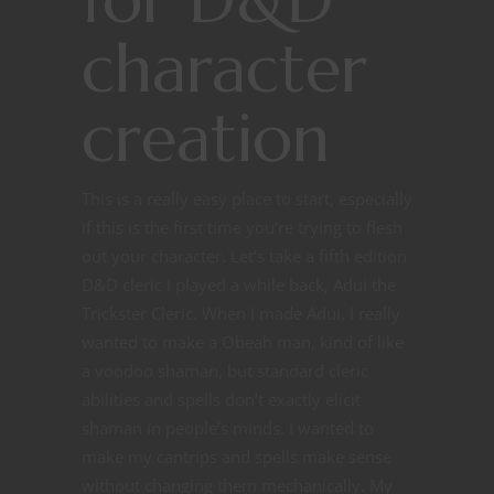
character
creation
This is a really easy place to start, especially
if this is the first time you’re trying to flesh
out your character. Let’s take a fifth edition
D&D cleric I played a while back, Adui the
Trickster Cleric. When I made Adui, I really
wanted to make a Obeah man, kind of like
a voodoo shaman, but standard cleric
abilities and spells don’t exactly elicit
shaman in people’s minds. I wanted to
make my cantrips and spells make sense
without changing them mechanically. My