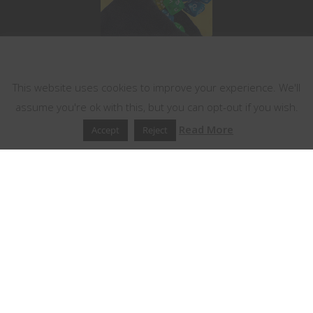
This website uses cookies
This website uses cookies to improve your experience. We'll
assume you're ok with this, but you can opt-out if you wish.
Read More
Accept
Reject