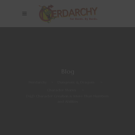
Blog
Nerdarchy
>
Dungeons & Dragons
>
Character Stories
>
D&D Character Creation is More Than Numbers
and Abilities