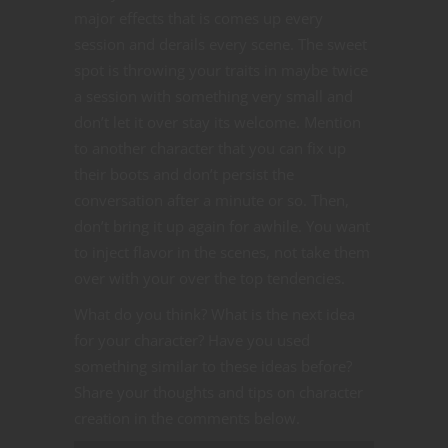
major effects that is comes up every
session and derails every scene. The sweet
spot is throwing your traits in maybe twice
a session with something very small and
don’t let it over stay its welcome. Mention
to another character that you can fix up
their boots and don’t persist the
conversation after a minute or so. Then,
don’t bring it up again for awhile. You want
to inject flavor in the scenes, not take them
over with your over the top tendencies.
What do you think? What is the next idea
for your character? Have you used
something similar to these ideas before?
Share your thoughts and tips on character
creation in the comments below.