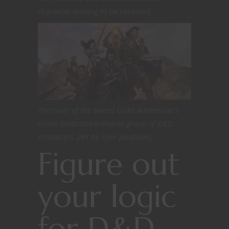
character waiting to be revealed.
The cover of the Sword Coast Adventurer’s
Guide illustrates a diverse group of D&D
characters. [Art by Tyler Jacobson]
Figure out
your logic
for D&D