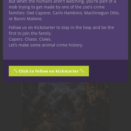
But when the humans aren't watching, you're part of a
mob trying to get made by one of the zoo's crime
humorous and even a dash of grim dark.
families: Owl Capone, Carlo Hambino, Machinegun Otto,
Aspiring designer spending most of his
or Bunni Malone.
time writing and speculating on this
Follow us on Kickstarter to stay in the loop and be the
beautiful hobby when he isn't separating
first to join the family.
planes.
Capers. Chaos. Claws.
Let’s make some animal crime history.
Related Posts
Click to Follow on Kickstarter