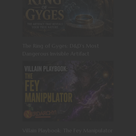
The Ring of Gyges: D&D’s Most
Dangerous Invisible Artifact
Villain Playbook: The Fey Manipulator