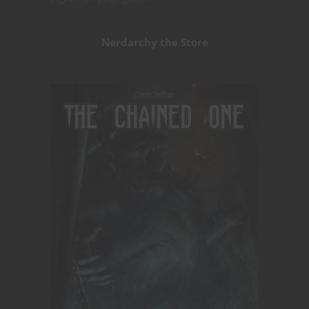
Nerdarchy the Store