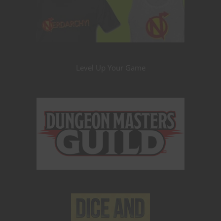
Level Up Your Game