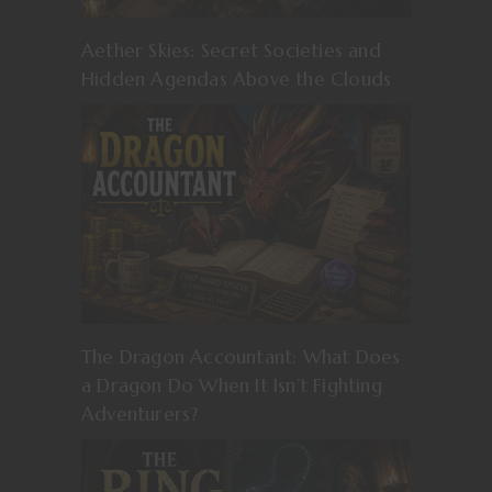
Aether Skies: Secret Societies and
Hidden Agendas Above the Clouds
The Dragon Accountant: What Does
a Dragon Do When It Isn’t Fighting
Adventurers?