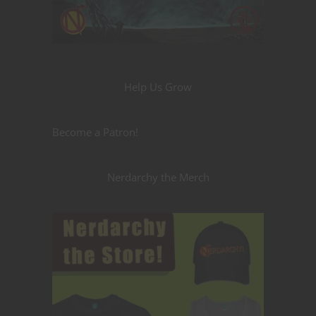
Help Us Grow
Become a Patron!
Nerdarchy the Merch