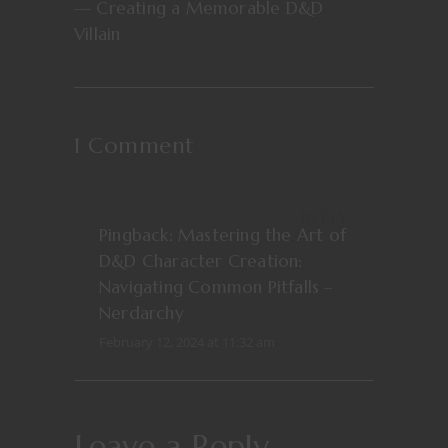
— Creating a Memorable D&D
Villain
1 Comment
REPLY
Pingback:
Mastering the Art of
D&D Character Creation:
Navigating Common Pitfalls –
Nerdarchy
February 12, 2024 at 11:32 am
Leave a Reply