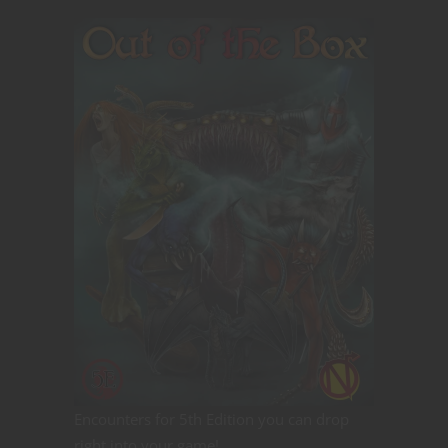
Encounters for 5th Edition you can drop
right into your game!