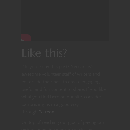
Like this?
Did you enjoy this post? Nerdarchy’s
awesome volunteer staff of writers and
editors do their best to create engaging,
useful and fun content to share. If you like
what you find here on our site, consider
patronizing us in a good way
through
Patreon
.
On top of reaching our goal of paying our
writers, pledging gets you exclusive