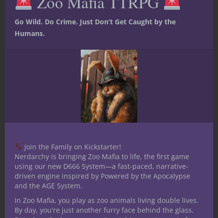
Zoo Mafia TTRPG
Go Wild. Do Crime. Just Don’t Get Caught by the
Humans.
Like this:
Share
Join the Family on Kickstarter!
Jacob Kosman
Nerdarchy is bringing Zoo Mafia to life, the first game
using our new D666 System—a fast-paced, narrative-
Child of the Midwest,
driven engine inspired by Powered by the Apocalypse
spending his adolescence
and the AGE System.
dreaming of creating joy for
In Zoo Mafia, you play as zoo animals living double lives.
gaming between sessions of cattle tending.
By day, you're just another furry face behind the glass.
He holds a fondness for the macabre,