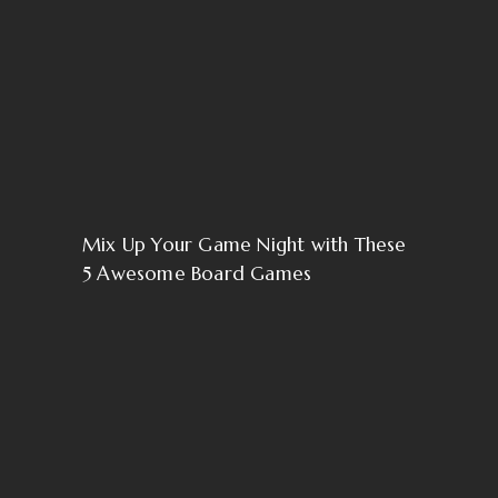
Mix Up Your Game Night with These
5 Awesome Board Games