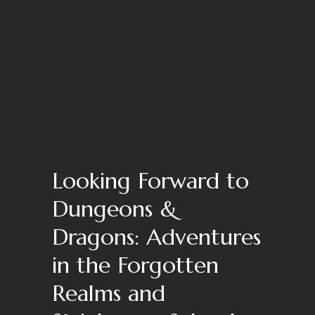
Looking Forward to
Dungeons &
Dragons: Adventures
in the Forgotten
Realms and