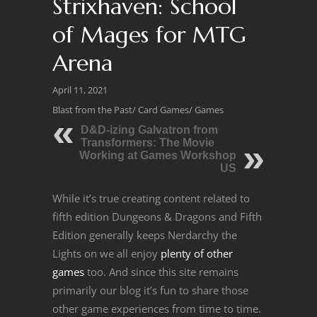
Strixhaven: School
of Mages for MTG
Arena
April 11, 2021
Blast from the Past
/
Card Games
/
Games
D&D-izing Galvatron from
Transformers: The Movie
Working at Games Workshop
US
While it’s true creating content related to
fifth edition Dungeons & Dragons and Fifth
Edition generally keeps Nerdarchy the
Lights on we all enjoy
plenty of other
games
too. And since this site remains
primarily our blog it’s fun to share those
other game experiences from time to time.