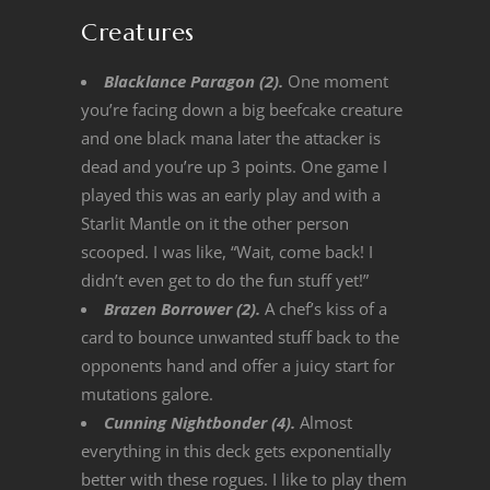
Creatures
Blacklance Paragon (2).
One moment
you’re facing down a big beefcake creature
and one black mana later the attacker is
dead and you’re up 3 points. One game I
played this was an early play and with a
Starlit Mantle on it the other person
scooped. I was like, “Wait, come back! I
didn’t even get to do the fun stuff yet!”
Brazen Borrower (2).
A chef’s kiss of a
card to bounce unwanted stuff back to the
opponents hand and offer a juicy start for
mutations galore.
Cunning Nightbonder (4).
Almost
everything in this deck gets exponentially
better with these rogues. I like to play them