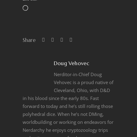
Share
Doug Vehovec
Nerditor-in-Chief Doug
Vehovec is a proud native of
Cleveland, Ohio, with D&D
in his blood since the early 80s. Fast
forward to today and he’s still rolling those
polyhedral dice. When he’s not DMing,
worldbuilding or working on endeavors for
Nerdarchy he enjoys cryptozoology trips