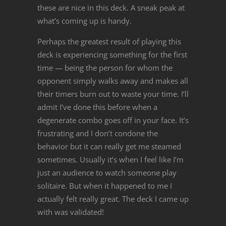
these are nice in this deck. A sneak peak at
what’s coming up is handy.
Perhaps the greatest result of playing this
deck is experiencing something for the first
time — being the person for whom the
opponent simply walks away and makes all
their timers burn out to waste your time. I’ll
admit I’ve done this before when a
degenerate combo goes off in your face. It’s
frustrating and I don’t condone the
behavior but it can really get me steamed
sometimes. Usually it’s when I feel like I’m
just an audience to watch someone play
solitaire. But when it happened to me I
actually felt really great. The deck I came up
with was validated!