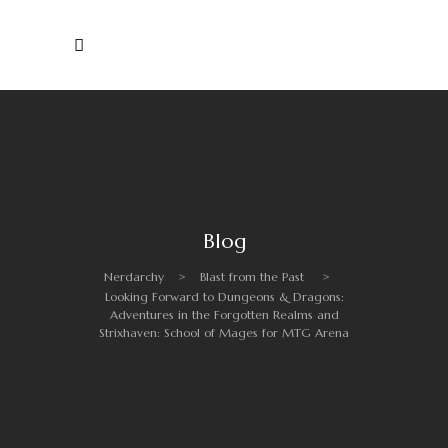
Blog
Nerdarchy
>
Blast from the Past
>
Looking Forward to Dungeons & Dragons:
Adventures in the Forgotten Realms and
Strixhaven: School of Mages for MTG Arena