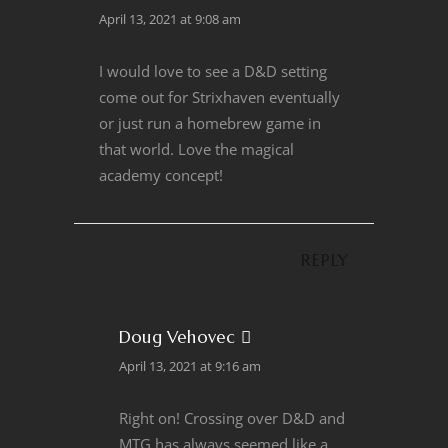
April 13, 2021 at 9:08 am
I would love to see a D&D setting
come out for Strixhaven eventually
or just run a homebrew game in
that world. Love the magical
academy concept!
REPLY
Doug Vehovec
April 13, 2021 at 9:16 am
Right on! Crossing over D&D and
MTG has always seemed like a