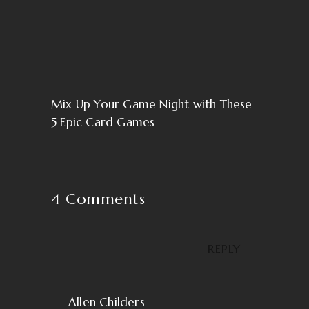
Mix Up Your Game Night with These
5 Epic Card Games
4 Comments
REPLY
Allen Childers