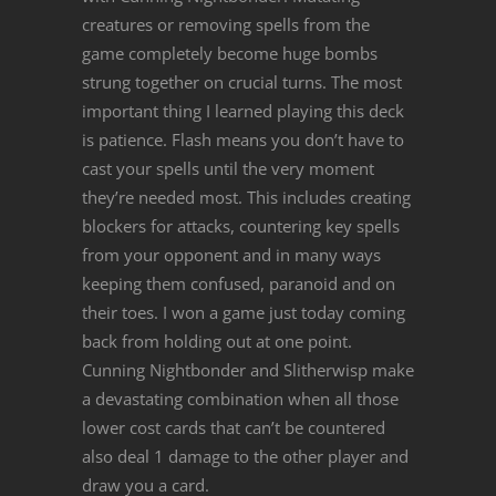
creatures or removing spells from the
game completely become huge bombs
strung together on crucial turns. The most
important thing I learned playing this deck
is patience. Flash means you don’t have to
cast your spells until the very moment
they’re needed most. This includes creating
blockers for attacks, countering key spells
from your opponent and in many ways
keeping them confused, paranoid and on
their toes. I won a game just today coming
back from holding out at one point.
Cunning Nightbonder and Slitherwisp make
a devastating combination when all those
lower cost cards that can’t be countered
also deal 1 damage to the other player and
draw you a card.