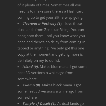
of it plenty of times. Sometimes all you
need is to make sure there’s a Flash card
coming up to get your Slitherwisp going.
Clearwater Pathway (1).
I love these
dual lands from Zendikar Rising. You can
hang onto them until you know what you
need and there’s no delay from coming in
tapped or anything. I’ve only got this one
copy at the moment and getting more is
definitely on my to do list.
Island (9).
Makes blue mana. I got some
neat 3D versions a while ago from
somewhere.
Swamp (8).
Makes black mana. I got
some neat 3D versions a while ago from
somewhere.
Temple of Deceit (4).
As dual lands go