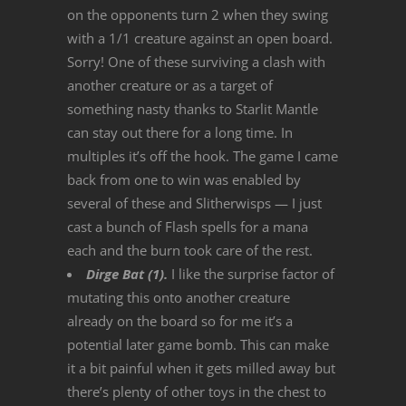
on the opponents turn 2 when they swing
with a 1/1 creature against an open board.
Sorry! One of these surviving a clash with
another creature or as a target of
something nasty thanks to Starlit Mantle
can stay out there for a long time. In
multiples it’s off the hook. The game I came
back from one to win was enabled by
several of these and Slitherwisps — I just
cast a bunch of Flash spells for a mana
each and the burn took care of the rest.
Dirge Bat (1).
I like the surprise factor of
mutating this onto another creature
already on the board so for me it’s a
potential later game bomb. This can make
it a bit painful when it gets milled away but
there’s plenty of other toys in the chest to