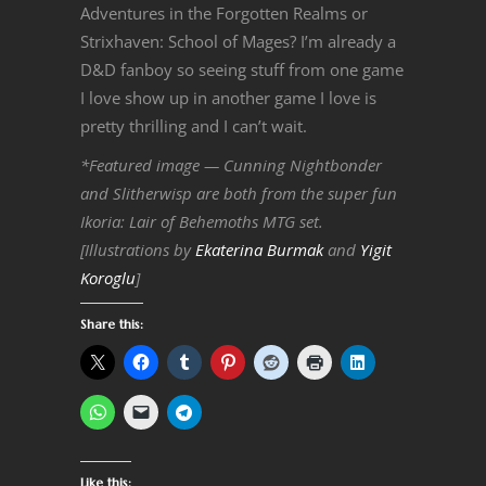
Adventures in the Forgotten Realms or
Strixhaven: School of Mages? I’m already a
D&D fanboy so seeing stuff from one game
I love show up in another game I love is
pretty thrilling and I can’t wait.
*Featured image — Cunning Nightbonder
and Slitherwisp are both from the super fun
Ikoria: Lair of Behemoths MTG set.
[Illustrations by
Ekaterina Burmak
and
Yigit
Koroglu
]
Share this:
Like this: