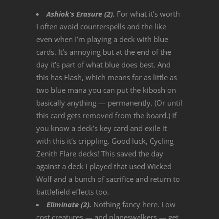
Ashiok’s Erasure (2).
For what it’s worth
I often avoid counterspells and the like
even when I’m playing a deck with blue
cards. It’s annoying but at the end of the
day it’s part of what blue does best. And
this has Flash, which means for as little as
two blue mana you can put the kibosh on
basically anything — permanently. (Or until
this card gets removed from the board.) If
you know a deck’s key card and exile it
with this it’s crippling. Good luck, Cycling
Zenith Flare decks! This saved the day
against a deck I played that used Wicked
Wolf and a bunch of sacrifice and return to
battlefield effects too.
Eliminate (2).
Nothing fancy here. Low
cost creatures — and planeswalkers — get