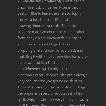
Sea-Dasher Octopus (4).
Mutating this
onto Threnody Singer early on is very
useful. I like to leave the siren on top for
the extra toughness — it’s all about
drawing those extra cards. The times this
creature made an entire match smoother
from early on are uncountable. Despite
what I wrote about Dirge Bat earlier
dropping one of those for two black and
mutating it with this for one blue turns the
tables around in a Flash.
Slitherwisp (4).
I really like the
nightmare creature types. The art is always
very cool and they’ve got weird abilities.
This critter nets you extra cards and dings
the opponent every time you cast a Flash
spell, which is almost every time you cast a
spell full stop. Dropping one at the end of