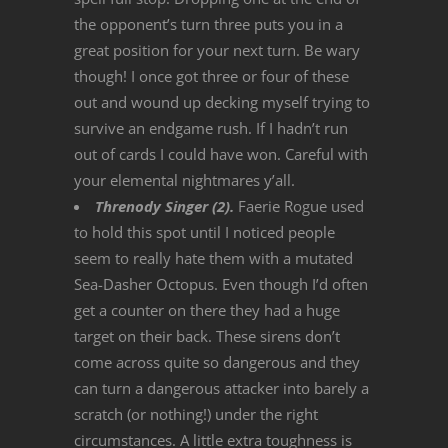
the opponent’s turn three puts you in a
great position for your next turn. Be wary
though! I once got three or four of these
out and wound up decking myself trying to
survive an endgame rush. If I hadn’t run
out of cards I could have won. Careful with
your elemental nightmares y’all.
Threnody Singer (2).
Faerie Rogue used
to hold this spot until I noticed people
seem to really hate them with a mutated
Sea-Dasher Octopus. Even though I’d often
get a counter on there they had a huge
target on their back. These sirens don’t
come across quite so dangerous and they
can turn a dangerous attacker into barely a
scratch (or nothing!) under the right
circumstances. A little extra toughness is