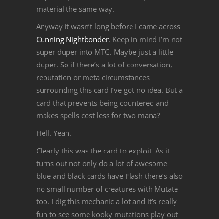
material the same way.
Anyway it wasn’t long before I came across
Cunning Nightbonder
. Keep in mind I’m not
super duper into MTG. Maybe just a little
duper. So if there’s a lot of conversation,
reputation or meta circumstances
surrounding this card I’ve got no idea. But a
card that prevents being countered and
makes spells cost less for two mana?
Hell. Yeah.
Clearly this was the card to exploit. As it
turns out not only do a lot of awesome
blue and black cards have Flash there’s also
no small number of creatures with Mutate
too. I dig this mechanic a lot and it’s really
fun to see some kooky mutations play out