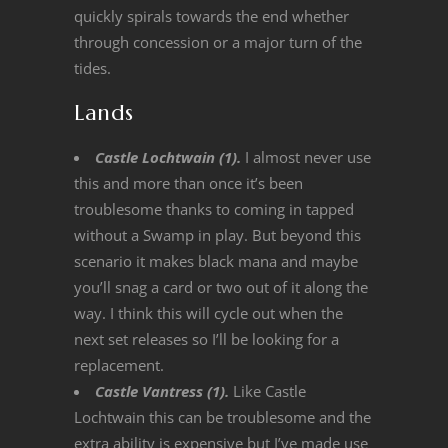
quickly spirals towards the end whether
through concession or a major turn of the
tides.
Lands
Castle Lochtwain (1).
I almost never use
this and more than once it’s been
troublesome thanks to coming in tapped
without a Swamp in play. But beyond this
scenario it makes black mana and maybe
you’ll snag a card or two out of it along the
way. I think this will cycle out when the
next set releases so I’ll be looking for a
replacement.
Castle Vantress (1).
Like Castle
Lochtwain this can be troublesome and the
extra ability is expensive but I’ve made use