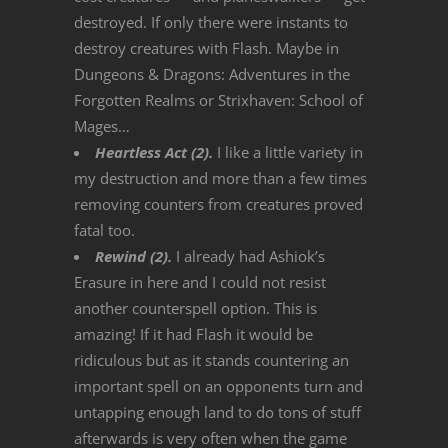
destroyed. If only there were instants to
destroy creatures with Flash. Maybe in
Dungeons & Dragons: Adventures in the
Forgotten Realms or Strixhaven: School of
Mages…
Heartless Act (2).
I like a little variety in
my destruction and more than a few times
removing counters from creatures proved
fatal too.
Rewind (2).
I already had Ashiok’s
Erasure in here and I could not resist
another counterspell option. This is
amazing! If it had Flash it would be
ridiculous but as it stands countering an
important spell on an opponents turn and
untapping enough land to do tons of stuff
afterwards is very often when the game