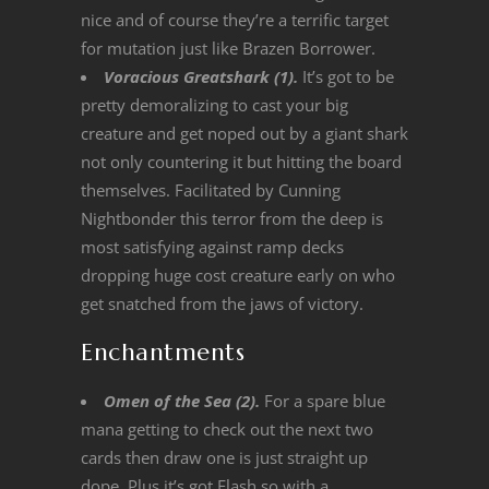
nice and of course they’re a terrific target
for mutation just like Brazen Borrower.
Voracious Greatshark (1).
It’s got to be
pretty demoralizing to cast your big
creature and get noped out by a giant shark
not only countering it but hitting the board
themselves. Facilitated by Cunning
Nightbonder this terror from the deep is
most satisfying against ramp decks
dropping huge cost creature early on who
get snatched from the jaws of victory.
Enchantments
Omen of the Sea (2).
For a spare blue
mana getting to check out the next two
cards then draw one is just straight up
dope. Plus it’s got Flash so with a