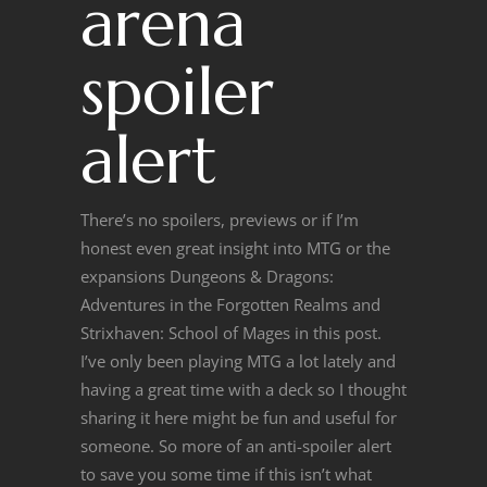
arena
spoiler
alert
There’s no spoilers, previews or if I’m
honest even great insight into MTG or the
expansions Dungeons & Dragons:
Adventures in the Forgotten Realms and
Strixhaven: School of Mages in this post.
I’ve only been playing MTG a lot lately and
having a great time with a deck so I thought
sharing it here might be fun and useful for
someone. So more of an anti-spoiler alert
to save you some time if this isn’t what