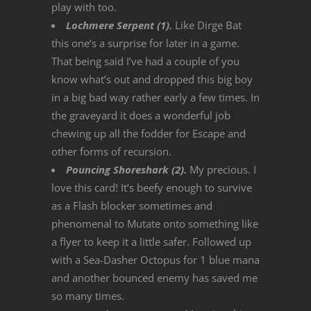
play with too.
Lochmere Serpent (1).
Like Dirge Bat
this one’s a surprise for later in a game.
That being said I’ve had a couple of you
know what’s out and dropped this big boy
in a big bad way rather early a few times. In
the graveyard it does a wonderful job
chewing up all the fodder for Escape and
other forms of recursion.
Pouncing Shoreshark (2).
My precious. I
love this card! It’s beefy enough to survive
as a Flash blocker sometimes and
phenomenal to Mutate onto something like
a flyer to keep it a little safer. Followed up
with a Sea-Dasher Octopus for 1 blue mana
and another bounced enemy has saved me
so many times.