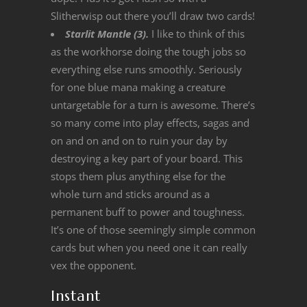
Slitherwisp out there you’ll draw two cards!
Starlit Mantle (3).
I like to think of this
as the workhorse doing the tough jobs so
everything else runs smoothly. Seriously
for one blue mana making a creature
untargetable for a turn is awesome. There’s
so many come into play effects, sagas and
on and on and on to ruin your day by
destroying a key part of your board. This
stops them plus anything else for the
whole turn and sticks around as a
permanent buff to power and toughness.
It’s one of those seemingly simple common
cards but when you need one it can really
vex the opponent.
Instant