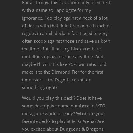
For all I know this is a commonly used deck
with a name so I apologize for my
ignorance. I do play against a heck of a lot
of decks with that Ruin Crab and a bunch of
rogues in a mill deck. In fact I used to very
often scoop against those and save us both
the time. But I’ll put my black and blue
mutations up against one any time. And
maybe I’ll win? It’s like 75% win rate. I did
make it to the Diamond Tier for the first
time ever — that’s gotta count for
something, right?
Would you play this deck? Does it have
some descriptive name out there in MTG
metagame world already? What are your
favorite decks to play at MTG Arena? Are
you excited about Dungeons & Dragons: