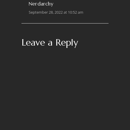
Nerdarchy
September 28, 2022 at 10:52 am
Leave a Reply