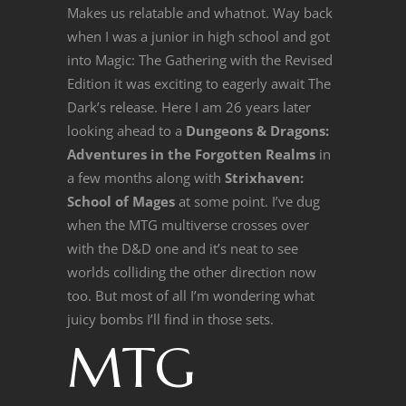
Makes us relatable and whatnot. Way back
when I was a junior in high school and got
into Magic: The Gathering with the Revised
Edition it was exciting to eagerly await The
Dark’s release. Here I am 26 years later
looking ahead to a
Dungeons & Dragons:
Adventures in the Forgotten Realms
in
a few months along with
Strixhaven:
School of Mages
at some point. I’ve dug
when the MTG multiverse crosses over
with the D&D one and it’s neat to see
worlds colliding the other direction now
too. But most of all I’m wondering what
juicy bombs I’ll find in those sets.
MTG