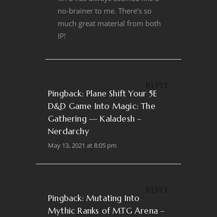
no-brainer to me. There’s so
much great material from both
IP!
REPLY
Pingback:
Plane Shift Your 5E
D&D Game Into Magic: The
Gathering — Kaladesh –
Nerdarchy
May 13, 2021 at 8:05 pm
REPLY
Pingback:
Mutating Into
Mythic Ranks of MTG Arena –