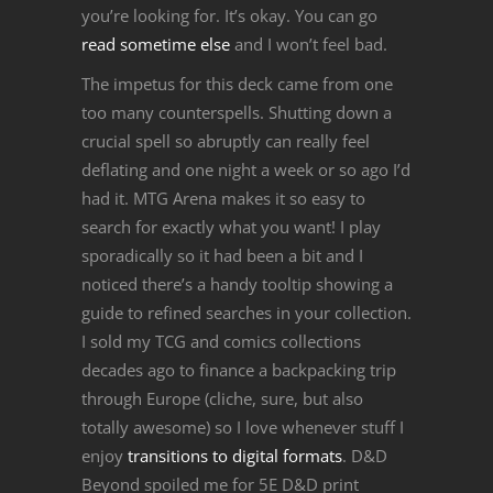
you’re looking for. It’s okay. You can go
read sometime else
and I won’t feel bad.
The impetus for this deck came from one
too many counterspells. Shutting down a
crucial spell so abruptly can really feel
deflating and one night a week or so ago I’d
had it. MTG Arena makes it so easy to
search for exactly what you want! I play
sporadically so it had been a bit and I
noticed there’s a handy tooltip showing a
guide to refined searches in your collection.
I sold my TCG and comics collections
decades ago to finance a backpacking trip
through Europe (cliche, sure, but also
totally awesome) so I love whenever stuff I
enjoy
transitions to digital formats
. D&D
Beyond spoiled me for 5E D&D print