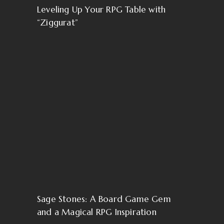
Leveling Up Your RPG Table with
“Ziggurat”
Sage Stones: A Board Game Gem
and a Magical RPG Inspiration