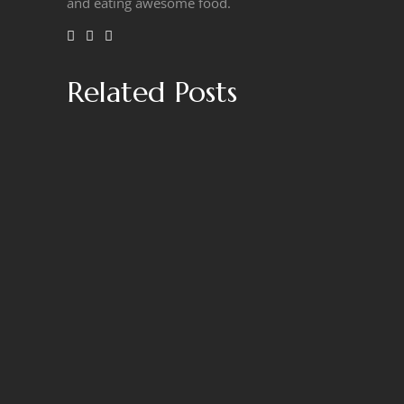
and eating awesome food.
Related Posts