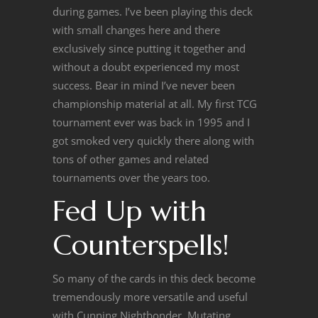
during games. I’ve been playing this deck
with small changes here and there
exclusively since putting it together and
without a doubt experienced my most
success. Bear in mind I’ve never been
championship material at all. My first TCG
tournament ever was back in 1995 and I
got smoked very quickly there along with
tons of other games and related
tournaments over the years too.
Fed Up with
Counterspells!
So many of the cards in this deck become
tremendously more versatile and useful
with Cunning Nightbonder. Mutating