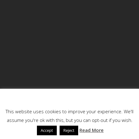
Blog Search
This website uses cookies
This website uses cookies to improve your experience. We'll
assume you're ok with this, but you can opt-out if you wish.
Read More
Accept
Reject