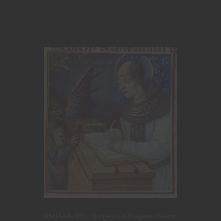
D&D Skills 101
Dungeons & Dragons
Game