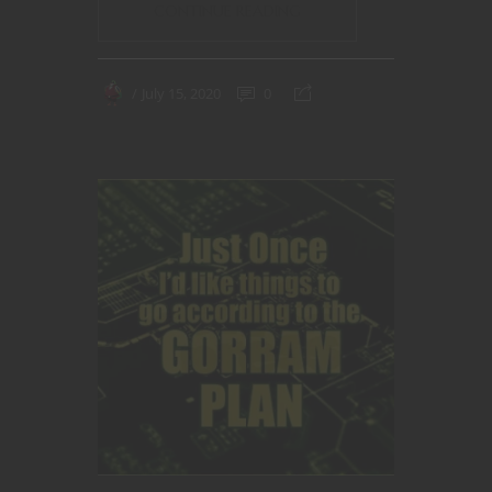
CONTINUE READING
July 15, 2020
0