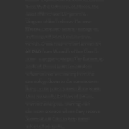
from Mythic Odysseys of Theros, the
latest fifth edition Dungeons &
Dragons official release. The new
Theros
campaign setting reimagines
mythological tales from our own
world’s Greek tradition and arrives for
5E D&D
from Wizard’s of the Coast’s
other huge game Magic: The Gathering.
Gods of Theros exert tremendous
influence over the setting from the
cosmology down to the commoners
living in the poleis (cities) of the world.
Most assuredly the lives of heroes
intersect with gods, starting with
character creation where they receive
Supernatural Gifts to help them
achieve their goals.