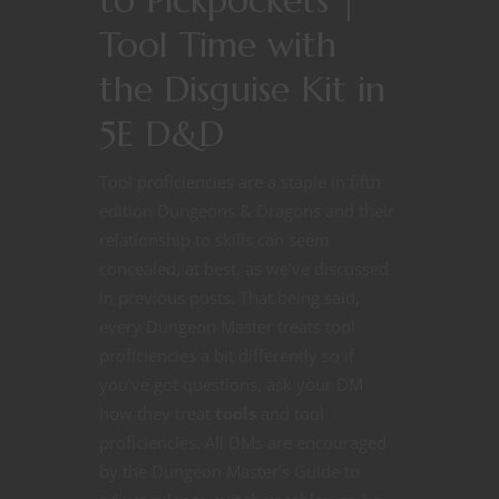
Tool Time with
the Disguise Kit in
5E D&D
Tool proficiencies are a staple in fifth
edition Dungeons & Dragons and their
relationship to skills can seem
concealed, at best, as we’ve discussed
in previous posts. That being said,
every Dungeon Master treats tool
proficiencies a bit differently so if
you’ve got questions, ask your DM
how they treat
tools
and tool
proficiencies. All DMs are encouraged
by the Dungeon Master’s Guide to