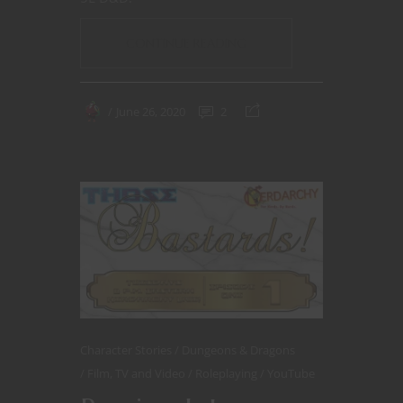
CONTINUE READING
June 26, 2020
2
Character Stories
Dungeons & Dragons
Film, TV and Video
Roleplaying
YouTube