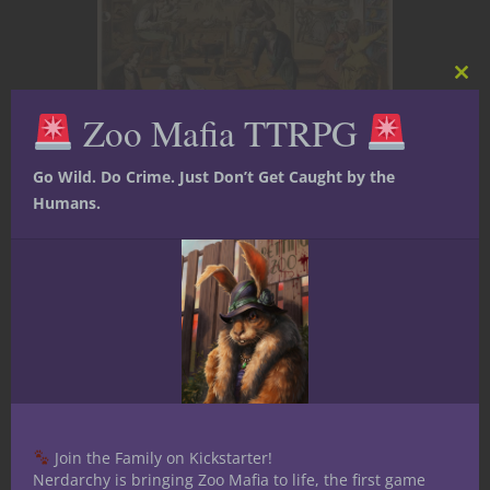
Clos
this
Zoo Mafia TTRPG
mod
Go Wild. Do Crime. Just Don’t Get Caught by the
D&D Skills 101
Dungeons & Dragons
Game
Humans.
Master Tips
Player tips
Roleplaying
How’s your Shoe
Game? | Tool
Time with
Cobbler’s Tools in
5E D&D
Join the Family on Kickstarter!
Nerdarchy is bringing Zoo Mafia to life, the first game