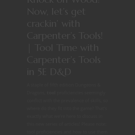
Now, let’s get
crackin’ with
Carpenter’s Tools!
| Tool Time with
Carpenter’s Tools
in 5E D&D
A staple of fifth edition Dungeons &
Dragons,
tool
proficiencies seemingly
conflict with the prevalence of skills, so
where do they fit into the game? That’s
exactly what we’re here to discuss in
this new series of articles! Please note:
tool proficiencies and how to use them