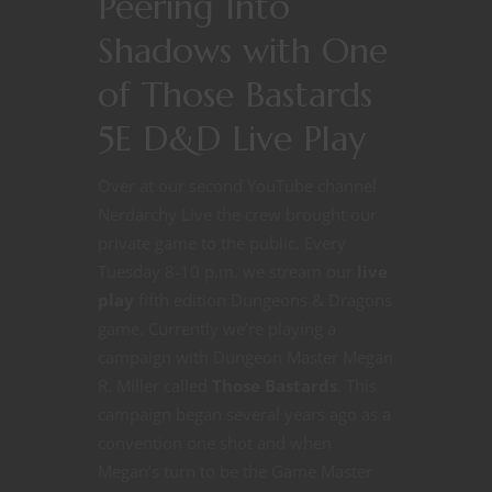
Peering Into
Shadows with One
of Those Bastards
5E D&D Live Play
Over at our second YouTube channel
Nerdarchy Live the crew brought our
private game to the public. Every
Tuesday 8-10 p.m. we stream our
live
play
fifth edition Dungeons & Dragons
game. Currently we’re playing a
campaign with Dungeon Master Megan
R. Miller called
Those Bastards
. This
campaign began several years ago as a
convention one shot and when
Megan’s turn to be the Game Master