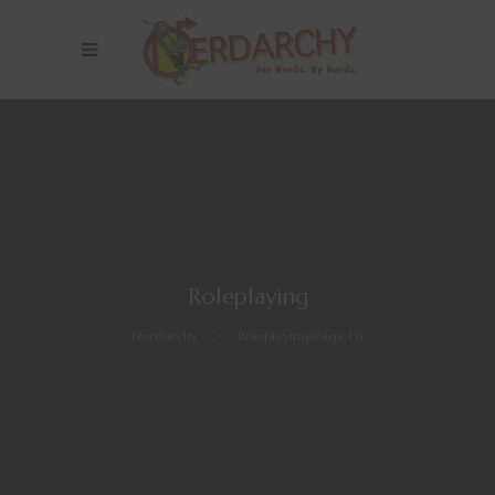
Roleplaying
Nerdarchy
>
Roleplaying
(Page 13)