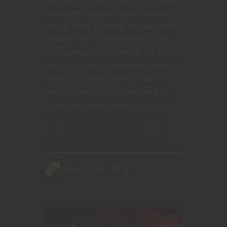
fixed with characters either taking a
level in monk or taking the feat Tavern
Brawler. (The name of the feat does
not mean you are limited to bar fights.)
We should not get attached to how
things are named unless it take us
down a hole we cannot escape from.
So let’s get into it further.
CONTINUE READING
June 13, 2020
0