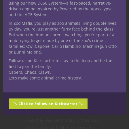
A staple of fifth edition Dungeons &
using our new D666 System—a fast-paced, narrative-
Dragons,
tool
proficiencies seemingly
driven engine inspired by Powered by the Apocalypse
and the AGE System.
conflict with the prevalence of skills, so
where do they fit into the game? That’s
In Zoo Mafia, you play as zoo animals living double lives.
By day, you're just another furry face behind the glass.
exactly what we’re here to discuss in
But when the humans aren't watching, you're part of a
this new series of articles! Please note:
mob trying to get made by one of the zoo's crime
tool proficiencies and how to use them
families: Owl Capone, Carlo Hambino, Machinegun Otto,
or Bunni Malone.
are less defined in the
5E D&D
rules
than skills. As such the options and
Follow us on Kickstarter to stay in the loop and be the
first to join the family.
explanations presented here might
Capers. Chaos. Claws.
differ from how your own Dungeon
Let’s make some animal crime history.
Master treats tools and tool
proficiency. On top of that, any DM can
adjust rules to fit their own table at
Click to Follow on Kickstarter
their discretion, so check with your DM
if you have specific questions about
how they deal with tools in their own
games. And with all the necessary