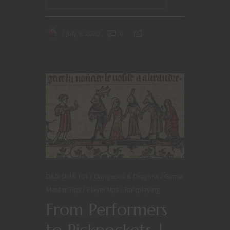
July 8, 2020
0
D&D Skills 101
Dungeons & Dragons
Game
Master Tips
Player tips
Roleplaying
From Performers
to Pickpockets |