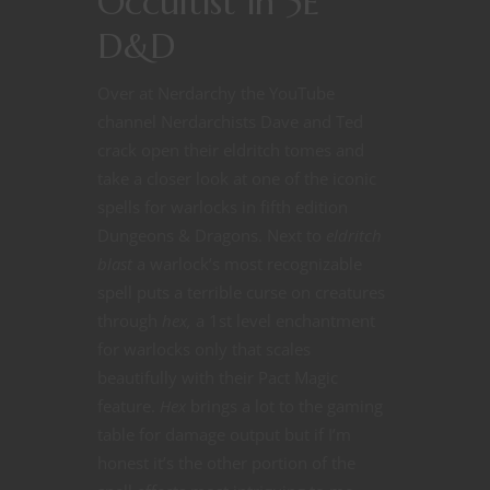
Occultist in 5E
D&D
Over at Nerdarchy the YouTube
channel Nerdarchists Dave and Ted
crack open their eldritch tomes and
take a closer look at one of the iconic
spells for warlocks in fifth edition
Dungeons & Dragons. Next to
eldritch
blast
a warlock’s most recognizable
spell puts a terrible curse on creatures
through
hex,
a 1st level enchantment
for warlocks only that scales
beautifully with their Pact Magic
feature.
Hex
brings a lot to the gaming
table for damage output but if I’m
honest it’s the other portion of the