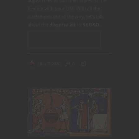
adjust rules to suit their tables, so be
flexible with your DM. With all the
disclaimers out of the way, let’s talk
about the
disguise kit
in
5E D&D
.
CONTINUE READING
July 3, 2020
0