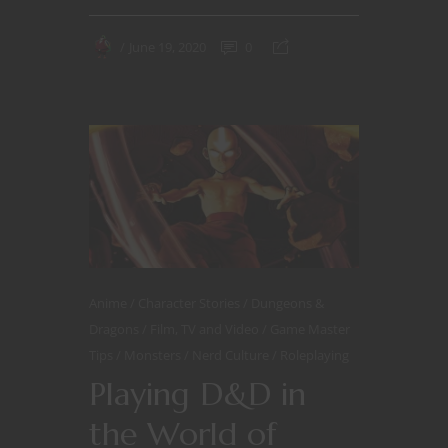
June 19, 2020
0
Anime
Character Stories
Dungeons &
Dragons
Film, TV and Video
Game Master
Tips
Monsters
Nerd Culture
Roleplaying
Playing D&D in
the World of