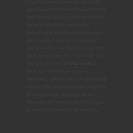
Frog God from Nerdarchy the Store I
got more eldritch horror vibes than my
dark fantasy loving soul knew what to
do with. While this content has
everything to get you started on your
dark fantasy trek into the swampy
planar wastes, I’ve devised some feats I
think compliment this beautifully. The
best part of these
5E D&D
feats
is
each also contains an optional
detriment, called a bane, or perk called
a boon. This allows them the versatility
of being used as blessings for evil
followers and servants to the frog god
or wretched curses for its enemies.
CONTINUE READING