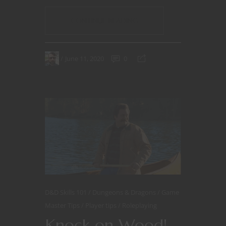
CONTINUE READING
June 11, 2020
0
D&D Skills 101
Dungeons & Dragons
Game
Master Tips
Player tips
Roleplaying
Knock on Wood!