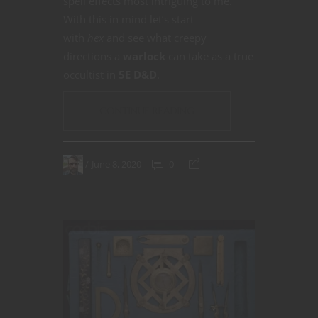
spell effects most intriguing to me.
With this in mind let’s start
with
hex
and see what creepy
directions a
warlock
can take as a true
occultist in
5E D&D
.
CONTINUE READING
June 8, 2020
0