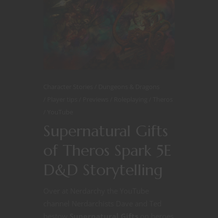
Character Stories
Dungeons & Dragons
Player tips
Previews
Roleplaying
Theros
YouTube
Supernatural Gifts
of Theros Spark 5E
D&D Storytelling
Over at Nerdarchy the YouTube
channel Nerdarchists Dave and Ted
bestow
Supernatural Gifts
on heroes