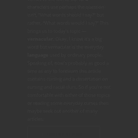
characters use perhaps the question
isn’t, “What words should I say?” but
rather, “What words would I say?” This
brings us to today’s topic —
vernacular
. Okay, I know it’s a big
word but vernacular is the everyday
language
used by ordinary people.
Speaking of, now’s probably as good a
time as any to forewarn this article
contains cursing and a dissertation on
cursing and racial slurs. So if you’re not
comfortable with either of those topics
or reading some everyday curses then
maybe seek out another of many
articles.
CONTINUE READING