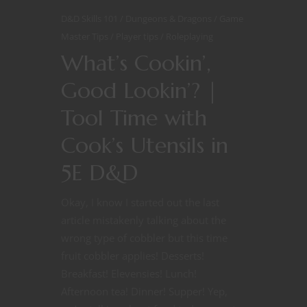
D&D Skills 101
Dungeons & Dragons
Game
Master Tips
Player tips
Roleplaying
What’s Cookin’,
Good Lookin’? |
Tool Time with
Cook’s Utensils in
5E D&D
Okay, I know I started out the last
article mistakenly talking about the
wrong type of cobbler but this time
fruit cobbler applies! Desserts!
Breakfast! Elevensies! Lunch!
Afternoon tea! Dinner! Supper! Yep,