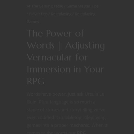
At The Gaming Table
Game Master Tips
Player tips
Roleplaying
Roleplaying
Games
The Power of
Words | Adjusting
Vernacular for
Immersion in Your
RPG
Words have power. Just ask Ursula Le
Guin. Plus, language is so much a
staple of stories and storytelling we’ve
even codified it in tabletop roleplaying
games into a proper mechanic. When it
comes to the words our
RPG