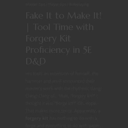
Master Tips
Player tips
Roleplaying
Fake It to Make It!
| Tool Time with
Forgery Kit
Proficiency in 5E
D&D
His tools an extension of himself, the
hammer and anvil announced their
master’s work with the rhythmic clang!
Clang! Clang of… Wait, “forgery kit?” I
thought it was “Forge kit?” Oh, nope.
That makes more sense. Apparently, a
forgery kit
has nothing to do with a
forge and everything to do with paper,