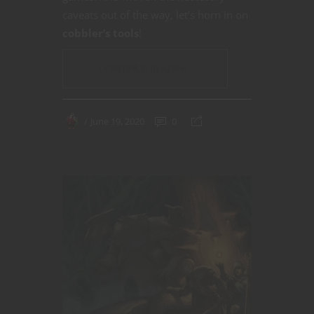
caveats out of the way, let’s horn in on
cobbler’s tools
!
CONTINUE READING
June 19, 2020
0