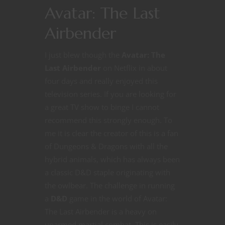
Avatar: The Last
Airbender
I just blew though the
Avatar: The
Last Airbender
on Netflix in about
four days and really enjoyed this
television series. If you are looking for
a great TV show to binge I cannot
recommend this strongly enough. To
me it is clear the creator of this is a fan
of Dungeons & Dragons with all the
hybrid animals, which has always been
a classic D&D staple originating with
the owlbear. The challenge in running
a
D&D
game in the world of Avatar:
The Last Airbender is a heavy on
unarmed martial combat. This is easily