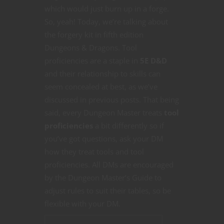
which would just burn up in a forge.
So, yeah! Today, we’re talking about
the forgery kit in fifth edition
Dungeons & Dragons. Tool
proficiencies are a staple in
5E D&D
and their relationship to skills can
seem concealed at best, as we’ve
discussed in previous posts. That being
said, every Dungeon Master treats
tool
proficiencies
a bit differently so if
you’ve got questions, ask your DM
how they treat tools and tool
proficiencies. All DMs are encouraged
by the Dungeon Master’s Guide to
adjust rules to suit their tables, so be
flexible with your DM.