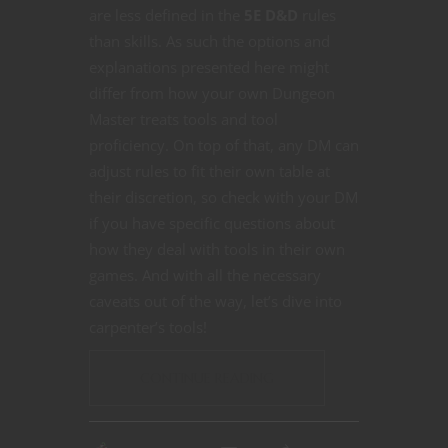
are less defined in the
5E D&D
rules
than skills. As such the options and
explanations presented here might
differ from how your own Dungeon
Master treats tools and tool
proficiency. On top of that, any DM can
adjust rules to fit their own table at
their discretion, so check with your DM
if you have specific questions about
how they deal with tools in their own
games. And with all the necessary
caveats out of the way, let’s dive into
carpenter’s tools!
CONTINUE READING