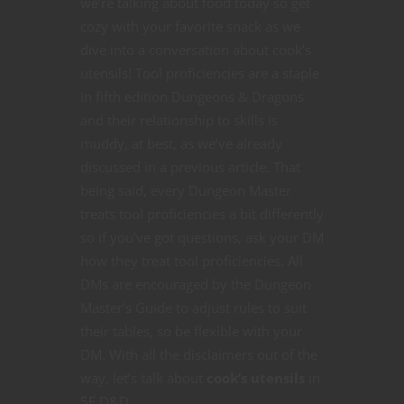
we’re talking about food today so get
cozy with your favorite snack as we
dive into a conversation about cook’s
utensils! Tool proficiencies are a staple
in fifth edition Dungeons & Dragons
and their relationship to skills is
muddy, at best, as we’ve already
discussed in a previous article. That
being said, every Dungeon Master
treats tool proficiencies a bit differently
so if you’ve got questions, ask your DM
how they treat tool proficiencies. All
DMs are encouraged by the Dungeon
Master’s Guide to adjust rules to suit
their tables, so be flexible with your
DM. With all the disclaimers out of the
way, let’s talk about
cook’s utensils
in
5E D&D.