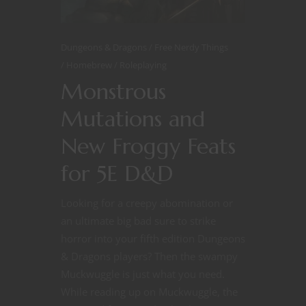
Dungeons & Dragons
Free Nerdy Things
Homebrew
Roleplaying
Monstrous
Mutations and
New Froggy Feats
for 5E D&D
Looking for a creepy abomination or
an ultimate big bad sure to strike
horror into your fifth edition Dungeons
& Dragons players? Then the swampy
Muckwuggle is just what you need.
While reading up on Muckwuggle, the