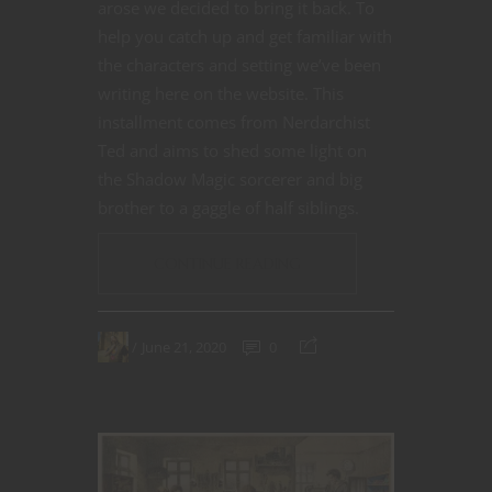
arose we decided to bring it back. To
help you catch up and get familiar with
the characters and setting we’ve been
writing here on the website. This
installment comes from Nerdarchist
Ted and aims to shed some light on
the Shadow Magic sorcerer and big
brother to a gaggle of half siblings.
CONTINUE READING
June 21, 2020
0