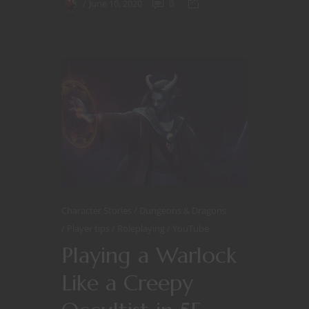
June 10, 2020
0
Character Stories
Dungeons & Dragons
Player tips
Roleplaying
YouTube
Playing a Warlock
Like a Creepy