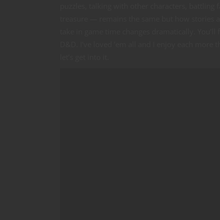
puzzles, talking with other characters, battlin
treasure — remains the same but how stories 
take in game time changes dramatically. You’ll 
D&D. I’ve loved ’em all and I enjoy each more 
let’s get into it.