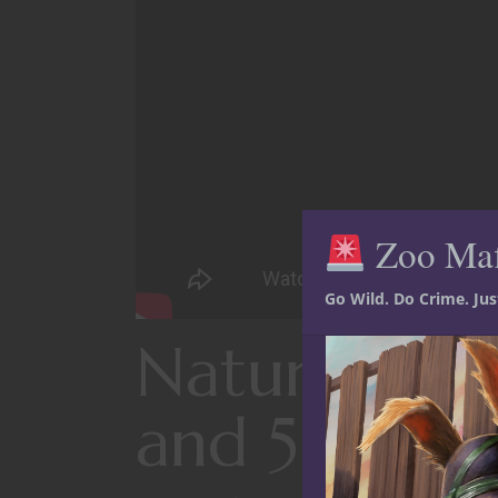
Zoo Ma
Go Wild. Do Crime. Ju
Natural heal
and 5E D&