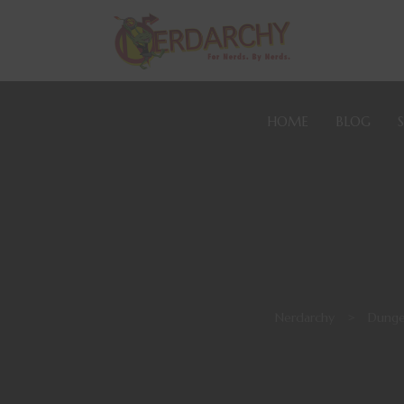
HOME
BLOG
Nerdarchy
>
Dunge