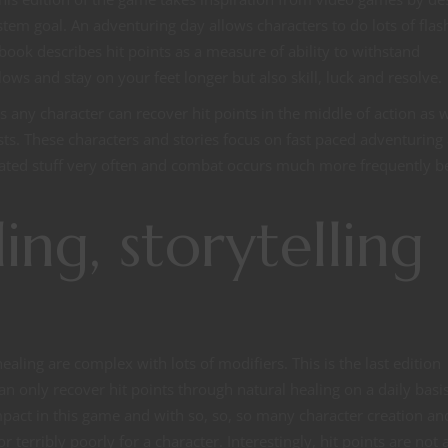
stem goal. An adventuring day allows characters to do lots of flas
dbook describes hit points as a measure of ability to withstand
ows and stay on your feet longer but also skill, luck and resolve.
 any character can recover hit points in the middle of action as w
ts. These characters and stories focus on fast paced adventuring
elated stuff very often and combat occurs much more frequently 
ing, storytelling
D
healing are complex with lots of modifiers. This is the last edition
n only recover hit points through natural healing on a daily basis
t in this game and with so, so, so many character creation an
erribly poorly for a character. Interestingly, hit points are not 