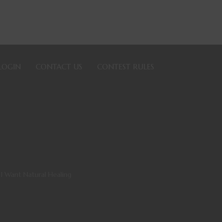
LOGIN
CONTACT US
CONTEST RULES
I Want Natural Healing