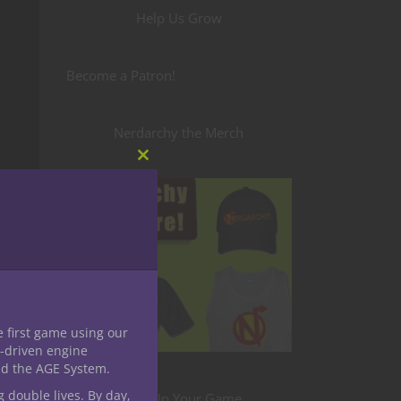
Help Us Grow
Become a Patron!
Nerdarchy the Merch
Close
this
module
e first game using our
-driven engine
nd the AGE System.
g double lives. By day,
Level Up Your Game