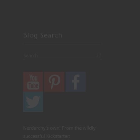
Blog Search
Nerdarchy's own! From the wildly
successful Kickstarter: