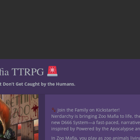
fia TTRPG
st Don’t Get Caught by the Humans.
ing, storytelling
Join the Family on Kickstarter!
D
Nerdarchy is bringing Zoo Mafia to life, th
new D666 System—a fast-paced, narrative
inspired by Powered by the Apocalypse a
In Zoo Mafia, you play as zoo animals livin