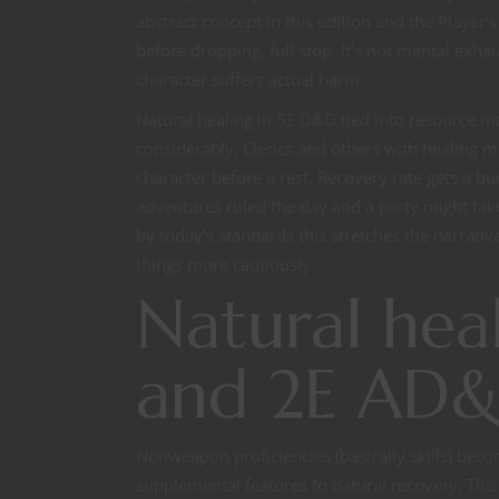
abstract concept in this edition and the Play
before dropping, full stop. It’s not mental exha
character suffers actual harm.
Natural healing in 5E D&D tied into resource
considerably. Clerics and others with healing ma
character before a rest. Recovery rate gets a bum
adventures ruled the day and a party might tak
by today’s standards this stretches the narrati
things more cautiously.
Natural heal
and 2E AD
Nonweapon proficiencies (basically skills) beco
supplemental features to natural recovery. This 