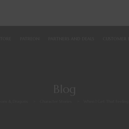
STORE
PATREON
PARTNERS AND DEALS
CUSTOMER 
Blog
ons & Dragons
>
Character Stories
>
When I Get That Feeling 