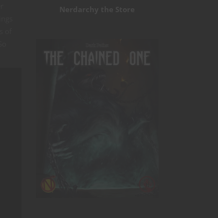
er
Nerdarchy the Store
ings
s of
So