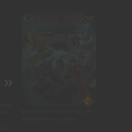
D
ouTube
Encounters for 5th Edition you can
t all
drop right into your game!
ving