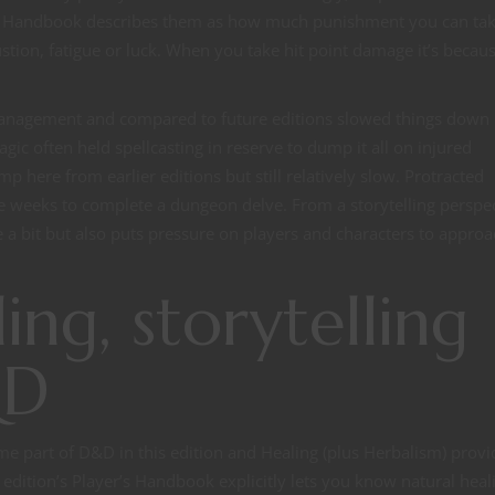
er’s Handbook describes them as how much punishment you can ta
ustion, fatigue or luck. When you take hit point damage it’s becau
 management and compared to future editions slowed things down
gic often held spellcasting in reserve to dump it all on injured
p here from earlier editions but still relatively slow. Protracted
e weeks to complete a dungeon delve. From a storytelling perspe
ve a bit but also puts pressure on players and characters to appro
ing, storytelling
&D
me part of D&D in this edition and Healing (plus Herbalism) provi
edition’s Player’s Handbook explicitly lets you know natural heali