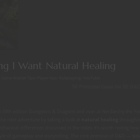
ng I Want Natural Healing
/
Game Master Tips
/
Player tips
/
Roleplaying
/
YouTube
50 Potential Geas for 5E D&
to fifth edition Dungeons & Dragons and over at Nerdarchy the Y
the next adventure by taking a look at
natural healing
throughou
chanical differences discussed in the video it’s worth noting how
tyle of gameplay and storytelling. The core premise of D&D — sol