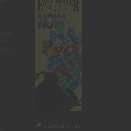
hy
ell as
 and
because
.
d
an