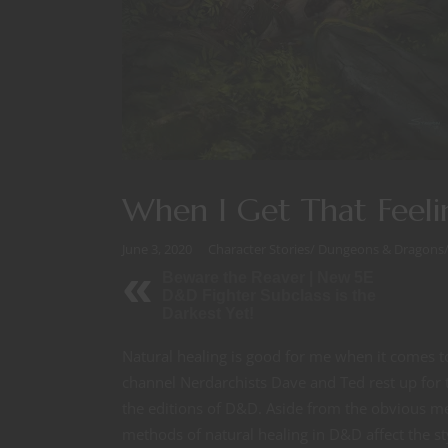
When I Get That Feeli
June 3, 2020
Character Stories
/
Dungeons & Dragons
Beware the Reaver | New 5E
D&D Fighter Subclass is the
Darkest Yet!
Natural healing is good for me when it comes 
channel Nerdarchists Dave and Ted rest up for 
the editions of D&D. Aside from the obvious me
methods of natural healing in D&D affect the s