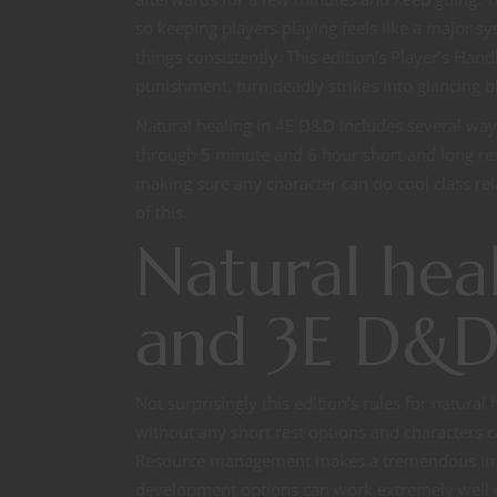
so keeping players playing feels like a major sy
things consistently. This edition’s Player’s Han
punishment, turn deadly strikes into glancing bl
Natural healing in 4E D&D includes several ways
through 5 minute and 6 hour short and long res
making sure any character can do cool class r
of this.
Natural heal
and 3E D&
Not surprisingly this edition’s rules for natural 
without any short rest options and characters ca
Resource management makes a tremendous impac
development options can work extremely well or t