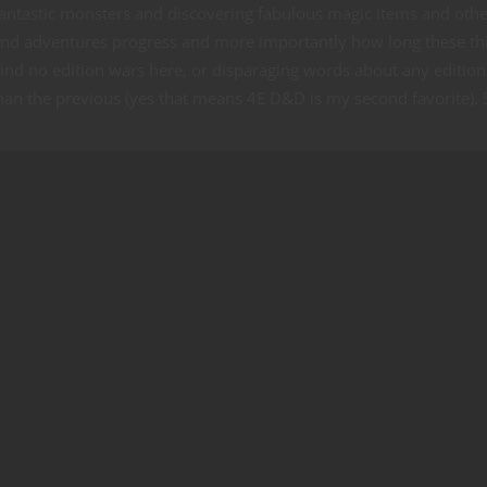
g fantastic monsters and discovering fabulous magic items and oth
and adventures progress and more importantly how long these th
find no edition wars here, or disparaging words about any edition
than the previous (yes that means 4E D&D is my second favorite). 