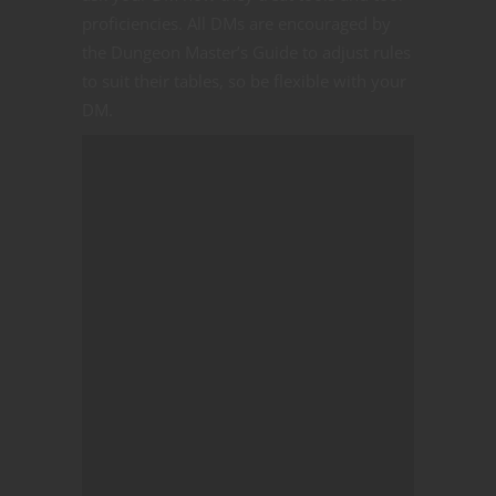
proficiencies. All DMs are encouraged by
the Dungeon Master’s Guide to adjust rules
to suit their tables, so be flexible with your
DM.