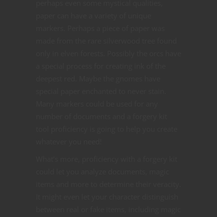
perhaps even some mystical qualities,
paper can have a variety of unique
markers. Perhaps a piece of paper was
made from the rare silverwood tree found
only in elven forests. Possibly the orcs have
a special process for creating ink of the
deepest red. Maybe the gnomes have
special paper enchanted to never stain.
Many markers could be used for any
number of documents and a forgery kit
tool proficiency is going to help you create
whatever you need!
What’s more, proficiency with a forgery kit
could let you analyze documents, magic
items and more to determine their veracity.
It might even let your character distinguish
between real or fake items, including magic