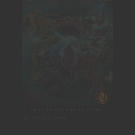
Encounters for 5th Edition you can drop
right into your game!