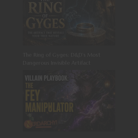
The Ring of Gyges: D&D’s Most
Dangerous Invisible Artifact