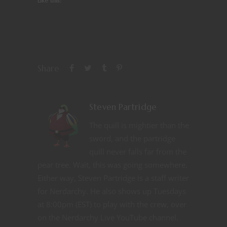
Like this:
Share
Steven Partridge
The quill is mightier than the
sword, and the partridge
quill never falls far from the
pear tree. Wait, this was going somewhere.
Either way, Steven Partridge is a staff writer
for Nerdarchy. He also shows up Tuesdays
at 8:00pm (EST) to play with the crew, over
on the Nerdarchy Live YouTube channel.