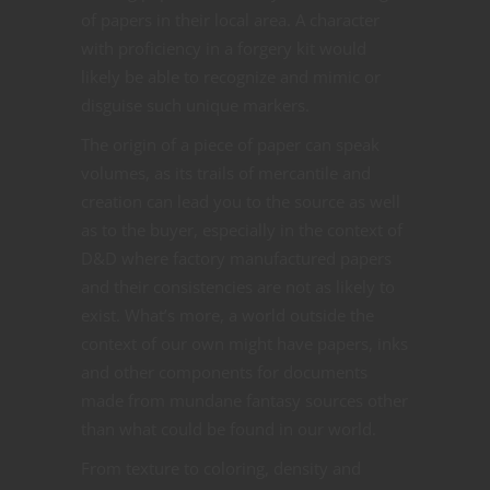
of papers in their local area. A character
with proficiency in a forgery kit would
likely be able to recognize and mimic or
disguise such unique markers.
The origin of a piece of paper can speak
volumes, as its trails of mercantile and
creation can lead you to the source as well
as to the buyer, especially in the context of
D&D where factory manufactured papers
and their consistencies are not as likely to
exist. What’s more, a world outside the
context of our own might have papers, inks
and other components for documents
made from mundane fantasy sources other
than what could be found in our world.
From texture to coloring, density and