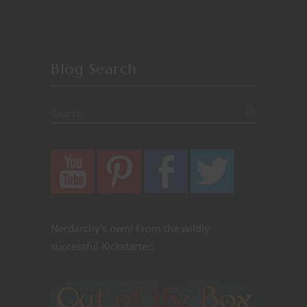
Blog Search
Nerdarchy's own! From the wildly
successful Kickstarter: