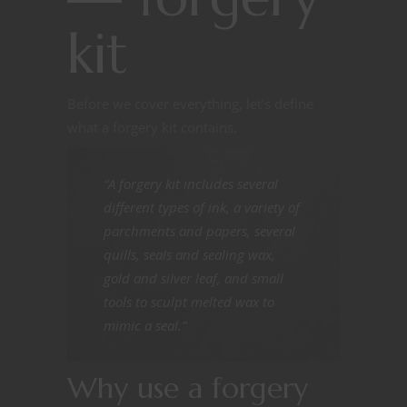
kit
Before we cover everything, let’s define
what a forgery kit contains.
“A forgery kit includes several
different types of ink, a variety of
parchments and papers, several
quills, seals and sealing wax,
gold and silver leaf, and small
tools to sculpt melted wax to
mimic a seal.”
Why use a forgery