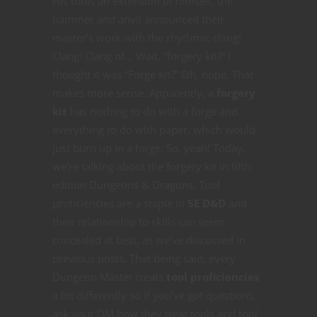
His tools an extension of himself, the
hammer and anvil announced their
master’s work with the rhythmic clang!
Clang! Clang of… Wait, “forgery kit?” I
thought it was “Forge kit?” Oh, nope. That
makes more sense. Apparently, a
forgery
kit
has nothing to do with a forge and
everything to do with paper, which would
just burn up in a forge. So, yeah! Today,
we’re talking about the forgery kit in fifth
edition Dungeons & Dragons. Tool
proficiencies are a staple in
5E D&D
and
their relationship to skills can seem
concealed at best, as we’ve discussed in
previous posts. That being said, every
Dungeon Master treats
tool proficiencies
a bit differently so if you’ve got questions,
ask your DM how they treat tools and tool