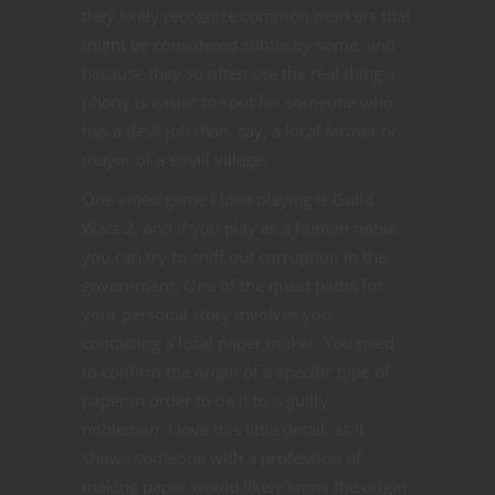
they likely recognize common markers that
might be considered subtle by some, and
because they so often see the real thing a
phony is easier to spot for someone who
has a desk job than, say, a local farmer or
mayor of a small village.
One video game I love playing is Guild
Wars 2, and if you play as a human noble
you can try to sniff out corruption in the
government. One of the quest paths for
your personal story involves you
contacting a local paper maker. You need
to confirm the origin of a specific type of
paper in order to tie it to a guilty
nobleman. I love this little detail, as it
shows someone with a profession of
making paper would likely know the origin