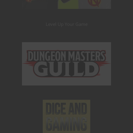
Level Up Your Game