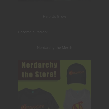
Help Us Grow
Become a Patron!
Nerdarchy the Merch