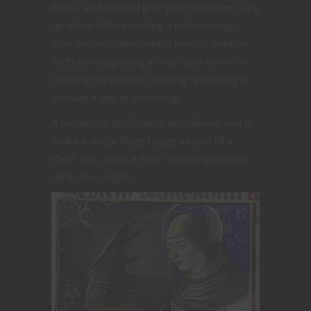
items, and it could give your character a leg
up when differentiating a certain magic
item (or mundane) which mimics another,
such as recognizing a chest as a mimic or
noticing the rogue’s new
bag of holding
is
actually a
bag of devouring.
A forgery kit proficiency also allows you to
make a single forged page as part of a
short rest, while a long rest lets you forge
up to four pages.