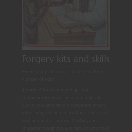
Forgery kits and skills
Forgery kit proficiency can be used for a
number of skills.
Arcana.
With Arcana perhaps your
character recognizes an innate magical
quality to elements of a document or can
mimic magical elements without the use of
enchantment or artifice. Maybe your
character recognizes a certain document as