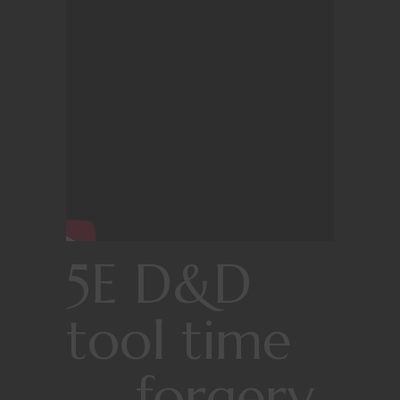
5E D&D
tool time
— forgery