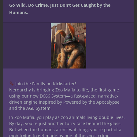
Go Wild. Do Crime. Just Don’t Get Caught by the
elements of a historical account are real or
Humans.
forged.
Investigation.
This is the big one —
allowing your character to spot a fake.
Intimate knowledge of how to falsify
something would clue your character into
what to look for and where to look for
certain telltale signs that something is
falsified.
Join the Family on Kickstarter!
Honestly (and perhaps, ironically), the
Nerdarchy is bringing Zoo Mafia to life, the first game
forgery kit is one of the most
using our new D666 System—a fast-paced, narrative-
straightforward kits when it comes to
driven engine inspired by Powered by the Apocalypse
and the AGE System.
applications for it. It’s equally useful for
creating and spotting fakes, and it’s most
In Zoo Mafia, you play as zoo animals living double lives.
By day, you're just another furry face behind the glass.
likely Intelligence would be your go to for
But when the humans aren't watching, you're part of a
using the forgery kit.
mob trying to get made by one of the zoo's crime