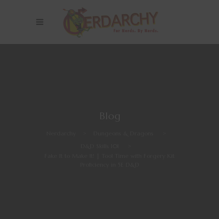
Blog
Nerdarchy
>
Dungeons & Dragons
>
D&D Skills 101
>
Fake It to Make It! | Tool Time with Forgery Kit
Proficiency in 5E D&D