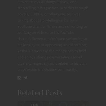
Steven enjoys all things fantasy, and
storytelling is his passion. Whether through
novels, TTRPGs, or otherwise, he loves
talking about storytelling on his own
YouTube channel. When he's not writing or
working on videos for his YouTube
channel, Steven can be found swimming at
his local gym, or appeasing his eldritch cat,
Yasha. He works in the mental health field
and enjoys sharing conversations about
diversity, especially as it relates to his own
place within the Queer+ community.
Related Posts