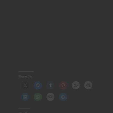
Share this: