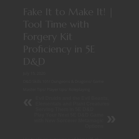
Fake It to Make It! |
Tool Time with
Forgery Kit
Proficiency in 5E
D&D
July 15, 2020
D&D Skills 101
/
Dungeons & Dragons
/
Game
Master Tips
/
Player tips
/
Roleplaying
Evil Druids and the Evil Beasts,
Elementals and Plant Creatures
Serving Them in 5E D&D
Play Your Next 5E D&D Game
with New Sorcerer Metamagic
Options