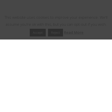
This website uses cookies
This website uses cookies to improve your experience. We'll
assume you're ok with this, but you can opt-out if you wish.
Read More
Accept
Reject