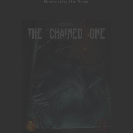
Nerdarchy the Store