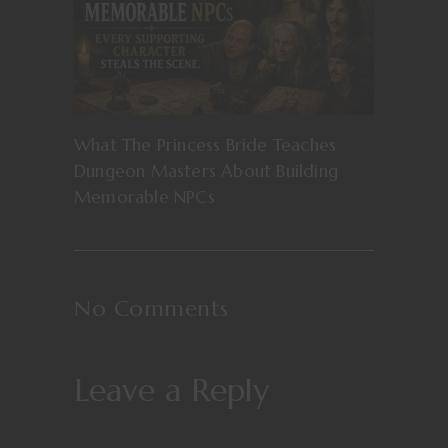
What The Princess Bride Teaches
Dungeon Masters About Building
Memorable NPCs
No Comments
Leave a Reply