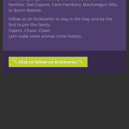
families: Owl Capone, Carlo Hambino, Machinegun Otto,
What do you think?
or Bunni Malone.
Follow us on Kickstarter to stay in the loop and be the
Have you used a forgery kit to great effect
first to join the family.
in your 5E D&D games? Is there some
Capers. Chaos. Claws.
element of a forgery kit I might have
Let’s make some animal crime history.
missed? Talk about it in the comments!
Make sure to return to Nerdarchy for more
great content! Later, nerds!
Click to Follow on Kickstarter