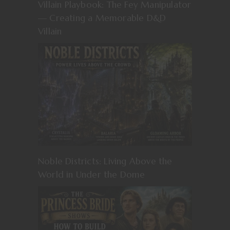
Villain Playbook: The Fey Manipulator
— Creating a Memorable D&D
Villain
Noble Districts: Living Above the
World in Under the Dome