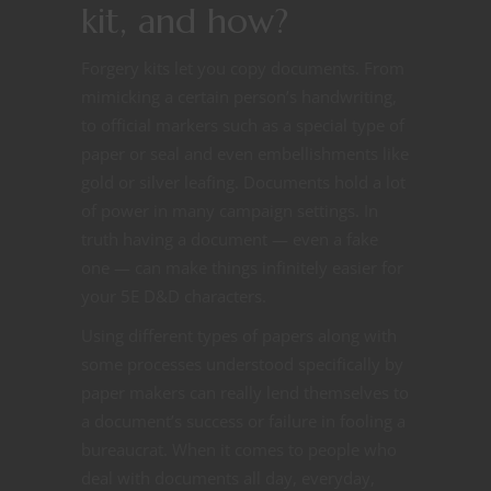
kit, and how?
Forgery kits let you copy documents. From
mimicking a certain person’s handwriting,
to official markers such as a special type of
paper or seal and even embellishments like
gold or silver leafing. Documents hold a lot
of power in many campaign settings. In
truth having a document — even a fake
one — can make things infinitely easier for
your 5E D&D characters.
Using different types of papers along with
some processes understood specifically by
paper makers can really lend themselves to
a document’s success or failure in fooling a
bureaucrat. When it comes to people who
deal with documents all day, everyday,