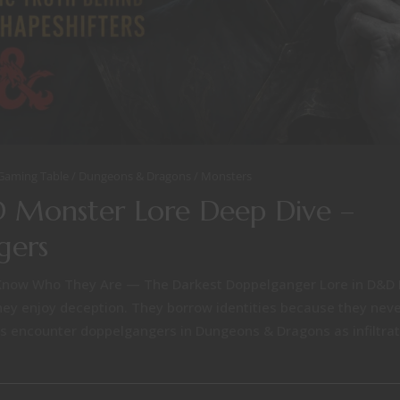
 Gaming Table
Dungeons & Dragons
Monsters
 Monster Lore Deep Dive –
gers
Know Who They Are — The Darkest Doppelganger Lore in D&D 
hey enjoy deception. They borrow identities because they neve
s encounter doppelgangers in Dungeons & Dragons as infiltrato