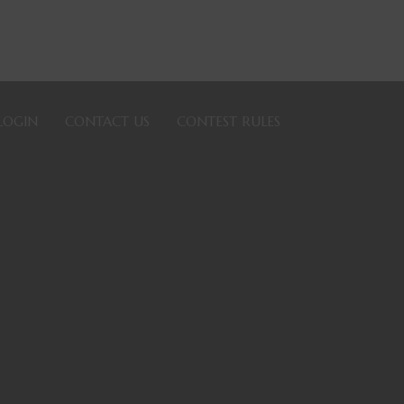
LOGIN
CONTACT US
CONTEST RULES