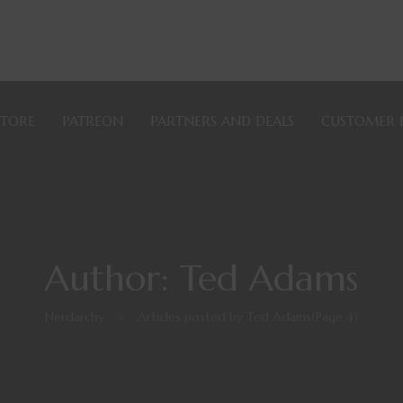
STORE
PATREON
PARTNERS AND DEALS
CUSTOMER 
Author: Ted Adams
Nerdarchy
>
Articles posted by Ted Adams
(Page 4)