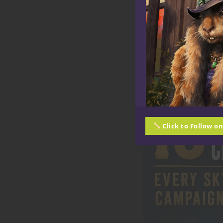
Click to Follow o