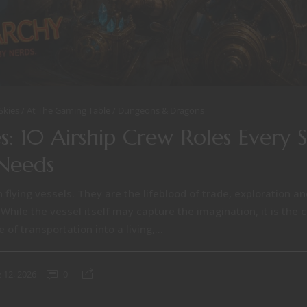
Skies
At The Gaming Table
Dungeons & Dragons
s: 10 Airship Crew Roles Every 
Needs
 flying vessels. They are the lifeblood of trade, exploration a
 While the vessel itself may capture the imagination, it is the
of transportation into a living,...
 12, 2026
0