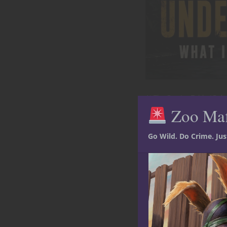
At The Gaming Table
Role
Zoo Ma
Welcome to
Mafia?
Go Wild. Do Crime. Ju
The zoo closes at suns
home and the keepers 
of exhibits. Smuggler
June
by
Ted Adams