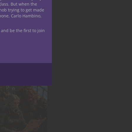
glass. But when the
mob trying to get made
apone, Carlo Hambino,
 and be the first to join