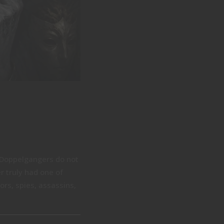
Doppelgangers do not
r truly had one of
rs, spies, assassins,