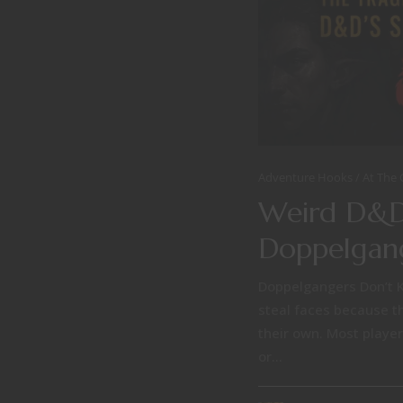
Adventure Hooks
At The
Weird D&D
Doppelgan
Doppelgangers Don’t 
steal faces because t
their own. Most player
or...