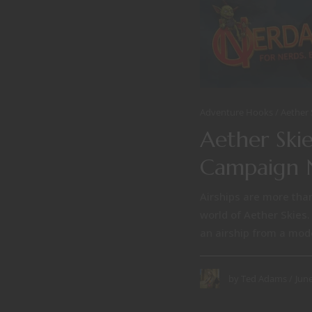
Adventure Hooks
Aether 
Aether Skie
Campaign 
Airships are more than
world of Aether Skies.
an airship from a mode 
June
by
Ted Adams