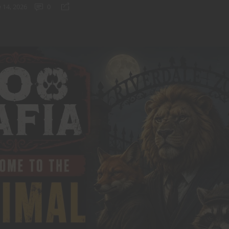
 14, 2026
0