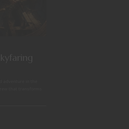
Skyfaring
nd adventure in the
 crew that transforms