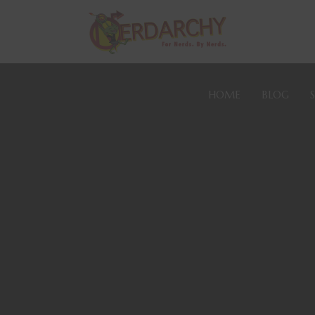
HOME
BLOG