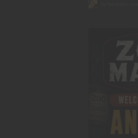
June
by
Ted Adams