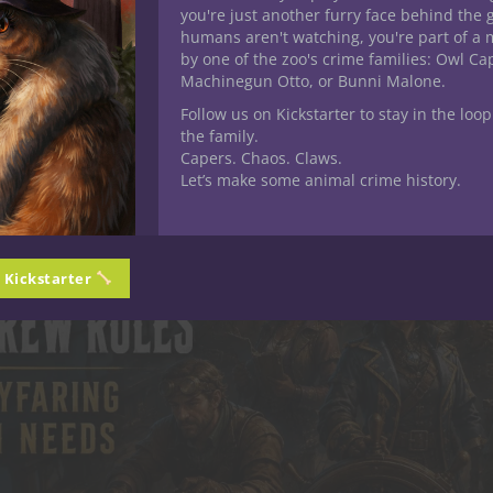
you're just another furry face behind the 
humans aren't watching, you're part of a 
by one of the zoo's crime families: Owl C
Machinegun Otto, or Bunni Malone.
Follow us on Kickstarter to stay in the loop
the family.
Capers. Chaos. Claws.
Let’s make some animal crime history.
n Kickstarter