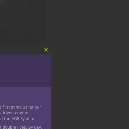
Close
this
module
 Is Zoo
ast visitors have gone
 made in the shadows
e first game using our
-driven engine
nd the AGE System.
g double lives. By day,