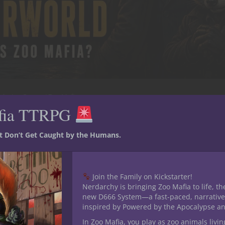
playing Games
Zoo Mafia
fia TTRPG
 the Animal Underworld: What
st Don’t Get Caught by the Humans.
et, but that is when the real business begins. Long after the l
have locked the gates, another world comes alive. Deals are
Join the Family on Kickstarter!
s move contraband through maintenance tunnels....
Nerdarchy is bringing Zoo Mafia to life, th
new D666 System—a fast-paced, narrative
inspired by Powered by the Apocalypse a
 13, 2026
0
In Zoo Mafia, you play as zoo animals livin