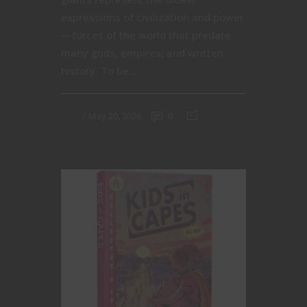
expressions of civilization and power
—forces of the world that predate
many gods, empires, and written
history. To be...
May 20, 2026
0