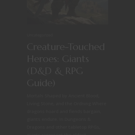
Uncategorized
Creature-Touched
Heroes: Giants
(D&D & RPG
Guide)
Mortals Shaped by Ancient Blood,
Living Stone, and the Ordning Where
dragons hoard and fiends bargain,
giants endure. In Dungeons &
Dragons and other tabletop RPGs,
giants represent the oldest