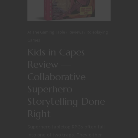
At The Gaming Table
Reviews
Roleplaying
Games
Kids in Capes
Review —
Collaborative
Superhero
Storytelling Done
Right
Superhero tabletop RPGs often fall
into one of two traps. They either