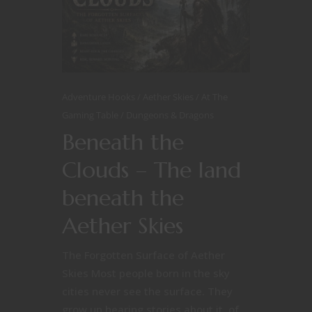
Adventure Hooks
Aether Skies
At The
Gaming Table
Dungeons & Dragons
Beneath the
Clouds – The land
beneath the
Aether Skies
The Forgotten Surface of Aether
Skies Most people born in the sky
cities never see the surface. They
grow up hearing stories about it, of