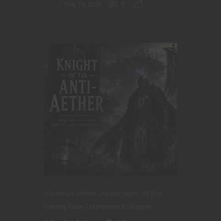
May 16, 2026
0
Adventure Hooks
Aether Skies
At The
Gaming Table
Dungeons & Dragons