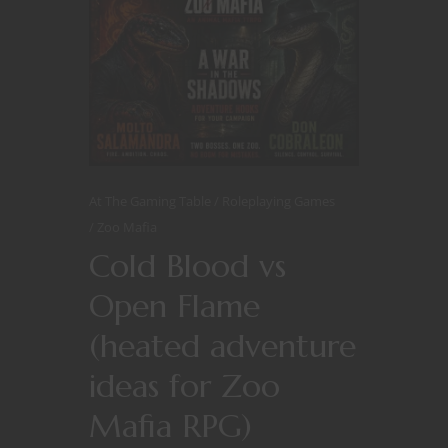
At The Gaming Table
Roleplaying Games
Zoo Mafia
Cold Blood vs
Open Flame
(heated adventure
ideas for Zoo
Mafia RPG)