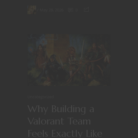
May 28, 2026
0
Uncategorized
Why Building a
Valorant Team
Feels Exactly Like