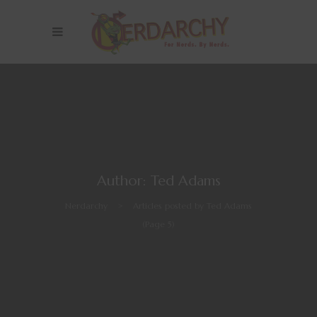
Author: Ted Adams
Nerdarchy
>
Articles posted by Ted Adams
(Page 5)