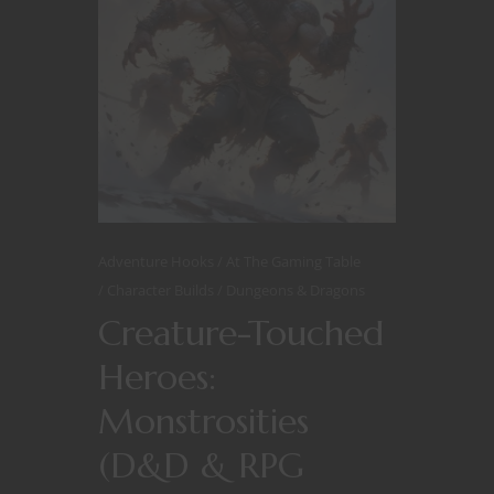
Adventure Hooks
At The Gaming Table
Character Builds
Dungeons & Dragons
Creature-Touched
Heroes:
Monstrosities
(D&D & RPG