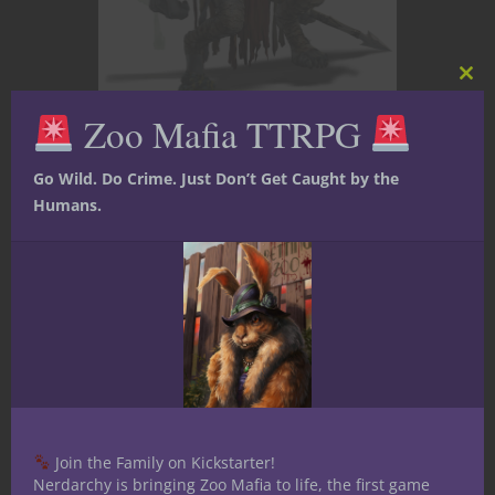
Clos
this
Zoo Mafia TTRPG
mod
Adventure Hooks
At The Gaming Table
Go Wild. Do Crime. Just Don’t Get Caught by the
Dungeons & Dragons
Monsters
Humans.
Weird D&D
Monster Lore
Deep Dive –
Gnolls
Gnolls Are Made, Not Born Gnolls do
not raise children.They manufacture
Join the Family on Kickstarter!
soldiers. In Monster Lore Deep Dive,
Nerdarchy is bringing Zoo Mafia to life, the first game