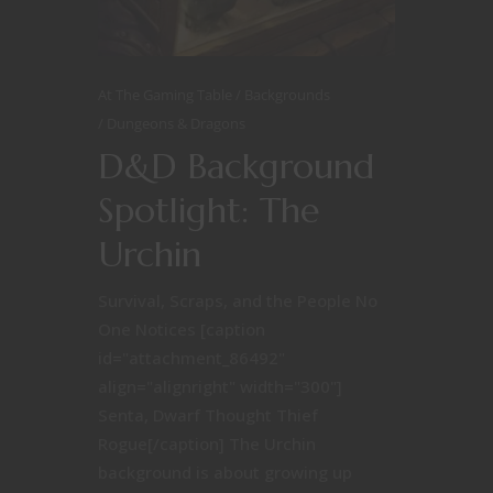
At The Gaming Table
Backgrounds
Dungeons & Dragons
D&D Background
Spotlight: The
Urchin
Survival, Scraps, and the People No
One Notices [caption
id="attachment_86492"
align="alignright" width="300"]
Senta, Dwarf Thought Thief
Rogue[/caption] The Urchin
background is about growing up