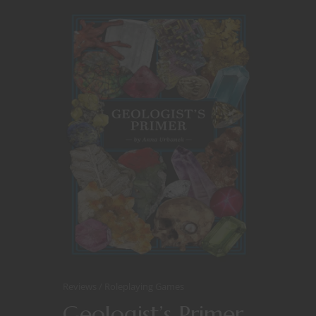
Reviews
Roleplaying Games
Geologist’s Primer