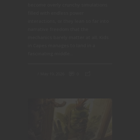
become overly crunchy simulations
filled with endless power
interactions, or they lean so far into
narrative freedom that the
mechanics barely matter at all. Kids
in Capes manages to land in a
fascinating middle...
May 19, 2026
0