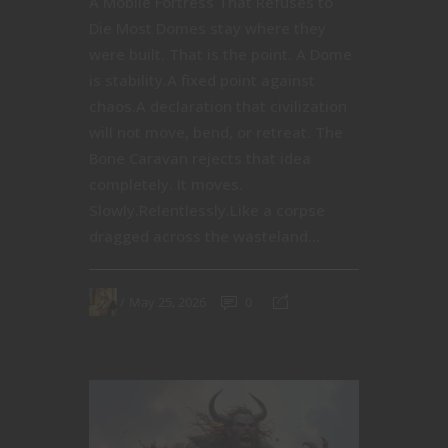
A Mobile Fortress That Refuses to
Die Most Domes stay where they
were built. That is the point. A Dome
is stability.A fixed point against
chaos.A declaration that civilization
will not move, bend, or retreat. The
Bone Caravan rejects that idea
completely. It moves.
Slowly.Relentlessly.Like a corpse
dragged across the wasteland...
May 25, 2026
0