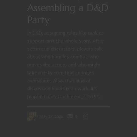
Assembling a D&D
Party
In D&D, assigning roles like tank or
support isn't the whole story. After
setting up characters, players talk
about who handles combat, who
moves the action, and who might
take a risky step that changes
everything. Also, that kind of
discussion builds teamwork. It's
[caption id="attachment_41519"...
May 27, 2026
0