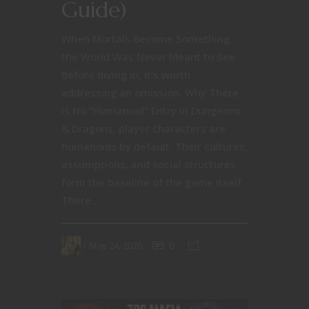
Guide)
When Mortals Become Something
the World Was Never Meant to See
Before diving in, it’s worth
addressing an omission. Why There
Is No “Humanoid” Entry In Dungeons
& Dragons, player characters are
humanoids by default. Their cultures,
assumptions, and social structures
form the baseline of the game itself.
There...
May 24, 2026
0