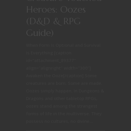
Heroes: Oozes
(D&D & RPG
Guide)
When Form Is Optional and Survival
Is Everything [caption
id="attachment_89377"
align="alignright" width="300"]
Awaken the Ooze[/caption] Some
creatures are born. Some are made.
Oozes simply happen. In Dungeons &
Dragons and other tabletop RPGs,
oozes stand among the strangest
forms of life in the multiverse. They
possess no cultures, no divine...