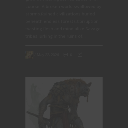
course. A broken world swallowed by
storms.Ruined civilizations buried
beneath endless forests.Corruption
twisting flesh and mind alike.Savage
tribes lurking in the ruins of...
May 22, 2026
0