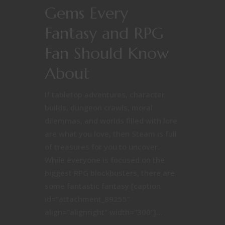
Gems Every
Fantasy and RPG
Fan Should Know
About
If tabletop adventures, character
builds, dungeon crawls, moral
dilemmas, and worlds filled with lore
are what you love, then Steam is full
of treasures for you to uncover.
While everyone is focused on the
biggest RPG blockbusters, there are
some fantastic fantasy [caption
id="attachment_89255"
align="alignright" width="300"]...