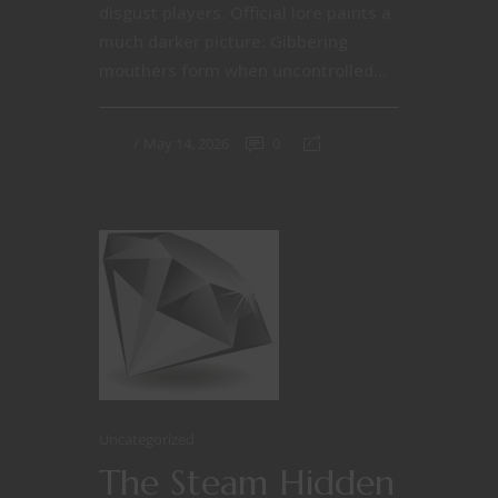
disgust players. Official lore paints a
much darker picture: Gibbering
mouthers form when uncontrolled...
May 14, 2026
0
Uncategorized
The Steam Hidden