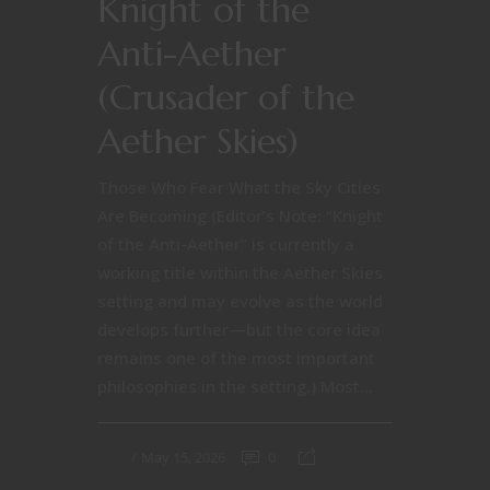
Knight of the
Anti-Aether
(Crusader of the
Aether Skies)
Those Who Fear What the Sky Cities
Are Becoming (Editor’s Note: “Knight
of the Anti-Aether” is currently a
working title within the Aether Skies
setting and may evolve as the world
develops further—but the core idea
remains one of the most important
philosophies in the setting.) Most...
May 15, 2026
0