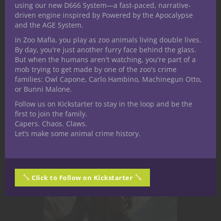
using our new D666 System—a fast-paced, narrative-
we take a single piece of official D&D
driven engine inspired by Powered by the Apocalypse
lore and follow it to its most
and the AGE System.
unsettling conclusion. And few
In Zoo Mafia, you play as zoo animals living double lives.
creatures reward that scrutiny like
By day, you're just another furry face behind the glass.
the gnoll. In D&D 5e, gnolls are...
But when the humans aren't watching, you're part of a
mob trying to get made by one of the zoo's crime
families: Owl Capone, Carlo Hambino, Machinegun Otto,
or Bunni Malone.
May 21, 2026
0
Follow us on Kickstarter to stay in the loop and be the
first to join the family.
Capers. Chaos. Claws.
Let’s make some animal crime history.
Click to Follow on Kickstarter