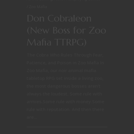
Zoo Mafia
Don Cobraleon
(New Boss for Zoo
Mafia TTRPG)
The Cobra Who Rules Through Fear,
Patience, and Poison in Zoo Mafia In
Zoo Mafia, our noir animal mafia
tabletop RPG set inside a living zoo,
the most dangerous bosses aren’t
always the loudest. Some rule with
armies.Some rule with money.Some
rule with reputation. And then there
are...