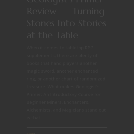
Review — Turning
Stones Into Stories
at the Table
When it comes to tabletop RPG
supplements, there are plenty of
books that hand players another
magic sword, another enchanted
ring, or another chart of randomized
treasure. What makes Geologist’s
Primer: An Introductory Course for
Beginner Miners, Enchanters,
Alchemists, and Magicians stand out
is that...