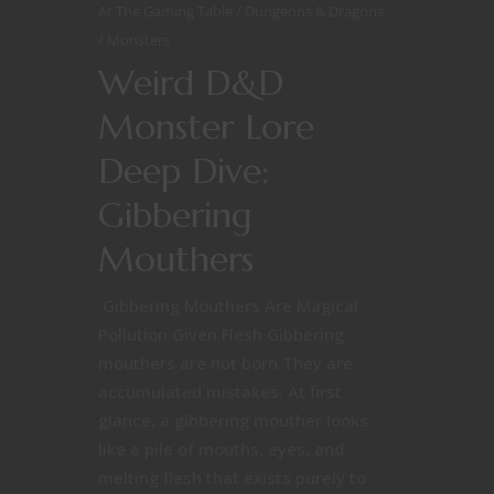
At The Gaming Table
Dungeons & Dragons
Monsters
Weird D&D
Monster Lore
Deep Dive:
Gibbering
Mouthers
Gibbering Mouthers Are Magical
Pollution Given Flesh Gibbering
mouthers are not born.They are
accumulated mistakes. At first
glance, a gibbering mouther looks
like a pile of mouths, eyes, and
melting flesh that exists purely to