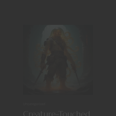
Uncategorized
Creature-Touched