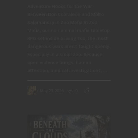
Adventure Hooks for the War
Between Don Cobraleon and Molto
Salamandra in Zoo Mafia In Zoo
Mafia, our noir animal mafia tabletop
RPG set inside a living zoo, the most
dangerous wars aren’t fought openly.
Especially in a small zoo. Because
open violence brings: human
attention, medical investigations, ...
May 23, 2026
0