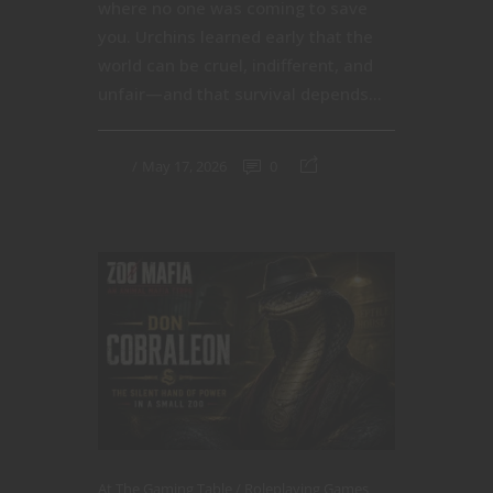
where no one was coming to save
you. Urchins learned early that the
world can be cruel, indifferent, and
unfair—and that survival depends...
May 17, 2026
0
At The Gaming Table
Roleplaying Games