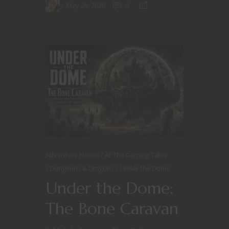
May 26, 2026
0
Adventure Hooks
At The Gaming Table
Dungeons & Dragons
Under the Dome
Under the Dome:
The Bone Caravan