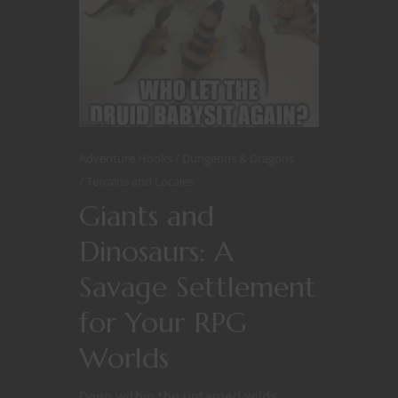
Adventure Hooks
Dungeons & Dragons
Terrains and Locales
Giants and
Dinosaurs: A
Savage Settlement
for Your RPG
Worlds
Deep within the untamed wilds,