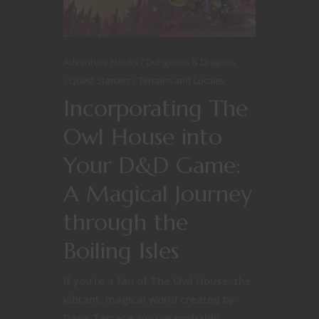
Adventure Hooks
Dungeons & Dragons
Quest Starters
Terrains and Locales
Incorporating The
Owl House into
Your D&D Game:
A Magical Journey
through the
Boiling Isles
If you’re a fan of The Owl House, the
vibrant, magical world created by
Dana Terrace, you’ve probably