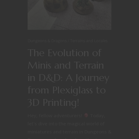
Dungeons & Dragons
Terrains and Locales
The Evolution of
Minis and Terrain
in D&D: A Journey
from Plexiglass to
3D Printing!
Hey, fellow adventurers!
Today,
let's dive into the magical world of
miniatures and terrain in Dungeons &