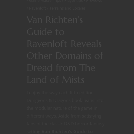
Game Master Tips
Player tips
Previews
Ravenloft
Terrains and Locales
Van Richten’s
Guide to
Ravenloft Reveals
Other Domains of
Dread from The
Land of Mists
I enjoy the way each fifth edition
Dungeons & Dragons book leans into
the modular nature of the game in
different ways. Aside from satisfying
fans of the classic D&D horror fantasy
setting
Van Richten’s Guide to