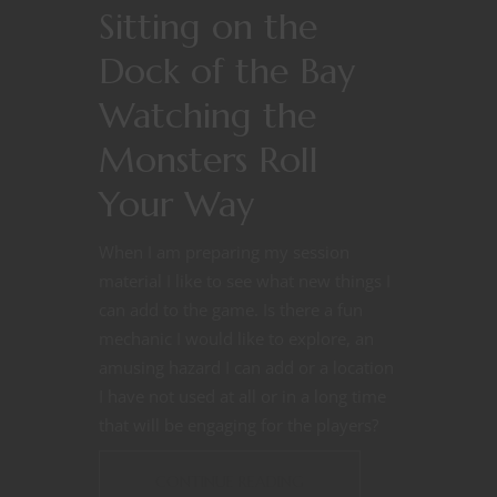
Sitting on the
Dock of the Bay
Watching the
Monsters Roll
Your Way
When I am preparing my session
material I like to see what new things I
can add to the game. Is there a fun
mechanic I would like to explore, an
amusing hazard I can add or a location
I have not used at all or in a long time
that will be engaging for the players?
CONTINUE READING