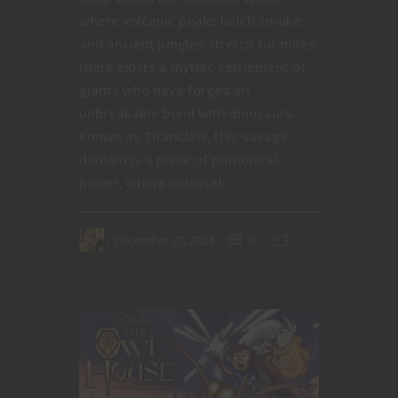
where volcanic peaks belch smoke
and ancient jungles stretch for miles,
there exists a mythic settlement of
giants who have forged an
unbreakable bond with dinosaurs.
Known as Titanclaw, this savage
domain is a place of primordial
power, where colossal...
December 27, 2024
0