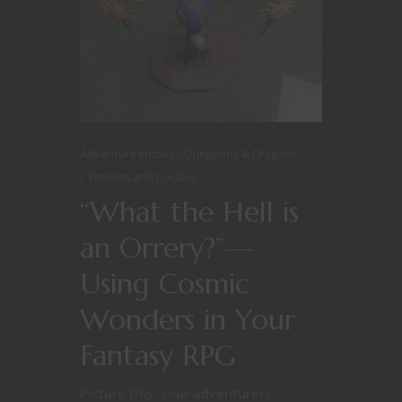
Adventure Hooks
Dungeons & Dragons
Terrains and Locales
“What the Hell is
an Orrery?”—
Using Cosmic
Wonders in Your
Fantasy RPG
Picture this: your adventurers