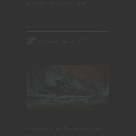
is no need for the extra gear?
CONTINUE READING
July 6, 2021
0
Campaign Settings
Dungeons & Dragons