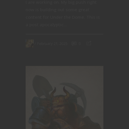
I are working on. My big push right
now is building out some great
content for Under the Dome. This is
a post apocalyptic...
February 21, 2025
0