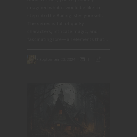
imagined what it would be like to
step into the Boiling Isles yourself.
The series is full of quirky
characters, intricate magic, and
fascinating lore—all elements that...
September 20, 2024
1