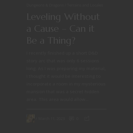
Dungeons & Dragons
Terrains and Locales
Leveling Without
a Cause – Can it
Be a Thing?
I recently finished up a short D&D
story arc that was only 6 sessions
long. As I was preparing my material,
I thought it would be interesting to
incorporate a room in my mysterious
mansion that was a secret hidden
area. This area would allow...
March 11, 2023
0