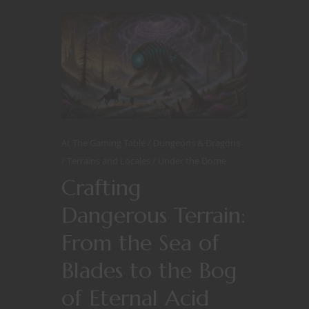
At The Gaming Table
Dungeons & Dragons
Terrains and Locales
Under the Dome
Crafting
Dangerous Terrain:
From the Sea of
Blades to the Bog
of Eternal Acid