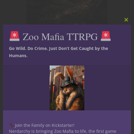
Clos
this
Zoo Mafia TTRPG
mod
Dungeons & Dragons
Terrains and Locales
Bewitching Perils
Go Wild. Do Crime. Just Don’t Get Caught by the
Humans.
Await in “The
Hag’s Apprentice”:
A Halloween D&D
Special
Greetings, fellow adventurers and
masters of the dungeon! Today,
Join the Family on Kickstarter!
we're delving deep into the heart of
Nerdarchy is bringing Zoo Mafia to life, the first game