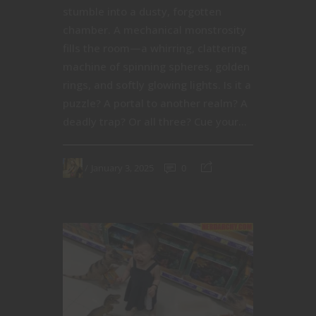
stumble into a dusty, forgotten
chamber. A mechanical monstrosity
fills the room—a whirring, clattering
machine of spinning spheres, golden
rings, and softly glowing lights. Is it a
puzzle? A portal to another realm? A
deadly trap? Or all three? Cue your...
January 3, 2025
0