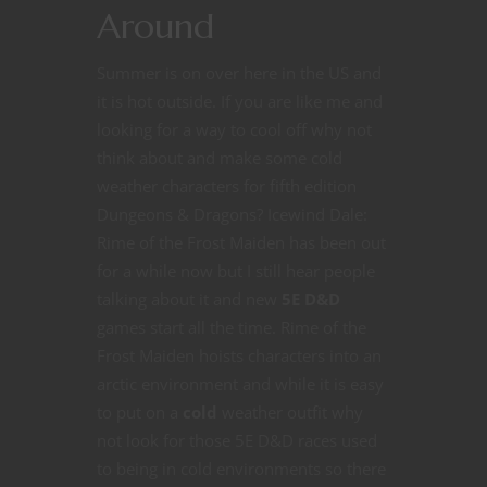
Around
Summer is on over here in the US and
it is hot outside. If you are like me and
looking for a way to cool off why not
think about and make some cold
weather characters for fifth edition
Dungeons & Dragons? Icewind Dale:
Rime of the Frost Maiden has been out
for a while now but I still hear people
talking about it and new
5E D&D
games start all the time. Rime of the
Frost Maiden hoists characters into an
arctic environment and while it is easy
to put on a
cold
weather outfit why
not look for those 5E D&D races used
to being in cold environments so there