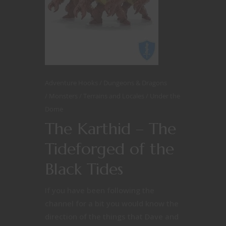
Adventure Hooks
Dungeons & Dragons
Monsters
Terrains and Locales
Under the
Dome
The Karthid – The
Tideforged of the
Black Tides
If you have been following the
channel for a bit you would know the
direction of the things that Dave and