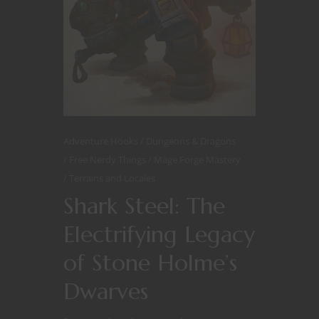
Adventure Hooks
Dungeons & Dragons
Free Nerdy Things
Mage Forge Mastery
Terrains and Locales
Shark Steel: The
Electrifying Legacy
of Stone Holme’s
Dwarves