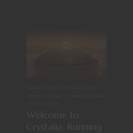
Adventure Hooks
At The Gaming Table
Dungeons & Dragons
Terrains and Locales
Under the Dome
Welcome to
Crystalia: Running