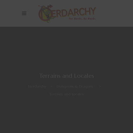
Terrains and Locales
Nerdarchy
>
Dungeons & Dragons
>
Terrains and Locales