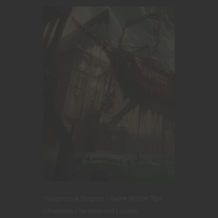
Dungeons & Dragons
Game Master Tips
Previews
Terrains and Locales