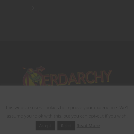
This website uses cookies
This website uses cookies to improve your experience. We'll
assume you're ok with this, but you can opt-out if you wish.
Read More
Accept
Reject