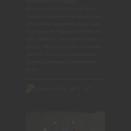
Deep within the rugged,
mountainous heartlands of Stone
Holme, the dwarves live among one
of the most dangerous and unique
challenges the natural world has to
offer: bulettes, the infamous land
sharks. These creatures, renowned
for their ferocity and unmatched
burrowing prowess, have become
more...
February 7, 2025
0