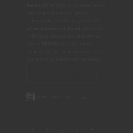
Ravenloft
terrifically illustrates how a
core chunk of material can fuel
innumerable content for games. The
other Domains of Dread
presented
in the book focus a dark lens on the
core of
5E D&D
for all the tools a
Dungeon Master needs to unleash the
horrors of Ravenloft. Let’s get into it.
CONTINUE READING
June 17, 2021
1
1
2
3
4