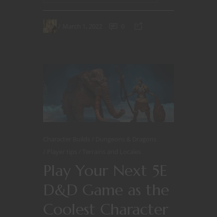
March 1, 2022
0
Character Builds
Dungeons & Dragons
Player tips
Terrains and Locales
Play Your Next 5E
D&D Game as the
Coolest Character