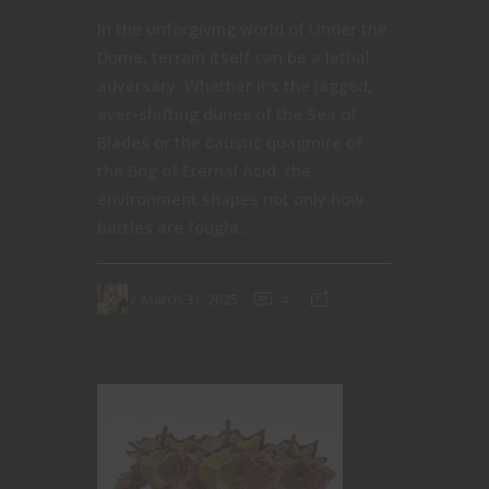
In the unforgiving world of Under the
Dome, terrain itself can be a lethal
adversary. Whether it’s the jagged,
ever-shifting dunes of the Sea of
Blades or the caustic quagmire of
the Bog of Eternal Acid, the
environment shapes not only how
battles are fought...
March 31, 2025
4