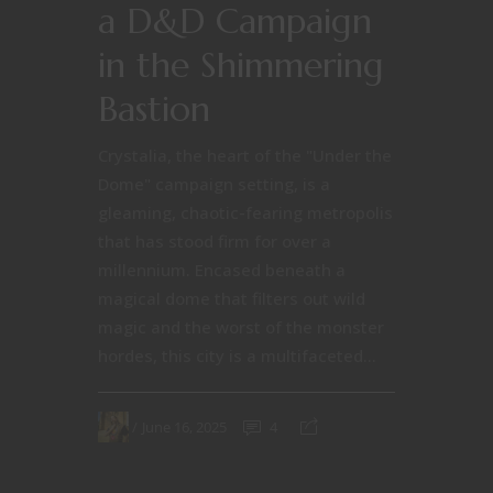
a D&D Campaign
in the Shimmering
Bastion
Crystalia, the heart of the "Under the
Dome" campaign setting, is a
gleaming, chaotic-fearing metropolis
that has stood firm for over a
millennium. Encased beneath a
magical dome that filters out wild
magic and the worst of the monster
hordes, this city is a multifaceted...
June 16, 2025
4