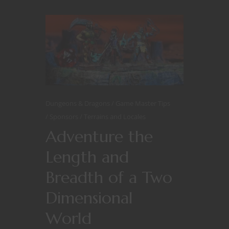
Dungeons & Dragons
Game Master Tips
Sponsors
Terrains and Locales
Adventure the
Length and
Breadth of a Two
Dimensional
World