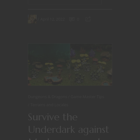
April 12, 2022
0
Dungeons & Dragons
Game Master Tips
Terrains and Locales
Survive the
Underdark against