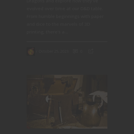
Dragons and explore how they've
evolved over time at our D&D table.
From humble beginnings with paper
and dice to the marvels of 3D
printing, there's a...
October 25, 2023
0