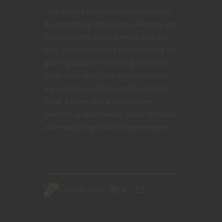
I am always looking for inspiration to
do something other Game Masters are
not especially when gaming with my
kids. In addition I like incorporating my
gaming supplies into the game at the
table. One idea I had originated from
my son’s love of Minecraft and LEGO.
What if there was a place where
everything was literally made of blocks
and everything had 90 degree edges?
CONTINUE READING
April 30, 2022
0