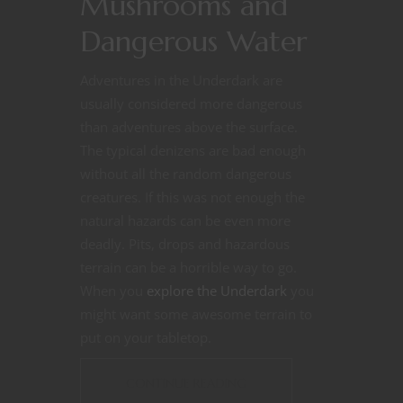
Mushrooms and
Dangerous Water
Adventures in the Underdark are
usually considered more dangerous
than adventures above the surface.
The typical denizens are bad enough
without all the random dangerous
creatures. If this was not enough the
natural hazards can be even more
deadly. Pits, drops and hazardous
terrain can be a horrible way to go.
When you
explore the Underdark
you
might want some awesome terrain to
put on your tabletop.
CONTINUE READING