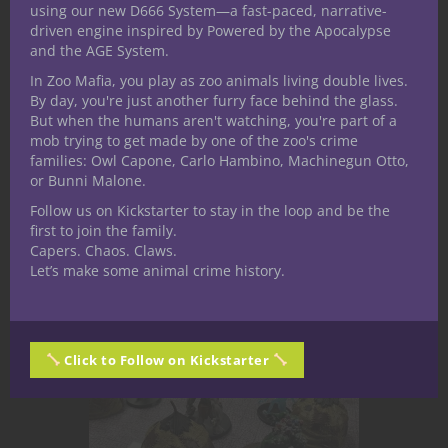
the Wyrd Wood for a Halloween-
using our new D666 System—a fast-paced, narrative-
themed D&D escapade that's as
driven engine inspired by Powered by the Apocalypse
and the AGE System.
eerie as it is exhilarating. Our
journey? "The Hag's Apprentice" - a
In Zoo Mafia, you play as zoo animals living double lives.
By day, you're just another furry face behind the glass.
tale of kidnapping, dark magic, and
But when the humans aren't watching, you're part of a
creatures...
mob trying to get made by one of the zoo's crime
families: Owl Capone, Carlo Hambino, Machinegun Otto,
or Bunni Malone.
October 28, 2023
0
Follow us on Kickstarter to stay in the loop and be the
first to join the family.
Capers. Chaos. Claws.
Let’s make some animal crime history.
Click to Follow on Kickstarter