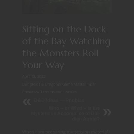
Sitting on the Dock
of the Bay Watching
the Monsters Roll
Your Way
April 12, 2022
Dungeons & Dragons
/
Game Master Tips
/
Previews
/
Terrains and Locales
D&D Ideas — Phobias
Who -- or What -- is the
Mysterious Accomplice of Dal-
dian Abbar?
When I am preparing my session material I