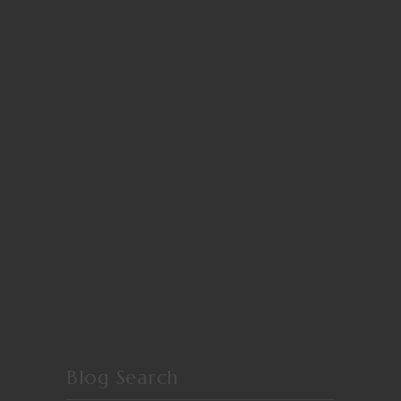
Blog Search