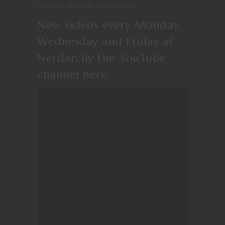
courtesy Wizards of the Coast]
New videos every Monday,
Wednesday and Friday at
Nerdarchy the YouTube
channel
here