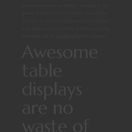
like to see what new things I can add to the
game. Is there a fun mechanic I would like
to explore, an amusing hazard I can add or
a location I have not used at all or in a long
time that will be engaging for the players?
Awesome
table
displays
are no
waste of