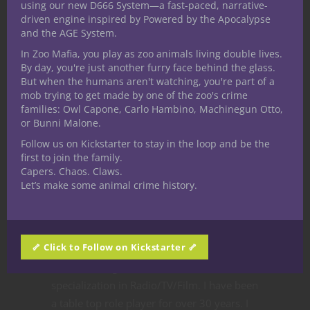
using our new D666 System—a fast-paced, narrative-
driven engine inspired by Powered by the Apocalypse
and the AGE System.
In Zoo Mafia, you play as zoo animals living double lives.
By day, you're just another furry face behind the glass.
Like this:
But when the humans aren't watching, you're part of a
mob trying to get made by one of the zoo's crime
families: Owl Capone, Carlo Hambino, Machinegun Otto,
or Bunni Malone.
Follow us on Kickstarter to stay in the loop and be the
first to join the family.
Share
Capers. Chaos. Claws.
Let’s make some animal crime history.
Ted Adams
🦴 Click to Follow on Kickstarter 🦴
The nerd is strong in this one. I received my
bachelors degree in communication with a
specialization in Radio/TV/Film. I have been
a table top role player for over 30 years. I