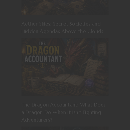
Aether Skies: Secret Societies and
Hidden Agendas Above the Clouds
The Dragon Accountant: What Does
a Dragon Do When It Isn’t Fighting
Adventurers?