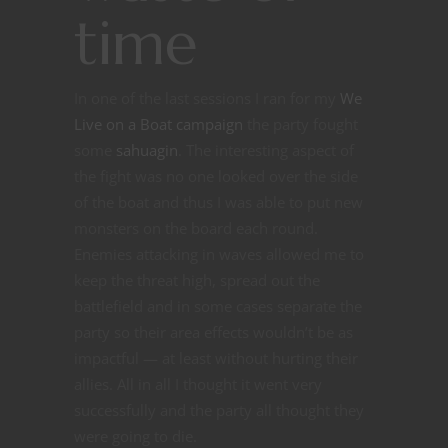
time
In one of the last sessions I ran for my
We
Live on a Boat campaign
the party fought
some
sahuagin
. The interesting aspect of
the fight was no one looked over the side
of the boat and thus I was able to put new
monsters on the board each round.
Enemies attacking in waves allowed me to
keep the threat high, spread out the
battlefield and in some cases separate the
party so their area effects wouldn’t be as
impactful — at least without hurting their
allies. All in all I thought it went very
successfully and the party all thought they
were going to die.