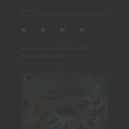
Nerdarchy's own! From the wildly
successful Kickstarter: