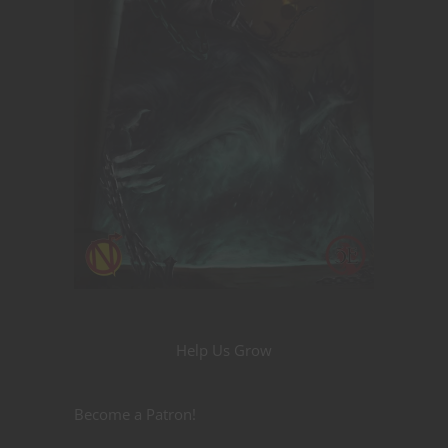
Help Us Grow
Become a Patron!