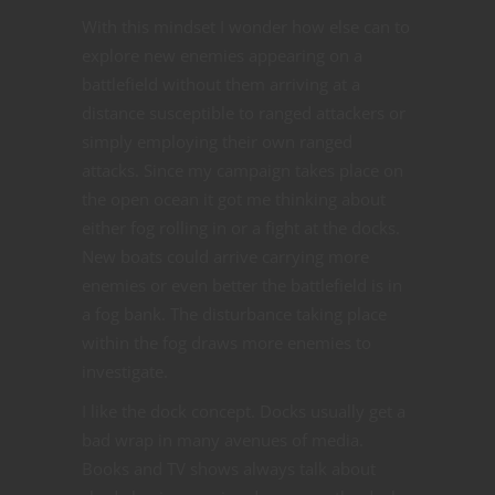
With this mindset I wonder how else can to
explore new enemies appearing on a
battlefield without them arriving at a
distance susceptible to ranged attackers or
simply employing their own ranged
attacks. Since my campaign takes place on
the open ocean it got me thinking about
either fog rolling in or a fight at the docks.
New boats could arrive carrying more
enemies or even better the battlefield is in
a fog bank. The disturbance taking place
within the fog draws more enemies to
investigate.
I like the dock concept. Docks usually get a
bad wrap in many avenues of media.
Books and TV shows always talk about