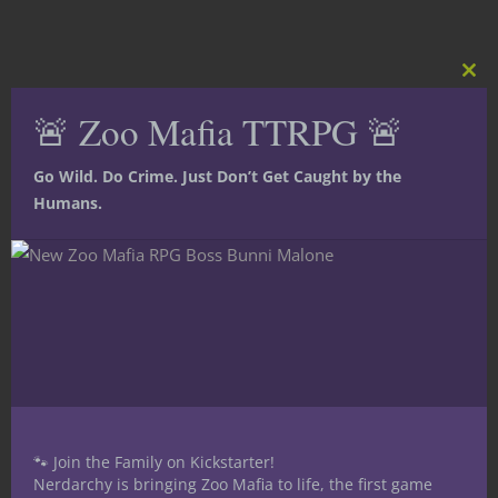
Clos
this
🚨 Zoo Mafia TTRPG 🚨
mod
Go Wild. Do Crime. Just Don’t Get Caught by the
Humans.
🐾 Join the Family on Kickstarter!
Share this:
Nerdarchy is bringing Zoo Mafia to life, the first game