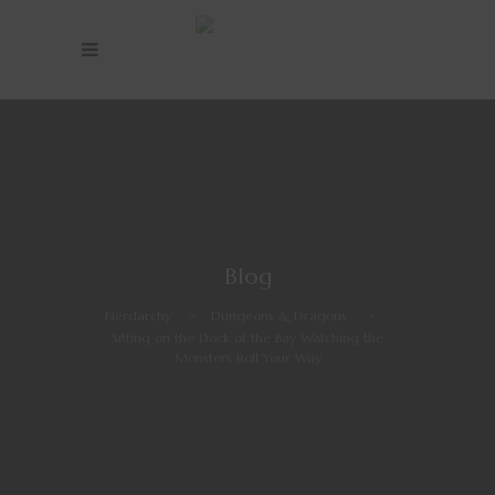
Blog
Nerdarchy
>
Dungeons & Dragons
>
Sitting on the Dock of the Bay Watching the
Monsters Roll Your Way