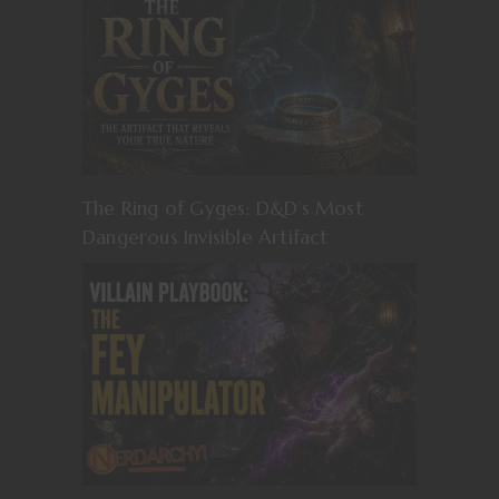
The Ring of Gyges: D&D’s Most
Dangerous Invisible Artifact