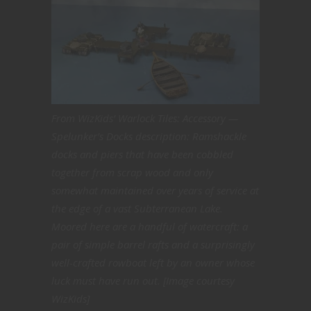
From WizKids’ Warlock Tiles: Accessory —
Spelunker’s Docks description: Ramshackle
docks and piers that have been cobbled
together from scrap wood and only
somewhat maintained over years of service at
the edge of a vast Subterranean Lake.
Moored here are a handful of watercraft: a
pair of simple barrel rafts and a surprisingly
well-crafted rowboat left by an owner whose
luck must have run out. [Image courtesy
WizKids]