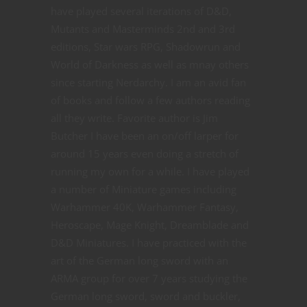
have played several iterations of D&D,
Mutants and Masterminds 2nd and 3rd
editions, Star wars RPG, Shadowrun and
World of Darkness as well as mnay others
since starting Nerdarchy. I am an avid fan
of books and follow a few authors reading
all they write. Favorite author is Jim
Butcher I have been an on/off larper for
around 15 years even doing a stretch of
running my own for a while. I have played
a number of Miniature games including
Warhammer 40K, Warhammer Fantasy,
Heroscape, Mage Knight, Dreamblade and
D&D Miniatures. I have practiced with the
art of the German long sword with an
ARMA group for over 7 years studying the
German long sword, sword and buckler,