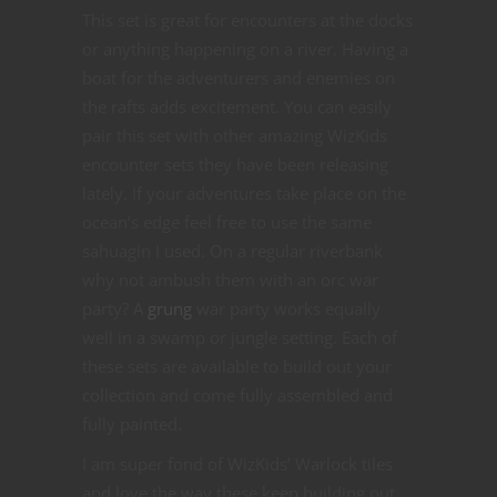
This set is great for encounters at the docks
or anything happening on a river. Having a
boat for the adventurers and enemies on
the rafts adds excitement. You can easily
pair this set with other amazing WizKids
encounter sets they have been releasing
lately. If your adventures take place on the
ocean’s edge feel free to use the same
sahuagin I used. On a regular riverbank
why not ambush them with an orc war
party? A
grung
war party works equally
well in a swamp or jungle setting. Each of
these sets are available to build out your
collection and come fully assembled and
fully painted.
I am super fond of WizKids’ Warlock tiles
and love the way these keep building out