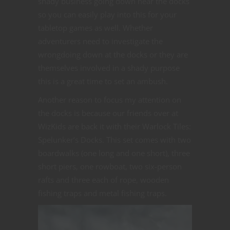
shady business going down near the docks
so you can easily play into this for your
tabletop games as well. Whether
adventurers need to investigate the
wrongdoing down at the docks or they are
themselves involved in a shady purpose
this is a great time to set an ambush.
Another reason to focus my attention on
the docks is because our friends over at
WizKids are back it with their Warlock Tiles:
Spelunker’s Docks. This set comes with two
boardwalks (one long and one short), three
short piers, one rowboat, two six-person
rafts and three each of rope, wooden
fishing traps and metal fishing traps.