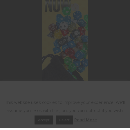
This website uses cookies
This website uses cookies to improve your experience. We'll
assume you're ok with this, but you can opt-out if you wish.
Read More
Accept
Reject