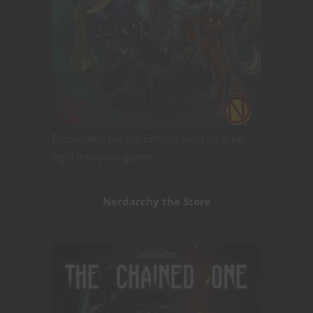
Encounters for 5th Edition you can drop
right into your game!
Nerdarchy the Store