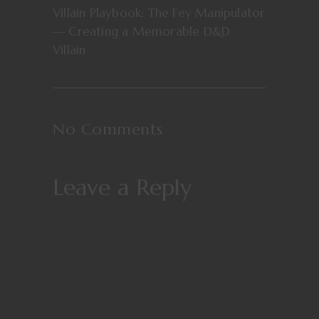
Villain Playbook: The Fey Manipulator
— Creating a Memorable D&D
Villain
No Comments
Leave a Reply