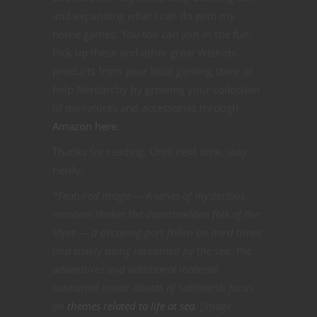
and expanding what I can do with my
home games. You too can join in the fun.
Pick up these and other great WizKids
products from your local gaming store or
help Nerdarchy by growing your collection
of miniatures and accessories through
Amazon here
.
Thanks for reading. Until next time, stay
nerdy!
*Featured image — A series of mysterious
murders shakes the downtrodden folk of the
Styes — a decaying port fallen on hard times
and slowly being reclaimed by the sea. The
adventures and additional material
contained inside Ghosts of Saltmarsh focus
on
themes related to life at sea
. [Image