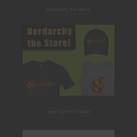
Nerdarchy the Merch
Level Up Your Game