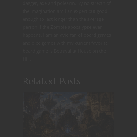
dagger, axe and polearm. By no strecth of
the imagination am I an expert but good
enough to last longer than the average
person if the Zombie apocalypse ever
happens. I am an avid fan of board games
and dice games with my current favorite
board game is Betrayal at House on the
Hill.
Related Posts