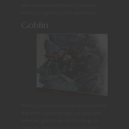
alien environment like the Underdark,
makes for legendary D&D adventures.
Goblin
When you need monstrous humanoid foes
that don’t require thought-out plans and
schemes, goblins are my favorite go-to
creatures. They can be found anywhere