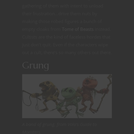
gathering of them with intent to unload
their frustration…drive them nuts by
making those robed figures a bunch of
empty cloaks from
Tome of Beasts
instead.
Cultists are the kind of faceless hordes that
just don’t quit. Even if the characters wipe
out a cult, there’s so many others out there.
Grung
A band of grung, from Volo’s Guide to
Monsters.