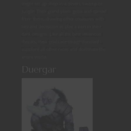
might set up shop in a desert, swamp or
jungle. Their grand plans grow and spread
from there, drawing other creatures with
lies and deception to play a part in their
dark designs. Like all the best villainous
threats, their goals are straightforward –
supplant all other races and dominate the
entire world.
Duergar