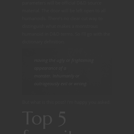
parameters will be official D&D source
material. The door will be left open to all
humanoids. There’s no clear cut way to
distinguish what makes a monstrous
humanoid in D&D terms. So I’ll go with the
dictionary definition.
Having the ugly or frightening
appearance of a
monster. Inhumanly or
outrageously evil or wrong.
But what is this post? I’m happy you asked.
Top 5