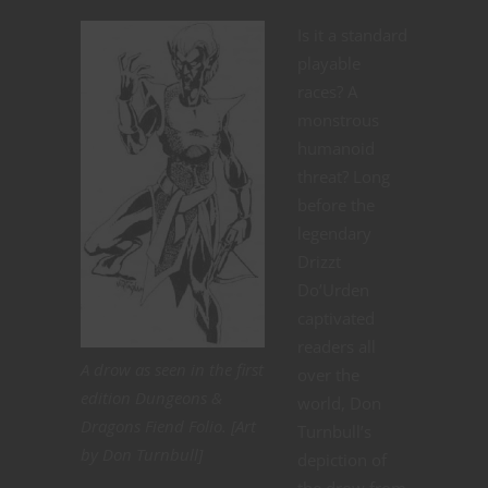
Is it a standard
playable
races? A
monstrous
humanoid
threat? Long
before the
legendary
Drizzt
Do’Urden
captivated
readers all
A drow as seen in the first
over the
edition Dungeons &
world, Don
Dragons Fiend Folio. [Art
Turnbull’s
by Don Turnbull]
depiction of
the drow from