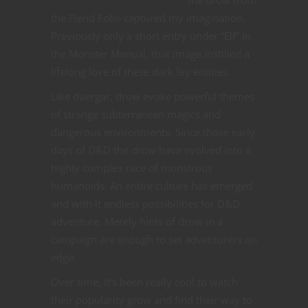
the Fiend Folio captured my imagination.
Previously only a short entry under “Elf” in
the Monster Manual, that image instilled a
lifelong love of these dark fey entities.
Like duergar, drow evoke powerful themes
of strange subterranean magics and
dangerous environments. Since those early
days of D&D the drow have evolved into a
highly complex race of monstrous
humanoids. An entire culture has emerged
and with it endless possibilities for D&D
adventure. Merely hints of drow in a
campaign are enough to set adventurers on
edge.
Over time, it’s been really cool to watch
their popularity grow and find their way to