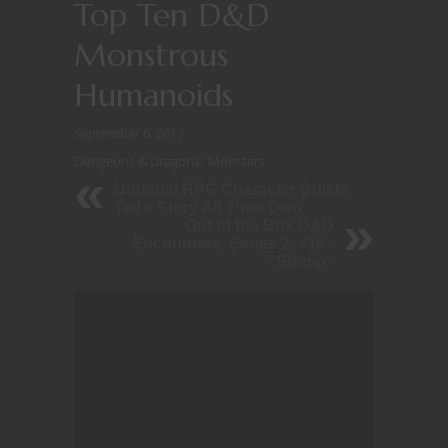
Top Ten D&D
Monstrous
Humanoids
September 6, 2017
Dungeons & Dragons
/
Monsters
Unusual RPG Character Builds
Tell a Story All Their Own
Out of the Box D&D
Encounters, Series 2, #16 -
"Stomp"