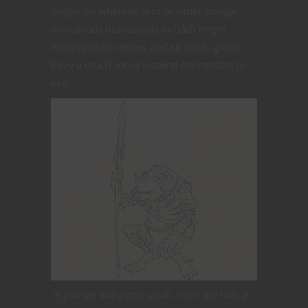
origin. So whereas orcs or other savage
monstrous humanoids in D&D might
worship dark deities and so forth, gnolls
have a much more visceral connection to
evil.
“If you see one gutter gnoll, there are two. If