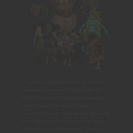
It’s worth noting that there is no official
“monstrous humanoid” designation in
D&D. There’s just straight-up humanoids.
Many of them are most certainly
monstrous though! Also, despite appearing
in the Revenge of the Horde book, ogres
and trolls are not humanoids – they’re