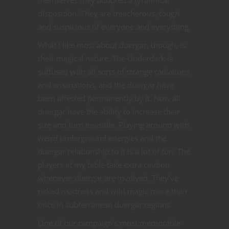
disposition. They are treacherous, tough
and suspicious of everyone and everything.
What I like most about duergar, though, is
their magical nature. The Underdark is
suffused with all sorts of strange radiations
and emanations, and the duergar have
been affected permanently by it. Now all
duergar have the ability to increase their
size and turn invisible. Playing around with
weird underground energies and the
duergar relationship to it is a lot of fun. The
players at my table take extra caution
whenever duergar are involved. They’ve
risked madness and wild magic more than
once in subterranean duergar regions.
One of our campaign’s most memorable