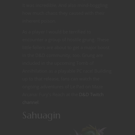
It was incredible. And also mind-boggling
how much chaos they caused with their
inherent poison.
As a player I would be terrified to
encounter a group of hostile grung. These
little fellers are about to get a major boost
in the D&D community, too. Grung are
included in the upcoming Tomb of
Annihilation as a playable PC race! Building
up to that release, fans can watch the
ongoing adventures of Le Pad on Maze
Arcana: Fury’s Reach at the
D&D Twitch
channel
.
Sahuagin