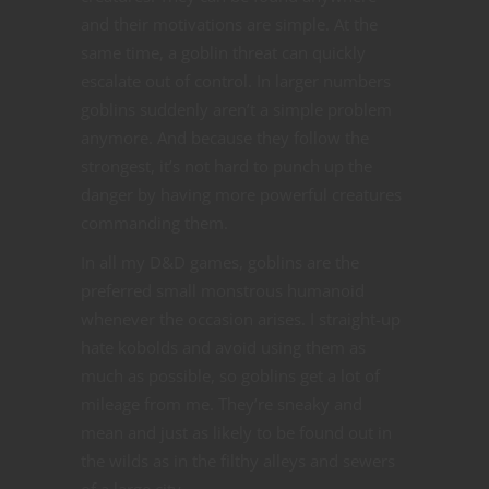
and their motivations are simple. At the
same time, a goblin threat can quickly
escalate out of control. In larger numbers
goblins suddenly aren’t a simple problem
anymore. And because they follow the
strongest, it’s not hard to punch up the
danger by having more powerful creatures
commanding them.
In all my D&D games, goblins are the
preferred small monstrous humanoid
whenever the occasion arises. I straight-up
hate kobolds and avoid using them as
much as possible, so goblins get a lot of
mileage from me. They’re sneaky and
mean and just as likely to be found out in
the wilds as in the filthy alleys and sewers