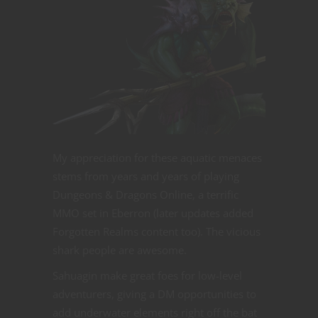
My appreciation for these aquatic menaces
stems from years and years of playing
Dungeons & Dragons Online, a terrific
MMO set in Eberron (later updates added
Forgotten Realms content too). The vicious
shark people are awesome.
Sahuagin make great foes for low-level
adventurers, giving a DM opportunities to
add underwater elements right off the bat