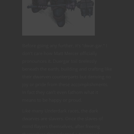
Before going any further, it’s “dwar-gar.” I
don’t care how Matt Mercer officially
pronounces it. Duergar toil tirelessly
beneath the earth, building and crafting like
their dwarven counterparts but deriving no
joy or pride from these accomplishments.
In fact they can’t even fathom what it
means to be happy or proud.
Like many Underdark races, the dark
dwarves are slavers. Once the slaves of
mind flayers themselves, after freeing
themselves they adopted a tyrannical