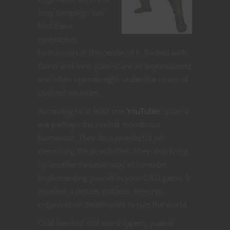
long campaign can
find these
monstrous
humanoids at the center of it. Packed with
flavor and lore, yuan-ti are so sophisticated
and often operate right under the noses of
civilized societies.
According to at least one
YouTuber
, yuan-ti
are perhaps the sexiest monstrous
humanoid. They do a wonderful job
describing the possibilties. They also bring
up another fantastic way to consider
implementing yuan-ti in your D&D game. It
involves a certain ruthless, terrorist
organization determined to rule the world.
Cold-hearted idol worshippers, yuan-ti