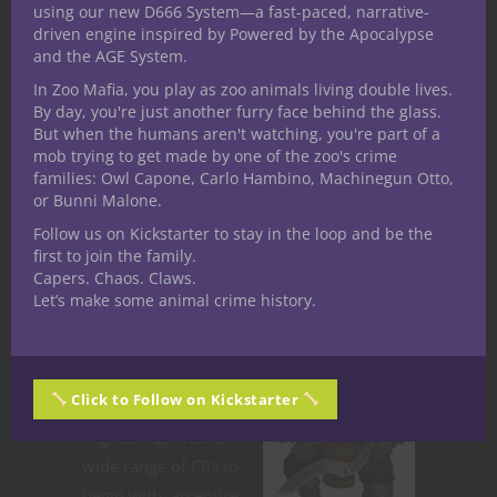
using our new D666 System—a fast-paced, narrative-
spell selection. Mash ’em up with a kraken
driven engine inspired by Powered by the Apocalypse
priest from Volo’s Guide to Monsters. Once
and the AGE System.
the sahuagin get a taste of the party’s
In Zoo Mafia, you play as zoo animals living double lives.
blood, they’ll hunt them forever. And who
By day, you're just another furry face behind the glass.
But when the humans aren't watching, you're part of a
knows how vast their undersea kingdoms
mob trying to get made by one of the zoo's crime
are? The devils of the deep are devoid of
families: Owl Capone, Carlo Hambino, Machinegun Otto,
compassion and ready to make a splash in
or Bunni Malone.
your D&D campaign.
Follow us on Kickstarter to stay in the loop and be the
first to join the family.
Yuan-ti
Capers. Chaos. Claws.
Let’s make some animal crime history.
The snake people
are just creepy.
Everything about
Click to Follow on Kickstarter
them is weird and
frightening. With a
wide range of CRs to
begin with, an entire