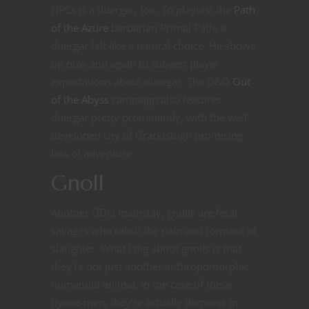
NPCs is a duergar, too. To playtest the
Path
of the Azure
barbarian Primal Path, a
duergar felt like a natural choice. He shows
up now and again to subvert player
expectations about duergar. The D&D
Out
of the Abyss
campaign also features
duergar pretty prominently, with the well-
developed city of Gracklstugh promising
lots of adventure.
Gnoll
Another DDO mainstay, gnolls are feral
savages who relish the pain and torment of
slaughter. What i dig about gnolls is that
they’re not just another anthropomorphic
humanoid animal. In the case of these
hyena-men, they’re actually demonic in