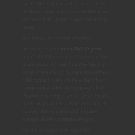
giants. But in defense of the book, there is
no claim made limiting the creature types
to humanoids, simply “classic monstrous
races.”
And minotaurs are monstrosities.
According to the current
D&D Beyond
monster database containing material up
to and including Tales from the Yawning
Portal, there are 231 humanoids in official
D&D content. Many are individuals from
various adventures and campaigns like
Pharblex Spattergoo, an NPC from Hoard
of the Dragon Queen. Aside from official
sources, there’s plenty of third-party
material like the Ultimate Bestiary.
For the purposes of this post the