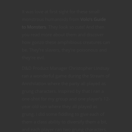
It was love at first sight for these small
monstrous humanoids from
Volo’s Guide
to Monsters
. They look so cute! And then
you read more about them and discover
how gonzo these amphibious creatures can
be. They’re slavers, they’re poisonous and
they’re evil.
D&D Product Manager Christopher Lindsay
ran a wonderful game during the Stream of
Annihilation where the party all played as
grung characters. Inspired by that I ran a
one-shot for my group and one player’s 12-
year-old son where they all played as
grung. I did some fiddling to give each of
them a class ability to diversify them a bit,
and each player ran two grung characters.