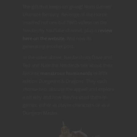
The gift that keeps on giving! Nord Games’
Ultimate Bestiary: Revenge of the Horde
inspired not one but TWO videos on the
Nerdarchy YouTube channel, plus a
review
here on the website
. And now its
generating another post.
In the video above, Nerdarchists Dave and
Ted and Nate the Nerdarch talk about their
favorite
monstrous humanoids
in fifth
edition Dungeons & Dragons. They each
choose two, discuss the appeal and explore
a bit why and how they’ve used them in
games, either as player characters or as a
Dungeon Master.