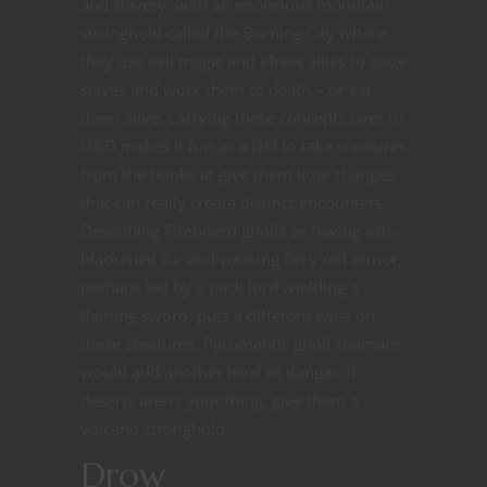
and slavery, with an enormous mountain
stronghold called the Burning City where
they use evil magic and efreet allies to seize
slaves and work them to death – or eat
them alive. Carrying these concepts over to
D&D makes it fun as a DM to take creatures
from the books at give them little changes
that can really create distinct encounters.
Describing Firebrand gnolls as having ash-
blackened fur and wearing fiery red armor,
perhaps led by a pack lord wielding a
flaming sword, puts a different twist on
these creatures. Pyromantic gnoll shamans
would add another level of danger. If
deserts aren’t your thing, give them a
volcano stronghold.
Drow