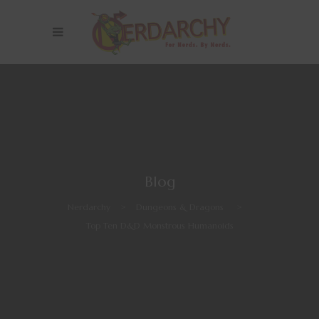
Blog
Nerdarchy
>
Dungeons & Dragons
>
Top Ten D&D Monstrous Humanoids