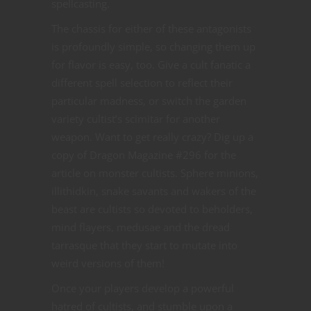
spellcasting.
The chassis for either of these antagonists
is profoundly simple, so changing them up
for flavor is easy, too. Give a cult fanatic a
different spell selection to reflect their
particular madness, or switch the garden
variety cultist’s scimitar for another
weapon. Want to get really crazy? Dig up a
copy of Dragon Magazine #296 for the
article on monster cultists. Sphere minions,
illithidkin, snake savants and wakers of the
beast are cultists so devoted to beholders,
mind flayers, medusae and the dread
tarrasque that they start to mutate into
weird versions of them!
Once your players develop a powerful
hatred of cultists, and stumble upon a