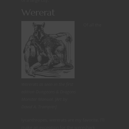
of a large city.
Wererat
Of all the
Wererats as seen in the first
edition Dungeons & Dragons
Monster Manual. [Art by
David A. Trampier]
lycanthropes, wererats are my favorite. I’ll
make an exception for the wereshark