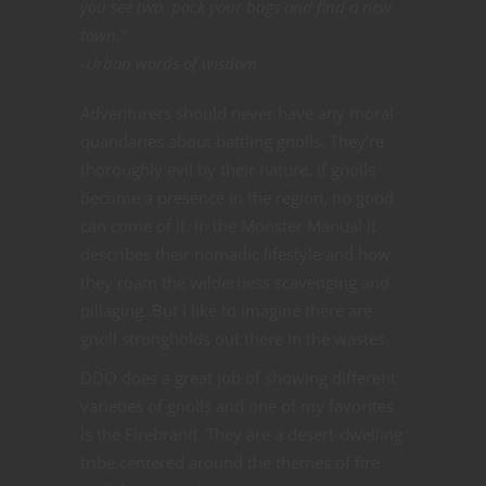
you see two, pack your bags and find a new
town.”
-Urban words of wisdom
Adventurers should never have any moral
quandaries about battling gnolls. They’re
thoroughly evil by their nature. If gnolls
become a presence in the region, no good
can come of it. In the Monster Manual it
describes their nomadic lifestyle and how
they roam the wilderness scavenging and
pillaging. But I like to imagine there are
gnoll strongholds out there in the wastes.
DDO does a great job of showing different
varieties of gnolls and one of my favorites
is the Firebrand. They are a desert-dwelling
tribe centered around the themes of fire