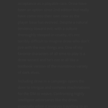
acceptance as a playable race. Drow have
been an option since 2nd edition but really
have come into their own now as the
player base has evolved. Despite a natural
tendency toward evil, with a culture
thoroughly steeped in cruelty, it’s not
terribly difficult to imagine drow who don’t
jive with the way things are. One of my
favorite characters of all time to play is a
drow wizard and he’s not at all like a
textbook version of the monstrous variety
of dark elves.
Including drow in a campaign opens the
door to intrigue and complex machinations
for the DM to weave. Confronting highly
intelligent adversaries like the drow,
especially when it involves travelling to an