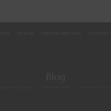
STORE
PATREON
PARTNERS AND DEALS
CUSTOMER 
Blog
Dungeons & Dragons
>
Adventure Hooks
>
Under the Dome: 