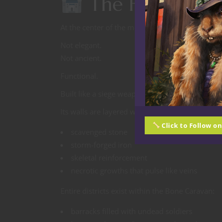
The Fortress B
At the center of the moving Dome stands an en
Not elegant.
Not ancient.
Functional.
Built like a siege weapon designed to survive t
Its walls are layered with:
Click to Follow o
scavenged stone
storm-forged iron
skeletal reinforcement
necrotic growths that pulse like veins
Entire districts exist within the Bone Caravan:
barracks filled with undead soldiers