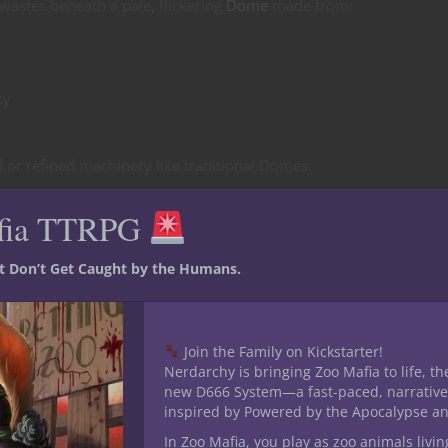
wastes beneath a pale, flickering
Dome
made from:
cy
al or refined machinery like traditional Domes.
fia TTRPG
st Don’t Get Caught by the Humans.
Join the Family on Kickstarter!
Nerdarchy is bringing Zoo Mafia to life, th
new D666 System—a fast-paced, narrative
ever stop pulling.
inspired by Powered by the Apocalypse a
In Zoo Mafia, you play as zoo animals livin