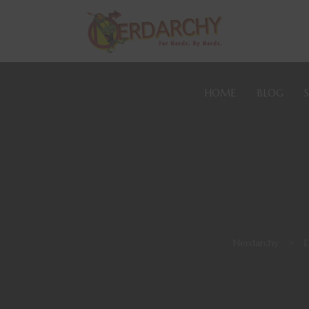
HOME
BLOG
Nerdarchy
>