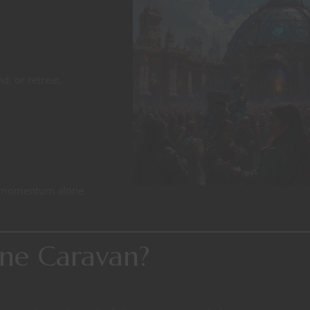
d, or retreat.
y momentum alone.
ne Caravan?