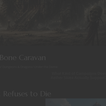
Bone Caravan
e
/
Dungeons & Dragons
/
Under the Dome
What Kind of Campaigns Doe
Aether Skies Actually Support
 Refuses to Die