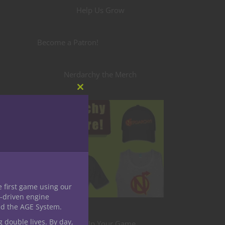
Help Us Grow
Become a Patron!
Nerdarchy the Merch
Close
this
module
e first game using our
-driven engine
nd the AGE System.
g double lives. By day,
Level Up Your Game