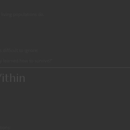
living populations do.
difficult to ignore:
y learned how to survive?”
ithin
tions: