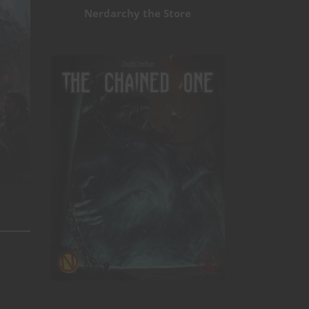
Nerdarchy the Store