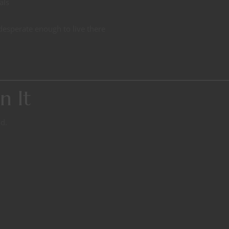
als
esperate enough to live there
n It
d.