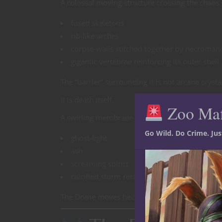
A colossal moving structure crossing the chaos 
fused skeletons
rib-like arches
corpse-walls stitched together by necroman
gigantic vertebrae reinforcing its outer shell
The “barrier” surrounding it is not arcane cryst
It is death itself.
Zoo Ma
A swirling membrane of:
Go Wild. Do Crime. Ju
ghost-light
ash
screaming spirits
calcified storm residue
The Dome moves because the dead beneath it n