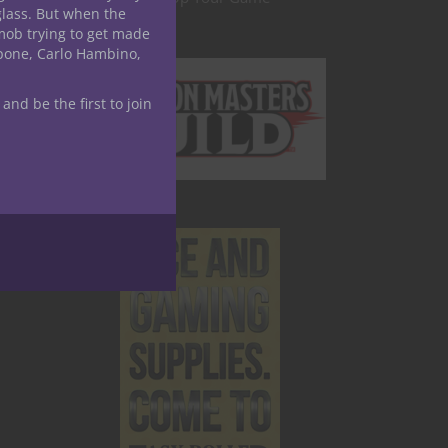
glass. But when the
mob trying to get made
apone, Carlo Hambino,
 and be the first to join