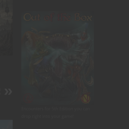
s
?
Encounters for 5th Edition you can
drop right into your game!