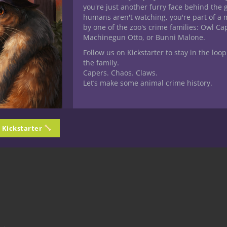
eneath the Bone
you're just another furry face behind the 
humans aren't watching, you're part of a 
by one of the zoo's crime families: Owl C
ormous black fortress.
Machinegun Otto, or Bunni Malone.
Follow us on Kickstarter to stay in the loop
the family.
Capers. Chaos. Claws.
Let’s make some animal crime history.
he apocalypse.
n Kickstarter