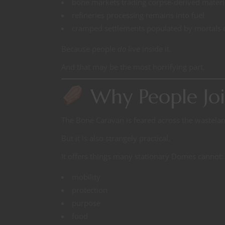
bone markets trading corpse-derived materi
refineries processing remains into fuel
cramped settlements populated by mortals d
Because people
do
live inside it.
And that may be the most horrifying part.
Why People Joi
The Bone Caravan is feared across the wastelan
But it is also strangely practical.
It offers things many stationary Domes cannot:
mobility
protection
purpose
food