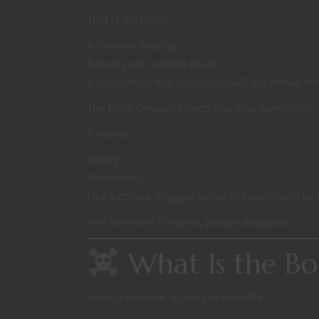
That is the point.
A Dome is stability.
A fixed point against chaos.
A declaration that civilization will not move, ben
The Bone Caravan rejects that idea completely.
It moves.
Slowly.
Relentlessly.
Like a corpse dragged across the wasteland b
And wherever it travels, people disappear.
What Is the Bo
From a distance, it looks impossible.