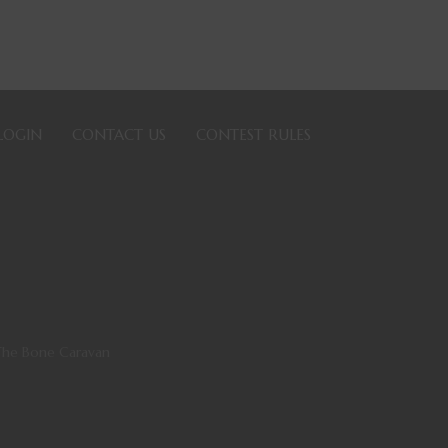
LOGIN
CONTACT US
CONTEST RULES
The Bone Caravan