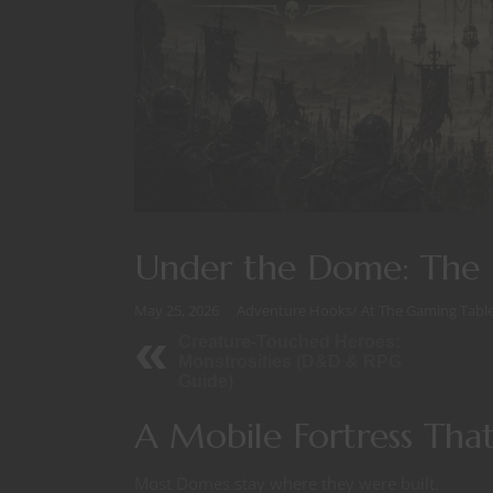
Under the Dome: The 
May 25, 2026
Adventure Hooks
/
At The Gaming Tabl
Creature-Touched Heroes:
Monstrosities (D&D & RPG
Guide)
A Mobile Fortress That
Most Domes stay where they were built.