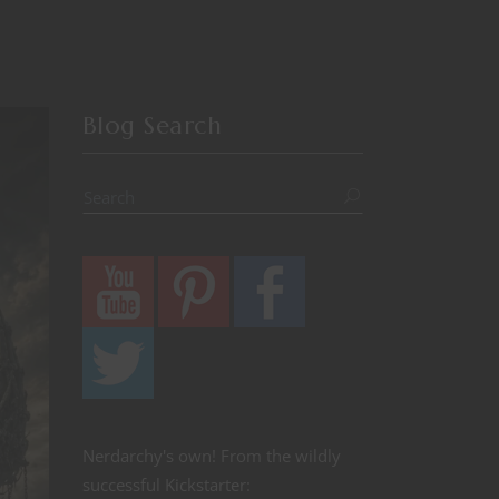
Blog Search
Nerdarchy's own! From the wildly
successful Kickstarter: