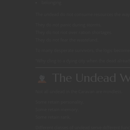
belonging
The undead do not consume resources the way 
They do not panic during storms.
They do not riot over ration shortages.
They do not fear the wasteland.
To many desperate survivors, the logic becomes 
“Why cling to a dying city when the dead alread
The Undead W
Not all undead in the Caravan are mindless.
Some retain personality.
Some retain memory.
Some retain rank.
Different classes of undead serve different func