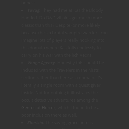
honest.
Tovag.
They had me at Kas the Bloody
Handed. Do D&D villains get much more
classic than this? Despite (or more likely
because) he’s a brutal vampire warrior I can
imagine lots of players really hooking into
this domain where Kas toils endlessly to
carry on his war with the lich Vecna.
Vhage Agency.
Honestly this should be
included with the Travelers in the Mists
section rather than here as a domain. It’s
literally a single room with a quest giver
inside. Not for nothing it illustrates the
occult detective adventures among the
Genres of Horror
, which I found to be a
poor inclusion there as well.
Zherisia.
The saving grace here is