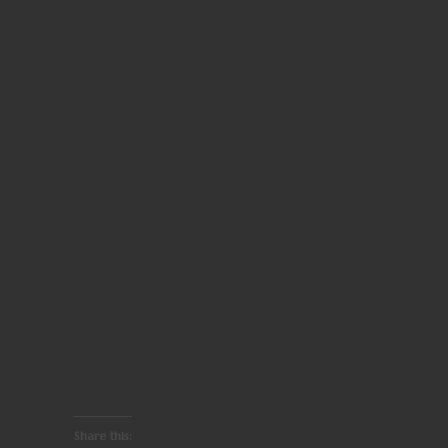
Share this: