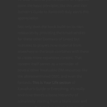
upon the basic principles like this and Van
Richten’s Guide to Ravenloft duly earns this
appreciation.
Not only does the book build on its own
resources by providing the broad strokes
for these other Domains of Dread but
indicates to players how material from
elsewhere in the book combines with these
to create more expansive content. That
content itself serves as a reminder of
several other invaluable DM resources like
the aforementioned DMG and even the
fantastic
This Is Your Life section
of
Xanathar’s Guide to Everything. It’s really
cool how there’s a loose hierarchy of
complexity starting from a blank slate and