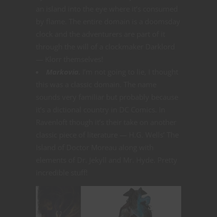
an island into the eye where it’s consumed
by flame. The entire domain is a doomsday
clock and the adventurers are part of it
through the will of a clockmaker Darklord
— Klorr themselves!
Markovia.
I’m not going to lie, I thought
this was a classic domain. The name
sounds very familiar but probably because
it’s a dictional country in DC Comics. In
Ravenloft though it’s their take on another
classic piece of literature — H.G. Wells’ The
Island of Doctor Moreau along with
elements of Dr. Jekyll and Mr. Hyde. Pretty
incredible stuff!