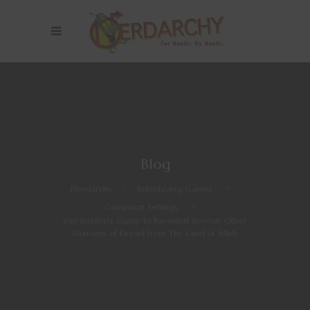
Blog
Nerdarchy
>
Roleplaying Games
>
Campaign Settings
>
Van Richten’s Guide to Ravenloft Reveals Other
Domains of Dread from The Land of Mists