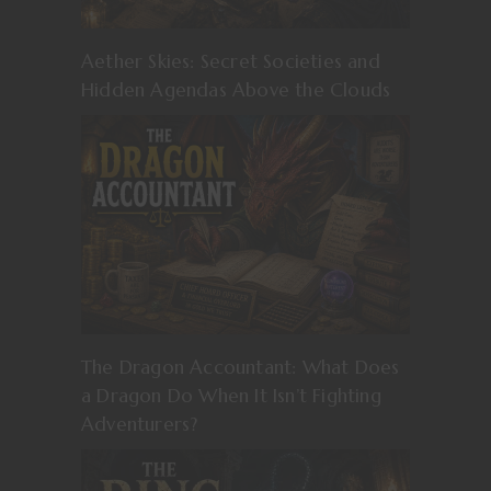
Aether Skies: Secret Societies and
Hidden Agendas Above the Clouds
The Dragon Accountant: What Does
a Dragon Do When It Isn’t Fighting
Adventurers?