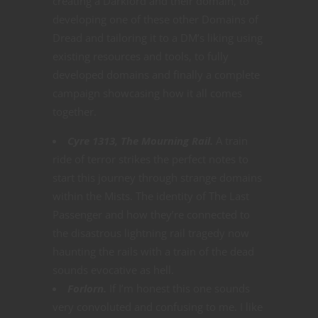
creating a Darklord and their domain, to
developing one of these other Domains of
Dread and tailoring it to a DM’s liking using
existing resources and tools, to fully
developed domains and finally a complete
campaign showcasing how it all comes
together.
Cyre 1313, The Mourning Rail.
A train
ride of terror strikes the perfect notes to
start this journey through strange domains
within the Mists. The identity of The Last
Passenger and how they’re connected to
the disastrous lightning rail tragedy now
haunting the rails with a train of the dead
sounds evocative as hell.
Forlorn.
If I’m honest this one sounds
very convoluted and confusing to me. I like