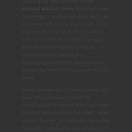
conjuring my deep affection for the
Hannibal television series
. But I can’t shake
the feeling it’s another one more akin to an
adventure than worthy of a domain. But a
single detail of the barely there Darklord
making me think of Hannibal outweighs
the drawbacks enough for me to get
excited about the concept of a
doppelganger serial killer and the terror
beneath the streets in this domain of urban
decay.
Whew! Between the 17 main domains and
these other Domains of Dread I’m
domained out. At the end of the day I don’t
like all of them and that’s the point — who
would? The ones I did like make me excited
to develop them further and see what sorts