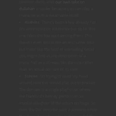
between them. Also
our own take on
dullahan
is cooler because you can play a
character with a detachable head!
Risibilos.
There’s been a few already I’ve
felt were scant on substance but so far this
one takes the top spot among them. This
doesn’t even sound like an encounter idea
but more like the kind of interesting detail
you might find as the description of a
music hall in a domain like Barovia rather
than an actual domain of its own.
Scaena.
I’m trying to wrap my head
around how this would play out in practice.
The domain is a single playhouse where
the Darklord’s bloody performances
involve slaughter of the actors on stage. So
does the DM describe such a scenario while