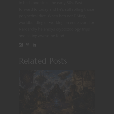
in his blood since the early 80s. Fast
forward to today and he’s still rolling those
polyhedral dice. When he’s not DMing,
worldbuilding or working on endeavors for
Nerdarchy he enjoys cryptozoology trips
and eating awesome food.
Related Posts