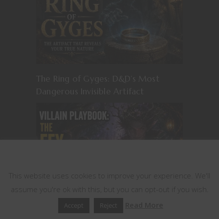
The Ring of Gyges: D&D’s Most
Dangerous Invisible Artifact
This website uses cookies
This website uses cookies to improve your experience. We'll
assume you're ok with this, but you can opt-out if you wish.
Read More
Accept
Reject
Villain Playbook: The Fey Manipulator