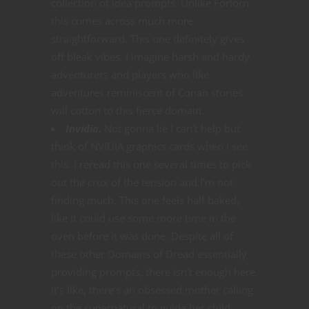
collection of idea prompts. Unlike Forlorn
this comes across much more
straightforward. This one definitely gives
off bleak vibes. I imagine harsh and hardy
adventurers and players who like
adventures reminiscent of Conan stories
will cotton to this fierce domain.
Invidia.
Not gonna lie I can’t help but
think of NVIDIA graphics cards when I see
this. I reread this one several times to pick
out the crux of the tension and I’m not
finding much. This one feels half baked,
like it could use some more time in the
oven before it was done. Despite all of
these other Domains of Dread essentially
providing prompts, there isn’t enough here.
It’s like, there’s an obsessed mother calling
on the supernatural to guide her child.