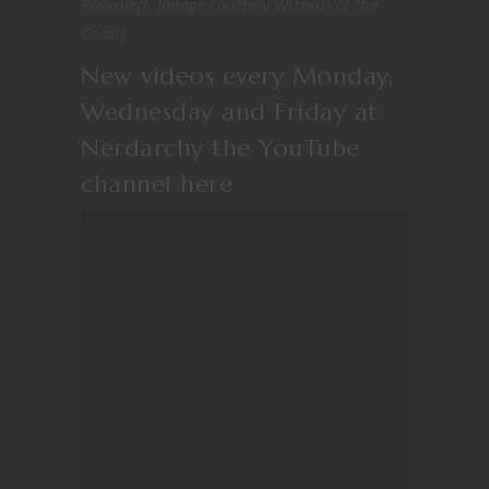
Ravenloft. [Image courtesy Wizards of the
Coast]
New videos every Monday,
Wednesday and Friday at
Nerdarchy the YouTube
channel
here