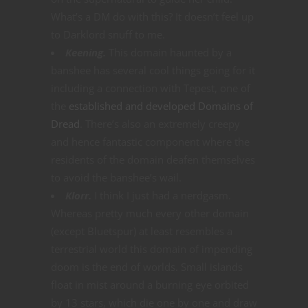
What’s a DM do with this? It doesn’t feel up
to Darklord snuff to me.
Keening.
This domain haunted by a
banshee has several cool things going for it
including a connection with Tepest, one of
the
established and developed Domains of
Dread
. There’s also an extremely creepy
and hence fantastic component where the
residents of the domain deafen themselves
to avoid the banshee’s wail.
Klorr.
I think I just had a nerdgasm.
Whereas pretty much every other domain
(except Bluetspur) at least resembles a
terrestrial world this domain of impending
doom is the end of worlds. Small islands
float in mist around a burning eye orbited
by 13 stars, which die one by one and draw