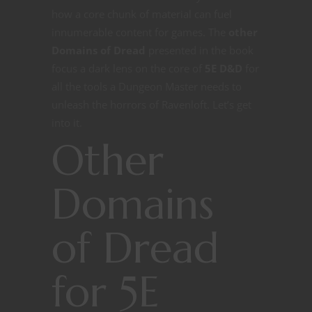
how a core chunk of material can fuel
innumerable content for games. The
other
Domains of Dread
presented in the book
focus a dark lens on the core of
5E D&D
for
all the tools a Dungeon Master needs to
unleash the horrors of Ravenloft. Let’s get
into it.
Other
Domains
of Dread
for 5E