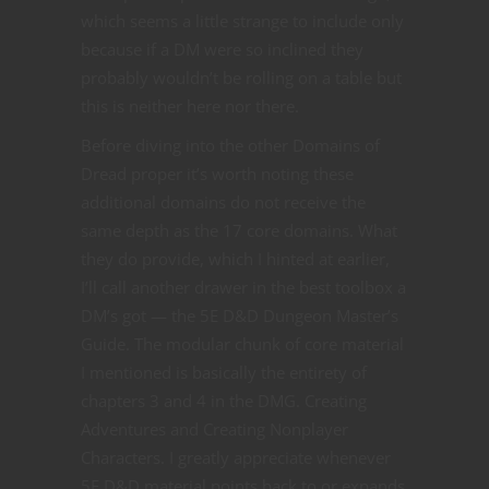
which seems a little strange to include only
because if a DM were so inclined they
probably wouldn’t be rolling on a table but
this is neither here nor there.
Before diving into the other Domains of
Dread proper it’s worth noting these
additional domains do not receive the
same depth as the 17 core domains. What
they do provide, which I hinted at earlier,
I’ll call another drawer in the best toolbox a
DM’s got — the 5E D&D Dungeon Master’s
Guide. The modular chunk of core material
I mentioned is basically the entirety of
chapters 3 and 4 in the DMG. Creating
Adventures and Creating Nonplayer
Characters. I greatly appreciate whenever
5E D&D material points back to or expands