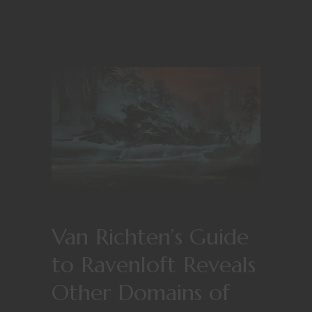
Van Richten’s Guide
to Ravenloft Reveals
Other Domains of