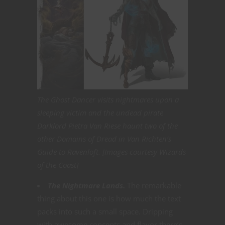
The Ghost Dancer visits nightmares upon a
sleeping victim and the undead pirate
Darklord Pietra Van Riese haunt two of the
other Domains of Dread in Van Richten’s
Guide to Ravenloft. [Images courtesy Wizards
of the Coast]
The Nightmare Lands.
The remarkable
thing about this one is how much the text
packs into such a small space. Dripping
with awesome concepts and flavor there’s