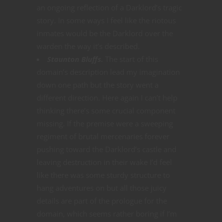
an ongoing reflection of a Darklord’s tragic
story. In some ways I feel like the riotous
inmates would be the Darklord over the
warden the way it’s described.
Staunton Bluffs.
The start of this
domain’s description lead my imagination
down one path but the story went a
different direction. Here again I can’t help
thinking there’s some crucial component
missing. If the premise were a sweeping
regiment of brutal mercenaries forever
pushing toward the Darklord’s castle and
leaving destruction in their wake I’d feel
like there was some sturdy structure to
hang adventures on but all those juicy
details are part of the prologue for the
domain, which seems rather boring if I’m