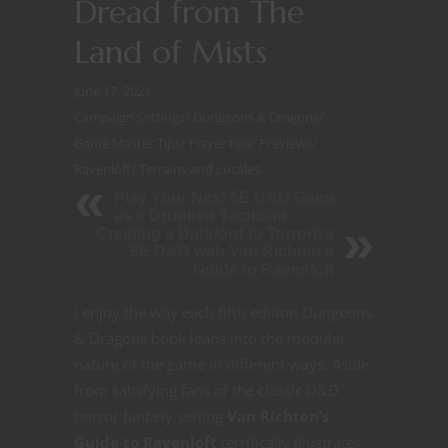
Dread from The
Land of Mists
June 17, 2021
Campaign Settings
/
Dungeons & Dragons
/
Game Master Tips
/
Player tips
/
Previews
/
Ravenloft
/
Terrains and Locales
Play Your Next 5E D&D Game
as a Drunken Tactician
Creating a Darklord to Terrorize
5E D&D with Van Richten's
Guide to Ravenloft
I enjoy the way each fifth edition Dungeons
& Dragons book leans into the modular
nature of the game in different ways. Aside
from satisfying fans of the classic D&D
horror fantasy setting
Van Richten’s
Guide to Ravenloft
terrifically illustrates