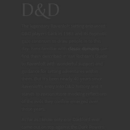
D&D
The legendary Ravenloft setting entranced
D&D players back in 1983 and its hypnotic
gaze continues to draw people in to this
day. Fans familiar with
classic domains
can
find them described in Van Richten’s Guide
to Ravenloft with wonderful support and
guidance for setting adventures within
them. But it’s been nearly 40 years since
Ravenloft’s entry into D&D history and it
stands to reason more mocking reflections
of the evils they confine emerged over
those years.
As far as I know only one Darklord ever
came out on top against the Dark Powers.