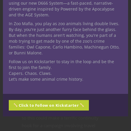
using our new D666 System—a fast-paced, narrative-
toymaker into crafting more of its kind who
driven engine inspired by Powered by the Apocalypse
then murdered all the adults.
and the AGE System.
The Rider’s Bridge.
If you’ve seen
Sleepy
In Zoo Mafia, you play as zoo animals living double lives.
Hollow
you already know the basics. The
By day, you're just another furry face behind the glass.
Headless Horseman is a classic myth most
But when the humans aren't watching, you're part of a
mob trying to get made by one of the zoo's crime
popularly known through Washington
families: Owl Capone, Carlo Hambino, Machinegun Otto,
Irving’s Legend of Sleepy Hollow. Oddly the
or Bunni Malone.
description indicates how multiple
Follow us on Kickstarter to stay in the loop and be the
domains contain a Headless Rider so I’m
first to join the family.
not sure how that translates into it’s own
Capers. Chaos. Claws.
Let’s make some animal crime history.
distinct domain. The examples of how the
entity manifests in a few of them along
with a suggestion that escaping the
encounter to the other side of the bridge
Click to Follow on Kickstarter
may land survivors in a different domain
so this could make a terrific continuity
hook for a campaign involving travel