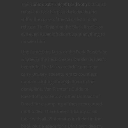
The
iconic death knight Lord Soth’s
staunch
refusal to face his past dark deeds and
suffer the curse of the Mists lead to his
release. The Knight of the Black Rose is so
evil even Ravenloft didn’t want anything to
do with him.
Undaunted the Mists or the Dark Powers or
whatever the heck creates Darklords hasn’t
been idle. The Mists are fickle and may
carry unwary adventurers to countless
domains drifting through them in the
demiplane. Van Richten’s Guide to
Ravenloft presents 22 other Domains of
Dread for a sampling of those uncounted
multitudes. There’s even a handy d100
table with all 39 domains included in the
book plus a space for a DM’s own design,