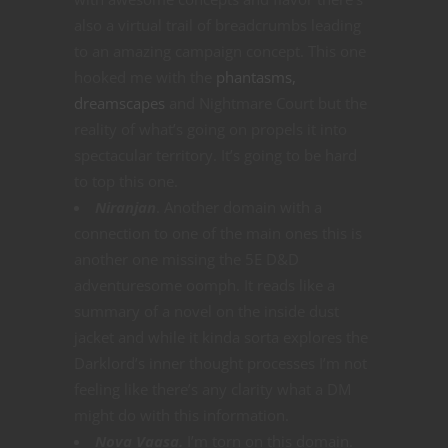
also a virtual trail of breadcrumbs leading
to an amazing campaign concept. This one
hooked me with the
phantasms,
dreamscapes
and Nightmare Court but the
reality of what’s going on propels it into
spectacular territory. It’s going to be hard
to top this one.
Niranjan
. Another domain with a
connection to one of the main ones this is
another one missing the 5E D&D
adventuresome oomph. It reads like a
summary of a novel on the inside dust
jacket and while it kinda sorta explores the
Darklord’s inner thought processes I’m not
feeling like there’s any clarity what a DM
might do with this information.
Nova Vaasa.
I’m torn on this domain.