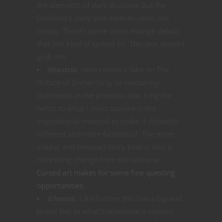
the elements of dark druidism but the
Darklord’s story and motives seem too
messy. There’s some other strange details
that feel kind of tacked on. This one doesn’t
grab me.
Ghastria.
Here comes a take on The
Picture of Dorian Gray to rescue my
disinterest in the previous one. I dig the
twists to what I must assume is the
inspirational material to make it distinctly
different and more fantastical. The more
insular and compact story beat is also a
refreshing change from the last one.
Cursed art makes for some fine questing
opportunities
.
G’henna.
Like Forlorn this has a big and
broad feel to what’s otherwise a concise