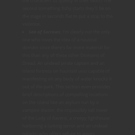
the characters sit quietly in their seats? The
second something fishy starts they’ll be on
the stage in seconds flat to put a stop to the
violence.
Sea of Sorrows.
I’m clearly not the only
one who loves the idea of a nautical
domain since there’s far more material for
this than any of these other Domains of
Dread. An undead pirate captain and an
island fortress on haunted seas capable of
manifesting on any body of water knocks it
out of the park. This section even provides
brief descriptions of compelling locations
on the island like an asylum run by a
vampire doctor, the impossibly tall tower
of the Lady of Ravens, a creepy lighthouse
harboring a lurking terror and an undead
paladin who offers refuge to weary