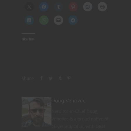
Like this:
Share
Doug Vehovec
Nerditor-in-Chief Doug
Vehovec is a proud native of
Cleveland, Ohio, with D&D