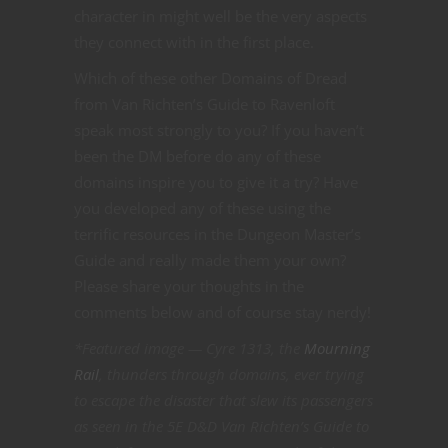
character in might well be the very aspects
they connect with in the first place.
Which of these other Domains of Dread
from Van Richten’s Guide to Ravenloft
speak most strongly to you? If you haven’t
been the DM before do any of these
domains inspire you to give it a try? Have
you developed any of these using the
terrific resources in the Dungeon Master’s
Guide and really made them your own?
Please share your thoughts in the
comments below and of course stay nerdy!
*Featured image — Cyre 1313, the
Mourning
Rail
, thunders through domains, ever trying
to escape the disaster that slew its passengers
as seen in the 5E D&D Van Richten’s Guide to