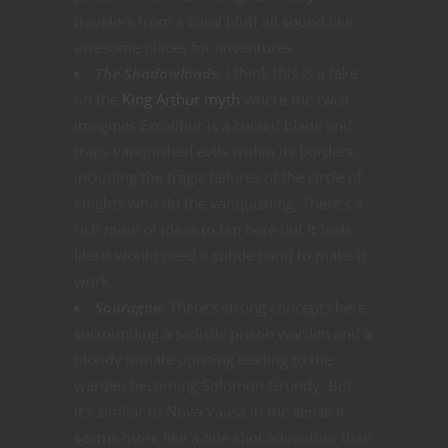
travelers from a coral bluff all sound like
awesome places for adventures.
The Shadowlands.
I think this is a take
on the
King Arthur myth
where the twist
imagines Excalibur is a cursed blade and
traps vanquished evils within its borders,
including the tragic failures of the circle of
knights who do the vanquishing. There’s a
rich mine of ideas to tap here but it feels
like it would need a subtle hand to make it
work.
Souragne.
There’s strong concepts here
surrounding a sadistic prison warden and a
bloody inmate uprising leading to the
warden becoming Solomon Grundy. But
it’s similar to Nova Vaasa in the sense it
seems more like a one shot adventure than