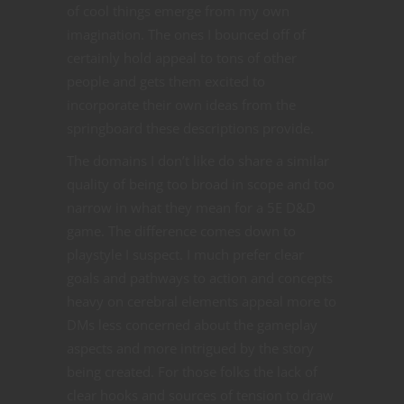
of cool things emerge from my own
imagination. The ones I bounced off of
certainly hold appeal to tons of other
people and gets them excited to
incorporate their own ideas from the
springboard these descriptions provide.
The domains I don’t like do share a similar
quality of being too broad in scope and too
narrow in what they mean for a 5E D&D
game. The difference comes down to
playstyle I suspect. I much prefer clear
goals and pathways to action and concepts
heavy on cerebral elements appeal more to
DMs less concerned about the gameplay
aspects and more intrigued by the story
being created. For those folks the lack of
clear hooks and sources of tension to draw