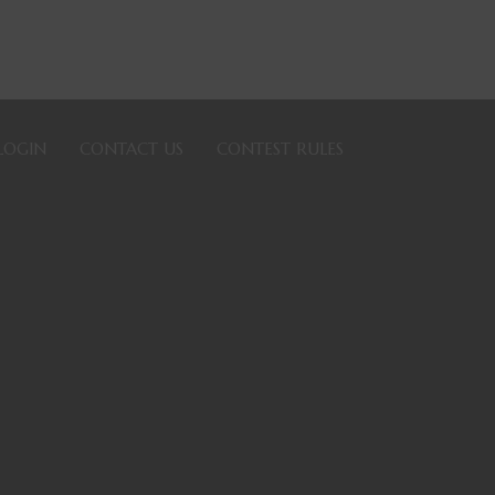
LOGIN
CONTACT US
CONTEST RULES