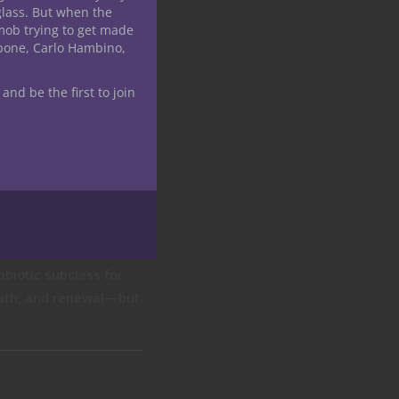
glass. But when the
mob trying to get made
apone, Carlo Hambino,
 and be the first to join
mbiotic subclass for
death, and renewal—but