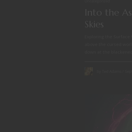
Uncategorized
Into the A
Skies
Exploring the Surface 
above the cursed world
down at the blackened
Sep
by
Ted Adams