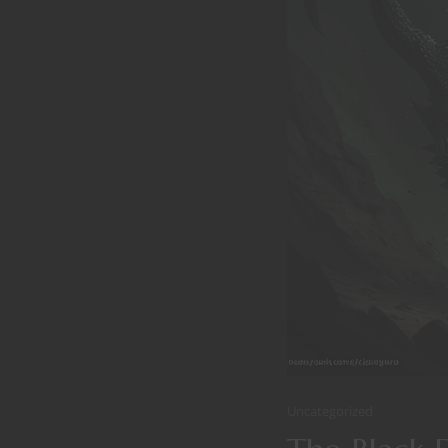
Uncategorized