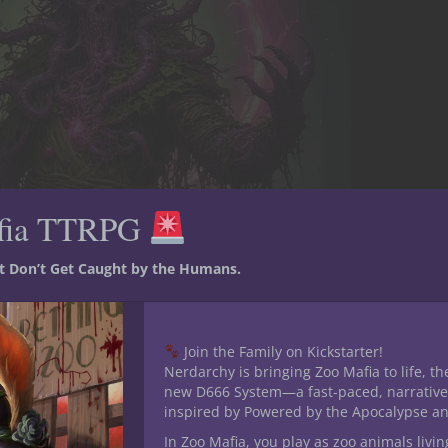
fia TTRPG
st Don’t Get Caught by the Humans.
Join the Family on Kickstarter!
Nerdarchy is bringing Zoo Mafia to life, th
new D666 System—a fast-paced, narrative
inspired by Powered by the Apocalypse a
In Zoo Mafia, you play as zoo animals livin