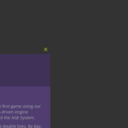
Close
this
module
e first game using our
-driven engine
nd the AGE System.
g double lives. By day,