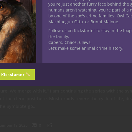
you're just another furry face behind the 
humans aren't watching, you're part of a 
by one of the zoo's crime families: Owl C
Machinegun Otto, or Bunni Malone.
Follow us on Kickstarter to stay in the loop
the family.
Capers. Chaos. Claws.
Let’s make some animal crime history.
n Kickstarter
ass: Circle of the Symbiote
ure. We merge with it." I am continuing the series with the sy
ut the cleric post here. Most druids revere the cycle of life, 
the Symbiote go...
tember 18, 2025
0