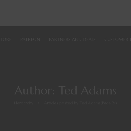
STORE
PATREON
PARTNERS AND DEALS
CUSTOMER 
Author: Ted Adams
Nerdarchy
>
Articles posted by Ted Adams
(Page 21)