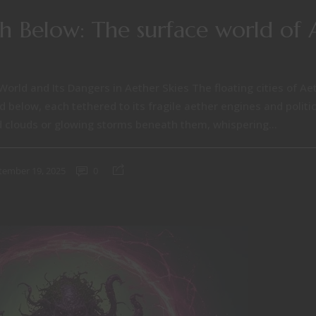
sh Below: The surface world of 
World and Its Dangers in Aether Skies The floating cities of Aet
 below, each tethered to its fragile aether engines and politica
 clouds or glowing storms beneath them, whispering...
tember 19, 2025
0