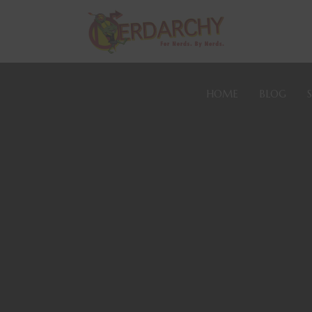
HOME
BLOG