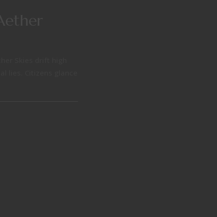
Aether
her Skies drift high
l lies. Citizens glance