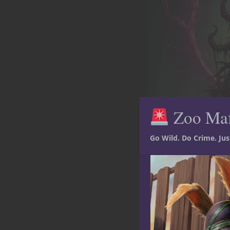
Zoo Ma
Go Wild. Do Crime. Ju