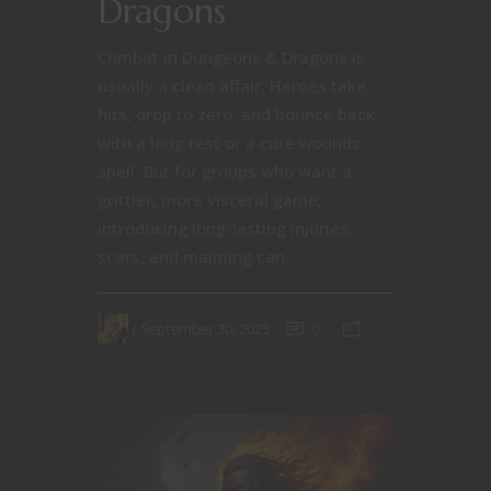
Dragons
Combat in Dungeons & Dragons is
usually a clean affair. Heroes take
hits, drop to zero, and bounce back
with a long rest or a cure wounds
spell. But for groups who want a
grittier, more visceral game,
introducing long-lasting injuries,
scars, and maiming can...
September 30, 2025
0