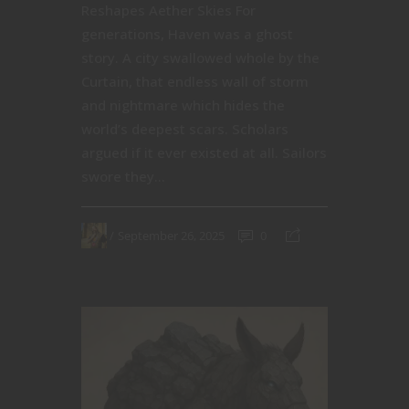
Reshapes Aether Skies For
generations, Haven was a ghost
story. A city swallowed whole by the
Curtain, that endless wall of storm
and nightmare which hides the
world’s deepest scars. Scholars
argued if it ever existed at all. Sailors
swore they...
September 26, 2025
0