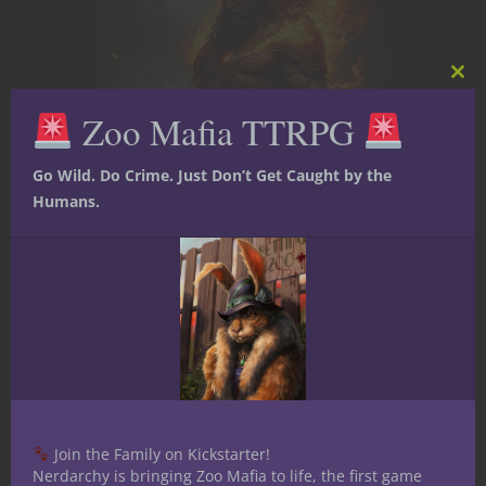
Clos
this
Zoo Mafia TTRPG
mod
Go Wild. Do Crime. Just Don’t Get Caught by the
Humans.
Uncategorized
Under the Dome –
Join the Family on Kickstarter!
Nerdarchy is bringing Zoo Mafia to life, the first game