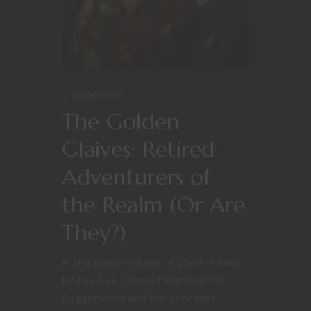
Uncategorized
The Golden
Glaives: Retired
Adventurers of
the Realm (Or Are
They?)
In the sleepy village of Shady Pines-
by-the-Sea, nestled between the
Daggerwood and the Suncoast