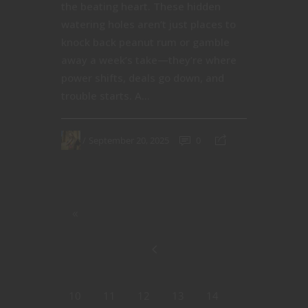
the beating heart. These hidden
watering holes aren’t just places to
knock back peanut rum or gamble
away a week’s take—they’re where
power shifts, deals go down, and
trouble starts. A...
September 20, 2025
0
10
11
12
13
14