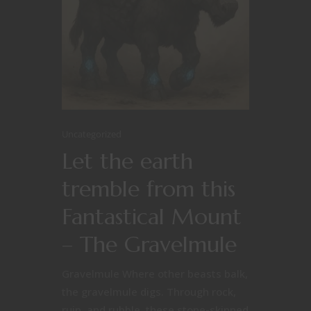
Uncategorized
Let the earth
tremble from this
Fantastical Mount
– The Gravelmule
Gravelmule Where other beasts balk,
the gravelmule digs. Through rock,
ruin, and rubble, these stone-skinned