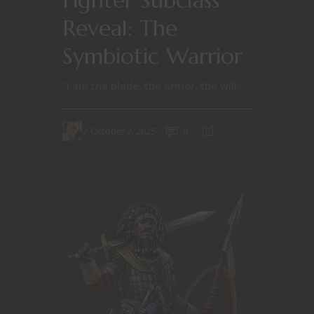
Reveal: The
Symbiotic Warrior
“I am the blade, the armor, the will...
October 2, 2025
0