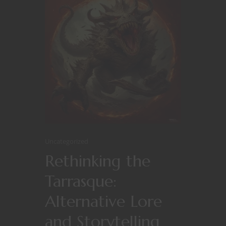
Uncategorized
Rethinking the
Tarrasque:
Alternative Lore
and Storytelling