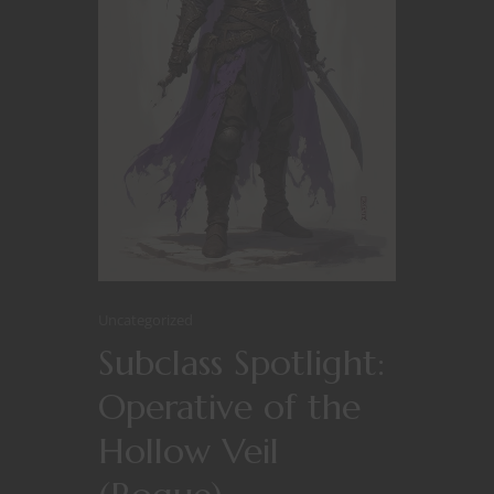
Uncategorized
Subclass Spotlight:
Operative of the
Hollow Veil