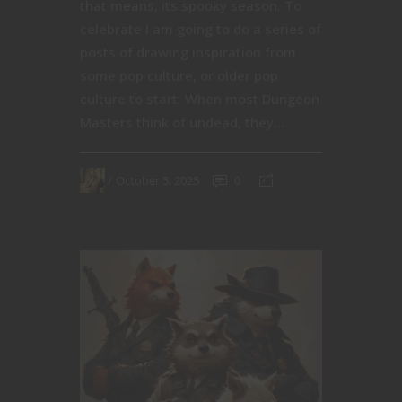
that means, its spooky season. To
celebrate I am going to do a series of
posts of drawing inspiration from
some pop culture, or older pop
culture to start. When most Dungeon
Masters think of undead, they...
October 5, 2025
0