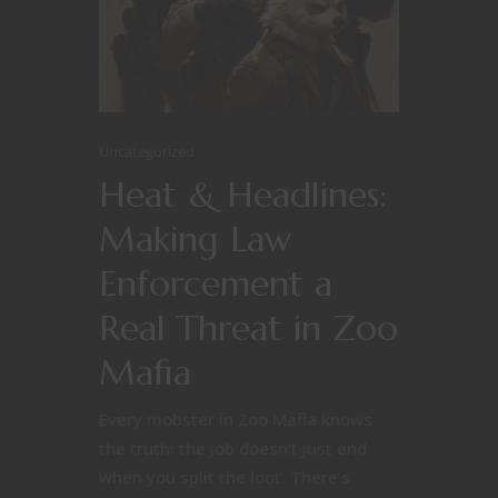
Uncategorized
Heat & Headlines:
Making Law
Enforcement a
Real Threat in Zoo
Mafia
Every mobster in Zoo Mafia knows
the truth: the job doesn’t just end
when you split the loot. There’s