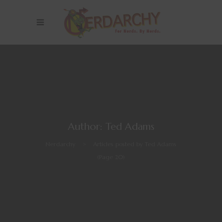
Author: Ted Adams
Nerdarchy
>
Articles posted by Ted Adams
(Page 20)