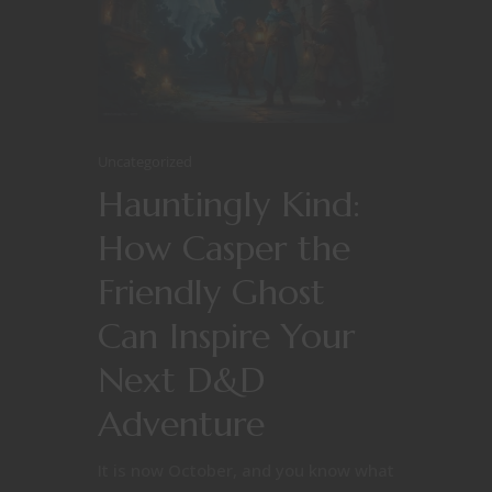
Uncategorized
Hauntingly Kind:
How Casper the
Friendly Ghost
Can Inspire Your
Next D&D
Adventure
It is now October, and you know what