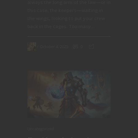
always the long arm of the law—or in
this case, the keepers—waiting in
the wings, looking to put your crew
back in the cages. Too many...
October 4, 2025
0
Uncategorized