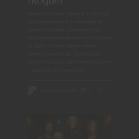
(Rogue)
Under the Dome – Balaria | Live Play
Subclass Reveal In a campaign of
political intrigue, sometimes the
most dangerous weapon isn’t a blade
or spell—it’s the silence where
memory used to be. Our second
custom subclass for Under the Dome
– Balaria is the Operative...
September 22, 2025
0