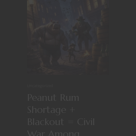
Uncategorized
Peanut Rum
Shortage +
Blackout = Civil
War Among