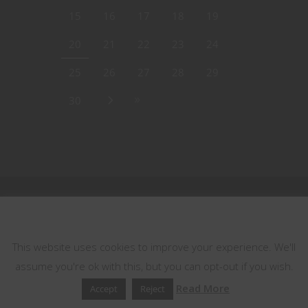
15
16
17
18
19
20
21
22
23
24
25
26
27
28
29
30
This website uses cookies
This website uses cookies to improve your experience. We'll
assume you're ok with this, but you can opt-out if you wish.
Read More
Accept
Reject