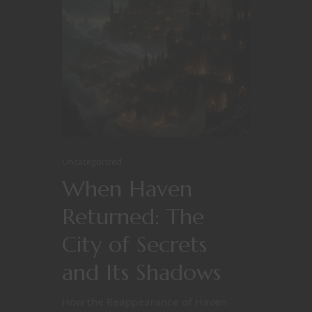
Uncategorized
When Haven
Returned: The
City of Secrets
and Its Shadows
How the Reappearance of Haven