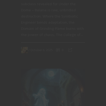
subclass revealed for Under the
Dome – Balaria is raw, unbridled
destruction. Where the Symbiotic
Engineer bends adaptation, the
Domain of Grinding Flame burns with
the power of chaos, The College of...
October 6, 2025
0