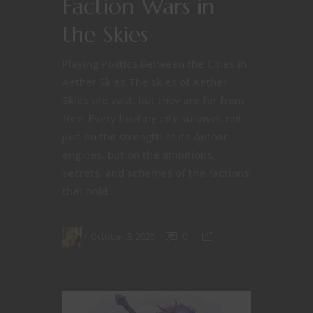
Faction Wars in
the Skies
Playing Politics Between the Cities in
Aether Skies The skies of Aether
Skies are vast, but they are far from
free. Every floating city survives not
just on the strength of its Aether
engines, but on the ambitions,
secrets, and schemes of the factions
that hold...
October 3, 2025
0