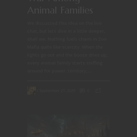
Animal Families
We discussed this idea on the live
chat, but lets dive in a little deeper,
shall we. Nothing fuels chaos in Zoo
Mafia quite like scarcity. When the
lights go out and the booze dries up,
every animal family starts sniffing
around for power, territory,...
September 27, 2025
0