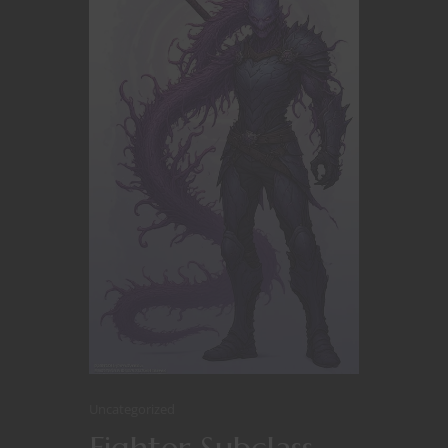
Uncategorized
Fighter Subclass