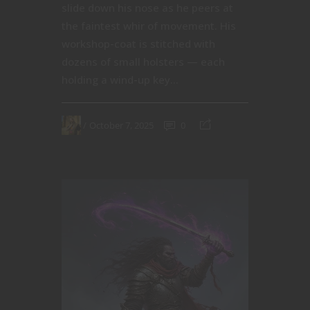
slide down his nose as he peers at
the faintest whir of movement. His
workshop-coat is stitched with
dozens of small holsters — each
holding a wind-up key...
October 7, 2025
0