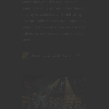
Mountains, resides a quartet of
legendary adventurers. Their days of
slaying dracoliches and infiltrating
corrupt noble houses are supposedly
behind them—but some say the fire
still burns in their seasoned hearts.
Meet...
September 21, 2025
0