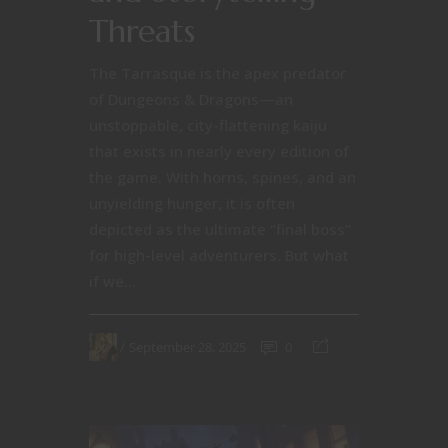
Threats
The Tarrasque is the apex predator
of Dungeons & Dragons—an
unstoppable, city-flattening kaiju
that exists in nearly every edition of
the game. With horns, spines, and an
unyielding hunger, it is often
depicted as the ultimate “final boss”
for high-level adventurers. But what
if we...
September 28, 2025
0