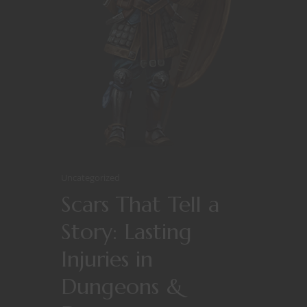
Uncategorized
Scars That Tell a
Story: Lasting
Injuries in
Dungeons &