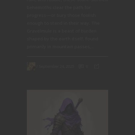
behemoths clear the path for
progress—or bury those foolish
enough to stand in their way. The
Gravelmule is a beast of burden
shaped by the earth itself. Found
primarily in mountain passes,...
September 24, 2025
0