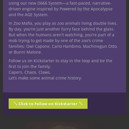
Cleric Subclass:
using our new D666 System—a fast-paced, narrative-
driven engine inspired by Powered by the Apocalypse
Domain of the
and the AGE System.
Grinding Flame
In Zoo Mafia, you play as zoo animals living double lives.
By day, you're just another furry face behind the glass.
But when the humans aren't watching, you're part of a
“I carry the fire that unravels worlds.
mob trying to get made by one of the zoo's crime
In the ashes, we are remade.”
families: Owl Capone, Carlo Hambino, Machinegun Otto,
Jumping in with another subclass
or Bunni Malone.
preview for the players in my Under
Follow us on Kickstarter to stay in the loop and be the
the Dome - Balaria game. So far we
first to join the family.
Capers. Chaos. Claws.
have done, Artificer, Bard, and Monk.
Let’s make some animal crime history.
only 2 more to go. You can...
September 29, 2025
0
Click to Follow on Kickstarter