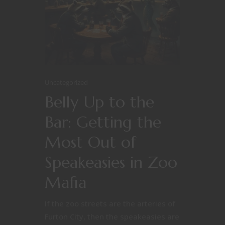
Uncategorized
Belly Up to the
Bar: Getting the
Most Out of
Speakeasies in Zoo
Mafia
If the zoo streets are the arteries of
Furton City, then the speakeasies are