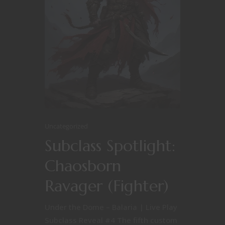
Uncategorized
Subclass Spotlight:
Chaosborn
Ravager (Fighter)
Under the Dome – Balaria | Live Play
Subclass Reveal #4 The fifth custom