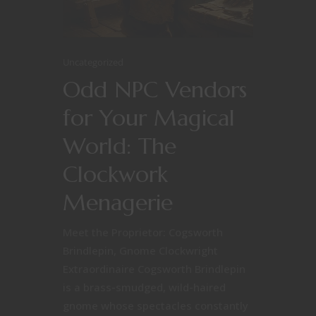
Uncategorized
Odd NPC Vendors
for Your Magical
World: The
Clockwork
Menagerie
Meet the Proprietor: Cogsworth
Brindlepin, Gnome Clockwright
Extraordinaire Cogsworth Brindlepin
is a brass-smudged, wild-haired
gnome whose spectacles constantly