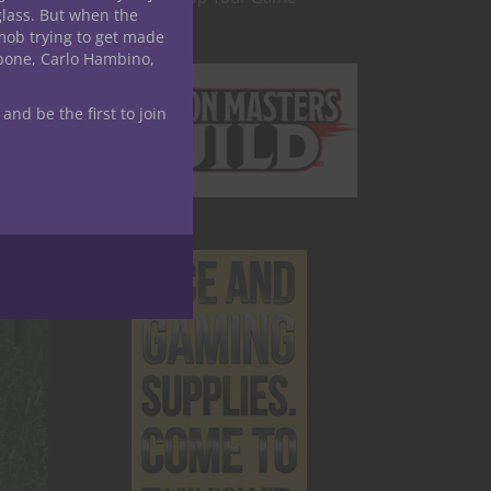
glass. But when the
mob trying to get made
apone, Carlo Hambino,
 and be the first to join