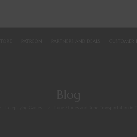
STORE
PATREON
PARTNERS AND DEALS
CUSTOMER 
Blog
>
Roleplaying Games
>
Rune Stones and Rune Transportation in 