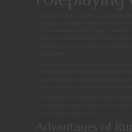
There are many pros and cons to using this idea 
allow you as a Dungeon Master to make the call 
Ports as created with ancient magic, though if 
create more. The ancient magic used to create t
created on a ley lines or places of confluences 
transportation.
In order to use a rune port you need rune ston
items easily crafted. Once made, rune stones loo
does nothing until an individual attunes to it. 
appear as something of meaning to the attuned
Once the rune stone is attuned the stone begins
you access the Rune Port in one city and travel 
first city. Pretty simple, right?
Advantages of Run