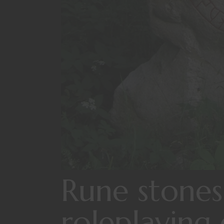
Rune stones
roleplaying