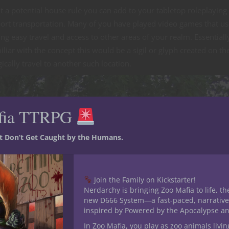
ut a potential house rule you can add to your tabletop roleplayin
port transportation. Many of you have played video games that u
g easy travel and access to other areas of your realm. Essentiall
liar with the concept this would be a sigil or glyph created on th
ally travel to another such location.
fia TTRPG
st Don’t Get Caught by the Humans.
Join the Family on Kickstarter!
Nerdarchy is bringing Zoo Mafia to life, th
new D666 System—a fast-paced, narrative
inspired by Powered by the Apocalypse a
In Zoo Mafia, you play as zoo animals livin