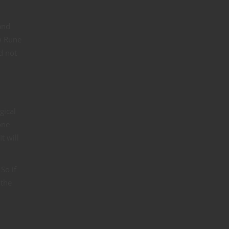
and
ew Rune
d not
gical
one
t will
So if
 the