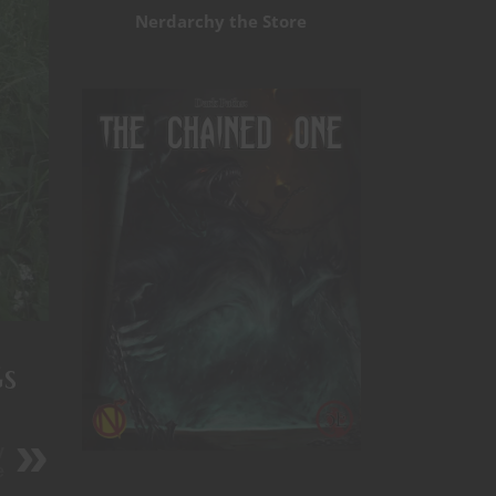
Nerdarchy the Store
s
y
e