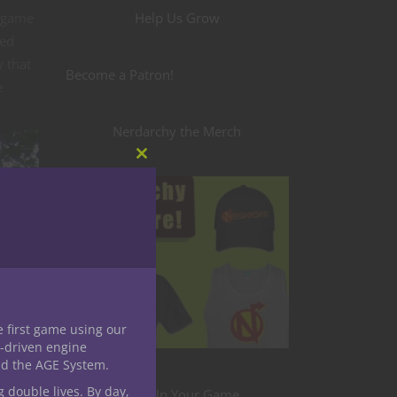
g game
Help Us Grow
sed
y that
Become a Patron!
e
Nerdarchy the Merch
Close
this
module
e first game using our
-driven engine
nd the AGE System.
g double lives. By day,
Level Up Your Game