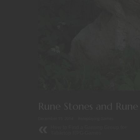
Rune Stones and Rune 
December 15, 2014
Roleplaying Games
How to Find a Gaming Group for
Tabletop RPG Games