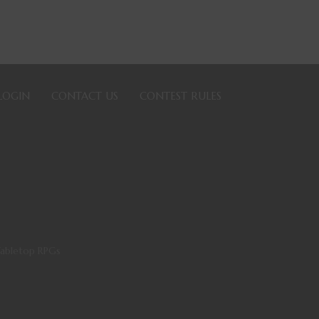
LOGIN
CONTACT US
CONTEST RULES
Tabletop RPGs