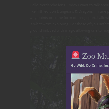
Hello Nerdarchy fans. Today I want to talk abo
like fifth edition Dungeons & Dragons — rune 
way points or some form of magic portal allowin
is what we’re exploring. For those of you unfami
ground imbued with magic allowing one to magic
Zoo Ma
Go Wild. Do Crime. Ju