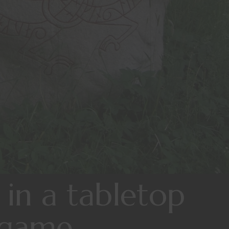
 in a tabletop
 game