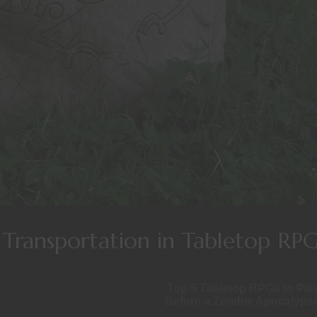
Transportation in Tabletop RPG
Top 5 Tabletop RPGs to Pla
Before a Zombie Apocalyps