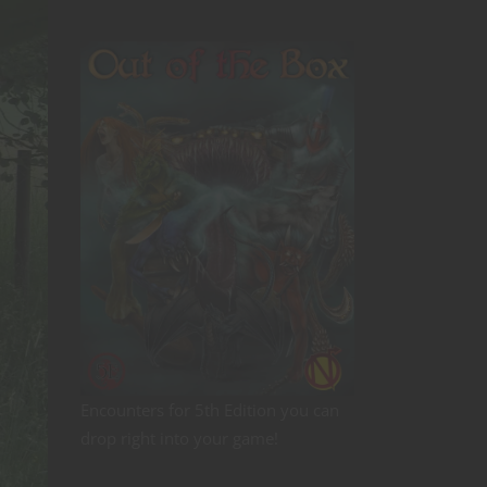
Encounters for 5th Edition you can
drop right into your game!