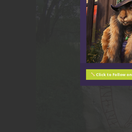
Click to Follow o