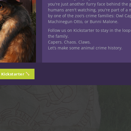
you're just another furry face behind the 
humans aren't watching, you're part of a 
by one of the zoo's crime families: Owl C
Machinegun Otto, or Bunni Malone.
Follow us on Kickstarter to stay in the loop
the family.
Capers. Chaos. Claws.
Let’s make some animal crime history.
n Kickstarter