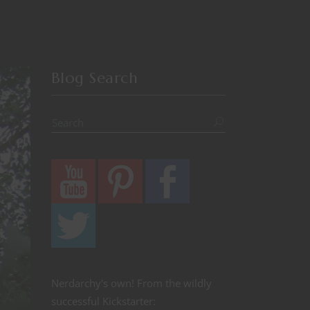
Blog Search
Nerdarchy's own! From the wildly
successful Kickstarter: