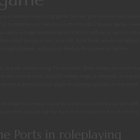
in a tabletop roleplaying game. So I will give you the basic idea 
as to whether you feel it is worth it to add it to your game. I vi
you are in a magic enriched world there is nothing to say you coul
hem could be lost or not, your call. Rune Ports are almost always
of magical power, as the ports feed on this power to fuel the
es, one per person using the rune port. Rune stones are minor ma
k like normal rocks, but still radiate magic if detected. A rune st
Once this is done a unique glyph or marking appears on the stone. I
.
 to create a memory of any Rune Port it comes into contact with. 
to another you can use the Rune Port to travel back to the Port in
e Ports in roleplaying