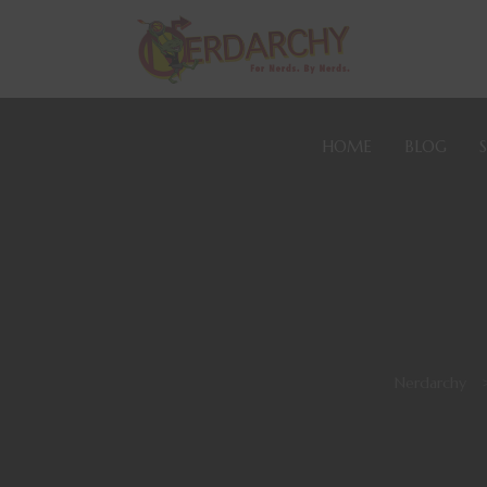
HOME
BLOG
Nerdarchy