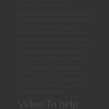
something can always come up.
Just a few books I read provided and hours
and hours worth of sessions easily planned
and played. And hopefully everyone
enjoyed them. I like to think so anyway. I
hope you can get your inspiration as easily
as I have found mine over the years. Maybe
our many videos can also help guide you
down the path of the Dungeon Master.
You can always ask us if you have any
questions you can always reach out to us
and we can do our best to help guide you.
This is Nerdarchist Ted saying, until next
time, stay nerdy my friend!
Video To help