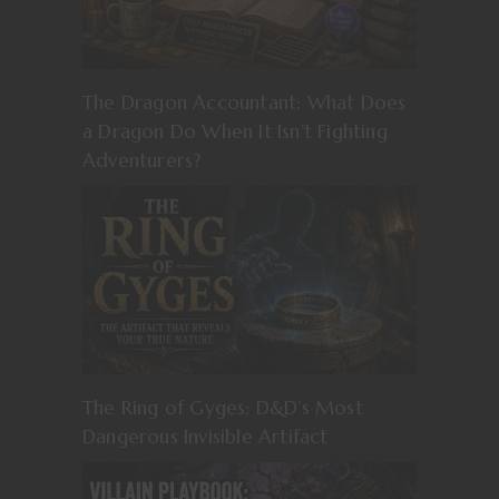
The Dragon Accountant: What Does
a Dragon Do When It Isn’t Fighting
Adventurers?
The Ring of Gyges: D&D’s Most
Dangerous Invisible Artifact