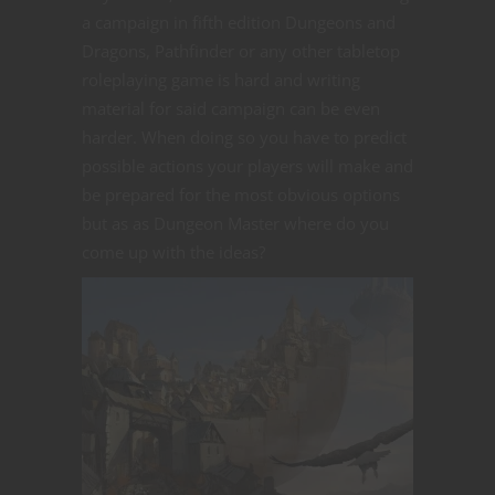
a campaign in fifth edition Dungeons and
Dragons, Pathfinder or any other tabletop
roleplaying game is hard and writing
material for said campaign can be even
harder. When doing so you have to predict
possible actions your players will make and
be prepared for the most obvious options
but as as Dungeon Master where do you
come up with the ideas?