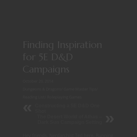
Finding Inspiration
for 5E D&D
Campaigns
October 20, 2014
Dungeons & Dragons
/
Game Master Tips
/
Reading List
/
Roleplaying Games
Constructing a 5E D&D One
Shot
The Desert World of Athas --
Dark Sun Campaign Setting
Hey friends, Nerdarchist Ted here. Running