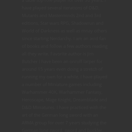
a table top role player for over 30 years. I
have played several iterations of D&D,
Mutants and Masterminds 2nd and 3rd
editions, Star wars RPG, Shadowrun and
World of Darkness as well as mnay others
since starting Nerdarchy. I am an avid fan
of books and follow a few authors reading
all they write. Favorite author is Jim
Butcher I have been an on/off larper for
around 15 years even doing a stretch of
running my own for a while. I have played
a number of Miniature games including
Warhammer 40K, Warhammer Fantasy,
Heroscape, Mage Knight, Dreamblade and
D&D Miniatures. I have practiced with the
art of the German long sword with an
ARMA group for over 7 years studying the
German long sword, sword and buckler,