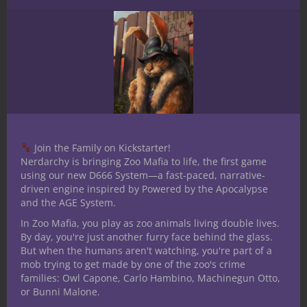
Join the Family on Kickstarter!
Nerdarchy is bringing Zoo Mafia to life, the first game
using our new D666 System—a fast-paced, narrative-
driven engine inspired by Powered by the Apocalypse
and the AGE System.
In Zoo Mafia, you play as zoo animals living double lives.
By day, you're just another furry face behind the glass.
But when the humans aren't watching, you're part of a
mob trying to get made by one of the zoo's crime
Share this:
families: Owl Capone, Carlo Hambino, Machinegun Otto,
or Bunni Malone.