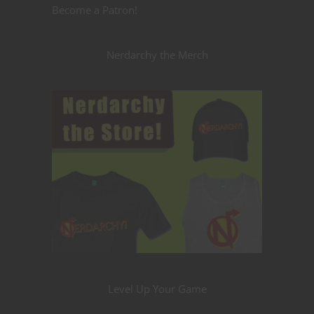
Become a Patron!
Nerdarchy the Merch
Level Up Your Game