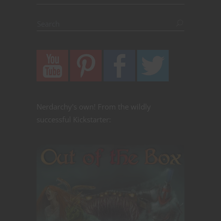
Nerdarchy's own! From the wildly
successful Kickstarter: