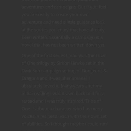
adventures and campaigns But if you feel
you are ready to create your own
adventure and need a little guidance look
at the stories you enjoy that have already
been written. Essentially a campaign is a
novel that has not been written down yet.
One of the first series I read was the Tribe
of One trilogy by Simon Hawke set in the
Dark Sun campaign setting of Dungeons &
Dragons and it was phenomenal. I
absolutely loved it. Many years after my
initial reading I was drawn back to it for a
reread and I was truly inspired. Tribe of
One is about a character who has many
voices in his head, each with their own set
of abilities. So I thought maybe I could run