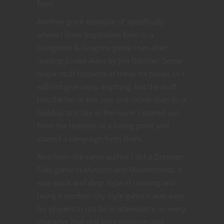
from.
Another great example of specifically
where I drew inspiration from is a
Dungeons & Dragons game I ran after
reading Codex Alera by Jim Butcher. Some
major stuff happens in these six books so I
will not give away anything, but the stuff
hits the fan in this one and rather than do a
buildup to it like in the novel I started out
from the humans at a losing point and
started a campaign from there.
Also from the same author I did a Dresden
Files game in Mutants and Masterminds. It
was quick and dirty style of running and
being a modern city style game it was easy
for players to not be in attendance as every
character had real lives going on and