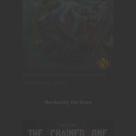
Encounters for 5th Edition you can drop
right into your game!
Nerdarchy the Store