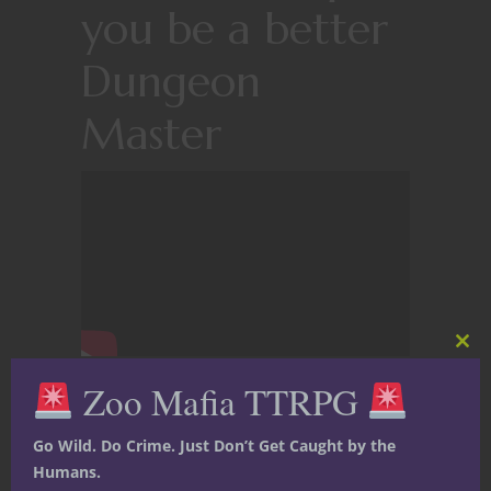
you be a better
Dungeon
Master
Clos
this
Zoo Mafia TTRPG
mod
Go Wild. Do Crime. Just Don’t Get Caught by the
Humans.