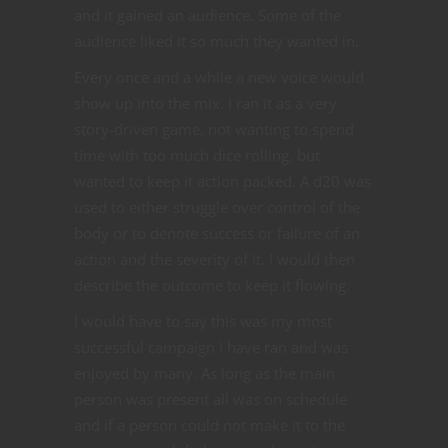
and it gained an audience. Some of the
audience liked it so much they wanted in.
Every once and a while a new voice would
show up into the mix. I ran it as a very
story-driven game, not wanting to spend
time with too much dice rolling, but
wanted to keep it action packed. A d20 was
used to either struggle over control of the
body or to denote success or failure of an
action and the severity of it. I would then
describe the outcome to keep it flowing.
I would have to say this was my most
successful campaign I have ran and was
enjoyed by many. As long as the main
person was present all was on schedule
and if a person could not make it to the