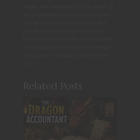
dagger, axe and polearm. By no strecth of
the imagination am I an expert but good
enough to last longer than the average
person if the Zombie apocalypse ever
happens. I am an avid fan of board games
and dice games with my current favorite
board game is Betrayal at House on the
Hill.
Related Posts