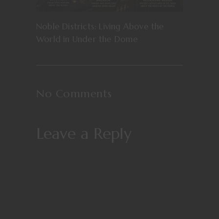
Noble Districts: Living Above the
World in Under the Dome
No Comments
Leave a Reply