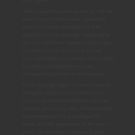
such a game.
I had to play this one kinda cool as I did not
want to tip my hat too soon. I contacted
one of my friends and asked him if he
wanted to be in a campaign I was going to
run, and I told them I needed a fighter type
character. He was used to it so he said
sure, and the bait was hooked. I then talked
to others and asked them to make
characters but let them in on the secret.
As the campaign began, the main character,
the fighter, quickly learned of the extra
voices in his head that had been silent up
until this point. Crazy news of his backstory
was revealed and the quest began for
world, and self, exploration. As this was a
game I ran in college its popularity grew