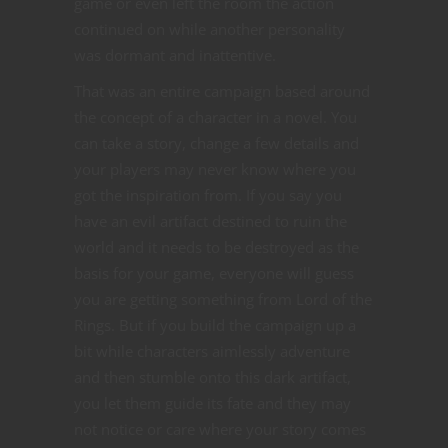
game or even left the room the action
continued on while another personality
was dormant and inattentive.
That was an entire campaign based around
the concept of a character in a novel. You
can take a story, change a few details and
your players may never know where you
got the inspiration from. If you say you
have an evil artifact destined to ruin the
world and it needs to be destroyed as the
basis for your game, everyone will guess
you are getting something from Lord of the
Rings. But if you build the campaign up a
bit while characters aimlessly adventure
and then stumble onto this dark artifact,
you let them guide its fate and they may
not notice or care where your story comes