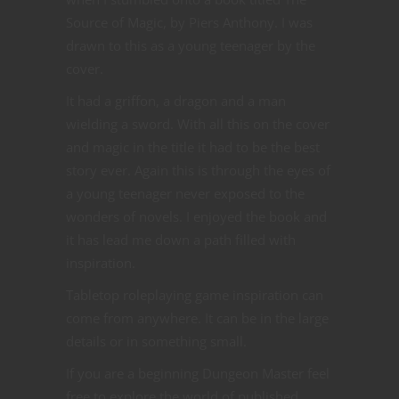
Source of Magic, by Piers Anthony. I was
drawn to this as a young teenager by the
cover.
It had a griffon, a dragon and a man
wielding a sword. With all this on the cover
and magic in the title it had to be the best
story ever. Again this is through the eyes of
a young teenager never exposed to the
wonders of novels. I enjoyed the book and
it has lead me down a path filled with
inspiration.
Tabletop roleplaying game inspiration can
come from anywhere. It can be in the large
details or in something small.
If you are a beginning Dungeon Master feel
free to explore the world of published