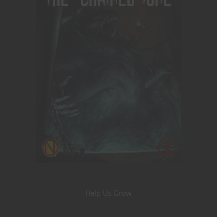
Help Us Grow