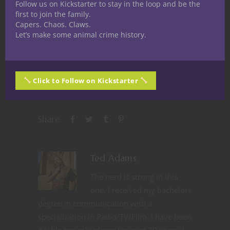
Follow us on Kickstarter to stay in the loop and be the
first to join the family.
Capers. Chaos. Claws.
Let’s make some animal crime history.
Like this:
Click to Follow on Kickstarter
Share
Ted Adams
The nerd is strong in this
one. I received my bachelors
degree in communication with a
specialization in Radio/TV/Film. I have been