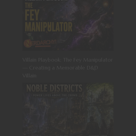
Villain Playbook: The Fey Manipulator
— Creating a Memorable D&D
Villain