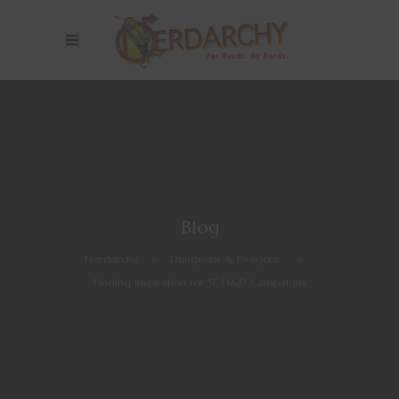
Blog
Nerdarchy
>
Dungeons & Dragons
>
Finding Inspiration for 5E D&D Campaigns