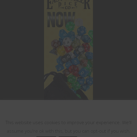
This website uses cookies
This website uses cookies to improve your experience. We'll
assume you're ok with this, but you can opt-out if you wish.