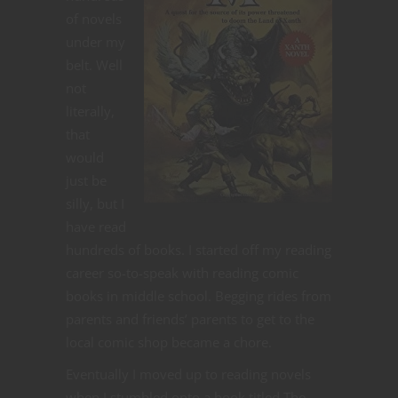
of novels
under my
belt. Well
not
literally,
that
would
just be
silly, but I
have read
hundreds of books. I started off my reading
career so-to-speak with reading comic
books in middle school. Begging rides from
parents and friends’ parents to get to the
local comic shop became a chore.
Eventually I moved up to reading novels
when I stumbled onto a book titled The