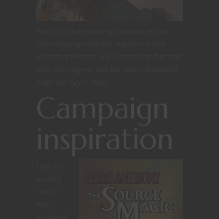
Protip: include amazing locations in your
D&D campaign and the players will find
adventure whether you planned for it or not!
Click the image to visit the artist’s ArtStation
page. [Art by J.C. Park]
Campaign
inspiration
I am am
an avid
reader
with
hundreds