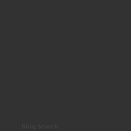
Blog Search