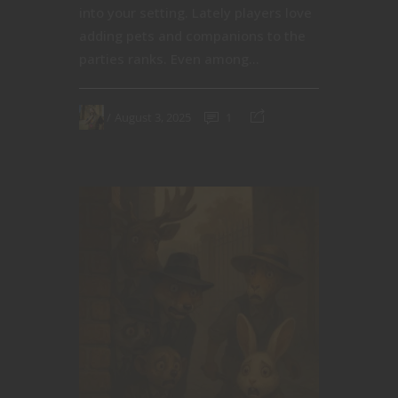
into your setting. Lately players love
adding pets and companions to the
parties ranks. Even among...
August 3, 2025
1