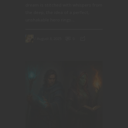
dream is stitched with whispers from
the deep, the idea of a perfect,
unshakable hero rings...
August 8, 2025
0