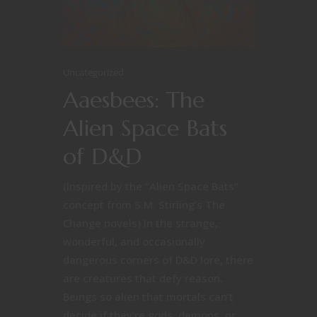
Uncategorized
Aaesbees: The
Alien Space Bats
of D&D
(Inspired by the “Alien Space Bats”
concept from S.M. Stirling’s The
Change novels) In the strange,
wonderful, and occasionally
dangerous corners of D&D lore, there
are creatures that defy reason.
Beings so alien that mortals can’t
decide if they’re gods, demons, or