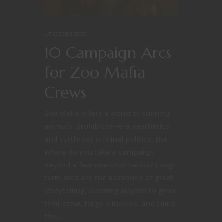
Uncategorized
10 Campaign Arcs
for Zoo Mafia
Crews
Zoo Mafia offers a world of cunning
animals, prohibition-era aesthetics,
and cutthroat criminal politics. But
where do you take a campaign
beyond a few one-shot heists? Long-
term arcs are the backbone of great
storytelling, allowing players to grow
their crew, forge alliances, and climb
the...