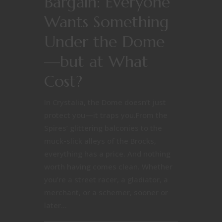
Bargain: Everyone
Wants Something
Under the Dome
—but at What
Cost?
In Crystalia, the Dome doesn’t just
protect you—it traps you.From the
Spires’ glittering balconies to the
muck-slick alleys of the Brocks,
everything has a price. And nothing
worth having comes clean. Whether
you’re a street racer, a gladiator, a
merchant, or a schemer, sooner or
later...