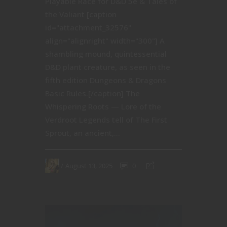
Playable Race for D&D 5e & Tales of
the Valiant [caption
id="attachment_32576"
align="alignright" width="300"] A
shambling mound, quintessential
D&D plant creature, as seen in the
fifth edition Dungeons & Dragons
Basic Rules.[/caption] The
Whispering Roots — Lore of the
Verdroot Legends tell of The First
Sprout, an ancient,...
August 13, 2025
0