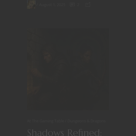
August 1, 2025
2
At The Gaming Table
Dungeons & Dragons
Shadows Refined: