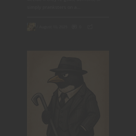
simply pranksters on a...
August 10, 2025
0