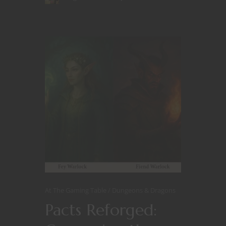
At The Gaming Table
Dungeons & Dragons
Pacts Reforged: