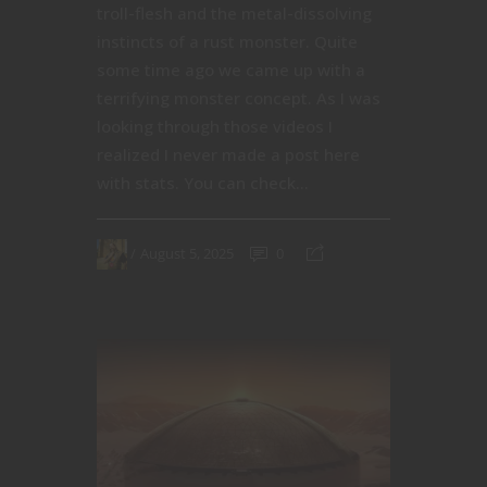
troll-flesh and the metal-dissolving
instincts of a rust monster. Quite
some time ago we came up with a
terrifying monster concept. As I was
looking through those videos I
realized I never made a post here
with stats. You can check...
August 5, 2025
0