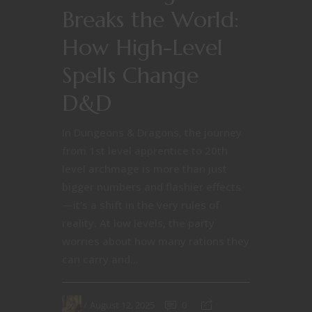
Breaks the World:
How High-Level
Spells Change
D&D
In Dungeons & Dragons, the journey
from 1st level apprentice to 20th
level archmage is more than just
bigger numbers and flashier effects
—it’s a shift in the very rules of
reality. At low levels, the party
worries about how many rations they
can carry and...
August 12, 2025
0