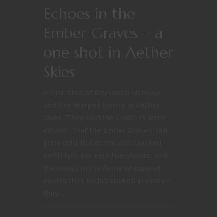
Echoes in the
Ember Graves – a
one shot in Aether
Skies
A One-Shot of Elemental Memory
and Fire-Warped Horror in Aether
Skies “They said the Cindralis were
extinct. That the Ember Graves had
gone cold. But as the ash-cracked
earth split beneath their boots, and
the voices in the flame whispered
names they hadn’t spoken in years—
they...