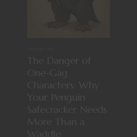
Uncategorized
The Danger of
One-Gag
Characters: Why
Your Penguin
Safecracker Needs
More Than a
Waddle