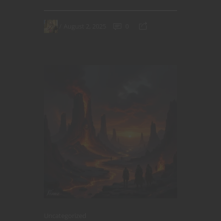
August 2, 2025
0
Uncategorized