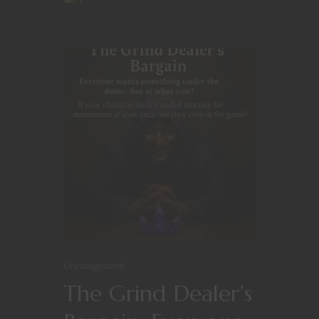
Uncategorized
The Grind Dealer’s