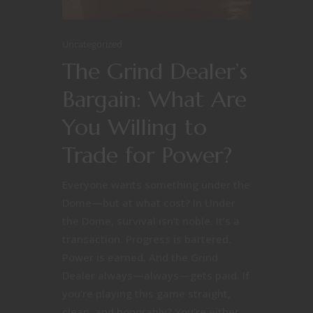
Uncategorized
The Grind Dealer’s
Bargain: What Are
You Willing to
Trade for Power?
Everyone wants something under the
Dome—but at what cost? In Under
the Dome, survival isn’t noble. It’s a
transaction. Progress is bartered.
Power is earned. And the Grind
Dealer always—always—gets paid. If
you’re playing this game straight,
clean, and honorably? You’re either