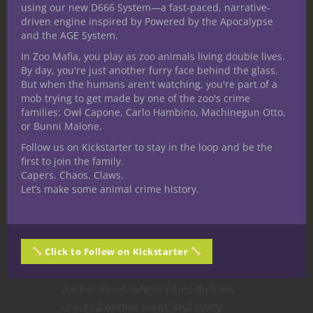
using our new D666 System—a fast-paced, narrative-
driven engine inspired by Powered by the Apocalypse
and the AGE System.
In Zoo Mafia, you play as zoo animals living double lives.
By day, you're just another furry face behind the glass.
But when the humans aren't watching, you're part of a
mob trying to get made by one of the zoo's crime
families: Owl Capone, Carlo Hambino, Machinegun Otto,
or Bunni Malone.
Follow us on Kickstarter to stay in the loop and be the
Uncategorized
first to join the family.
The Flaw of the
Capers. Chaos. Claws.
Let’s make some animal crime history.
Flawless Hero
Why Perfect Characters Break in a
Click to Follow on Kickstarter
World Built on Brass, Blood, and
Secrets In the floating world of
Aether Skies, where cities drift on
cracked Aether cores and every