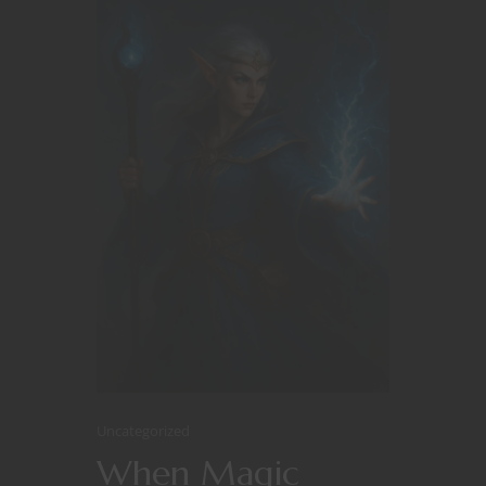
Uncategorized
When Magic