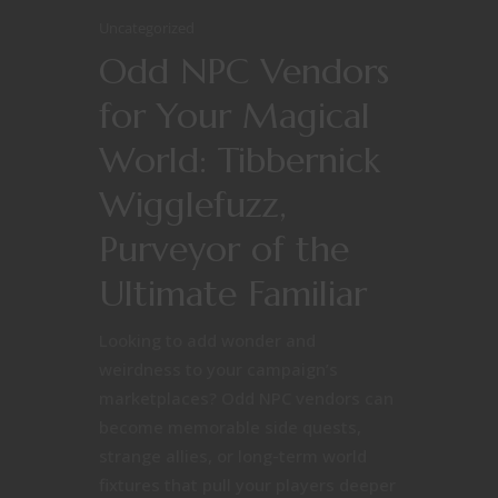
Uncategorized
Odd NPC Vendors
for Your Magical
World: Tibbernick
Wigglefuzz,
Purveyor of the
Ultimate Familiar
Looking to add wonder and
weirdness to your campaign’s
marketplaces? Odd NPC vendors can
become memorable side quests,
strange allies, or long-term world
fixtures that pull your players deeper