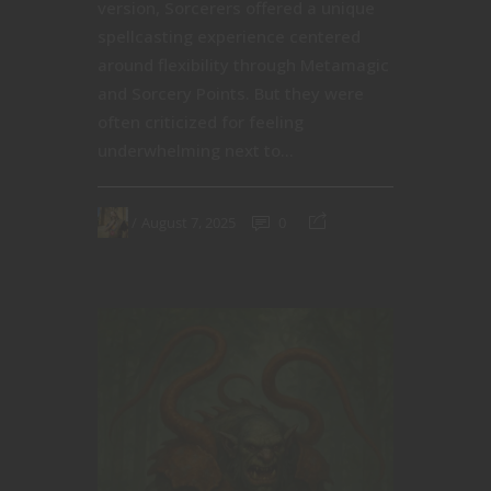
version, Sorcerers offered a unique
spellcasting experience centered
around flexibility through Metamagic
and Sorcery Points. But they were
often criticized for feeling
underwhelming next to...
August 7, 2025
0