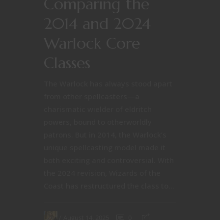
Comparing the
2014 and 2024
Warlock Core
Classes
The Warlock has always stood apart
from other spellcasters—a
charismatic wielder of eldritch
powers, bound to otherworldly
patrons. But in 2014, the Warlock’s
unique spellcasting model made it
both exciting and controversial. With
the 2024 revision, Wizards of the
Coast has restructured the class to...
August 14, 2025
0