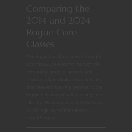
Comparing the
2014 and 2024
Rogue Core
Classes
The Rogue has long been a favorite
among D&D players for its high skill
versatility, surgical strikes, and
stealthy edge. Unlike other classes
that needed massive overhauls, the
Rogue has always had a strong core
identity. However, the 2024 revision
still brings key refinements—
smoothing out...