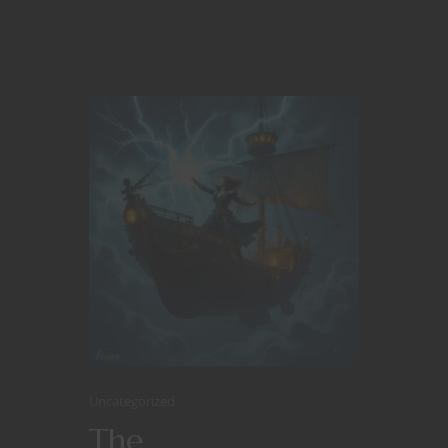
Uncategorized
The