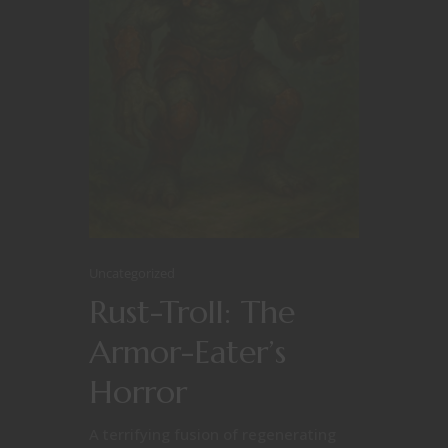
Uncategorized
Rust-Troll: The
Armor-Eater’s
Horror
A terrifying fusion of regenerating