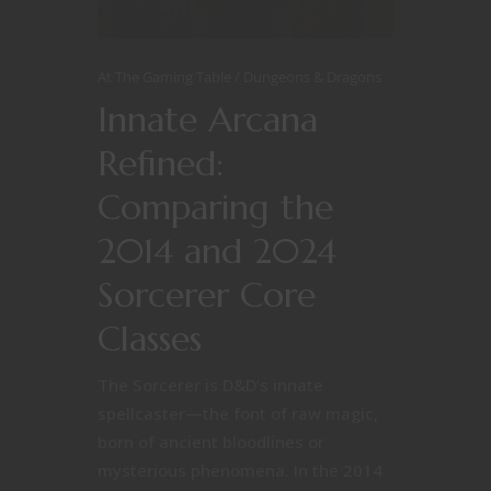
At The Gaming Table
Dungeons & Dragons
Innate Arcana
Refined:
Comparing the
2014 and 2024
Sorcerer Core
Classes
The Sorcerer is D&D’s innate
spellcaster—the font of raw magic,
born of ancient bloodlines or
mysterious phenomena. In the 2014