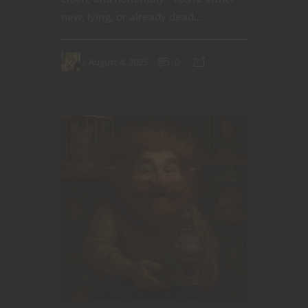
new, lying, or already dead....
August 4, 2025
0