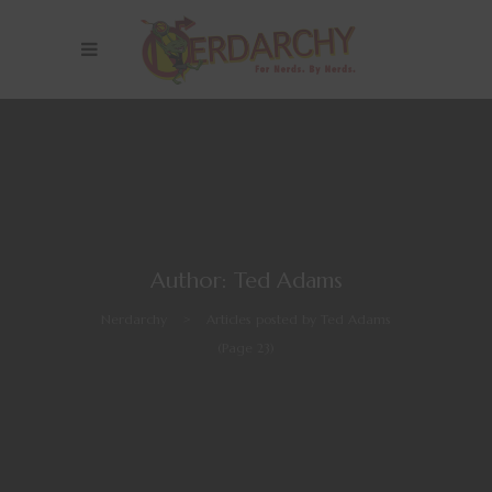
Author: Ted Adams
Nerdarchy
>
Articles posted by Ted Adams
(Page 23)