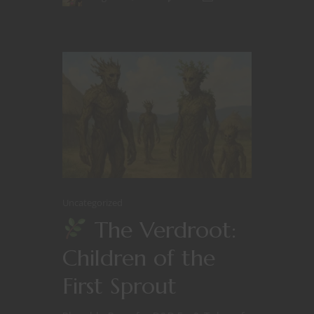
Uncategorized
The Verdroot:
Children of the
First Sprout