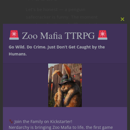
Let’s be honest — a penguin
safecracker is funny. The moment
Clos
you describe them shuffling into the
this
Zoo Mafia TTRPG
room in a pinstripe vest, muttering
mod
about “the big score” in a gravelly
voice, your table’s going to chuckle.
Go Wild. Do Crime. Just Don’t Get Caught by the
Humans.
Maybe they pull a tiny crowbar out of
their...
August 9, 2025
0
Join the Family on Kickstarter!
Nerdarchy is bringing Zoo Mafia to life, the first game