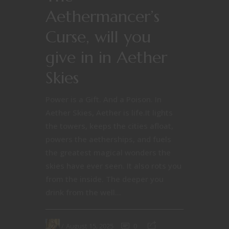
Aethermancer’s
Curse, will you
give in in Aether
Skies
Power is a Gift. And a Poison. In
Aether Skies, Aether is life.It lights
the towers, keeps the cities afloat,
powers the aetherships, and fuels
the greatest magical wonders the
skies have ever seen. It also rots you
from the inside. The deeper you
drink from the well...
August 15, 2025
0