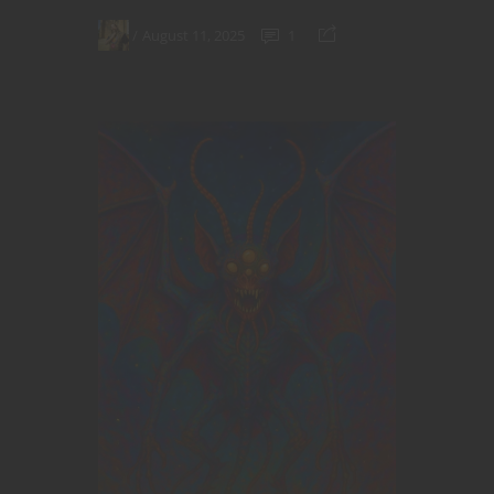
August 11, 2025
1