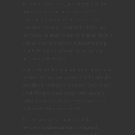
To create a half-race, you simply take the
primary from one ancestry and the
secondary from another. That’s it. No
complex stacking, no nested subchoices,
no messy balance concerns. It gives players
a clean, intuitive way to build something
that feels both mechanically sound and
personally distinctive.
Want a Hearthkin who inherited stone-solid
resilience from one parent and the nimble
woodland instincts of another? Easy. Want
a half-Tideborn spellcaster with aquatic
vision blended with the fiery heart of an
Emberfolk? Done in seconds.
This system strikes a perfect balance
between
customization
and
speed
,
making it ideal for new players while