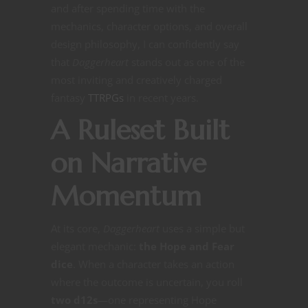
and after spending time with the
mechanics, character options, and overall
design philosophy, I can confidently say
that
Daggerheart
stands out as one of the
most inviting and creatively charged
fantasy
TTRPGs
in recent years.
A Ruleset Built
on Narrative
Momentum
At its core,
Daggerheart
uses a simple but
elegant mechanic:
the Hope and Fear
dice
. When a character takes an action
where the outcome is uncertain, you roll
two d12s
—one representing Hope