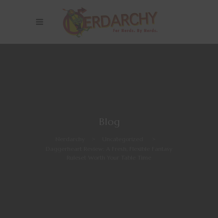
Blog
Nerdarchy
>
Uncategorized
>
Daggerheart Review: A Fresh, Flexible Fantasy
Ruleset Worth Your Table Time