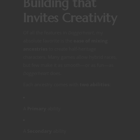
Building that
Invites Creativity
Of all the features in
Daggerheart
, my
absolute favorite is the
ease of mixing
ancestries
to create half-heritage
characters. Many games allow hybrid races,
but few make it as smooth—or as fun—as
Daggerheart
does.
Each ancestry comes with
two abilities
:
A
Primary
ability
A
Secondary
ability