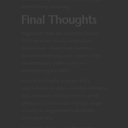
without being punishing.
Final Thoughts
Daggerheart
feels like a modern fantasy
RPG that knows exactly what today’s
players want: streamlined mechanics,
narrative-driven play, and customization
that empowers creativity without
overwhelming the table.
If you’re looking for a system that’s
approachable yet deep—one that embraces
high adventure and big emotions while
giving you tools to build strikingly unique
characters—
Daggerheart
is absolutely
worth your time.
Once again, thank you to
Darrington