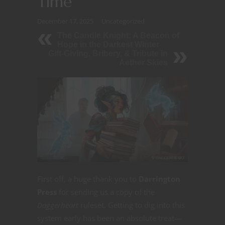
Time
December 17, 2025
Uncategorized
The Candle Knight: A Beacon of
Hope in the Darkest Winter
Gift-Giving, Bribery, & Tribute in
Aether Skies
First off, a huge thank you to
Darrington
Press
for sending us a copy of the
Daggerheart
ruleset. Getting to dig into this
system early has been an absolute treat—