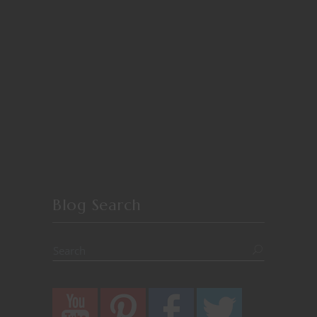
Blog Search