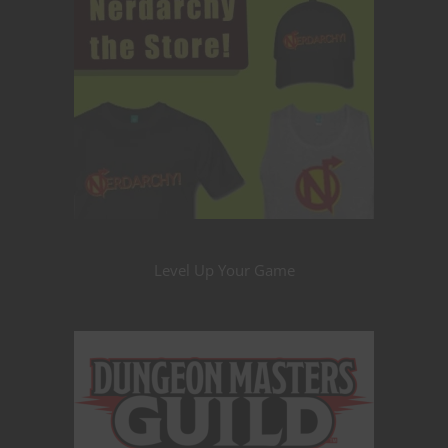
Level Up Your Game