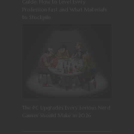
Guide: How to Level Every
Profession Fast and What Materials
to Stockpile
The PC Upgrades Every Serious Nerd
Gamer Should Make in 2026