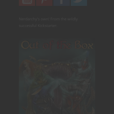
Nerdarchy's own! From the wildly
successful Kickstarter: