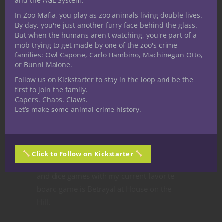
and the AGE System.
running my own for a while. I have played
In Zoo Mafia, you play as zoo animals living double lives.
a number of Miniature games including
By day, you're just another furry face behind the glass.
Warhammer 40K, Warhammer Fantasy,
But when the humans aren't watching, you're part of a
mob trying to get made by one of the zoo's crime
Heroscape, Mage Knight, Dreamblade and
families: Owl Capone, Carlo Hambino, Machinegun Otto,
D&D Miniatures. I have practiced with the
or Bunni Malone.
art of the German long sword with an
Follow us on Kickstarter to stay in the loop and be the
ARMA group for over 7 years studying the
first to join the family.
German long sword, sword and buckler,
Capers. Chaos. Claws.
Let’s make some animal crime history.
dagger, axe and polearm. By no strecth of
the imagination am I an expert but good
enough to last longer than the average
person if the Zombie apocalypse ever
Click to Follow on Kickstarter
happens. I am an avid fan of board games
and dice games with my current favorite
board game is Betrayal at House on the
Hill.