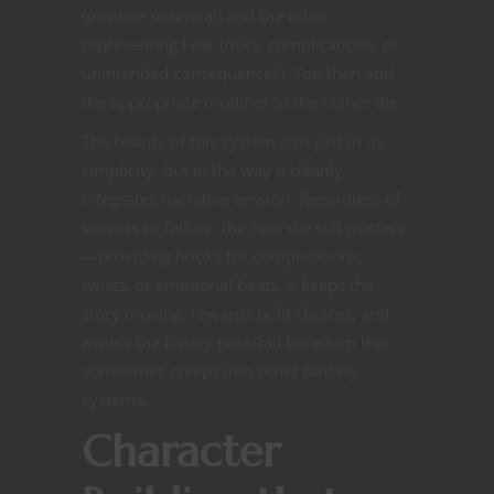
(positive potential) and the other
representing Fear (risks, complications, or
unintended consequences). You then add
the appropriate modifier to the higher die.
The beauty of this system isn’t just in its
simplicity, but in the way it cleanly
integrates narrative tension. Regardless of
success or failure, the Fear die still matters
—providing hooks for complications,
twists, or emotional beats. It keeps the
story moving, rewards bold choices, and
avoids the binary pass/fail boredom that
sometimes creeps into other fantasy
systems.
Character