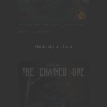
Encounters for 5th Edition you can drop
right into your game!
Nerdarchy the Store