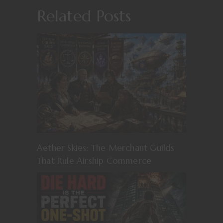
Related Posts
Aether Skies: The Merchant Guilds
That Rule Airship Commerce