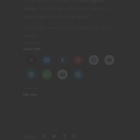
Press
for sending us this copy. We can’t
wait to get it to the table again.
Thanks for reading. Until Next Time, Stay
Nerdy!!
Share this:
Like this:
Share