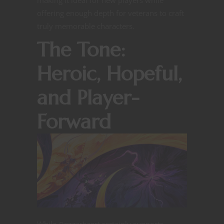
offering enough depth for veterans to craft
truly memorable characters.
The Tone:
Heroic, Hopeful,
and Player-
Forward
While
Daggerheart
certainly supports