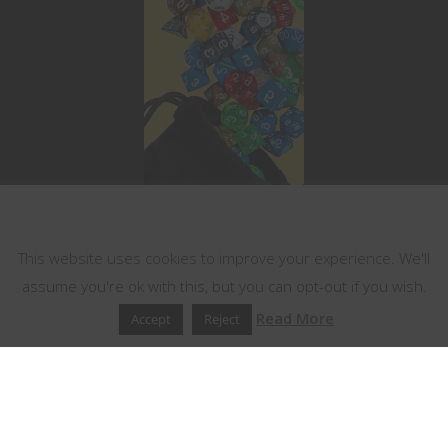
This website uses cookies
This website uses cookies to improve your experience. We'll
assume you're ok with this, but you can opt-out if you wish.
Read More
Accept
Reject