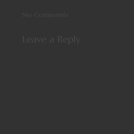
No Comments
Leave a Reply