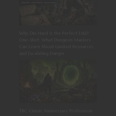
Why Die Hard Is the Perfect D&D
One-Shot: What Dungeon Masters
Can Learn About Limited Resources
and Escalating Danger
TBC Classic Anniversary Professions