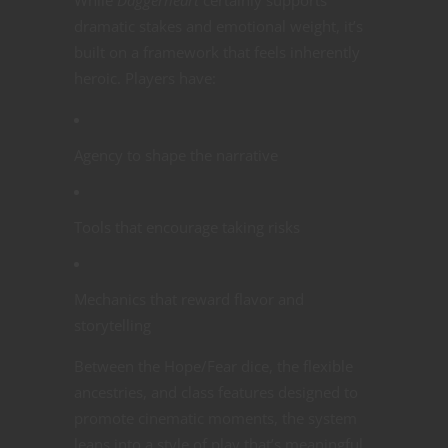
dramatic stakes and emotional weight, it’s
built on a framework that feels inherently
heroic. Players have:
Agency to shape the narrative
Tools that encourage taking risks
Mechanics that reward flavor and
storytelling
Between the Hope/Fear dice, the flexible
ancestries, and class features designed to
promote cinematic moments, the system
leans into a style of play that’s meaningful