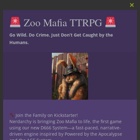
Clos
this
Zoo Mafia TTRPG
mod
Ted Adams
The nerd is strong in this
Go Wild. Do Crime. Just Don’t Get Caught by the
one. I received my bachelors
Humans.
degree in communication with a
specialization in Radio/TV/Film. I have been
a table top role player for over 30 years. I
have played several iterations of D&D,
Mutants and Masterminds 2nd and 3rd
editions, Star wars RPG, Shadowrun and
World of Darkness as well as mnay others
since starting Nerdarchy. I am an avid fan
of books and follow a few authors reading
Join the Family on Kickstarter!
all they write. Favorite author is Jim
Nerdarchy is bringing Zoo Mafia to life, the first game
using our new D666 System—a fast-paced, narrative-
Butcher I have been an on/off larper for
driven engine inspired by Powered by the Apocalypse
around 15 years even doing a stretch of