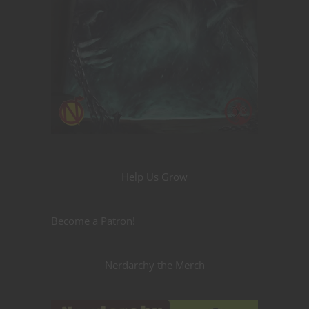
Help Us Grow
Become a Patron!
Nerdarchy the Merch