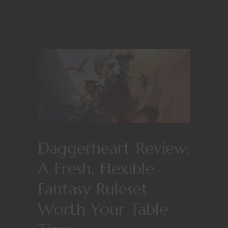
Daggerheart Review:
A Fresh, Flexible
Fantasy Ruleset
Worth Your Table