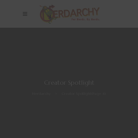
Creator Spotlight
Nerdarchy
>
Creator Spotlight
(Page 4)