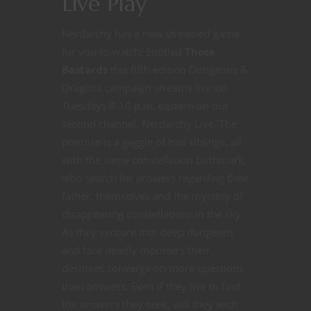
Live Play
Nerdarchy has a new streamed game
for you to watch! Entitled
Those
Bastards
this fifth edition Dungeons &
Dragons campaign streams live on
Tuesdays 8-10 p.m. eastern on our
second channel, Nerdarchy Live. The
premise is a gaggle of half siblings, all
with the same constellation birthmark,
who search for answers regarding their
father, themselves and the mystery of
disappearing constellations in the sky.
As they venture into deep dungeons
and face deadly monsters their
destinies converge on more questions
than answers. Even if they live to find
the answers they seek, will they wish