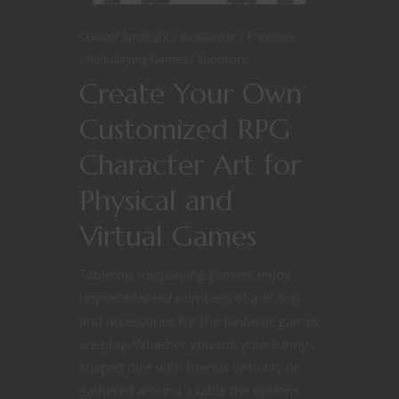
Creator Spotlight
Kickstarter
Previews
Roleplaying Games
Sponsors
Create Your Own
Customized RPG
Character Art for
Physical and
Virtual Games
Tabletop roleplaying gamers enjoy
unprecedented numbers of add-ons
and accessories for the fantastic games
we play. Whether you roll your funny
shaped dice with friends virtually or
gathered around a table the options