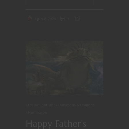
July 6, 2020
1
Creator Spotlight
Dungeons & Dragons
Homebrew
Happy Father’s