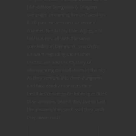
fifth edition Dungeons & Dragons
campaign streaming live on Tuesdays
8-10 p.m. eastern on our second
channel, Nerdarchy Live. A gaggle of
half siblings, all with the same
constellation birthmark, search for
answers regarding their father,
themselves and the mystery of
disappearing constellations in the sky.
As they venture into deep dungeons
and face deadly monsters their
destinies converge on more questions
than answers. Even if they live to find
the answers they seek, will they wish
they never had?
CONTINUE READING