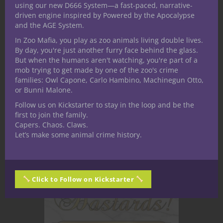
Dungeons & Dragons game streaming
using our new D666 System—a fast-paced, narrative-
driven engine inspired by Powered by the Apocalypse
on Tuesdays 8-10 p.m. eastern on our
and the AGE System.
second channel, Nerdarchy Live. We
In Zoo Mafia, you play as zoo animals living double lives.
got the players and Dungeon Master
By day, you're just another furry face behind the glass.
together to share about the game, their
But when the humans aren't watching, you're part of a
characters and themselves.
mob trying to get made by one of the zoo's crime
families: Owl Capone, Carlo Hambino, Machinegun Otto,
or Bunni Malone.
CONTINUE READING
Follow us on Kickstarter to stay in the loop and be the
first to join the family.
Capers. Chaos. Claws.
August 22, 2020
0
Let’s make some animal crime history.
Click to Follow on Kickstarter