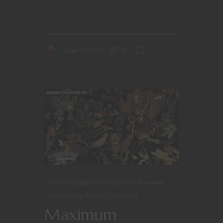
CONTINUE READING
June 17, 2020
0
Creator Spotlight
Kickstarter
Previews
Roleplaying Games
Sponsors
Maximum