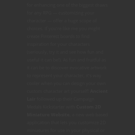
for enhancing one of the biggest draws
for any RPG — customizing your
character — offer a huge scope of
choices. If you’re like me you might
create Pinterest boards to find
inspiration for your characters
(seriously, try it and see how fun and
useful it can be!). As fun and fruitful as
it can be to discover evocative artwork
to represent your character, it’s way
cooler when you can design your own
custom character art yourself!
Ancient
Lair
followed up their Campaign
Medals Kickstarter with
Custom 2D
Miniature Website
, a new web based
application that lets you customize 2D
miniatures for use in your physical or