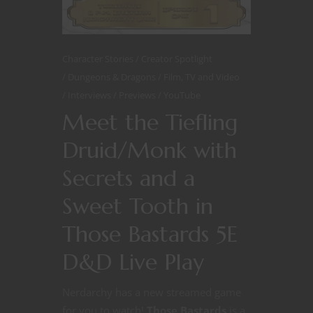
Character Stories
Creator Spotlight
Dungeons & Dragons
Film, TV and Video
Interviews
Previews
YouTube
Meet the Tiefling
Druid/Monk with
Secrets and a
Sweet Tooth in
Those Bastards 5E
D&D Live Play
Nerdarchy has a new streamed game
for you to watch!
Those Bastards
is a