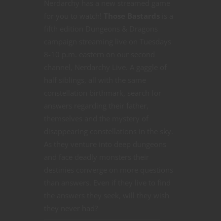
Nerdarchy has a new streamed game
for you to watch!
Those Bastards
is a
fifth edition Dungeons & Dragons
campaign streaming live on Tuesdays
8-10 p.m. eastern on our second
channel, Nerdarchy Live. A gaggle of
half siblings, all with the same
constellation birthmark, search for
answers regarding their father,
themselves and the mystery of
disappearing constellations in the sky.
As they venture into deep dungeons
and face deadly monsters their
destinies converge on more questions
than answers. Even if they live to find
the answers they seek, will they wish
they never had?