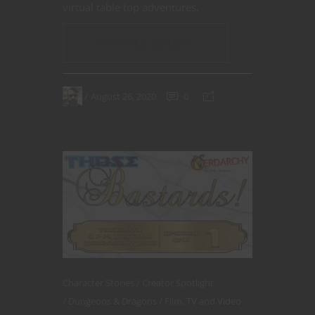
virtual table top adventures.
CONTINUE READING
August 26, 2020
0
Character Stories
Creator Spotlight
Dungeons & Dragons
Film, TV and Video