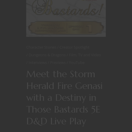
Character Stories
Creator Spotlight
Dungeons & Dragons
Film, TV and Video
Interviews
Previews
YouTube
Meet the Storm
Herald Fire Genasi
with a Destiny in
Those Bastards 5E
D&D Live Play