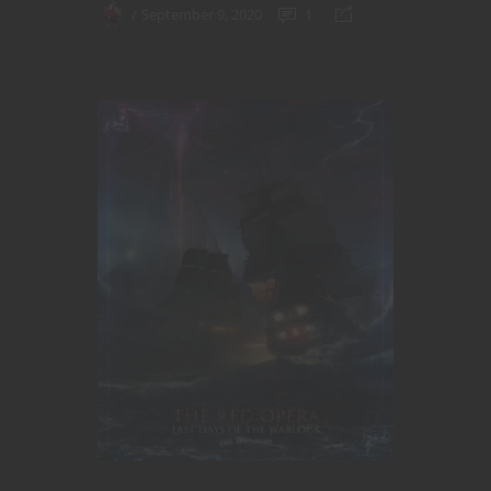
September 9, 2020
1