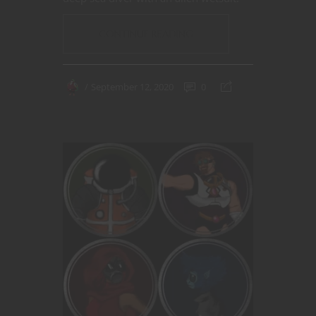
CONTINUE READING
September 12, 2020
0