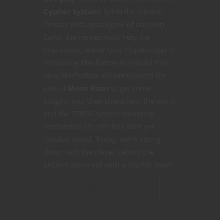
Cypher System
! Set in the science
fantasy post apocalypse of our own
Earth, the heroes must help the
charismatic leader Unic Hopebringer in
reclaiming Manhattan to rebuild it as
New Manhattan. We interviewed the
cast of
Moon Rises
to get some
insights into their characters, the world
and the TTRPG system breathing
mechanical life into this alien yet
familiar world. Today, we’re sitting
down with the player behind the
ancient astronaut with a psychic twist!
CONTINUE READING