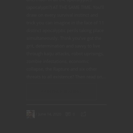
(apocalypti?) AT THE SAME TIME. You’ll
draw on every survival instinct and
trick you can imagine in the face of 11
distinct apocalyptic perils taking place
simultaneously. Think you’ve got the
grit, determination and savvy to live
through kaiju attacks, robot uprisings,
zombie infestations, economic
collapse, the Rapture and six other
threats to all existence? Then read on…
CONTINUE READING
June 14, 2020
0