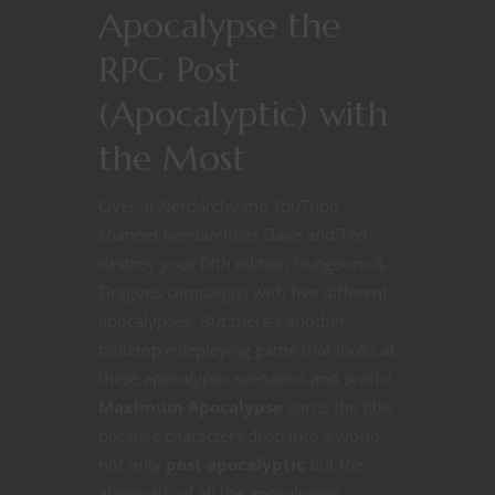
Apocalypse the
RPG Post
(Apocalyptic) with
the Most
Over at Nerdarchy the YouTube
channel Nerdarchists Dave and Ted
destroy your fifth edition Dungeons &
Dragons campaigns with five different
apocalypses. But there’s another
tabletop roleplaying game that looks at
these apocalyptic scenarios and scoffs!
Maximum Apocalypse
earns the title
because characters drop into a world
not only
post apocalyptic
but the
aftermath of all the apocalypses