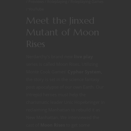
Previews
Roleplaying
Roleplaying Games
YouTube
Meet the Jinxed
Mutant of Moon
Rises
Nerdarchy’s brand new
live play
series is called Moon Rises. Utilizing
Monte Cook Games’
Cypher System,
the story is set in the science fantasy
post apocalypse of our own Earth. Our
intrepid heroes must help the
charismatic leader Unic Hopebringer in
reclaiming Manhattan to rebuild it as
New Manhattan. We interviewed the
cast of
Moon Rises
to get some