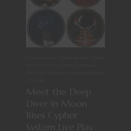
Character Stories
Creator Spotlight
Cypher
System
Film, TV and Video
Interviews
Previews
Roleplaying
Roleplaying Games
YouTube
Meet the Deep
Diver in Moon
Rises Cypher
System Live Play