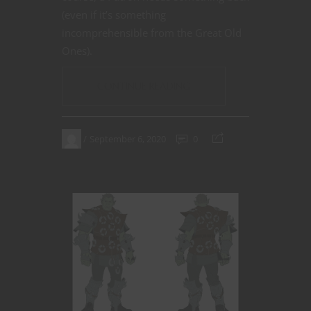
(even if it’s something
incomprehensible from the Great Old
Ones).
CONTINUE READING
September 6, 2020
0