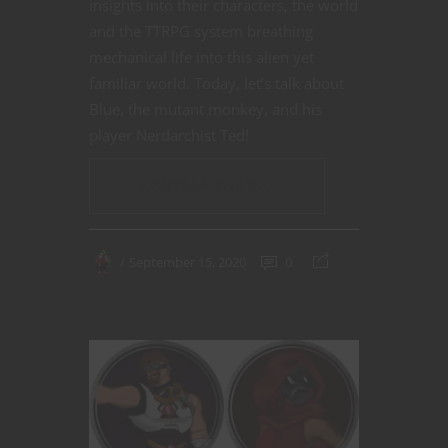
insights into their characters, the world
and the TTRPG system breathing
mechanical life into this alien yet
familiar world. Today, let’s talk about
Blue, the mutant monkey, and his
player Nerdarchist Ted!
CONTINUE READING
September 15, 2020
0