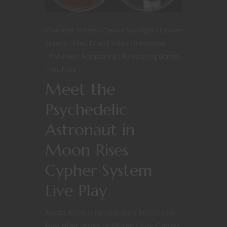
Character Stories
Creator Spotlight
Cypher
System
Film, TV and Video
Interviews
Previews
Roleplaying
Roleplaying Games
YouTube
Meet the
Psychedelic
Astronaut in
Moon Rises
Cypher System
Live Play
Moon Rises is Nerdarchy’s brand new
live play
series of Monte Cook Games’