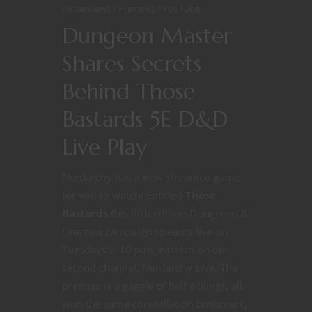
Interviews
Previews
YouTube
Dungeon Master
Shares Secrets
Behind Those
Bastards 5E D&D
Live Play
Nerdarchy has a new streamed game
for you to watch! Entitled
Those
Bastards
this fifth edition Dungeons &
Dragons campaign streams live on
Tuesdays 8-10 p.m. eastern on our
second channel, Nerdarchy Live. The
premise is a gaggle of half siblings, all
with the same constellation birthmark,