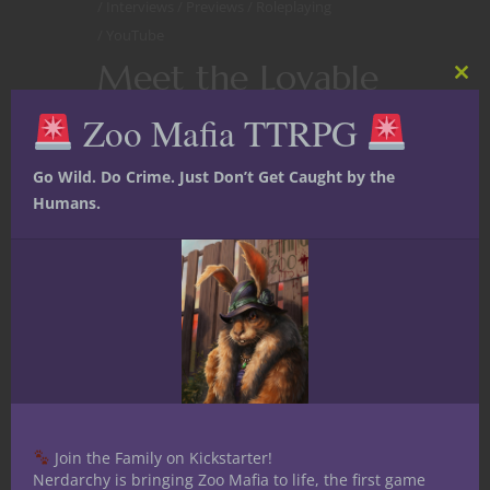
Interviews
Previews
Roleplaying
YouTube
Meet the Lovable
Clos
this
Lug with a Dark
Zoo Mafia TTRPG
mod
Past and His Tasty
Go Wild. Do Crime. Just Don’t Get Caught by the
Giant Crab
Humans.
Companion in
Those Bastards 5E
D&D Live Play
Missing constellations, infernal plots
and all the sibling feels are just the tip
of the proverbial iceberg in
Those
Join the Family on Kickstarter!
Bastards
, our
live play
fifth edition
Nerdarchy is bringing Zoo Mafia to life, the first game