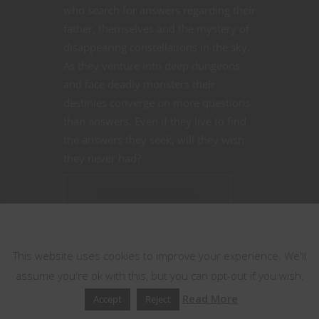
who search for answers regarding their
father, themselves and the mystery of
disappearing constellations in the sky.
As they venture into deep dungeons
and face deadly monsters their
destinies converge on more questions
than answers. Even if they live to find
the answers they seek, will they wish
they never had?
CONTINUE READING
This website uses cookies
June 9, 2020
0
This website uses cookies to improve your experience. We'll
assume you're ok with this, but you can opt-out if you wish.
Read More
Accept
Reject