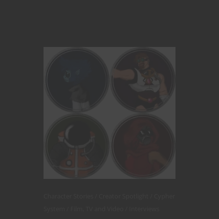
Character Stories
Creator Spotlight
Cypher
System
Film, TV and Video
Interviews