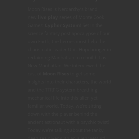
Moon Rises is Nerdarchy’s brand
new
live play
series of Monte Cook
Games’
Cypher System
! Set in the
science fantasy post apocalypse of our
own Earth, the heroes must help the
charismatic leader Unic Hopebringer in
reclaiming Manhattan to rebuild it as
New Manhattan. We interviewed the
cast of
Moon Rises
to get some
insights into their characters, the world
and the TTRPG system breathing
mechanical life into this alien yet
familiar world. Today, we’re sitting
down with the player behind the
ancient astronaut with a psychic twist!
Today we’re talking about the tanky
deep sea diver with an alien wetsuit!