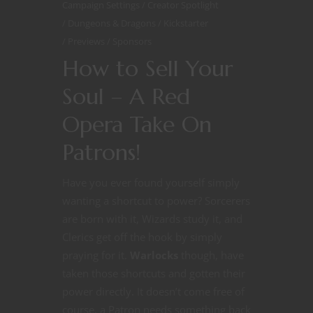
Campaign Settings
Creator Spotlight
Dungeons & Dragons
Kickstarter
Previews
Sponsors
How to Sell Your
Soul – A Red
Opera Take On
Patrons!
Have you ever found yourself simply
wanting a shortcut to power? Sorcerers
are born with it, Wizards study it, and
Clerics get off the hook by simply
praying for it.
Warlocks
though, have
taken those shortcuts and gotten their
power directly. It doesn’t come free of
course, a Patron needs something back