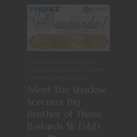
Character Stories
Creator Spotlight
Dungeons & Dragons
Film, TV and Video
Interviews
Previews
YouTube
Meet the Shadow
Sorcerer Big
Brother of Those
Bastards 5E D&D