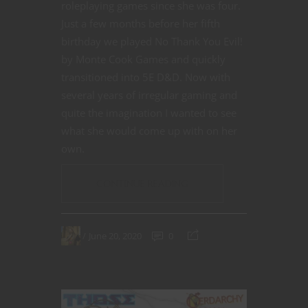
roleplaying games since she was four.
Just a few months before her fifth
birthday we played No Thank You Evil!
by Monte Cook Games and quickly
transitioned into 5E D&D. Now with
several years of irregular gaming and
quite the imagination I wanted to see
what she would come up with on her
own.
CONTINUE READING
June 20, 2020
0