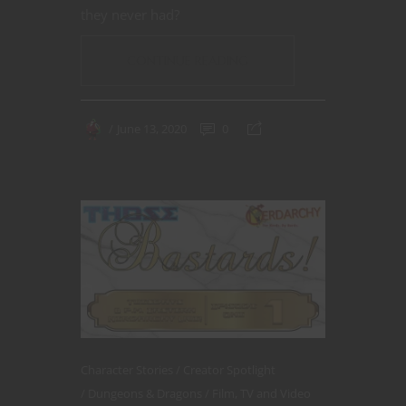
they never had?
CONTINUE READING
June 13, 2020
0
Character Stories
Creator Spotlight
Dungeons & Dragons
Film, TV and Video