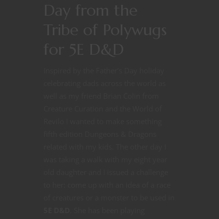
Day from the
Tribe of Polywugs
for 5E D&D
Inspired by the Father’s Day holiday
celebrating dads across the world as
well as my friend Brian Colin from
Creature Curation and the World of
Revilo I wanted to make something
fifth edition Dungeons & Dragons
related with my kids. The other day I
was taking a walk with my eight year
old daughter and I issued a challenge
to her: come up with an idea of a race
of creatures or a monster to be used in
5E D&D
. She has been playing