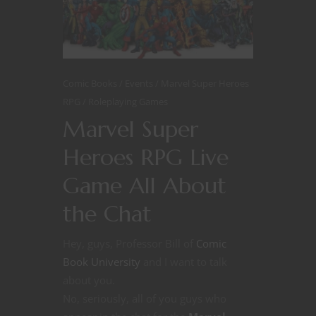
Comic Books
Events
Marvel Super Heroes
RPG
Roleplaying Games
Marvel Super
Heroes RPG Live
Game All About
the Chat
Hey, guys, Professor Bill of
Comic
Book University
and I want to talk
about you.
No, seriously, all of you guys who