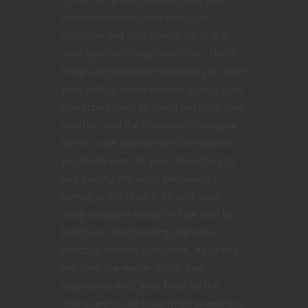
characterizations and dialogue,
structure and narrative. A lot of it is
your style of telling your story. These
things are important because you want
your plot to make sense logically, your
characters need to stand out from one
another, and the characters’ dialogue
needs to be appropriate and distinct;
you don’t want all your characters to
talk exactly the same because it’s
boring to the reader. To add, your
story structure needs to flow well to
keep your plot moving. Narrative
needs to remain consistent. All of this
will help the reader enjoy their
experience with your book all the
more, and could have them wanting to