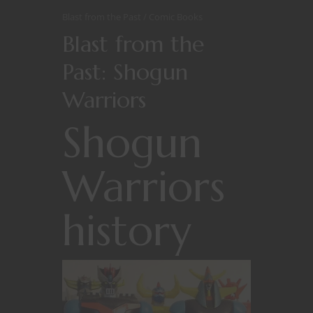
Blast from the Past
Comic Books
Blast from the
Past: Shogun
Warriors
Shogun
Warriors
history