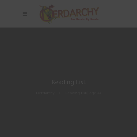
Reading List
Nerdarchy
>
Reading List
(Page 4)