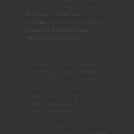
guides, the 2017 Ennie Award-winning
Kobold Guide to Plots and
Campaigns
and the recently released
Prepared 2: A Dozen One-shot
Adventures for 5th Edition
offer
valuable resources for D&D DMs and
players.
But if even all of that isn’t enough,
esteemed game designer Wolfgang
Baur and the team at Kobold Press
launched a new project designed to
give even more cool material on a
regular, ongoing basis. The Warlock is
a Patreon-fueled project in the form of
a booklet containing new maps,
monsters, character options and more.