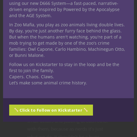
using our new D666 System—a fast-paced, narrative-
driven engine inspired by Powered by the Apocalypse
and the AGE System.
In Zoo Mafia, you play as zoo animals living double lives.
By day, you're just another furry face behind the glass.
But when the humans aren't watching, you're part of a
mob trying to get made by one of the zoo's crime
Jon Heder, as the titular Napoleon
families: Owl Capone, Carlo Hambino, Machinegun Otto,
Dynamite, and Aaron Ruell as Kip
or Bunni Malone.
engage in a nerd battle in the
Follow us on Kickstarter to stay in the loop and be the
independent film “Napoleon Dynamite.”
first to join the family.
Capers. Chaos. Claws.
Arguing about
media
is a staple of the
Let’s make some animal crime history.
nerd subculture. We spend an
inordinate amount of time going over
our favorite shows, movies and books
Click to Follow on Kickstarter
with a fine-toothed comb picking out
small details and jabbing at each other
with them, because as nerds it’s just
what we do. It shouldn’t be a huge