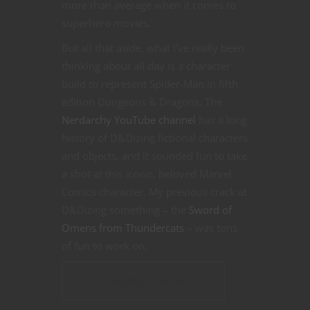
more than average when it comes to
superhero movies.
But all that aside, what I’ve really been
thinking about all day is a character
build to represent Spider-Man in fifth
edition Dungeons & Dragons. The
Nerdarchy YouTube channel
has a long
history of D&Dizing fictional characters
and objects, and it sounded fun to take
a shot at this iconic, beloved Marvel
Comics character. My previous crack at
D&Dizing something – the
Sword of
Omens from Thundercats
– was tons
of fun to work on.
CONTINUE READING