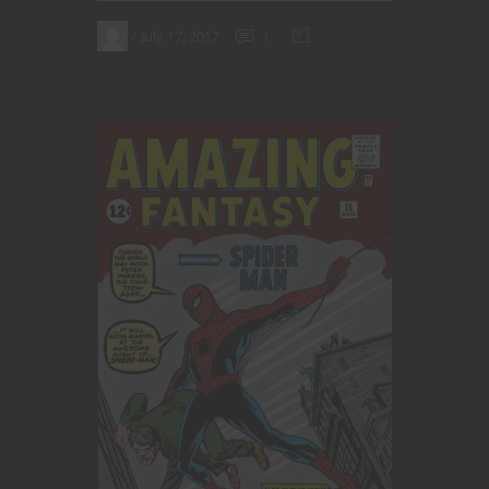
July 17, 2017
1