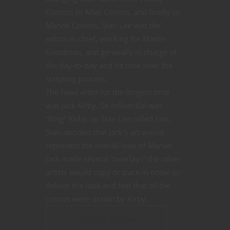
Comics, to Atlas Comics, and finally to
Marvel Comics, Stan Lee was the
editor-in-chief, working for Martin
Goodman, and generally in charge of
the day-to-day and he took over the
scripting process.
The head artist for the longest time
was Jack Kirby. So influential was
“King” Kirby, as Stan Lee called him,
Stan decided that Jack’s art would
represent the overall look of Marvel.
Jack made several “overlays” the other
artists would copy or trace in order to
deliver the look and feel that all the
comics were drawn by Kirby.
CONTINUE READING