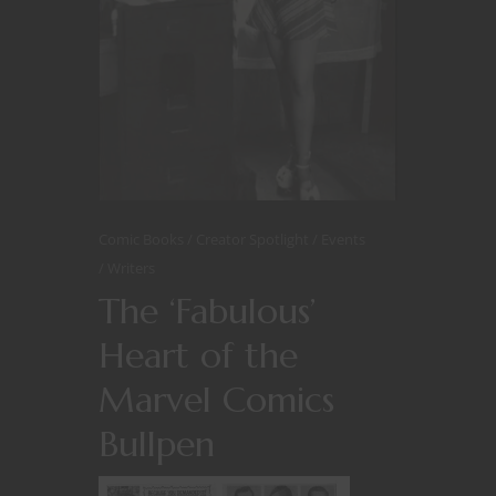
Comic Books
Creator Spotlight
Events
Writers
The ‘Fabulous’
Heart of the
Marvel Comics
Bullpen