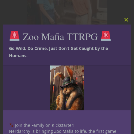
Clos
this
Zoo Mafia TTRPG
mod
Anime
At The Gaming Table
Books
Comic
Go Wild. Do Crime. Just Don’t Get Caught by the
Books
Film, TV and Video
Games
Humans.
Roleplaying Games
Gaming Has
Changed My
Media
Expectations
Join the Family on Kickstarter!
Nerdarchy is bringing Zoo Mafia to life, the first game