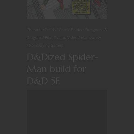
Character Builds
Comic Books
Dungeons &
Dragons
Film, TV and Video
Homebrew
Roleplaying Games
D&Dized Spider-
Man build for
D&D 5E