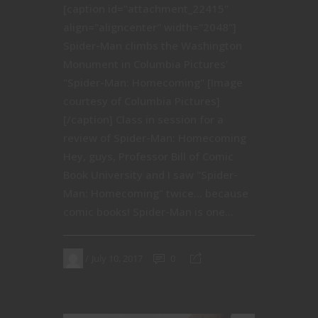
[caption id="attachment_22415"
align="aligncenter" width="2048"]
Spider-Man climbs the Washington
Monument in Columbia Pictures'
"Spider-Man: Homecoming" [Image
courtesy of Columbia Pictures]
[/caption] Class in session for a
review of Spider-Man: Homecoming
Hey, guys, Professor Bill of Comic
Book University and I saw "Spider-
Man: Homecoming" twice… because
comic books! Spider-Man is one...
July 10, 2017
0