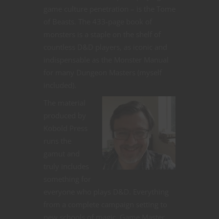
game culture penetration – is the Tome
of Beasts. The 433-page book of
monsters is a staple on the shelf of
countless D&D players, as iconic and
indispensable as the Monster Manual
for many Dungeon Masters (myself
included).
The material
produced by
Kobold Press
runs the
gamut and
truly includes
something for
everyone who plays D&D. Everything
from a complete campaign setting to
new schools of magic, Game Master