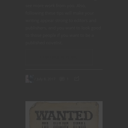
see more work from you. Also,
following these tips will make your
writing appear strong to editors and
publishers, and you want to look good
to those people if you want to be a
published novelist.
CONTINUE READING
July 8, 2017
1