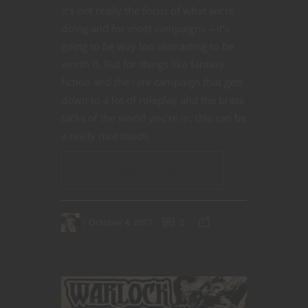
it’s not really the focus of what we’re
doing and for most campaigns – it’s
going to be way too distracting to be
worth it. But for things like fantasy
fiction and the rare campaign that gets
down to a lot of roleplay and the brass
tacks of the world you’re in, this can be
a really nice touch.
CONTINUE READING
October 4, 2017
2