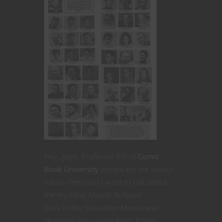
Hey, guys, Professor Bill of
Comic
Book University
(where we are always
tuition-free) and I want to talk about
the mythical Marvel Bullpen!
Back in the ’60s when Marvel was
changing their name from Timely