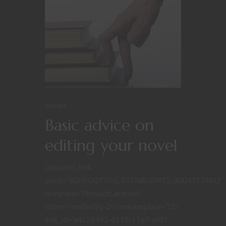
Writers
Basic advice on
editing your novel
[amazon_link
asins=’B00PGQ1V0Q,B01NBLDW72,B0047T748Q’
template=’ProductCarousel’
store=’nerdarchy-20′ marketplace=’US’
link_id=’e4c28492-6115-11e7-afd7-