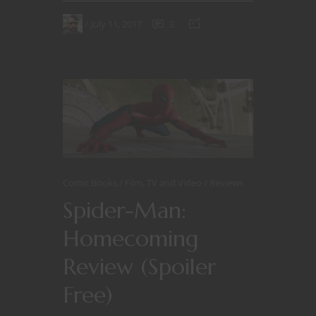
July 11, 2017
3
Comic Books
Film, TV and Video
Reviews
Spider-Man:
Homecoming
Review (Spoiler
Free)