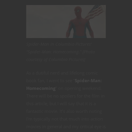
Spider-Man in Columbia Pictures’
“Spider-Man: Homecoming.” [Photo
courtesy of Columbia Pictures]
As a dutiful nerd and lifelong comic
book fan, I went to see “
Spider-Man:
Homecoming
” on opening weekend.
There will be no spoilers for the film in
this article, but I will say that it is a
fantastic movie. It’s also worth noting
I’m typically not that much into action
movies in general and my critical eye is