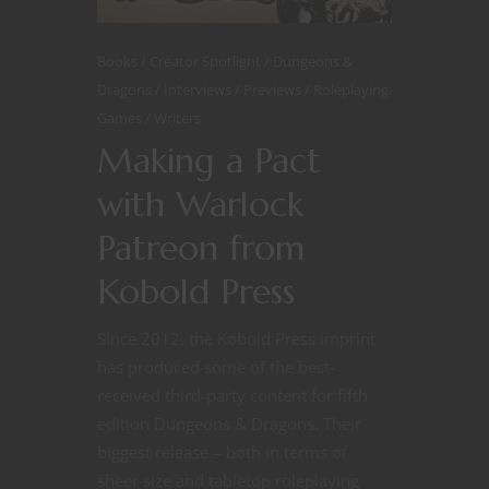
Books
Creator Spotlight
Dungeons &
Dragons
Interviews
Previews
Roleplaying
Games
Writers
Making a Pact
with Warlock
Patreon from
Kobold Press
Since 2012, the Kobold Press imprint
has produced some of the best-
received third-party content for fifth
edition Dungeons & Dragons. Their
biggest release – both in terms of
sheer size and tabletop roleplaying