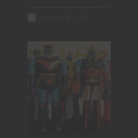
July 24, 2017
0