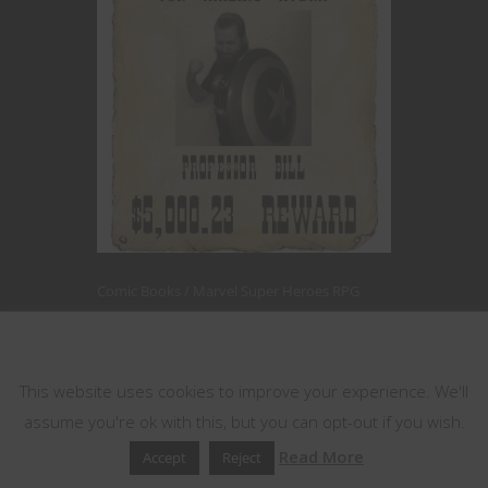
Comic Books
Marvel Super Heroes RPG
Roleplaying Games
This website uses cookies
Hail Hydra! Marvel
This website uses cookies to improve your experience. We'll
FASERIP’s Mr.
assume you're ok with this, but you can opt-out if you wish.
Cyber Explained
Read More
Accept
Reject