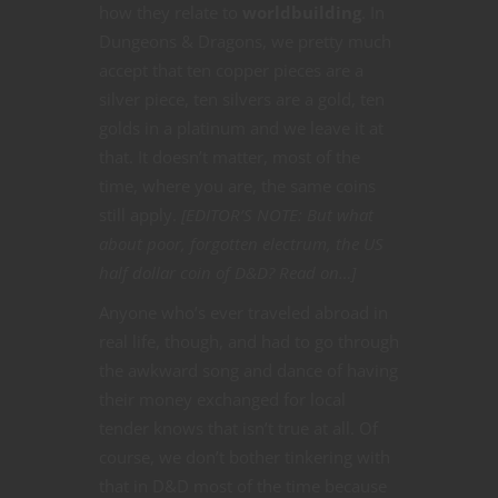
how they relate to
worldbuilding
. In
Dungeons & Dragons, we pretty much
accept that ten copper pieces are a
silver piece, ten silvers are a gold, ten
golds in a platinum and we leave it at
that. It doesn’t matter, most of the
time, where you are, the same coins
still apply.
[EDITOR’S NOTE: But what
about poor, forgotten electrum, the US
half dollar coin of D&D? Read on…]
Anyone who’s ever traveled abroad in
real life, though, and had to go through
the awkward song and dance of having
their money exchanged for local
tender knows that isn’t true at all. Of
course, we don’t bother tinkering with
that in D&D most of the time because