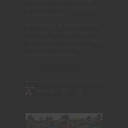
surprise, then, that my friend group is
no exception to this.
I’m not going to lie, much of the time
it’s my fault. I am a total killjoy to
watch a movie or anime with, because
I absolutely
hate
it when the main
character does everything.
CONTINUE READING
July 20, 2017
1