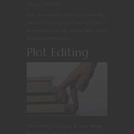
3dafa226b059′]
First, you need to realize there are two
basic different types of editing. There is
line editing and plot editing (also called
development editing).
Plot Editing
Plot editing is the guts of your
novel
.
It’s not only the plot itself, but your