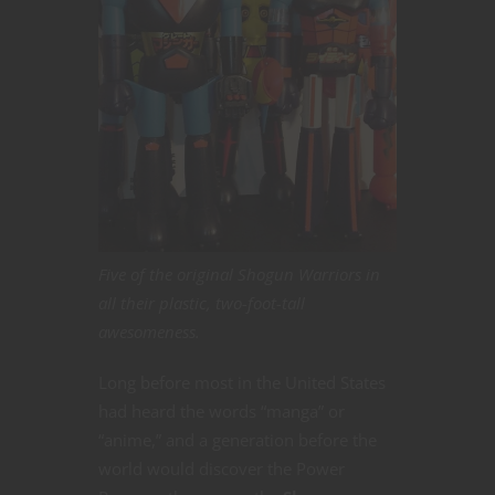
Five of the original Shogun Warriors in
all their plastic, two-foot-tall
awesomeness.
Long before most in the United States
had heard the words “manga” or
“anime,” and a generation before the
world would discover the Power