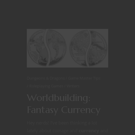
Dungeons & Dragons
Game Master Tips
Roleplaying Games
Writers
Worldbuilding:
Fantasy Currency
Hey nerds! I’ve been thinking a lot
lately about coinage and
currency
and