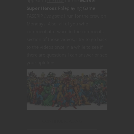
appear in
the chat
for the
Marvel
Super Heroes
Roleplaying Game
FASERIP
live game
I run for the crew on
Mondays. Also, all of you who
comment afterward in the comments
section of those videos, I try to go back
to the videos once in a while to see if
there are questions I can answer or see
your opinions.
CONTINUE READING