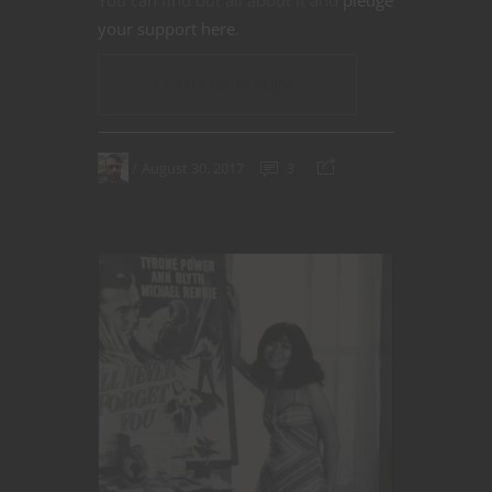
You can find out all about it and
pledge
your support here
.
CONTINUE READING
August 30, 2017
3