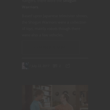
Rangers, there were the
Shogun
Warriors
.
Based upon Japanese television shows,
the Shogun Warriors were a collection
of
toys
, mainly
robots
though there
were also a few vehicles.
CONTINUE READING
July 22, 2017
2