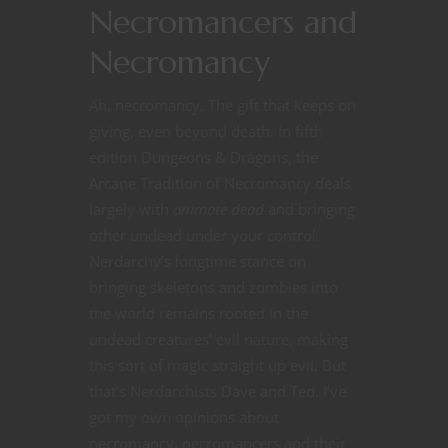
Necromancers and
Necromancy
Ah, necromancy. The gift that keeps on
giving, even beyond death. In fifth
edition Dungeons & Dragons, the
Arcane Tradition of Necromancy deals
largely with
animate dead
and bringing
other undead under your control.
Nerdarchy’s longtime stance on
bringing skeletons and zombies into
the world remains rooted in the
undead creatures’ evil nature, making
this sort of magic straight up evil. But
that’s Nerdarchists Dave and Ted. I’ve
got my own opinions about
necromancy, necromancers and their