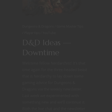
Dungeons & Dragons
Game Master Tips
Player tips
YouTube
D&D Ideas —
Downtime
Welcome fellow Nerdarchist! It’s that
time again for the three-headed beast
that is Nerdarchy to lay down some
gaming advice for Dungeons &
Dragons via the weekly newsletter.
Last week we experimented with
something new and we’ll continue it.
Both the live chat and the newsletter