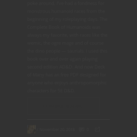
poke around. I’ve had a fondness for
monstrous humanoid races from the
beginning of my roleplaying days. The
Complete Book of Humanoids was
always my favorite, with races like the
wemic, the ogre mage and of course
the dino people — saurials. I used this
book over and over again playing
second edition AD&D. And now Deck
of Many has an free PDF designed for
anyone who enjoys anthropomorphic
characters for 5E D&D.
CONTINUE READING
November 20, 2018
0