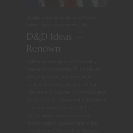
Dungeons & Dragons
Editorial
Game
Master Tips
Player tips
YouTube
D&D Ideas —
Renown
Welcome once again to the weekly
Nerdarchy Newsletter. This week we
are going to dive into renown in
Dungeons & Dragons. You can find
rules for it in Chapter 1 of the Dungeon
Master’s Guide. You can find additional
information in Chapter 2 of the
Guildmaster’s Guide to Ravnica.
Renown gets discussed right in the
introduction of Waterdeep: Dragon