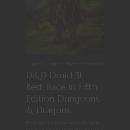
Dungeons & Dragons
Player tips
YouTube
D&D Druid 5E —
Best Race in Fifth
Edition Dungeons
& Dragons
Fifth edition Dungeons & Dragons