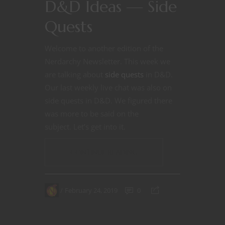
D&D Ideas — Side
Quests
Welcome to another edition of the
Nerdarchy Newsletter. This week we
are talking about
side quests
in D&D.
Our last weekly live chat was also on
side quests in D&D. We figured there
was more to be said on the
subject.
Let’s get into it.
CONTINUE READING
February 24, 2019
0