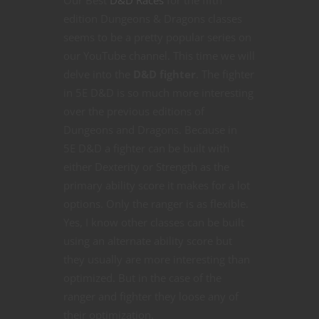
Our Best
D&D Races
for the fifth
edition Dungeons & Dragons classes
seems to be a pretty popular series on
our YouTube channel. This time we will
delve into the
D&D fighter
. The fighter
in 5E D&D is so much more interesting
over the previous editions of
Dungeons and Dragons. Because in
5E D&D a fighter can be built with
either Dexterity or Strength as the
primary ability score it makes for a lot
options. Only the ranger is as flexible.
Yes, I know other classes can be built
using an alternate ability score but
they usually are more interesting than
optimized. But in the case of the
ranger and fighter they loose any of
their optimization.