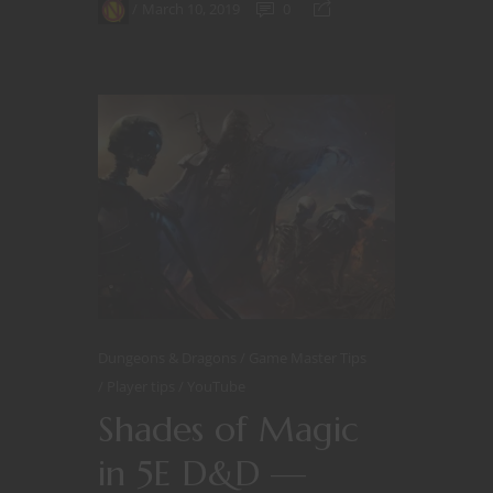
March 10, 2019
0
Dungeons & Dragons
Game Master Tips
Player tips
YouTube
Shades of Magic
in 5E D&D —