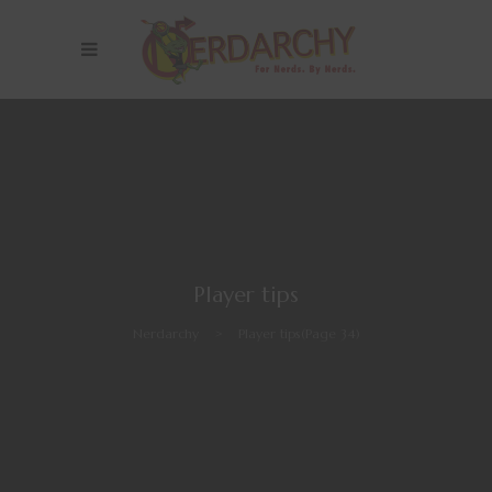
Player tips
Nerdarchy
>
Player tips
(Page 34)