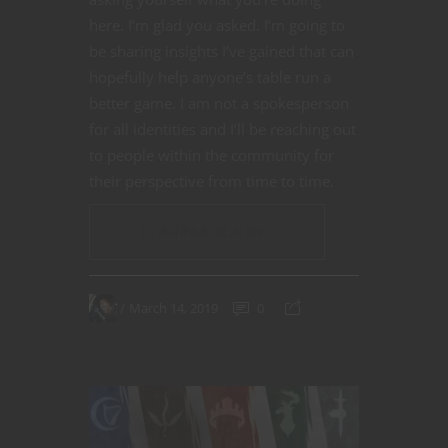
here. I’m glad you asked. I’m going to
be sharing insights I’ve gained that can
hopefully help anyone’s table run a
better game. I am not a spokesperson
for all identities and I’ll be reaching out
to people within the community for
their perspective from time to time.
CONTINUE READING
March 14, 2019
0