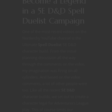
Become a Legend
in a 5E D&D Spell
Duelist Campaign
One of the most recent videos on the
Nerdarchy YouTube channel is the
Ultimate
Spell Duelist
5E D&D
character build. From the initial
planning discussion all the way
through the comments on the video,
my imagination was firing on all
cylinders. And based on the video
comments, a lot of other people were
too. Like all the recent
5E D&D
character builds, we set out to create a
character legal for Adventurers League
play. This of course limits our