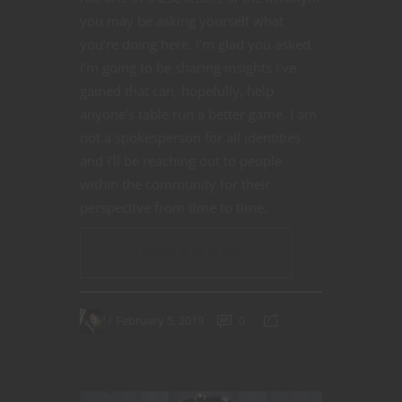
you may be asking yourself what
you’re doing here. I’m glad you asked.
I’m going to be sharing insights I’ve
gained that can, hopefully, help
anyone’s table run a better game. I am
not a spokesperson for all identities
and I’ll be reaching out to people
within the community for their
perspective from time to time.
CONTINUE READING
February 5, 2019
0