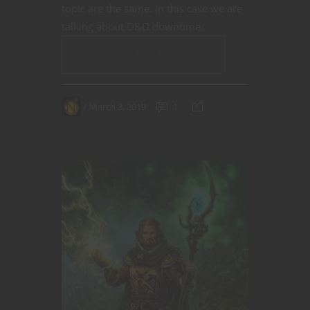
topic are the same. In this case we are
talking about D&D downtime.
CONTINUE READING
March 3, 2019
1