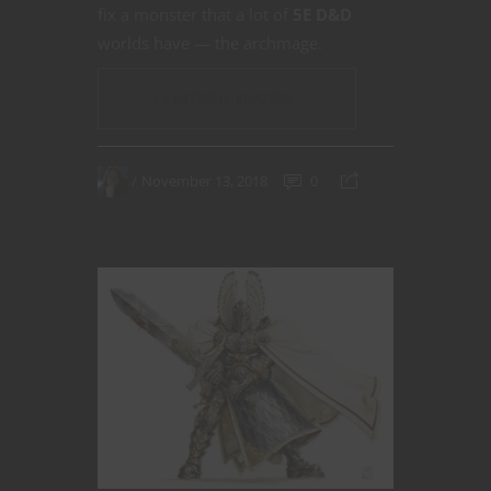
fix a monster that a lot of
5E D&D
worlds have — the archmage.
CONTINUE READING
November 13, 2018
0