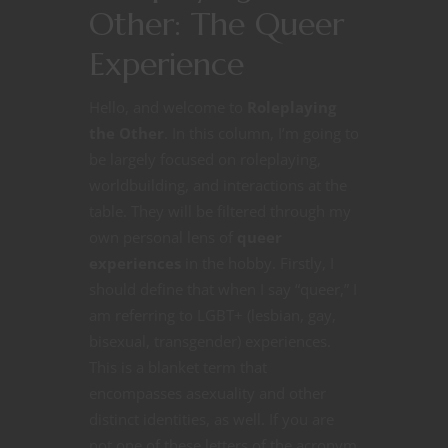
Other: The Queer
Experience
Hello, and welcome to
Roleplaying
the Other
. In this column, I’m going to
be largely focused on roleplaying,
worldbuilding, and interactions at the
table. They will be filtered through my
own personal lens of
queer
experiences
in the hobby. Firstly, I
should define that when I say “queer,” I
am referring to LGBT+ (lesbian, gay,
bisexual, transgender) experiences.
This is a blanket term that
encompasses asexuality and other
distinct identities, as well. If you are
not one of these letters of the acronym