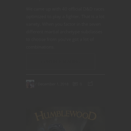
We came up with 40 official D&D races
optimized to play a fighter. That is a lot
variety. When you factor in the seven
different martial archetype subclasses
to choose from you’ve got a lot of
combinations.
CONTINUE READING
December 1, 2018
0