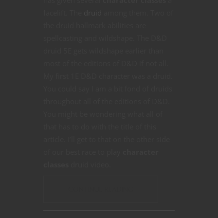
has given several
character classes
a
facelift. The
druid
among them. Two of
the druid hallmark abilities are
spellcasting and wildshape. The D&D
druid 5E gets wildshape earlier than
most of the editions of D&D if not all.
My first 1E D&D character was a druid.
You could say I am a bit fond of druids
throughout all of the editions of D&D.
You might be wondering what all of
that has to do with the title of this
article. I’ll get to that on the other side
of our best race to play
character
classes
druid video.
CONTINUE READING