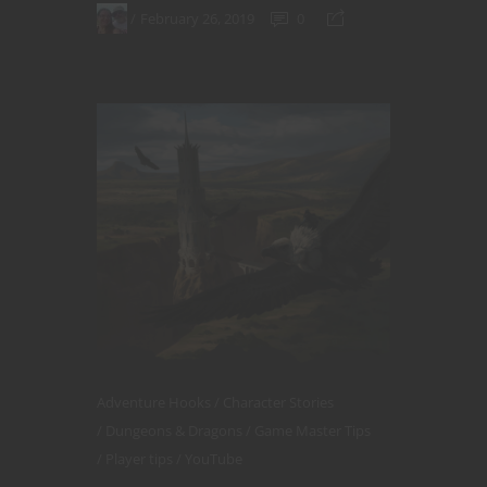
February 26, 2019
0
Adventure Hooks
Character Stories
Dungeons & Dragons
Game Master Tips
Player tips
YouTube