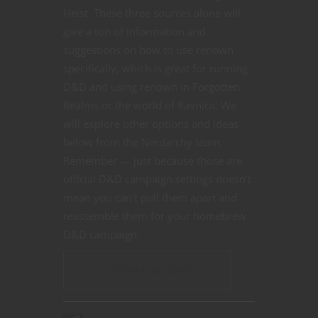
Heist. These three sources alone will
give a ton of information and
suggestions on how to use renown
specifically, which is great for running
D&D and using renown in Forgotten
Realms or the world of Ravnica. We
will explore other options and ideas
below from the Nerdarchy team.
Remember — just because those are
official D&D campaign settings doesn’t
mean you can’t pull them apart and
reassemble them for your homebrew
D&D campaign.
CONTINUE READING