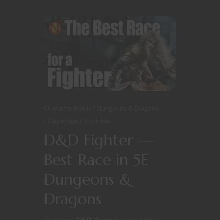
Character Builds
Dungeons & Dragons
Player tips
YouTube
D&D Fighter —
Best Race in 5E
Dungeons &
Dragons