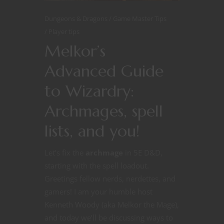
Dungeons & Dragons
Game Master Tips
Player tips
Melkor’s
Advanced Guide
to Wizardry:
Archmages, spell
lists, and you!
Let’s fix the
archmage
in 5E D&D,
starting with the spell loadout.
Greetings fellow nerds, nerdettes, and
gamers! I am your humble host
Kenneth Woody (aka Melkor the Mage),
and today we’ll be discussing ways to