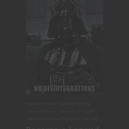
Adventure Hooks
Campaign Settings
Character Builds
Dungeons & Dragons
Game Master Tips
Player tips
YouTube