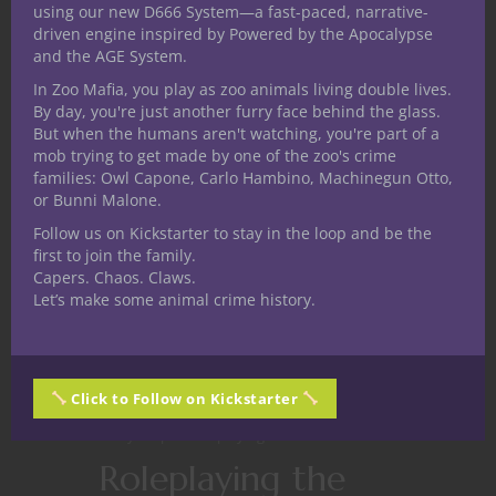
using our new D666 System—a fast-paced, narrative-
driven engine inspired by Powered by the Apocalypse
CONTINUE READING
and the AGE System.
In Zoo Mafia, you play as zoo animals living double lives.
By day, you're just another furry face behind the glass.
February 19, 2019
0
But when the humans aren't watching, you're part of a
mob trying to get made by one of the zoo's crime
families: Owl Capone, Carlo Hambino, Machinegun Otto,
or Bunni Malone.
Follow us on Kickstarter to stay in the loop and be the
first to join the family.
Capers. Chaos. Claws.
Let’s make some animal crime history.
Click to Follow on Kickstarter
At The Gaming Table
Game Master Tips
Player tips
Roleplaying Games
Roleplaying the