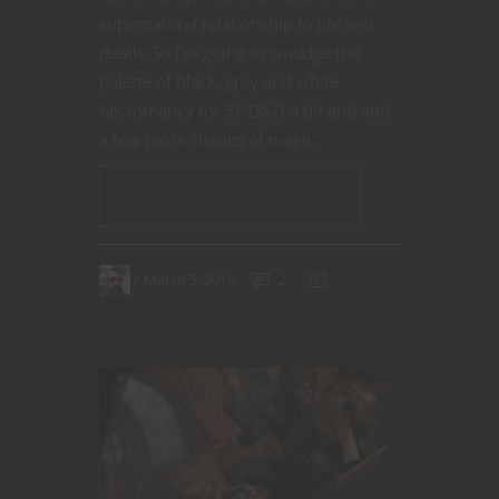
supernatural relationship to life and
death. So I’m going to smudge the
palette of black, gray and white
necromancy for 5E D&D a bit and add
a few more shades of magic.
CONTINUE READING
March 5, 2019
2