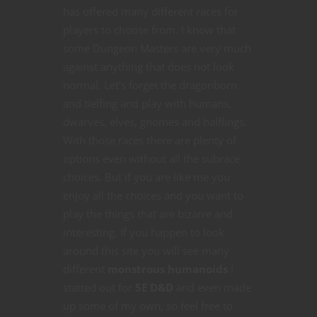
has offered many different races for
players to choose from. I know that
some Dungeon Masters are very much
against anything that does not look
normal. Let’s forget the dragonborn
and tielfing and play with humans,
dwarves, elves, gnomes and halflings.
With those races there are plenty of
options even without all the subrace
choices. But if you are like me you
enjoy all the choices and you want to
play the things that are bizarre and
interesting. If you happen to look
around this site you will see many
different
monstrous humanoids
I
statted out for
5E D&D
and even made
up some of my own, so feel free to