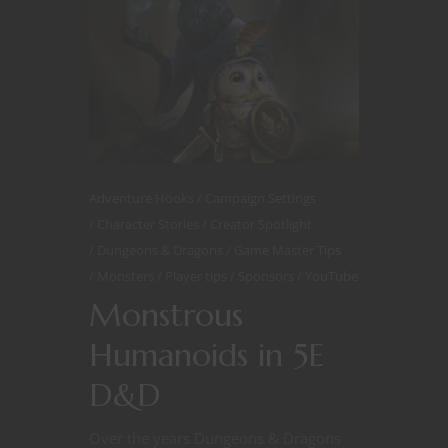
Adventure Hooks
Campaign Settings
Character Stories
Creator Spotlight
Dungeons & Dragons
Game Master Tips
Monsters
Player tips
Sponsors
YouTube
Monstrous
Humanoids in 5E
D&D
Over the years Dungeons & Dragons