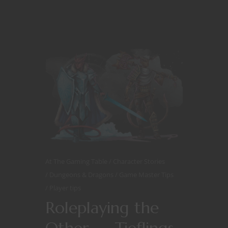
At The Gaming Table
Character Stories
Dungeons & Dragons
Game Master Tips
Player tips
Roleplaying the