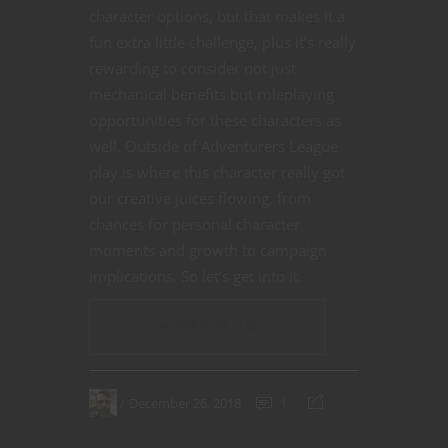
character options, but that makes it a
fun extra little challenge, plus it’s really
rewarding to consider not just
mechanical benefits but roleplaying
opportunities for these characters as
well. Outside of Adventurers League
play is where this character really got
our creative juices flowing, from
chances for personal character
moments and growth to campaign
implications. So let’s get into it.
CONTINUE READING
December 26, 2018
1