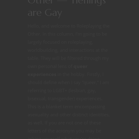
Other — Tieflings
are Gay
Hello, and welcome to Roleplaying the
Other. In this column, I’m going to be
largely focused on roleplaying,
worldbuilding, and interactions at the
table. They will be filtered through my
own personal lens of
queer
experiences
in the hobby. Firstly, I
should define when I say “queer,” I am
referring to LGBT+ (lesbian, gay,
bisexual, transgender) experiences.
This is a blanket term encompassing
asexuality and other distinct identities,
as well. If you are not one of these
letters of the acronym you may be
asking yourself what you’re doing