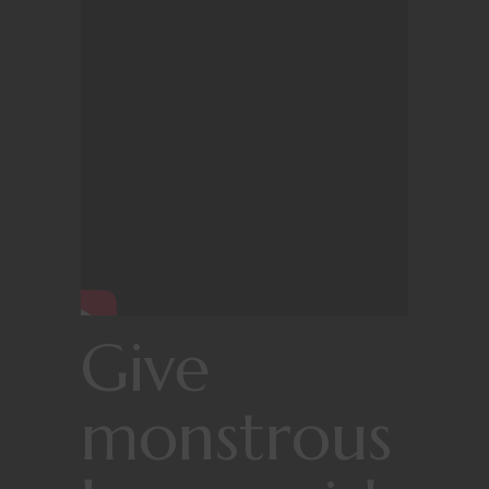
Give
monstrous