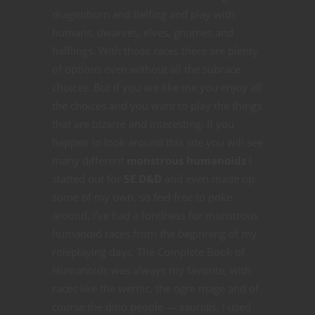
dragonborn and tielfing and play with
humans, dwarves, elves, gnomes and
halflings. With those races there are plenty
of options even without all the subrace
choices. But if you are like me you enjoy all
the choices and you want to play the things
that are bizarre and interesting. If you
happen to look around this site you will see
many different
monstrous humanoids
I
statted out for
5E D&D
and even made up
some of my own, so feel free to poke
around. I’ve had a fondness for monstrous
humanoid races from the beginning of my
roleplaying days. The Complete Book of
Humanoids was always my favorite, with
races like the wemic, the ogre mage and of
course the dino people — saurials. I used