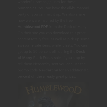
wonderful campaign uses for these
humanoids. You can have the all-humanoid
party or you can mix it up. We also share
how we were inspired by the free
Humblewood PDF
from the Deck of Many.
On their site you can download this great
content totally free, as well as pick up some
awesome sale items while it lasts. You can
get up to 50 percent off during the
Deck
of Many
Black Friday sale! If you stop by
tell them Nerdarchy sent you and use the
promo code
Nerdarchy
for an additional 5
percent off the already great prices.