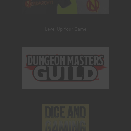
Level Up Your Game