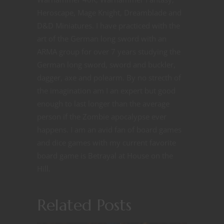
Heroscape, Mage Knight, Dreamblade and
D&D Miniatures. I have practiced with the
art of the German long sword with an
ARMA group for over 7 years studying the
German long sword, sword and buckler,
dagger, axe and polearm. By no strecth of
the imagination am I an expert but good
enough to last longer than the average
person if the Zombie apocalypse ever
happens. I am an avid fan of board games
and dice games with my current favorite
board game is Betrayal at House on the
Hill.
Related Posts