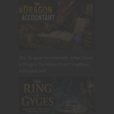
The Dragon Accountant: What Does
a Dragon Do When It Isn’t Fighting
Adventurers?