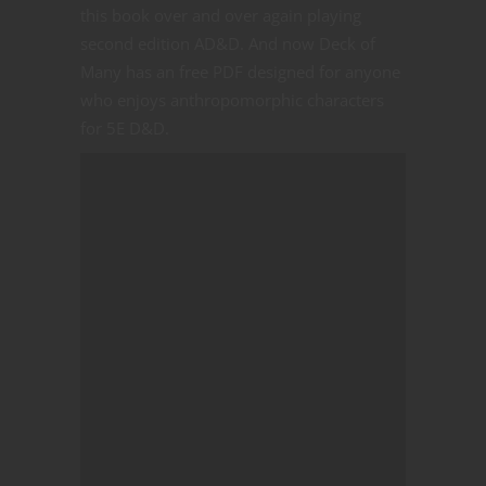
this book over and over again playing
second edition AD&D. And now Deck of
Many has an free PDF designed for anyone
who enjoys anthropomorphic characters
for 5E D&D.