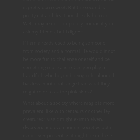
is pretty darn sweet. But the second is
pretty cut and dry. I am already human.
Well, maybe not completely human if you
ask my friends, but I digress.
If I am already used to being someone
from society and a normal life would it not
be more fun to challenge oneself and be
something more alien? Can you play a
lizardfolk who beyond being cold-blooded
has less emotional range than what they
might refer to as the pink skins?
What about a society where magic is more
prevalent, like with centaurs or other fey
creatures? Magic might exist in elven,
dwarven, and even human societies but it
is not ever-present as it might be in these