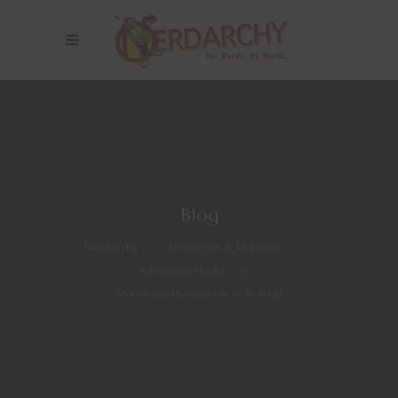
Blog
Nerdarchy
>
Dungeons & Dragons
>
Adventure Hooks
>
Monstrous Humanoids in 5E D&D