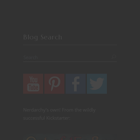
Blog Search
Nerdarchy's own! From the wildly
successful Kickstarter: