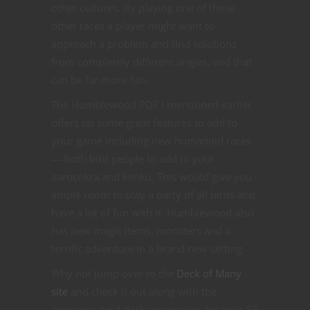
other cultures. By playing one of these
other races a player might want to
approach a problem and find solutions
from completely different angles, and that
can be far more fun.
The Humblewood PDF I mentioned earlier
offers up some great features to add to
your game including new humanoid races
— both bird people to add to your
aarocokra and kenku. This would give you
ample room to play a party of all birds and
have a lot of fun with it. Humblewood also
has new magic items, monsters and a
terrific adventure in a brand new setting.
Why not jump over to the
Deck of Many
site
and check it out along with the
awesome card deck accessories for your 5E