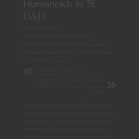
Humanoids in 5E
D&D
November 20, 2018
Adventure Hooks
/
Campaign Settings
/
Character Stories
/
Creator Spotlight
/
Dungeons
& Dragons
/
Game Master Tips
/
Monsters
/
Player
tips
/
Sponsors
/
YouTube
Kickstarter Korner for
November 2018, Week 3
Better D&D Dungeons with
ZFigs Interlocking Dungeon
Tiles
Over the years Dungeons & Dragons has
offered many different races for players to
choose from. I know that some Dungeon
Masters are very much against anything
that does not look normal. Let’s forget the