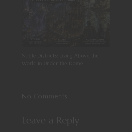
Noble Districts: Living Above the
World in Under the Dome
No Comments
Leave a Reply