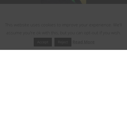
This website uses cookies
This website uses cookies to improve your experience. We'll
assume you're ok with this, but you can opt-out if you wish.
Read More
Accept
Reject