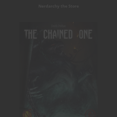
Nerdarchy the Store