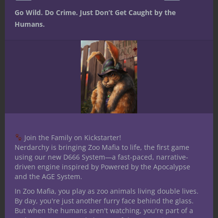
link_id=’a523be8f-ec4d-11e8-96a2-
Go Wild. Do Crime. Just Don’t Get Caught by the
7bd1dc5bc813′]
Humans.
Share this:
Like this:
Join the Family on Kickstarter!
Nerdarchy is bringing Zoo Mafia to life, the first game
using our new D666 System—a fast-paced, narrative-
driven engine inspired by Powered by the Apocalypse
and the AGE System.
Share
In Zoo Mafia, you play as zoo animals living double lives.
By day, you're just another furry face behind the glass.
But when the humans aren't watching, you're part of a
Ted Adams