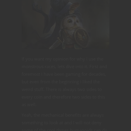
If you want my opinion for why I use the
monstrous races, lets dive into it. First and
foremost I have been gaming for decades,
but even from the beginning I liked the
weird stuff. There is always two sides to
every coin and therefore two sides to this
as well.
Yeah, the mechanical benefits are always
something to look at and I will not deny
some of the cool things humanoids can do