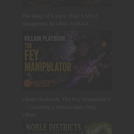
The Ring of Gyges: D&D’s Most
Dangerous Invisible Artifact
Villain Playbook: The Fey Manipulator
— Creating a Memorable D&D
Villain