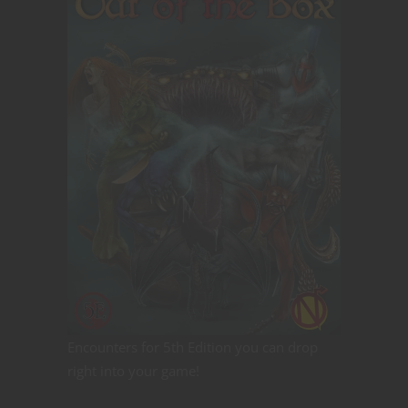
Encounters for 5th Edition you can drop
right into your game!