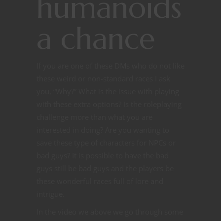
humanoids
a chance
If you are one of these DMs who do not like
these weird or non-standard races I ask
you, “Why?” What is the issue with playing
with these extra options? Is the roleplaying
challenge more than what you are
interested in doing? Are you wanting to
save these type of characters for NPCs or
bad guys? It is possible to have the bad
guys still be bad guys and the players be
these wonderful races full of lore and
intrigue.
In the video we above we go through some