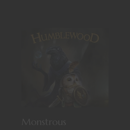
Monstrous