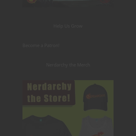
Help Us Grow
Become a Patron!
Nerdarchy the Merch