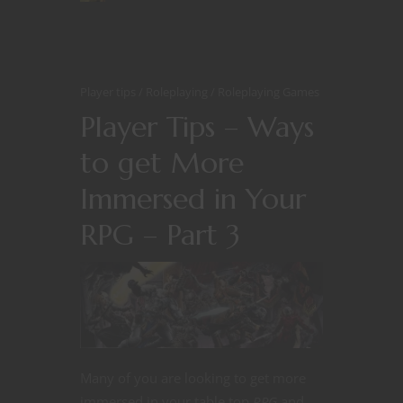
Player tips
Roleplaying
Roleplaying Games
Player Tips – Ways
to get More
Immersed in Your
RPG – Part 3
Many of you are looking to get more
immersed in your table top
RPG
and