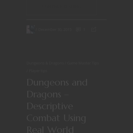
CONTINUE READING
December 30, 2015
1
Dungeons & Dragons
Game Master Tips
Player tips
Dungeons and
Dragons –
Descriptive
Combat Using
Real World