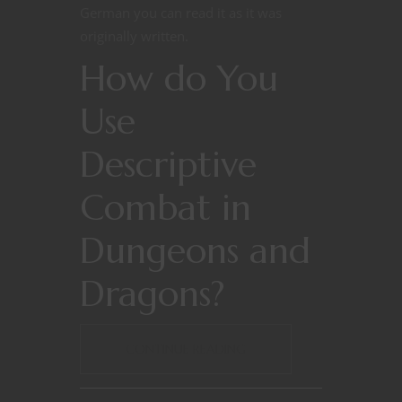
German you can read it as it was
originally written.
How do You
Use
Descriptive
Combat in
Dungeons and
Dragons?
CONTINUE READING