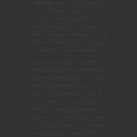
Ok
tabletop
lovers. We all know that
there are all types of players. Some of
you care more about just killing
monsters and getting the treasure, but
others care about exploration not only
of the world in which you are playing
but within the character themselves.
There are many ways as a player or a
Game Master to get fully immersed in
the game you are playing. As a Game
Master being descriptive, but not
overly so, helps paint the picture of
what is around. This can be very
different for each group make sure you
are not over or under doing it. Have
talks with your players to make sure
you are giving them what level they