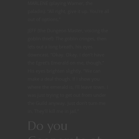
MARLENE (playing Warner, the
paladin): “All right, give it up. You’re all
out of options.”
JEFF (the Dungeon Master, voicing the
goblin thief): The goblin cringes, then
lets out a long breath, his eyes
downcast. “Okay. Okay. I don’t have
the Egret’s Emerald on me, though.”
His eyes brighten slightly. “We can
make a deal though. If I show you
where the emerald is, I’ll leave town. I
was just trying to get out from under
the Guild anyway. Just don’t turn me
in. They’ll kill me in jail.”
Do you