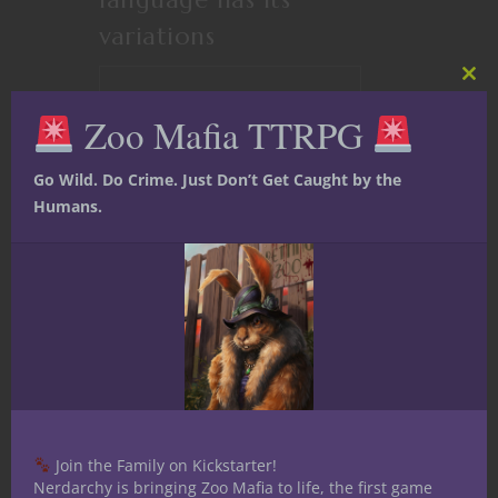
variations
Clos
CONTINUE READING
this
Zoo Mafia TTRPG
mod
Go Wild. Do Crime. Just Don’t Get Caught by the
January 6, 2016
2
Humans.
Join the Family on Kickstarter!
Nerdarchy is bringing Zoo Mafia to life, the first game