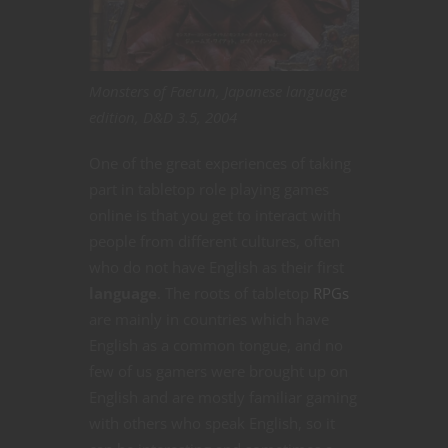
Monsters of Faerun, Japanese language
edition, D&D 3.5, 2004
One of the great experiences of taking
part in tabletop role playing games
online is that you get to interact with
people from different cultures, often
who do not have English as their first
language
. The roots of tabletop
RPGs
are mainly in countries which have
English as a common tongue, and no
few of us gamers were brought up on
English and are mostly familiar gaming
with others who speak English, so it