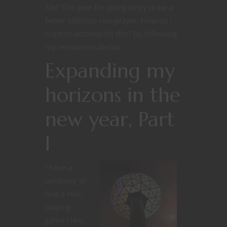
Me? This year I’m going to try to be a
better tabletop role-player. How do I
hope to accomplish this? By following
my resolutions below.
Expanding my
horizons in the
new year, Part
I
I have a
tendency to
find a role-
playing
game I like,