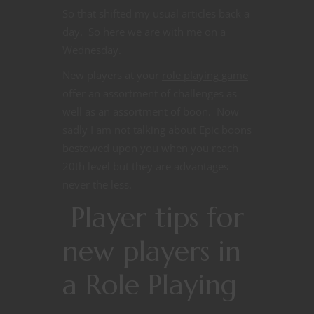
So that shifted my usual articles back a
day. So here we are with me on a
Wednesday.
New players at your
role playing game
offer an assortment of challenges as
well as an assortment of boon. Now
sadly I am not talking about Epic boons
bestowed upon you when you reach
20th level but they are advantages
never the less.
Player tips for
new players in
a Role Playing