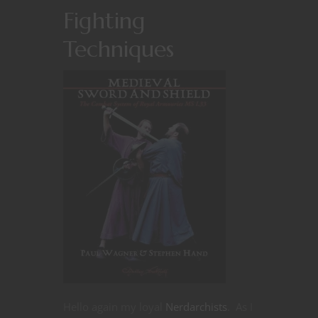
Fighting
Techniques
Hello again my loyal
Nerdarchists
. As I