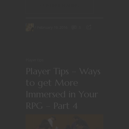
CONTINUE READING
February 19, 2016
3
Player tips
Player Tips – Ways
to get More
Immersed in Your
RPG – Part 4