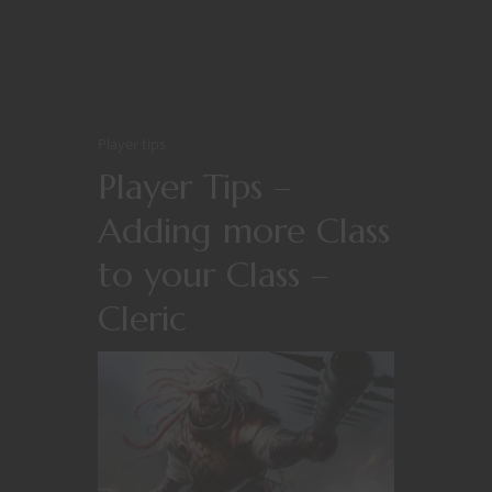
Player tips
Player Tips –
Adding more Class
to your Class –
Cleric