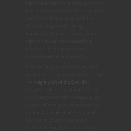
have mentioned on numerous videos I
have done years worth of combat with
the historical fighting style of the
German Longsword. Having
knowledge of how an actual sword
fight can go can make describing
combat scenes and maneuvers far
more interesting and realistic.
Over the years of study I have used
several historic manuals. You can use
the
Knightly Art of the Sword
by
Ringeck. This is a great book that not
only has the text with corresponding
artwork showing the sword-work in
motion, but it also has the original
German so you can see how it
translated. And if you are fluent in