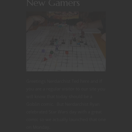
New Gamers
Greetings Nerdarchist Ted here and if
you are a regular visitor to our site you
will know that today should be a
Goblin comic. But Nerdarchist Ryan
celebrated Star Wars day with a great
comic so we actually launched that one
on Monday.