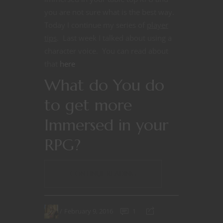
you are not sure what is the best way.
Today I continue my series of
player
tips
. Last week I talked about using a
character voice. You can read about
that
here
What do You do
to get more
Immersed in your
RPG?
CONTINUE READING
February 9, 2016
1