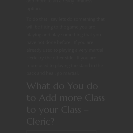
add more to an already limitless
option.
To do that I say lets do something that
will be fitting to the game you are
playing and play something that you
have not done before. If you are
already used to playing a very martial
cleric try the other side. If you are
more used to playing the stand in the
back and heal, go martial.
What do You do
to Add more Class
to your Class –
Cleric?