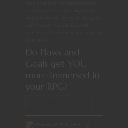
extreme example of these concepts.
His Weakness is a literal weakness.
Kryptonite brings him to his knees, too
weak to even move at times. His
ambition is plain to help humanity and
save people.
Do Flaws and
Goals get YOU
more Immersed in
your RPG?
CONTINUE READING
February 16, 2016
0