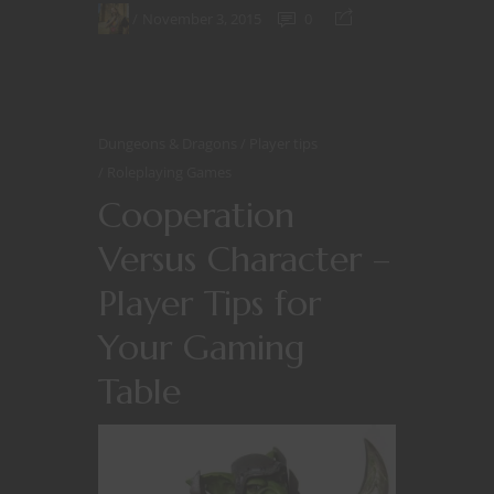
November 3, 2015
0
Dungeons & Dragons
Player tips
Roleplaying Games
Cooperation
Versus Character –
Player Tips for
Your Gaming
Table