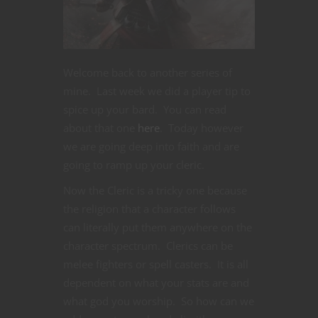
Welcome back to another series of
mine. Last week we did a player tip to
spice up your bard. You can read
about that one
here
. Today however
we are going deep into faith and are
going to ramp up your cleric.
Now the Cleric is a tricky one because
the religion that a character follows
can literally put them anywhere on the
character spectrum. Clerics can be
melee fighters or spell casters. It is all
dependent on what your stats are and
what god you worship. So how can we