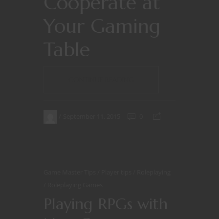
Cooperate at
Your Gaming
Table
CONTINUE READING
September 11, 2015
0
Game Master Tips
Player tips
Roleplaying
Roleplaying Games
Playing RPGs with