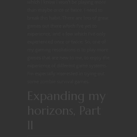
which I know I won’t be playing more
than maybe once or twice. I need to
break this habit. There are lots of great
games out there which I’ve yet to
experience, and a few which I’ve only
experienced once or twice. So, one of
my gaming resolutions is to play more
games that are new to me, to enjoy the
experience of different game systems.
I’m especially interested in trying out
some zombie survival games.
Expanding my
horizons, Part
II