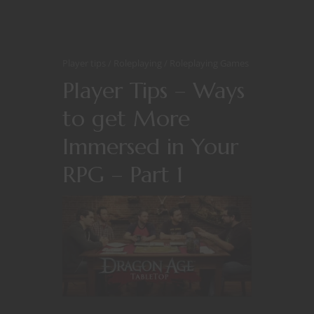
Player tips
Roleplaying
Roleplaying Games
Player Tips – Ways
to get More
Immersed in Your
RPG – Part 1