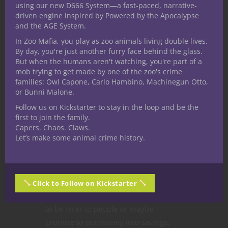
using our new D666 System—a fast-paced, narrative-
driven engine inspired by Powered by the Apocalypse
and the AGE System.
At The Gaming Table
Dungeons & Dragons
In Zoo Mafia, you play as zoo animals living double lives.
Editorial
Game Master Tips
Nerd Culture
By day, you're just another furry face behind the glass.
Player tips
Roleplaying Games
But when the humans aren't watching, you're part of a
mob trying to get made by one of the zoo's crime
Ty’s Gaming
families: Owl Capone, Carlo Hambino, Machinegun Otto,
or Bunni Malone.
Resolutions for the
Follow us on Kickstarter to stay in the loop and be the
2016 New Year
first to join the family.
Capers. Chaos. Claws.
Let’s make some animal crime history.
In a matter of days it’s going to be a
new year, and like the beginning of
every new year, many of us make
resolutions
. Some of us will try to lose
Click to Follow on Kickstarter
weight or quit smoking. Others will try
to be nicer to people or maybe
promise to put money into savings.