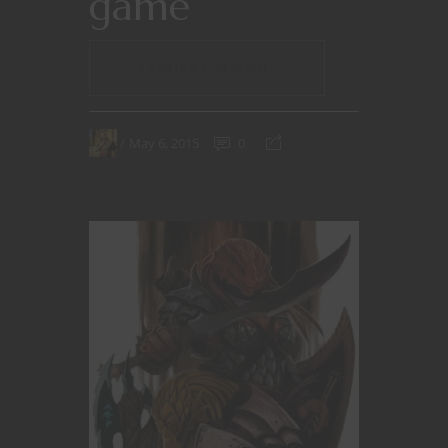
game
CONTINUE READING
May 6, 2015
0