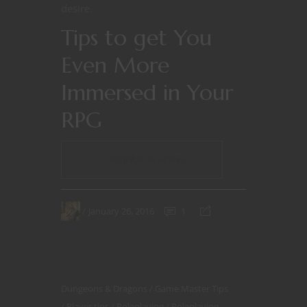
desire.
Tips to get You
Even More
Immersed in Your
RPG
CONTINUE READING
January 26, 2016
1
Dungeons & Dragons
Game Master Tips
Player tips
Roleplaying
Roleplaying