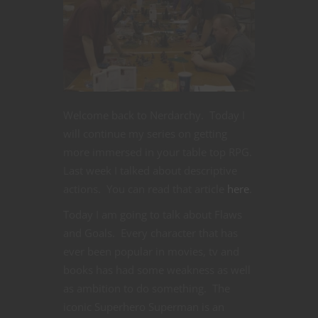
Welcome back to Nerdarchy. Today I
will continue my series on getting
more immersed in your table top RPG.
Last week I talked about descriptive
actions. You can read that article
here
.
Today I am going to talk about Flaws
and Goals. Every character that has
ever been popular in movies, tv and
books has had some weakness as well
as ambition to do something. The
iconic Superhero Superman is an