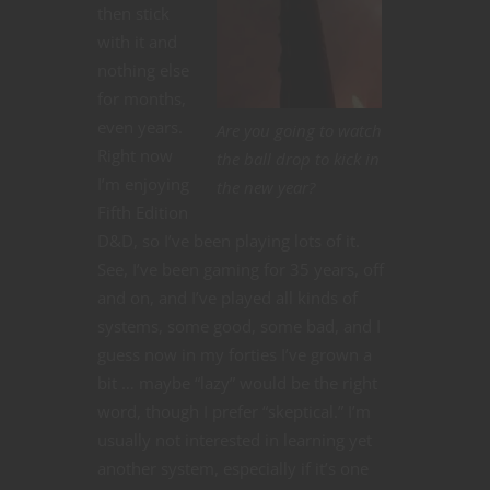
then stick
with it and
nothing else
for months,
even years.
Are you going to watch
Right now
the ball drop to kick in
I’m enjoying
the new year?
Fifth Edition
D&D, so I’ve been playing lots of it.
See, I’ve been gaming for 35 years, off
and on, and I’ve played all kinds of
systems, some good, some bad, and I
guess now in my forties I’ve grown a
bit … maybe “lazy” would be the right
word, though I prefer “skeptical.” I’m
usually not interested in learning yet
another system, especially if it’s one