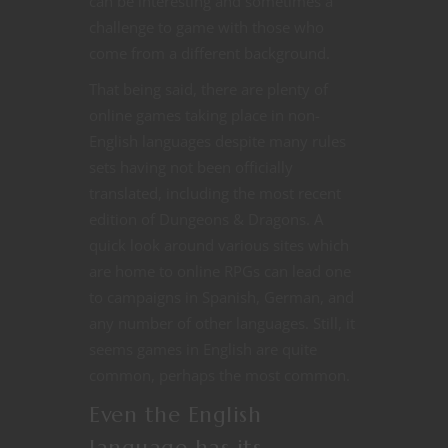
can be interesting and sometimes a
challenge to game with those who
come from a different background.
That being said, there are plenty of
online games taking place in non-
English languages despite many rules
sets having not been officially
translated, including the most recent
edition of Dungeons & Dragons. A
quick look around various sites which
are home to online RPGs can lead one
to campaigns in Spanish, German, and
any number of other languages. Still, it
seems games in English are quite
common, perhaps the most common.
Even the English
language has its