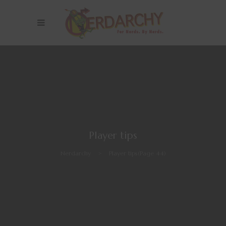
Player tips
Nerdarchy
>
Player tips
(Page 44)