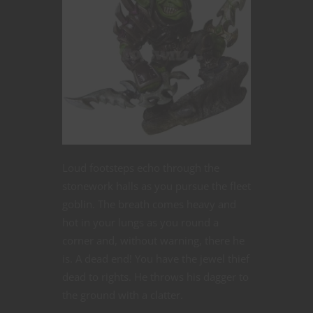
Loud footsteps echo through the
stonework halls as you pursue the fleet
goblin. The breath comes heavy and
hot in your lungs as you round a
corner and, without warning, there he
is. A dead end! You have the jewel thief
dead to rights. He throws his dagger to
the ground with a clatter.