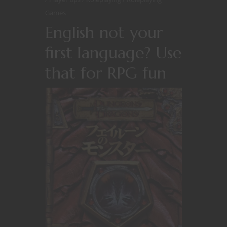
Games
English not your
first language? Use
that for RPG fun