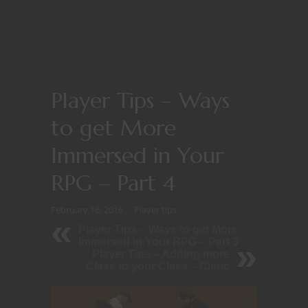
Player Tips – Ways
to get More
Immersed in Your
RPG – Part 4
February 16, 2016
Player tips
Player Tips – Ways to get More
Immersed in Your RPG – Part 3
Player Tips – Adding more
Class to your Class – Cleric