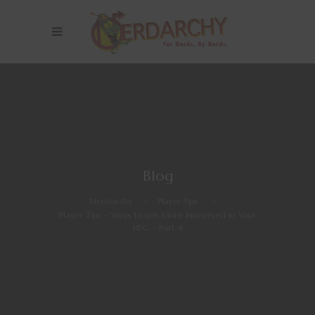
Blog
Nerdarchy
>
Player tips
>
Player Tips – Ways to get More Immersed in Your
RPG – Part 4