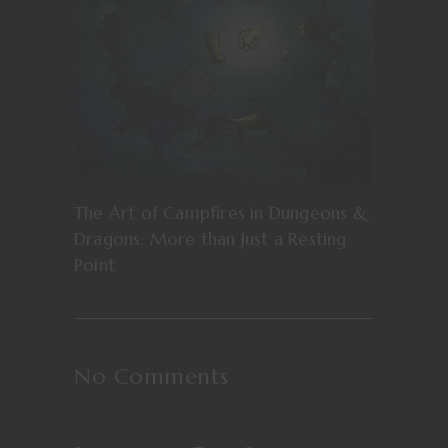
The Art of Campfires in Dungeons &
Dragons: More than Just a Resting
Point
No Comments