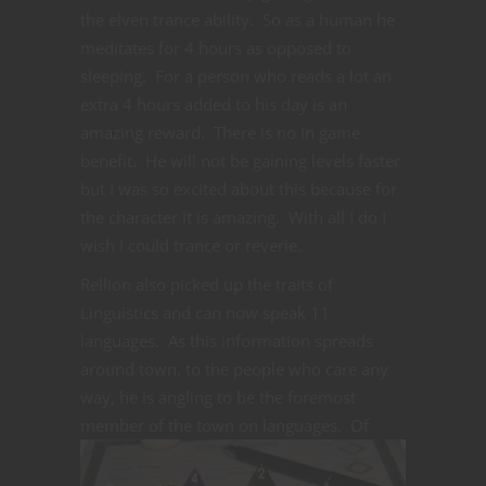
the elven trance ability. So as a human he
meditates for 4 hours as opposed to
sleeping. For a person who reads a lot an
extra 4 hours added to his day is an
amazing reward. There is no in game
benefit. He will not be gaining levels faster
but I was so excited about this because for
the character it is amazing. With all I do I
wish I could trance or reverie.
Rellion also picked up the traits of
Linguistics and can now speak 11
languages. As this information spreads
around town, to the people who care any
way, he is angling to be the foremost
member of the town on languages. Of