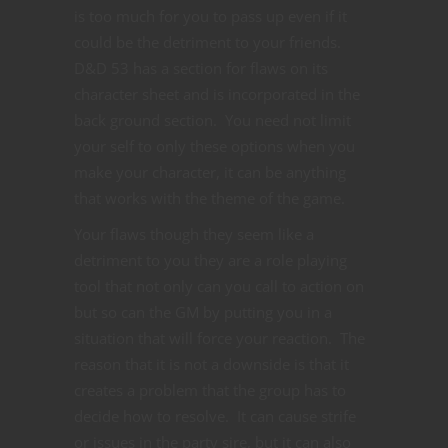
is too much for you to pass up even if it
could be the detriment to your friends.
D&D 53 has a section for flaws on its
character sheet and is incorporated in the
back ground section. You need not limit
your self to only these options when you
make your character, it can be anything
that works with the theme of the game.
Your flaws though they seem like a
detriment to you they are a role playing
tool that not only can you call to action on
but so can the GM by putting you in a
situation that will force your reaction. The
reason that it is not a downside is that it
creates a problem that the group has to
decide how to resolve. It can cause strife
or issues in the party sire, but it can also