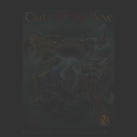
Encounters for 5th Edition you can drop