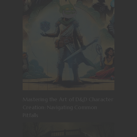
Mastering the Art of D&D Character
Creation: Navigating Common
Pitfalls