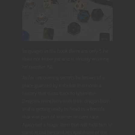
languages in the book there are only 5 he
does not know yet and is already working
on number 12.
As for uncovering secrets he knows of a
place guarded by kobolds that holds a
history that dates back to when the
Dragons were here with their dragon born
and is getting ready to head to a temple
that was part of another ancient race.
Again not a magic item that will help him in
combat but he combat capabilities of the