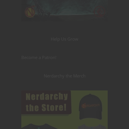
Help Us Grow
Become a Patron!
Nerdarchy the Merch