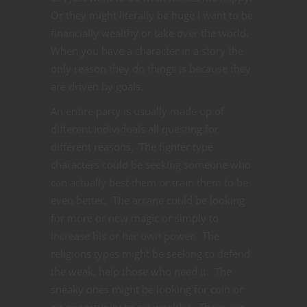
Or they might literally be huge I want to be
financially wealthy or take over the world.
When you have a character in a story the
only reason they do things is because they
are driven by goals.
An entire party is usually made up of
different individuals all questing for
different reasons. The fighter type
characters could be seeking someone who
can actually best them or train them to be
even better. The arcane could be looking
for more or new magic or simply to
increase his or her own power. The
religions types might be seeking to defend
the weak, help those who need it. The
sneaky ones might be looking for coin or
an opportunity to get wealthy. These are