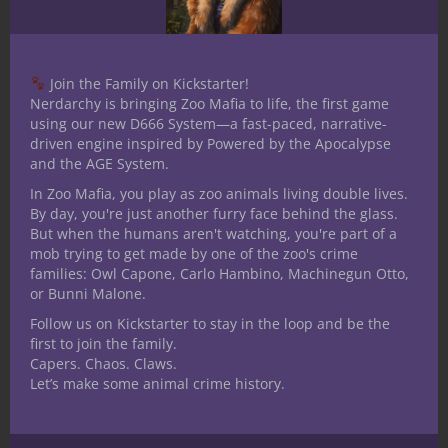
Join the Family on Kickstarter!
Nerdarchy is bringing Zoo Mafia to life, the first game
Share
using our new D666 System—a fast-paced, narrative-
driven engine inspired by Powered by the Apocalypse
and the AGE System.
In Zoo Mafia, you play as zoo animals living double lives.
Ted Adams
By day, you're just another furry face behind the glass.
But when the humans aren't watching, you're part of a
The nerd is strong in this
mob trying to get made by one of the zoo's crime
one. I received my bachelors
families: Owl Capone, Carlo Hambino, Machinegun Otto,
degree in communication with a
or Bunni Malone.
specialization in Radio/TV/Film. I have been
Follow us on Kickstarter to stay in the loop and be the
a table top role player for over 30 years. I
first to join the family.
Capers. Chaos. Claws.
have played several iterations of D&D,
Let’s make some animal crime history.
Mutants and Masterminds 2nd and 3rd
editions, Star wars RPG, Shadowrun and
World of Darkness as well as mnay others