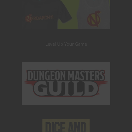
Level Up Your Game