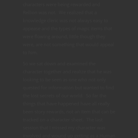
characters were being rewarded and
Rellion was not. We realized that a
knowledge cleric was not always easy to
appease and the types of magic items that
were flowing around, little though they
were, are not something that would appeal
to him.
So we sat down and examined the
character together and realize that he was
looking to be seen as one who not only
quested for information but wanted to find
the lost secrets of our world. So far the
things that have happened have all really
been story rewards, not an item that can be
tracked on a character sheet. The last
session that I missed my character was
involved and wound up getting as a Human