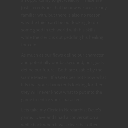
just stereotypes that by now we are already
familiar with, but there is also no reason
why the thief can’t be out looking to do
some good in teh world with his skills
while the cleric is out peddling his healing
for coin.
As much as our flaws define our character
and potentially our background, our goals
define our future. Both are usable by the
Game Master. If a GM does not know what
it is that your character is looking for then
they will never know what to put into the
game to entice your character.
Lets take my Cleric in Nerdarchist Dave’s
game. Dave and I had a conversation a
while back when it was clear that other