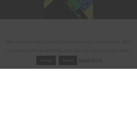
This website uses cookies
This website uses cookies to improve your experience. We'll
assume you're ok with this, but you can opt-out if you wish.
Read More
Accept
Reject