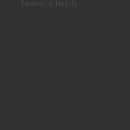
Leave a Reply