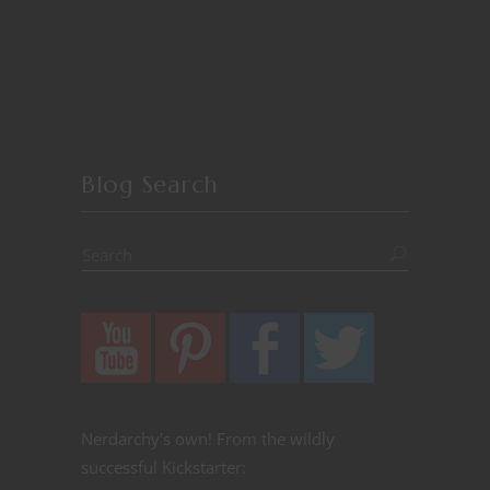
Blog Search
Nerdarchy's own! From the wildly
successful Kickstarter: