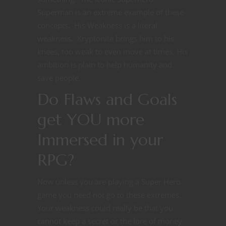
Superman is an extreme example of these
concepts. His Weakness is a literal
weakness. Kryptonite brings him to his
knees, too weak to even move at times. His
ambition is plain to help humanity and
save people.
Do Flaws and Goals
get YOU more
Immersed in your
RPG?
Now unless you are playing a Super Hero
game you need not go to these extremes.
Your weakness could really be that you
cannot keep a secret or the lore of money