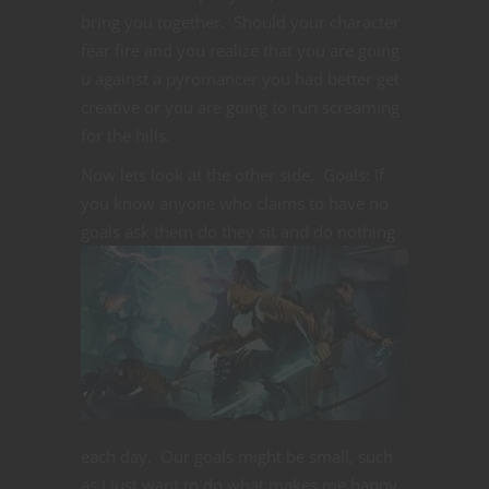
bring you together. Should your character
fear fire and you realize that you are going
u against a pyromancer you had better get
creative or you are going to run screaming
for the hills.
Now lets look at the other side. Goals: If
you know anyone who claims to have no
goals ask them do they sit and do
nothing
each day. Our goals might be small, such
as I just want to do what makes me happy.