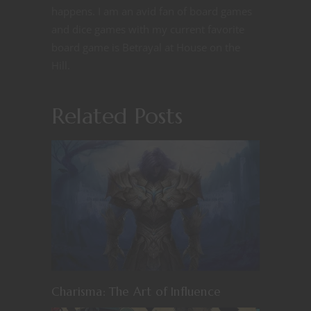
happens. I am an avid fan of board games
and dice games with my current favorite
board game is Betrayal at House on the
Hill.
Related Posts
Charisma: The Art of Influence