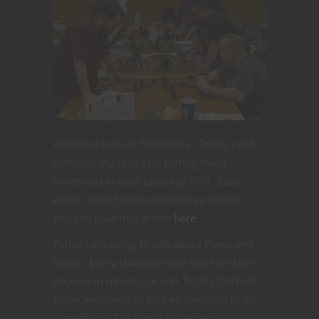
Welcome back to Nerdarchy. Today I will
continue my series on getting more
immersed in your table top RPG. Last
week I talked about descriptive actions.
You can read that article
here
.
Today I am going to talk about Flaws and
Goals. Every character that has ever been
popular in movies, tv and books has had
some weakness as well as ambition to do
something. The iconic Superhero