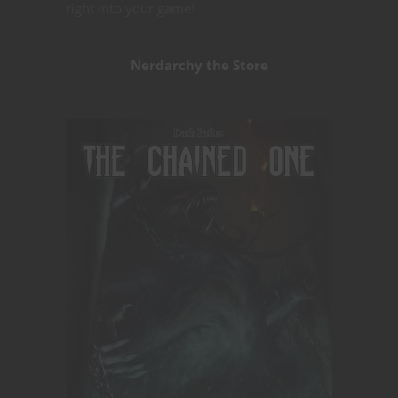
right into your game!
Nerdarchy the Store