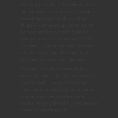
rest of the party do just fine without him. I
add to it what I can, a cure spell here and
there along with a firebolt or cool spell
fitting for what we are up against but for
the most part I know and have always
known that where combat is concerned I
am playing a support character. I am cool
with that. I have had more than my share
of bashers that like to deal damage.
So my goals are set my flaws are there,
heck not being useful overly much is a flaw
in and of itself. I am no C3-P0 who just
stands there. I have had on more than one
occasion stood over a downed party
member when I only had 1 HP left because
it was the right thing to do.