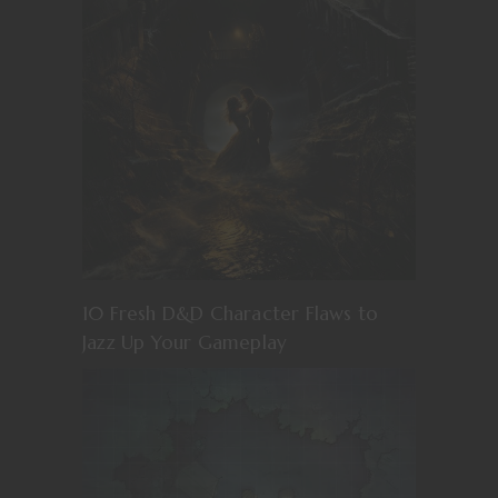
10 Fresh D&D Character Flaws to
Jazz Up Your Gameplay