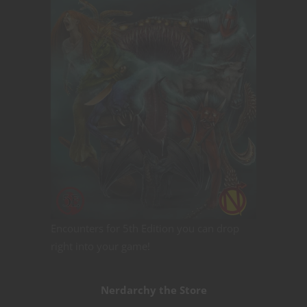
Encounters for 5th Edition you can drop
right into your game!
Nerdarchy the Store