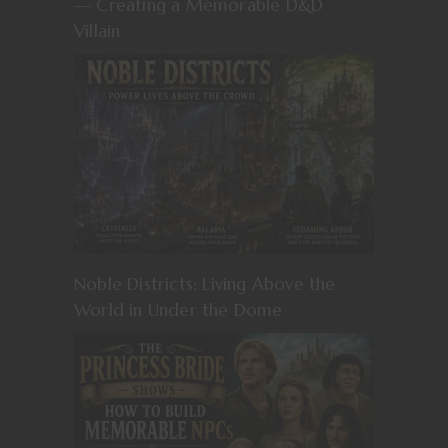
— Creating a Memorable D&D
Villain
Noble Districts: Living Above the
World in Under the Dome