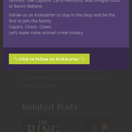
families: Owl Capone, Carlo Hambino, Machinegun Otto,
playing gamer with a
or Bunni Malone.
background in education
Follow us on Kickstarter to stay in the loop and be the
and IT. They come from nerdy stock, raised
first to join the family.
by a couple of geeky parents. Being a
Capers. Chaos. Claws.
couple letters of LGBT and having a lot of
Let’s make some animal crime history.
geeky influences growing up, getting into
RPGs was a natural fit for them. They like
to talk about role playing as an avenue for
Click to Follow on Kickstarter
exploring things in the relative emotional
safety of a game. In particular, they like to
find new RPGs to play with and spread the
word about them.
Related Posts