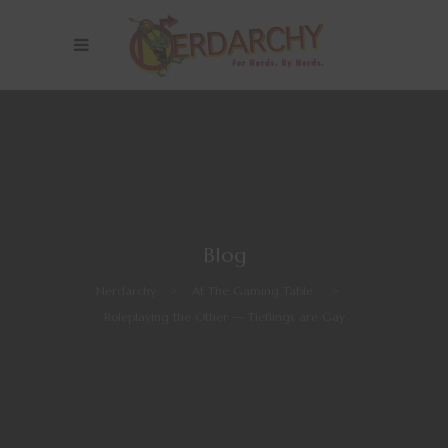
Blog
Nerdarchy
>
At The Gaming Table
>
Roleplaying the Other — Tieflings are Gay