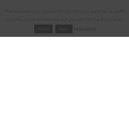
This website uses cookies
This website uses cookies to improve your experience. We'll
assume you're ok with this, but you can opt-out if you wish.
Read More
Accept
Reject