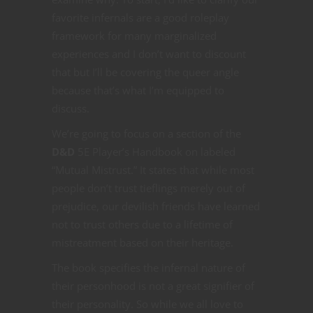
favorite infernals are a good roleplay
framework for many marginalized
experiences and I don’t want to discount
that but I’ll be covering the queer angle
because that’s what I’m equipped to
discuss.
We’re going to focus on a section of the
D&D
5E
Player’s Handbook on labeled
“Mutual Mistrust.” It states that while most
people don’t trust tieflings merely out of
prejudice, our devilish friends have learned
not to trust others due to a lifetime of
mistreatment based on their heritage.
The book specifies the infernal nature of
their personhood is not a great signifier of
their personality. So while we all love to