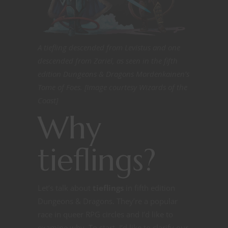
A tiefling descended from Levistus and one
descended from Zariel, as seen in the fifth
edition Dungeons & Dragons Mordenkainen’s
Tome of Foes. [Image courtesy Wizards of the
Coast]
Why
tieflings?
Let’s talk about
tieflings
in fifth edition
Dungeons & Dragons. They’re a popular
race in queer RPG circles and I’d like to
examine why. To start, I’d like to clarify our