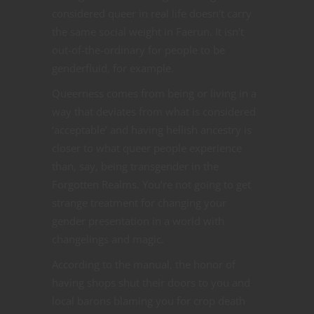
considered queer in real life doesn’t carry
the same social weight in Faerun. It isn’t
out-of-the-ordinary for people to be
genderfluid, for example.
Queerness comes from being or living in a
way that deviates from what is considered
‘acceptable’ and having hellish ancestry is
closer to what queer people experience
than, say, being transgender in the
Forgotten Realms. You’re not going to get
strange treatment for changing your
gender presentation in a world with
changelings and magic.
According to the manual, the honor of
having shops shut their doors to you and
local barons blaming you for crop death