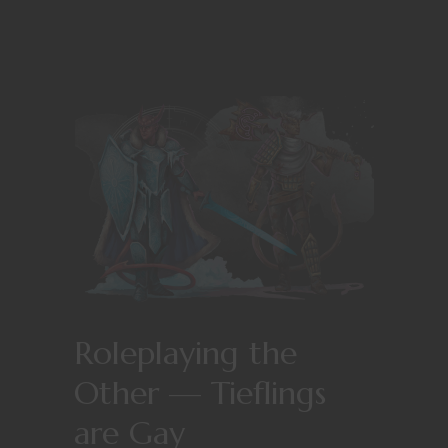
Roleplaying the
Other — Tieflings
are Gay