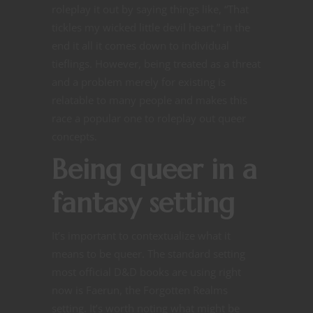
roleplay it out by saying things like, “That
tickles my wicked little devil heart,” in the
end it all it comes down to individual
tieflings. However, being treated as a threat
and a problem merely for existing is
relatable to many people and makes this
race a popular one to roleplay out queer
concepts.
Being queer in a
fantasy setting
It’s important to contextualize what it
means to be queer. The standard setting
most official D&D books are using right
now is Faerun, the Forgotten Realms
setting. It’s worth noting what might be