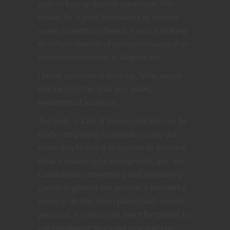
goes to having devilish parentage. This
makes for a good framework to explore
queer concepts in Faerun if you’re looking
to include themes of someone having their
personhood treated as illegitimate.
I know someone is thinking, “Why would
that be fun?” I’m glad you asked,
hypothetical audience.
The truth is a lot of themes like this can be
really compelling for people to play out
when they’re trying to explore or examine
what it means to be transgender, gay, etc.
Collaborative storytelling and roleplaying
games in general can provide a wonderful
space to do this when played with people
you trust. It’s not a rare event for people to
use roleplaying to try out new roles or