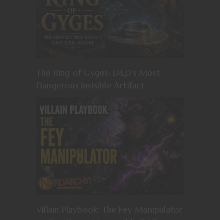
The Ring of Gyges: D&D’s Most
Dangerous Invisible Artifact
Villain Playbook: The Fey Manipulator