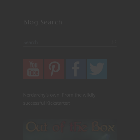
Blog Search
Nerdarchy's own! From the wildly
successful Kickstarter: