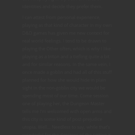
identities and decide they prefer them.
I can attest from personal experience,
playing as that kind of character in my own
D&D games has given me new context for
real world feelings. I tend to be drawn to
playing the Other often, which is why I like
playing as a triton and a tiefling quite a bit
and for similar reasons. In the same vein, I
once made a goblin and had all of this stuff
planned for how she would hide in plain
sight in the non-goblin city we would be
spending most of our time. Come session
one of playing her, the Dungeon Master
tells me I’m welcomed with open arms and
this city is some kind of post-prejudice
utopia. Well… Needless to say, while that’s
wonderful for the denizens of the setting it