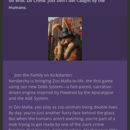
Go Wild. Do Crime. Just Don’t Get Caught by the
Humans.
Share this:
Like this:
Join the Family on Kickstarter!
Nerdarchy is bringing Zoo Mafia to life, the first game
using our new D666 System—a fast-paced, narrative-
Share
driven engine inspired by Powered by the Apocalypse
and the AGE System.
In Zoo Mafia, you play as zoo animals living double lives.
Joshua Hoffner
By day, you're just another furry face behind the glass.
But when the humans aren't watching, you're part of a
Hoffner is a long-time role
mob trying to get made by one of the zoo's crime