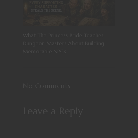
What The Princess Bride Teaches
Dungeon Masters About Building
Memorable NPCs
No Comments
Leave a Reply