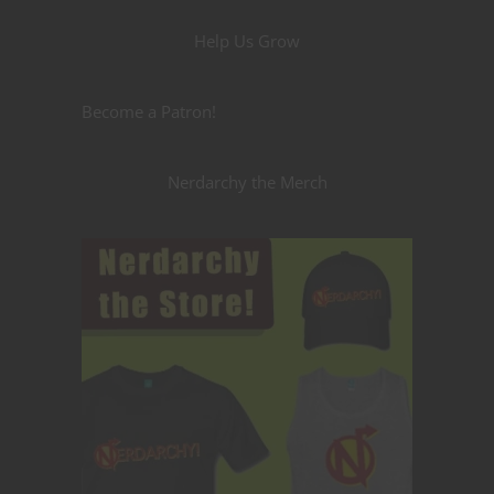
Help Us Grow
Become a Patron!
Nerdarchy the Merch