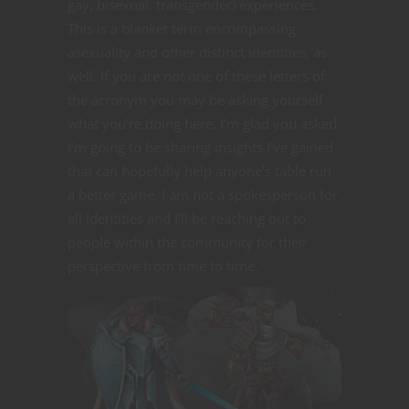
gay, bisexual, transgender) experiences.
This is a blanket term encompassing
asexuality and other distinct identities, as
well. If you are not one of these letters of
the acronym you may be asking yourself
what you’re doing here. I’m glad you asked.
I’m going to be sharing insights I’ve gained
that can hopefully help anyone’s table run
a better game. I am not a spokesperson for
all identities and I’ll be reaching out to
people within the community for their
perspective from time to time.