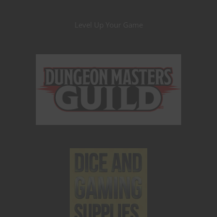
Level Up Your Game