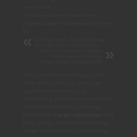
March 14, 2019
At The Gaming Table
/
Character Stories
/
Dungeons & Dragons
/
Game Master Tips
/
Player
tips
D&D Cartoon - Breaking Down
the D&D Adventuring Party
D&D 5e Character Creation
Drow Sorcerer Rogue
Adventurers League Build
Hello, and welcome to Roleplaying the
Other. In this column, I’m going to be
largely focused on roleplaying,
worldbuilding, and interactions at the table.
They will be filtered through my own
personal lens of
queer experiences
in the
hobby. Firstly, I should define when I say
“queer,” I am referring to LGBT+ (lesbian,