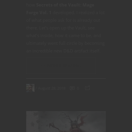
how
Secrets of the Vault: Mage
Forge Vol. 1
developed. I realized a lot
of what people ask for is already out
there. Let’s open up the Vault, see
what’s inside, how it came to be, and
ultimately went full circle by becoming
an incredible new D&D artifact itself.
CONTINUE READING
August 28, 2018
0