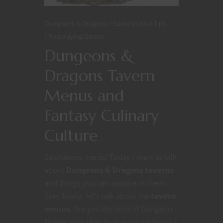
Dungeons & Dragons
Game Master Tips
Roleplaying Games
Dungeons &
Dragons Tavern
Menus and
Fantasy Culinary
Culture
Salutations, nerds! Today I want to talk
about
Dungeons & Dragons taverns
and things you can acquire in them.
Specifically, let’s talk about the
tavern
menus
. Are you the kind of Dungeon
Master who likes to give your players a