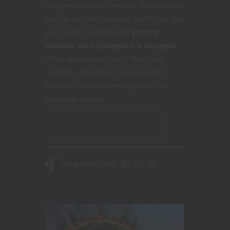
Dungeon Master Kenneth, and without
further ado let’s sink our teeth into this
post aimed to help with
getting
started with Dungeons & Dragons
.
I’ll be addressing one of the most
common questions I’ve personally
received since becoming a full-time
Dungeon Master.
CONTINUE READING
August 29, 2018
0