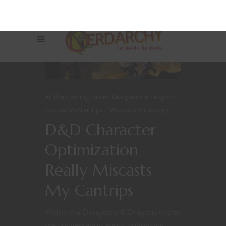
At The Gaming Table
Dungeons & Dragons
Game Master Tips
Miscast my Cantrips
D&D Character
Optimization
Really Miscasts
My Cantrips
Within the Dungeons & Dragons circles
the conversation about optimizing,