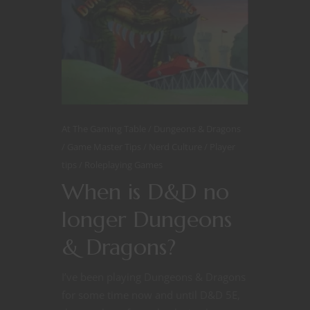
At The Gaming Table
Dungeons & Dragons
Game Master Tips
Nerd Culture
Player
tips
Roleplaying Games
When is D&D no
longer Dungeons
& Dragons?
I’ve been playing Dungeons & Dragons
for some time now and until D&D 5E,