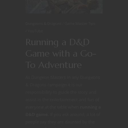
Dungeons & Dragons
Game Master Tips
YouTube
Running a D&D
Game with a Go-
To Adventure
As Dungeon Masters in any Dungeons
& Dragons campaign it is our
responsibility to guide the story and
assist in the entertainment and fun of
everyone at the table when
running a
D&D game
. If you ask around, a lot of
people say they are daunted by the