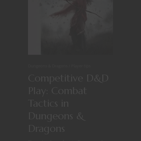
Dungeons & Dragons
Player tips
Competitive D&D
Play: Combat
Tactics in
Dungeons &
Dragons