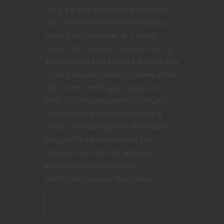
using a
paladin
and
bard
character
class. In the video below we discuss
making this character as a player
option. But I want to talk about using
this character build from the other side
of the Dungeon Master’s Screen. While
with some mental gymnastics our
Oath of Conquest paladin/College of
Whispers bard multiclass can be a
player character legal for Adventurers
League. We can even make this
character evil with the lawful evil
alignment maintaining our
Adventurers League legal status.
CONTINUE READING