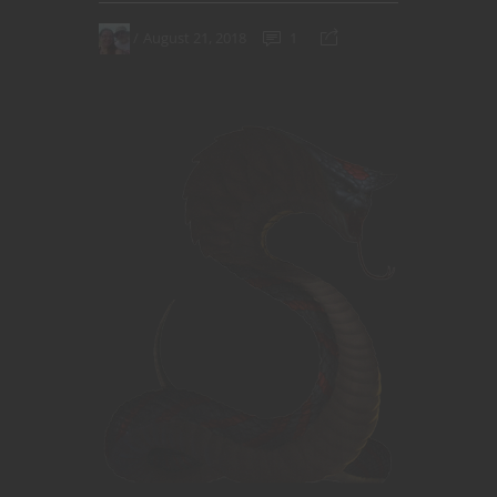
August 21, 2018
1