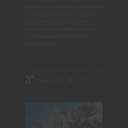
handout of a menu that’s prefabricated
or do you prefer to make it up on the
spot? Either way, there are useful
things to consider when it comes to
your taverns and the food that is
available in them.
CONTINUE READING
August 24, 2018
1