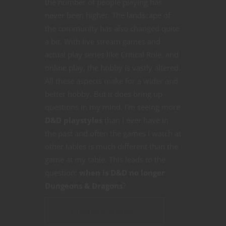
the number of people playing has
never been higher. The landscape of
the community has also changed quite
a bit. With live stream games and
actual play series like Critical Role, and
online play, the hobby is vastly altered.
All these aspects make for a wider and
better hobby. But it does bring up
questions in my mind. I’m seeing more
D&D playstyles
than I ever have in
the past and often the games I watch at
other tables is much different than the
game at my table. This leads to the
question:
when is D&D no longer
Dungeons & Dragons
?
CONTINUE READING