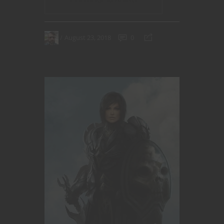
August 23, 2018
0