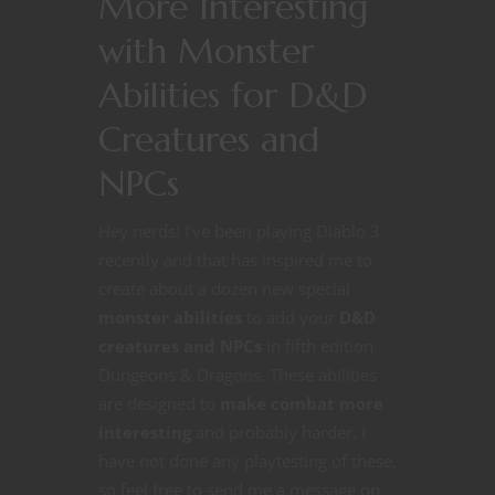
More Interesting
with Monster
Abilities for D&D
Creatures and
NPCs
Hey nerds! I’ve been playing Diablo 3
recently and that has inspired me to
create about a dozen new special
monster abilities
to add your
D&D
creatures and NPCs
in fifth edition
Dungeons & Dragons. These abilities
are designed to
make combat more
interesting
and probably harder. I
have not done any playtesting of these,
so feel free to send me a message on