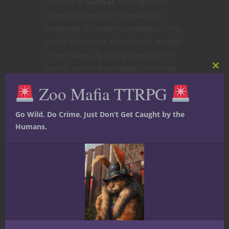
The role of
combat
in Dungeons &
Dragons varies from campaign to
campaign. In certain campaigns, it may
hardly be used at all. In others, it takes
center stage. My own games run the
gamut, with one campaign consisting
of sessions that comprise arena-style
scenarios, where assortments of
characters are pitted against monsters
and traps calibrated to be on the
deadlier end of the spectrum. With
ideas of
competitive D&D play
being
floated around the D&D community of
late, with many of us wondering in
particular what D&D might look like as
an esport in light of a recent interview
with the CEO of Hasbro (Wizards of the
Coast’s parent company) where he