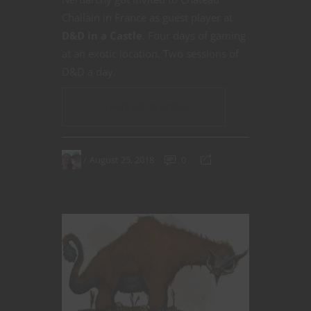
Challain in France as guest player at
D&D in a Castle
. Four days of gaming
at an exotic location. Two sessions of
D&D a day.
CONTINUE READING
August 25, 2018
0