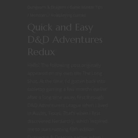
Dungeons & Dragons
Game Master Tips
Monsters
Roleplaying Games
Quick and Easy
D&D Adventures
Redux
Hello! The following post originally
appeared on my own site The Long
Shot. At the time, I’d gotten back into
tabletop gaming a few months earlier
after a long time away, first through
This website uses cookies
D&D Adventurers League when I lived
This website uses cookies to improve your experience. We'll
in Austin, Texas. That’s when I first
assume you're ok with this, but you can opt-out if you wish.
discovered Nerdarchy, which inspired
me to start running fifth edition
Read More
Accept
Reject
Dungeons & Dragons games when I