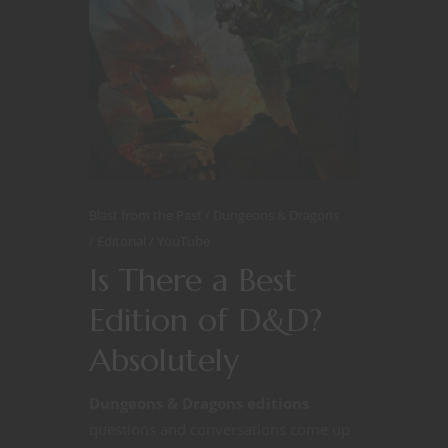
Blast from the Past
Dungeons & Dragons
Editorial
YouTube
Is There a Best
Edition of D&D?
Absolutely
Dungeons & Dragons editions
questions and conversations come up