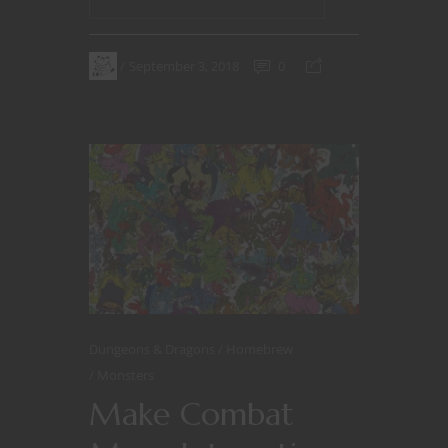
September 3, 2018
0
Dungeons & Dragons
Homebrew
Monsters
Make Combat