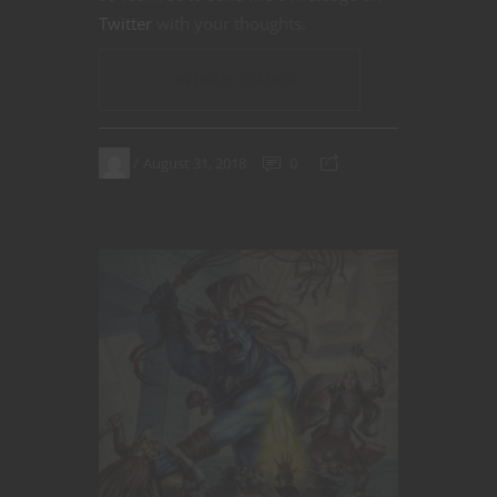
Twitter
with your thoughts.
CONTINUE READING
August 31, 2018
0