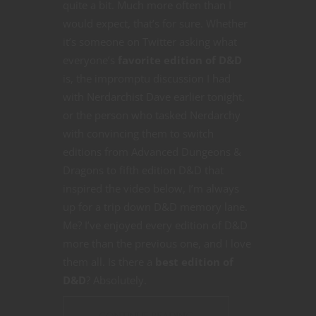
quite a bit. Much more often than I
would expect, that’s for sure. Whether
it’s someone on Twitter asking what
everyone’s
favorite edition of D&D
is, the impromptu discussion I had
with Nerdarchist Dave earlier tonight,
or the person who tasked Nerdarchy
with convincing them to switch
editions from Advanced Dungeons &
Dragons to fifth edition D&D that
inspired the video below, I’m always
up for a trip down D&D memory lane.
Me? I’ve enjoyed every edition of D&D
more than the previous one, and I love
them all. Is there a
best edition of
D&D
? Absolutely.
CONTINUE READING