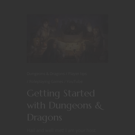
Dungeons & Dragons
Player tips
Roleplaying Games
YouTube
Getting Started
with Dungeons &
Dragons
Hail and well met! I am your host