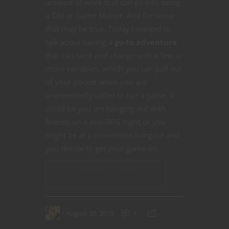
amount of work that can go into being
a DM or Game Master. And for some
that may be true. Today I wanted to
talk about having a
go-to adventure
that can twist and change with a few or
more variables, which you can pull out
of your pocket when you are
unexpectedly called to run a game. It
could be you are hanging out with
friends on a non-RPG night or you
might be at a convention hangout and
you decide to get your game on.
CONTINUE READING
August 30, 2018
1