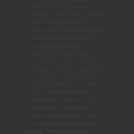
using our new D666 System—a fast-paced, narrative-
nerditor-in-chief for Nerdarchy is
driven engine inspired by Powered by the Apocalypse
organizing content. Cleaning up all the
and the AGE System.
categories and tags here on the
In Zoo Mafia, you play as zoo animals living double lives.
website, creating and maintaining the
By day, you're just another furry face behind the glass.
But when the humans aren't watching, you're part of a
publication budget and schedule for
mob trying to get made by one of the zoo's crime
posts, and putting together our
families: Owl Capone, Carlo Hambino, Machinegun Otto,
products like Fantastical Mounts and
or Bunni Malone.
From Hit Dice to Heroics all share
Follow us on Kickstarter to stay in the loop and be the
something in common — exposure to
first to join the family.
Capers. Chaos. Claws.
the vast library of archived content
Let’s make some animal crime history.
produced by Nerdarchy over the last
few years. When we decided to try our
hand at product creation in 2018, I
thought about all the comments I’ve
Click to Follow on Kickstarter
read from Nerdarchy fans curious
about the
homebrew campaign
setting
of
Ulthe-Ganya
. That’s