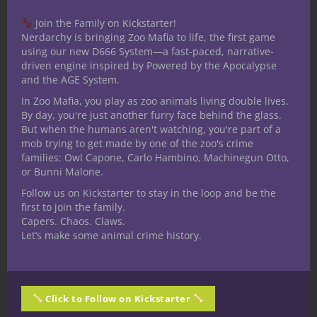
discussed such a possibility, it
occurred to me just how much I
learned about the rules from diving
into a combat-heavy game, where
character death was frequent, and
where a competitive atmosphere
existed, not between players or even
between players and DMs, but
between the characters and the harsh
world of combat in which they had
found themselves.
CONTINUE READING
August 27, 2018
0