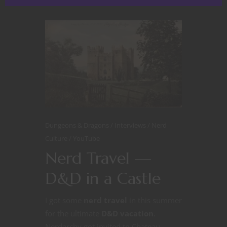
Dungeons & Dragons
Interviews
Nerd
Culture
YouTube
Nerd Travel —
D&D in a Castle
I got some
nerd travel
in this summer
for the ultimate
D&D vacation
.
Nerdarchy got invited to Chateau