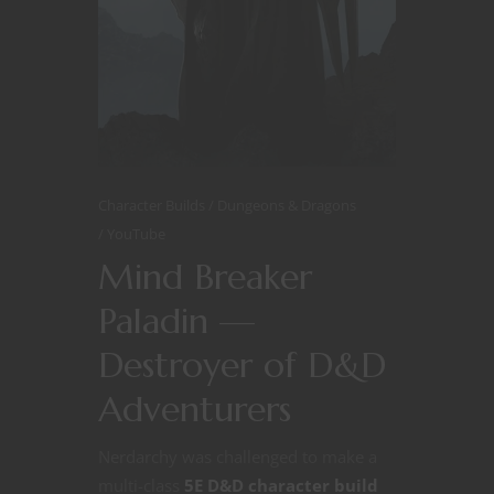
Character Builds
Dungeons & Dragons
YouTube
Mind Breaker
Paladin —
Destroyer of D&D
Adventurers
Nerdarchy was challenged to make a
multi-class
5E D&D character build