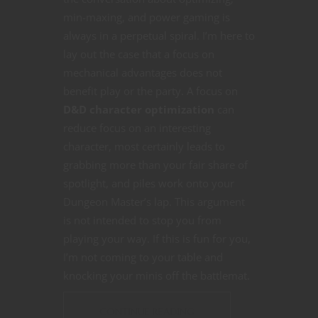
min-maxing, and power gaming is
always in a perpetual spiral. I’m here to
lay out the case that a focus on
mechanical advantages does not
benefit play or the party. A focus on
D&D character optimization
can
reduce focus on an interesting
character, most certainly leads to
grabbing more than your fair share of
spotlight, and piles work onto your
Dungeon Master’s lap. This argument
is not intended to stop you from
playing your way. If this is fun for you,
I’m not coming to your table and
knocking your minis off the battlemat.
CONTINUE READING