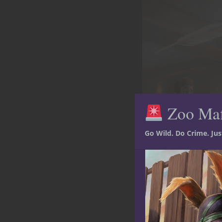
Zoo Ma
Go Wild. Do Crime. Ju