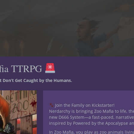
fia TTRPG
st Don’t Get Caught by the Humans.
Join the Family on Kickstarter!
Nerdarchy is bringing Zoo Mafia to life, th
new D666 System—a fast-paced, narrative
inspired by Powered by the Apocalypse a
In Zoo Mafia, you play as zoo animals livin