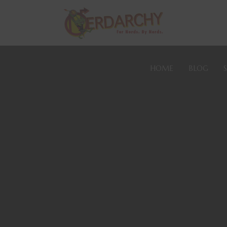
HOME
BLOG