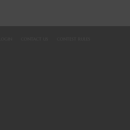
LOGIN
CONTACT US
CONTEST RULES