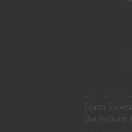
Dungeons & Dragons
Pre
Form Doesn
Barbarians 
Over at Nerdarchy the 