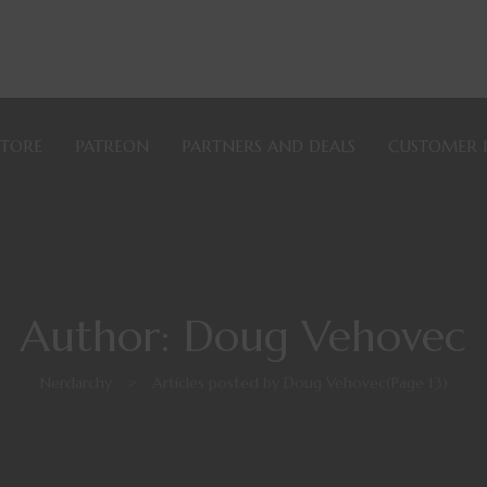
STORE
PATREON
PARTNERS AND DEALS
CUSTOMER 
Author: Doug Vehovec
Nerdarchy
>
Articles posted by Doug Vehovec
(Page 13)