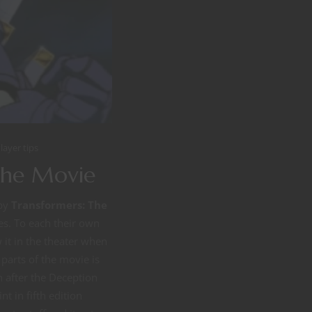
layer tips
The Movie
 by
Transformers: The
es. To each their own
it in the theater when
t parts of the movie is
 after the Deception
t in fifth edition