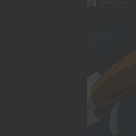
by
Doug Vehovec