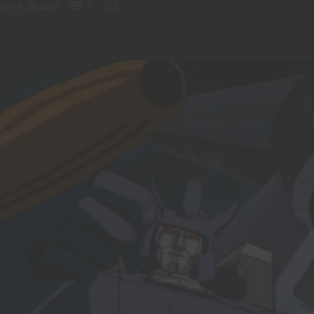
March 28, 2021
0