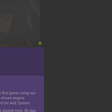
Close
this
module
e first game using our
-driven engine
nd the AGE System.
g double lives. By day,