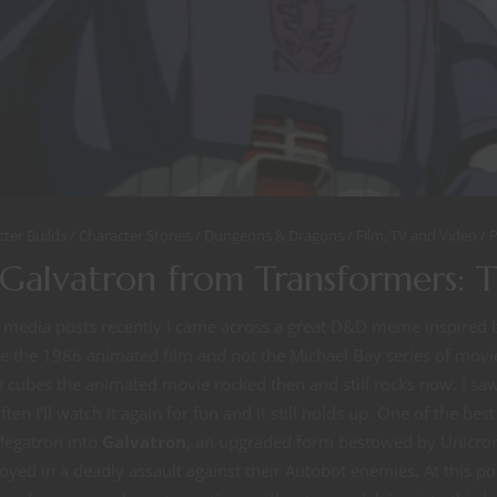
cter Builds
Character Stories
Dungeons & Dragons
Film, TV and Video
P
Galvatron from Transformers: 
l media posts recently I came across a great D&D meme inspired
se the 1986 animated film and not the Michael Bay series of movi
cubes the animated movie rocked then and still rocks now. I saw 
ten I’ll watch it again for fun and it still holds up. One of the bes
Megatron into
Galvatron
, an upgraded form bestowed by Unicron
yed in a deadly assault against their Autobot enemies. At this poin