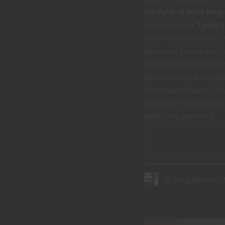
the
Path of Wild Magi
is found inside
Tasha’s
than mechanics in 5E D
whenever I check out 
I’m most interested in 
whether I’m the Dungeo
of the sort of work I d
D&D and I’m gonna exp
table.Let’s get into it.
CONTINUE READ
by
Doug Vehovec