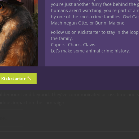
you're just another furry face behind the 
humans aren't watching, you're part of a 
by one of the zoo's crime families: Owl C
Machinegun Otto, or Bunni Malone.
s & Dragons
Player tips
Roleplaying
YouTube
Follow us on Kickstarter to stay in the loop
Next 5E D&D Game as a Social 
the family.
Capers. Chaos. Claws.
Let’s make some animal crime history.
 one who’s positively delighted by the way Jester makes use of th
l in Critical Role’s story of the Mighty Nein. Over the course of 
r developed into the party’s premier expert when it comes to
com
n Kickstarter
 make use of lots of spells and features to stay in touch with and 
Wildemount and beyond. They’ve communicated across time and s
ndous impact on the campaign.
ING