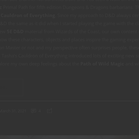
c
Primal Path for fifth edition Dungeons & Dragons barbarians. T
 Cauldron of Everything
. Since my approach to D&D always cen
&D the same as it did when I started playing the game with the c
new
5E D&D
material from Wizards of the Coast, our own content 
how these characters, objects and places inspire the gaming exper
n Master or not and my perspective often surprises people, the
o. Tasha’s Cauldron of Everything introduced lots of exciting new s
lore my own deep feelings about the
Path of Wild Magic
and wh
ING
March 31, 2021
4