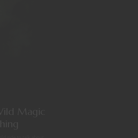
Wild Magic
thing
ld side to talk about