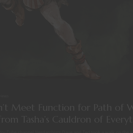
views
’t Meet Function for Path of 
from Tasha’s Cauldron of Every
YouTube channel Nerdarchists Dave and Ted took a walk on the wi