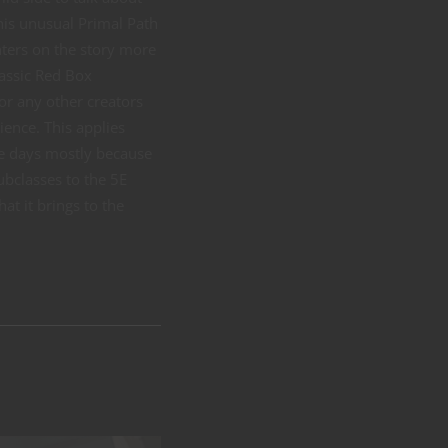
his unusual Primal Path
ters on the story more
lassic Red Box
or any other creators
ience. This applies
se days mostly because
ubclasses to the 5E
at it brings to the