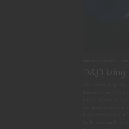
Blast from the Past
Chara
D&D-izing 
While scheduling socia
Movie
. I mean of cour
but for my two energon 
I as nine and every so of
the transformation of 
leader was nearly destro