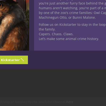
you're just another furry face behind the 
humans aren't watching, you're part of a 
by one of the zoo's crime families: Owl C
Machinegun Otto, or Bunni Malone.
Follow us on Kickstarter to stay in the loop
the family.
Capers. Chaos. Claws.
Let’s make some animal crime history.
n Kickstarter
Friday at Nerdarchy the YouTube channel
here