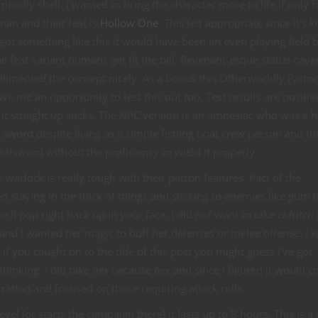
ndly shell. I wanted to bring the character more to life if only 
an and their feat is
Hollow One
. This felt appropriate since it’s k
 got something like this it would have been an even playing field 
e feat variant humans get fit the bill. Revenant-esque status cove
limented the concept nicely. As a bonus this Otherworldly Patro
e me an opportunity to test this out too. Test results are positiv
it straight up sucks. The NPC version is an amnesiac who was a h
er sword despite living as a simple fishing boat crew person and thi
eatsword without the proficiency to wield it properly.
this warlock is really tough with their patron features, Pact of the
d staying in the thick of things and sticking to enemies like gum 
e’ll pop right back up in your face. I did not want to take
eldritch 
ng and I wanted her magic to buff her defenses or melee offense. I k
d if you caught on to the title of this post you might guess I’ve got
thinking. I did take
hex
because
hex
and since I figured it would 
tration and focused on those requiring attack rolls.
evel (or starts the campaign there) it lasts up to 8 hours. This is a 