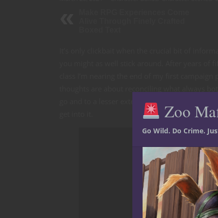
Make RPG Experiences Come
Alive Through Finely Crafted
Boxed Text
It’s only clickbait when the crucial bit of info
you might as well stick around. After years of 
class I’m nearing the end of my first campaign 
thoughts are about reconciling what always 
go and to a lesser extent confirming what I’ve
Zoo Ma
get into it.
Go Wild. Do Crime. Ju