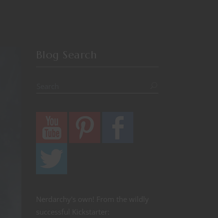
Blog Search
Nerdarchy's own! From the wildly
successful Kickstarter: