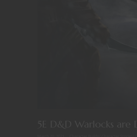
5E D&D Warlocks are D
March 20, 2021
Character Builds
/
Character Stories
/