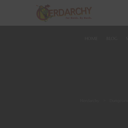
HOME
BLOG
Nerdarchy
>
Dungeons