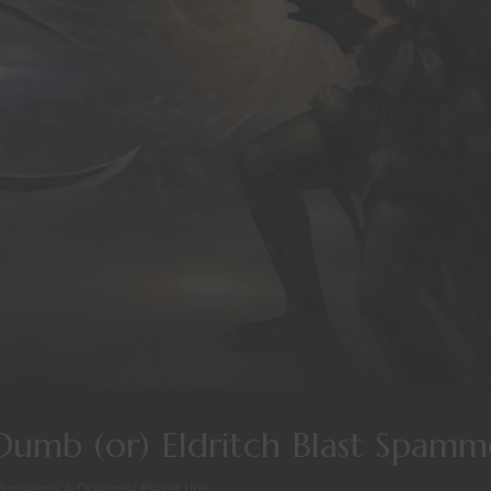
umb (or) Eldritch Blast Spamm
Dungeons & Dragons
/
Player tips