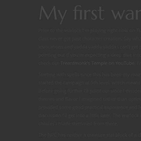
My first wa
Prior to the warlock I’m playing right now on T
class never got past character creation. Say wh
Invocations and yadda yadda yadda I can’t get pas
pointing out if you’re expecting a deep dive 
check out
Treantmonk’s Temple on YouTube
. I
Starting with spells since this has been my ma
started the campaign at 5th level, which means t
Before going further I’ll point out since I decid
themes and flavor I imagined rather than optima
provided some good practical experience and led
discussion I’ll get into a little later. The warl
choices I made stemmed from there.
The NPC has neither a creature stat block of a c