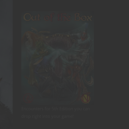
Encounters for 5th Edition you can
drop right into your game!