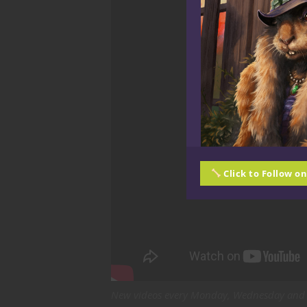
Click to Follow o
New videos every Monday, Wednesday and 