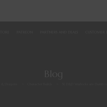
STORE
PATREON
PARTNERS AND DEALS
CUSTOMER 
Blog
 & Dragons
>
Character Builds
>
5E D&D Warlocks are Dumb (or