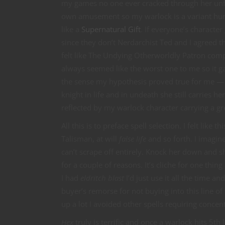
my games no one ever cracked through her unfrie
own amusement so my warlock is a variant hum
like a
Supernatural Gift
. If everyone’s character
since they don’t Nerdarchist Ted and I agreed th
felt like The Undying Otherworldly Patron comp
always seemed like the worst one to me so it gav
the sense my hypothesis proved true for me — 
knight in life and in undeath she still carries h
reflected by my warlock character carrying a gr
All this is to preface spell selection. I felt like 
Talisman, at will
false life
and so forth. I imagine
can’t scrape off entirely. Knock her down and sh
for a couple of reasons. It’s cliche for one thi
I had
eldritch blast
I’d just use it all the time an
buyer’s remorse for not buying into this line of 
up a lot I avoided other spells requiring concen
Hex
truly is terrific and once a warlock hits 5th l