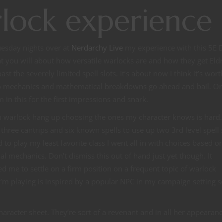
rlock experience
uesday nights over at
Nerdarchy Live
my experience with this 5E
at you will about how versatile warlocks are and how they get Eldr
t the severely limited spell slots. It’s about now I think it’s wor
into mechanics and mathematical breakdowns go ahead and bail. Or
’m in this for the first impressions and snark.
in warlock hang up choosing the ones my character knows is hard
hree cantrips and six known spells to use up two 3rd level spell 
ed to play my least favorite class I went all in with choices based o
l mechanics. Don’t dismiss this out of hand just yet though. It
 me to settle on a firm position on a frequent topic of warlock
ock I’m playing is inspired by a popular NPC in my campaign setting 
haracter sheet. They’re sort of a revenant and in all her appearanc