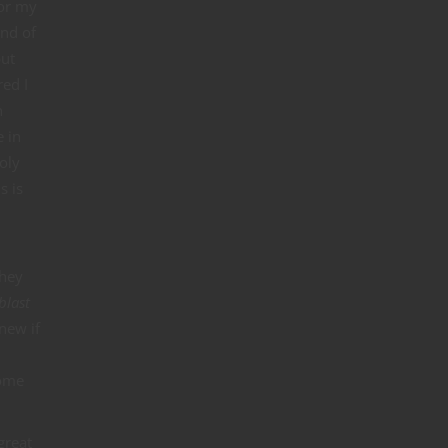
for my
ind of
but
red I
n
e in
oly
s is
they
blast
new if
come
great