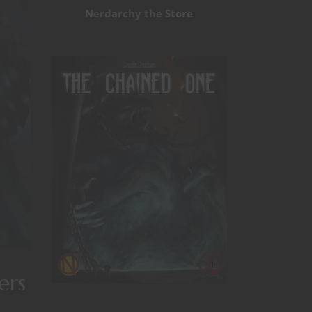
Nerdarchy the Store
ers