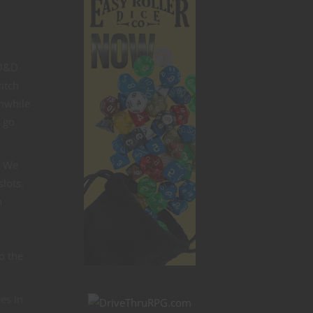
 D&D
itch
thwhile
 go
. We
slots.
n
so the
es in