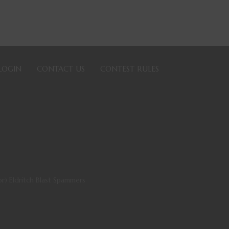
LOGIN
CONTACT US
CONTEST RULES
) Eldritch Blast Spammers