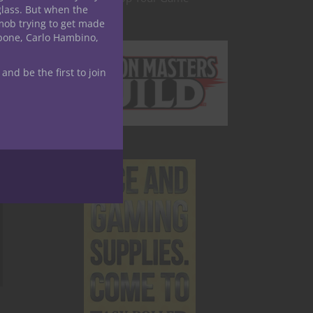
glass. But when the
mob trying to get made
apone, Carlo Hambino,
 and be the first to join