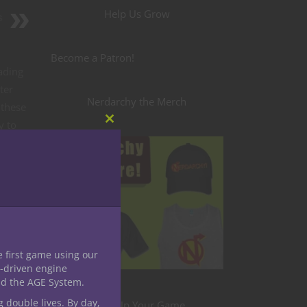
Help Us Grow
s
Become a Patron!
eading
ter
Nerdarchy the Merch
 these
y to
Close
this
et’s
module
e first game using our
-driven engine
nd the AGE System.
g double lives. By day,
Level Up Your Game