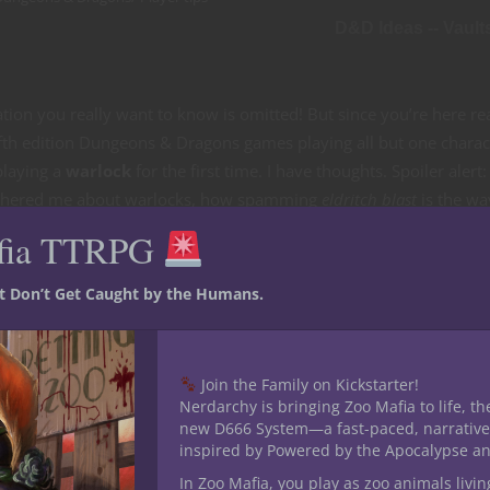
D&D Ideas -- Vault
rmation you really want to know is omitted! But since you’re here r
fifth edition Dungeons & Dragons games playing all but one charac
playing a
warlock
for the first time. I have thoughts. Spoiler alert:
bothered me about warlocks, how spamming
eldritch blast
is the wa
 always suspected —
The Undying
Otherworldly Patron sucks. So l
fia TTRPG
st Don’t Get Caught by the Humans.
Join the Family on Kickstarter!
Nerdarchy is bringing Zoo Mafia to life, th
new D666 System—a fast-paced, narrative
inspired by Powered by the Apocalypse a
In Zoo Mafia, you play as zoo animals livin