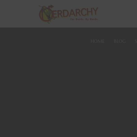
HOME
BLOG