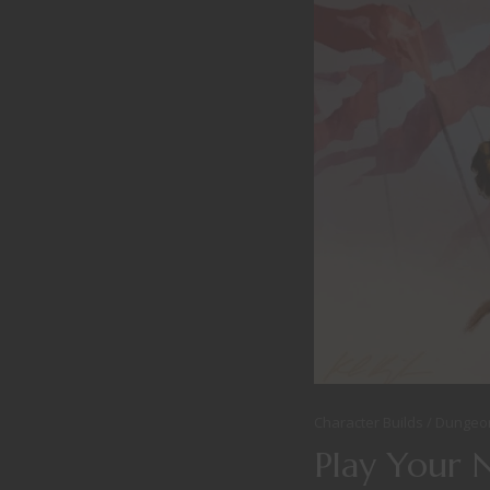
Character Builds
Dungeo
Play Your 