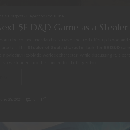
ns & Dragons
Player tips
YouTube
Next 5E D&D Game as a Stealer 
YouTube channel Nerdarchists Dave and Ted offer up blood and sou
aracter. This
Stealer of Souls
character
build for
5E D&D
came
a paladin/Hexblade warlock character. While discussing it, a certa
 so we leaned into the connection. Let’s get into it.
ING
June 28, 2021
0