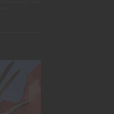
0 of them at DDB, which
to it.