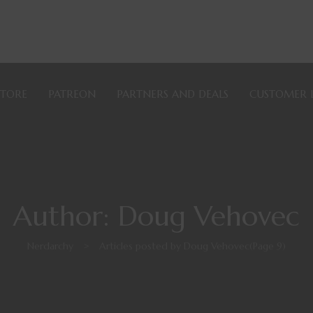
STORE
PATREON
PARTNERS AND DEALS
CUSTOMER 
Author: Doug Vehovec
Nerdarchy
>
Articles posted by Doug Vehovec
(Page 9)