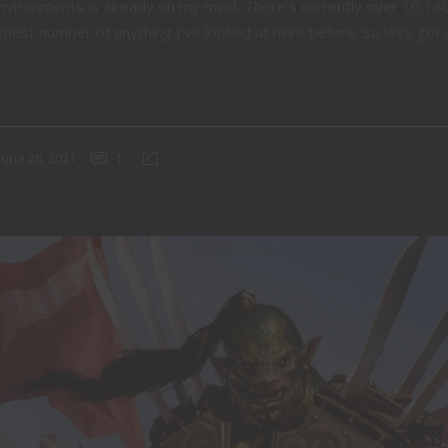
environments is already on my mind. There’s currently over 10,18
hest number of anything I’ve looked at here before. So let’s get in
ING
June 26, 2021
1