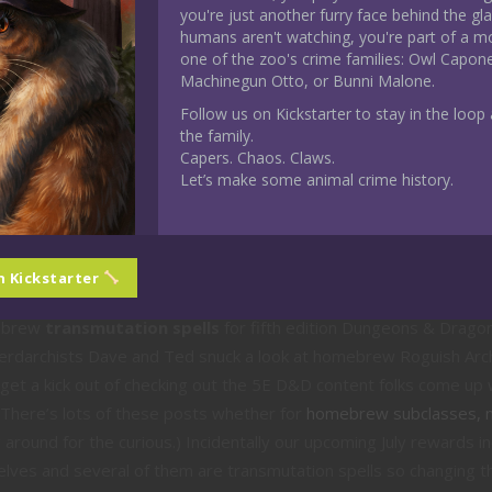
you're just another furry face behind the gl
humans aren't watching, you're part of a m
one of the zoo's crime families: Owl Capon
Machinegun Otto, or Bunni Malone.
Follow us on Kickstarter to stay in the loop a
the family.
mebrew
Previews
Capers. Chaos. Claws.
D&D Homebrew Transmutation S
Let’s make some animal crime history.
Three
would be conjuration spells didn’t you? Those who follow along e
n Kickstarter
ng alphabetical order so I’m mixing it up this week to check out w
mebrew
transmutation spells
for fifth edition Dungeons & Drago
erdarchists Dave and Ted snuck a look at homebrew Roguish Ar
t a kick out of checking out the 5E D&D content folks come up w
(There’s lots of these posts whether for
homebrew subclasses, ma
 around for the curious.) Incidentally our upcoming July rewards i
elves and several of them are transmutation spells so changing t