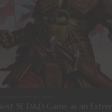
ns & Dragons
Player tips
YouTube
Next 5E D&D Game as an Extre