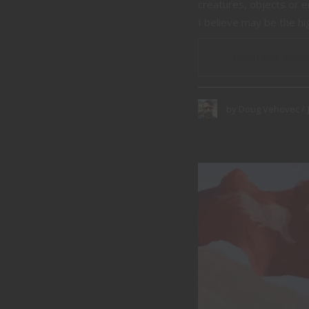
creatures, objects or 
I believe may be the hig
CONTINUE READ
by
Doug Vehovec