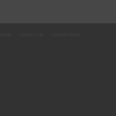
LOGIN
CONTACT US
CONTEST RULES