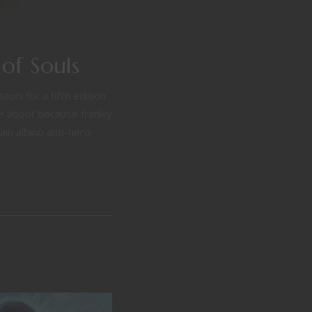
of Souls
ls for a fifth edition
 about because frankly
in albino anti-hero