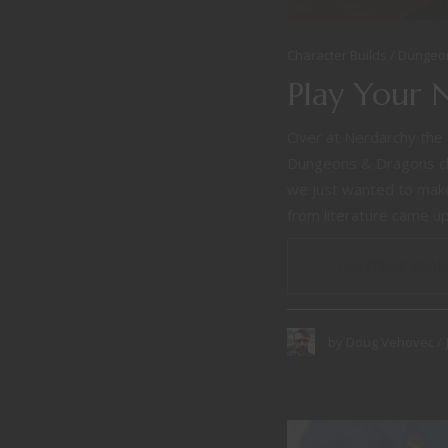
Character Builds
Dungeo
Play Your 
Over at Nerdarchy the 
Dungeons & Dragons ch
we just wanted to make 
from literature came up,
CONTINUE READ
by
Doug Vehovec