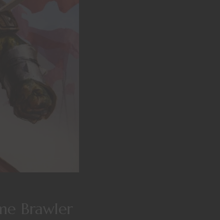
me Brawler