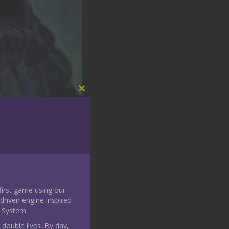
Close
this
module
 first game using our
riven engine inspired
 System.
 double lives. By day,