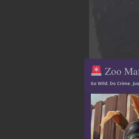
Zoo Ma
Go Wild. Do Crime. J