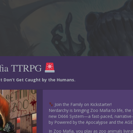
fia TTRPG
ust Don’t Get Caught by the Humans.
Join the Family on Kickstarter!
Nerdarchy is bringing Zoo Mafia to life, the
new D666 System—a fast-paced, narrative-d
by Powered by the Apocalypse and the AGE
In Zoo Mafia, you play as zoo animals living