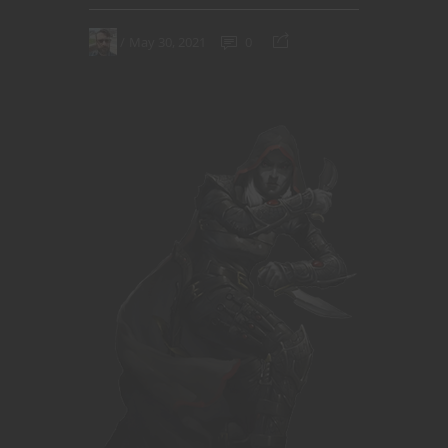
May 30, 2021
0