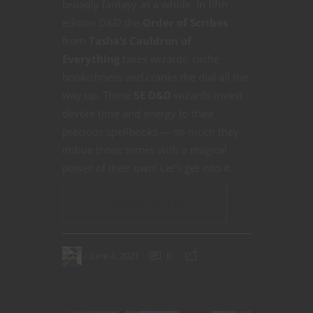
broadly fantasy as a whole. In fifth
edition D&D the
Order of Scribes
from
Tasha’s Cauldron of
Everything
takes wizards’ cliche
bookishness and cranks the dial all the
way up. These
5E D&D
wizards invest
devote time and energy to their
precious spellbooks — so much they
imbue those tomes with a magical
power of their own! Let’s get into it.
CONTINUE READING
June 4, 2021
0