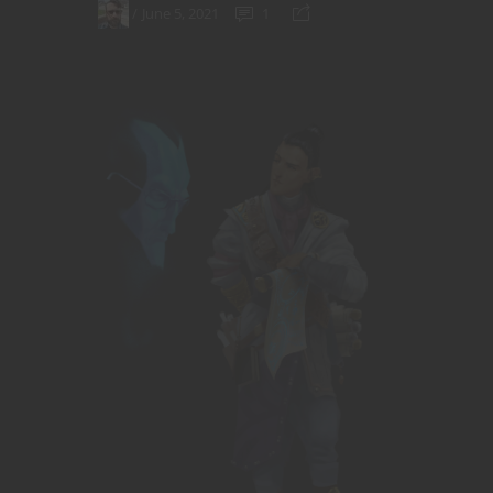
June 5, 2021
1