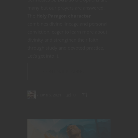
many but our prayers are answered.
The
Holy Paragon character
combines divine lineage and personal
conviction, eager to learn more about
divinity and strengthen their faith
through study and devoted practice.
Let’s get into it.
CONTINUE READING
June 6, 2021
0