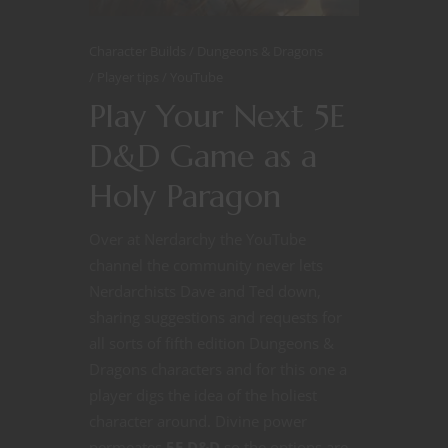
Character Builds
Dungeons & Dragons
Player tips
YouTube
Play Your Next 5E
D&D Game as a
Holy Paragon
Over at Nerdarchy the YouTube
channel the community never lets
Nerdarchists Dave and Ted down,
sharing suggestions and requests for
all sorts of fifth edition Dungeons &
Dragons characters and for this one a
player digs the idea of the holiest
character around. Divine power
permeates
5E D&D
so the options are