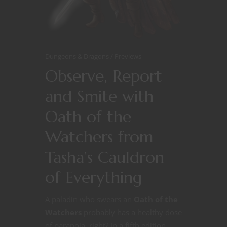
Dungeons & Dragons
Previews
Observe, Report
and Smite with
Oath of the
Watchers from
Tasha’s Cauldron
of Everything
A paladin who swears an
Oath of the
Watchers
probably has a healthy dose
of paranoia, right? In a fifth edition