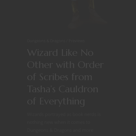
Dungeons & Dragons
Previews
Wizard Like No
Other with Order
of Scribes from
Tasha’s Cauldron
of Everything
Wizards portrayed as book nerds is
nothing new when it comes to
Dungeons & Dragons and more