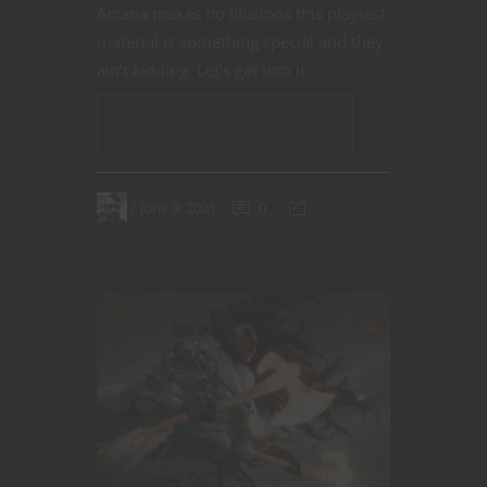
Arcana makes no illusions this playtest
material is something special and they
ain’t kidding. Let’s get into it.
CONTINUE READING
June 9, 2021
0