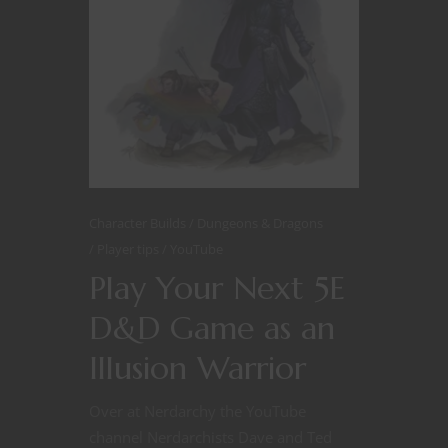
Character Builds
Dungeons & Dragons
Player tips
YouTube
Play Your Next 5E
D&D Game as an
Illusion Warrior
Over at Nerdarchy the YouTube
channel Nerdarchists Dave and Ted