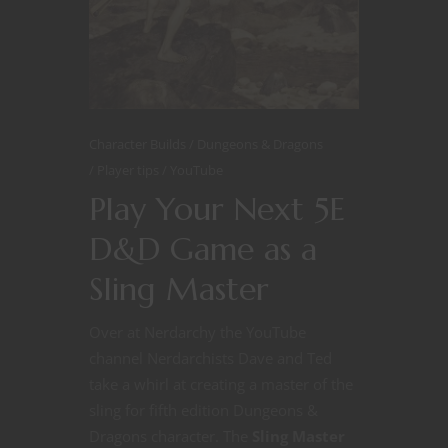
Character Builds
Dungeons & Dragons
Player tips
YouTube
Play Your Next 5E
D&D Game as a
Sling Master
Over at Nerdarchy the YouTube
channel Nerdarchists Dave and Ted
take a whirl at creating a master of the
sling for fifth edition Dungeons &
Dragons character. The
Sling Master