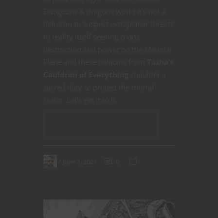
Dungeons & dragons world it’s not a
delusion to suspect extraplanar threats
to reality itself seeking chaos,
destruction and power on the Material
Plane and these paladins from
Tasha’s
Cauldron of Everything
shoulder a
sacred duty to protect the mortal
realm. Let’s get into it.
CONTINUE READING
June 1, 2021
0