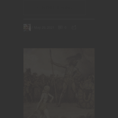
CONTINUE READING
May 29, 2021
0