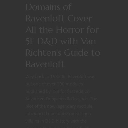
Domains of
Ravenloft Cover
All the Horror for
5E D&D with Van
Richten’s Guide to
Ravenloft
Way back in 1983 I6: Ravenloft was
but one of over 200 modules
published by TSR for first edition
Advanced Dungeons & Dragons. The
plot of the now legendary module
introduced one of the most iconic
villains in D&D history with the