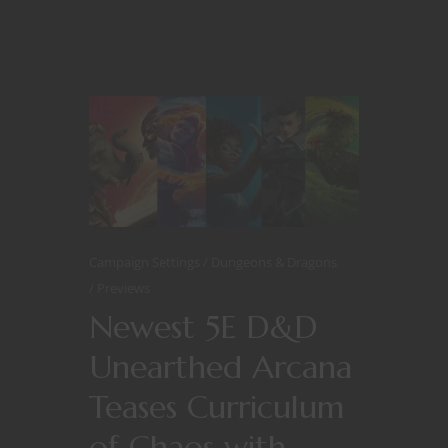
Campaign Settings
Dungeons & Dragons
Previews
Newest 5E D&D
Unearthed Arcana
Teases Curriculum
of Chaos with