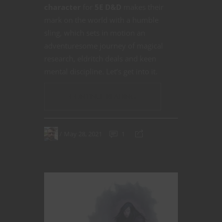
character
for
5E D&D
makes their
mark on the world with a humble
sling, which sets in motion an
adventuresome journey of magical
research, eldritch deals and keen
mental discipline. Let’s get into it.
CONTINUE READING
May 28, 2021
1