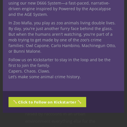
using our new D666 System—a fast-paced, narrative-
driven engine inspired by Powered by the Apocalypse
Over at Nerdarchy the YouTube
and the AGE System.
channel Nerdarchists Dave and Ted put
In Zoo Mafia, you play as zoo animals living double lives.
their own unique spin on a fifth edition
By day, you're just another furry face behind the glass.
Dungeons & Dragons character build
But when the humans aren't watching, you're part of a
mob trying to get made by one of the zoo's crime
guide request. One of our most
families: Owl Capone, Carlo Hambino, Machinegun Otto,
longtime Nerdarchy community
or Bunni Malone.
members asked for our take on a
Follow us on Kickstarter to stay in the loop and be the
forest gnome Circle of the Shepherd
first to join the family.
druid. With so many components
Capers. Chaos. Claws.
Let’s make some animal crime history.
already laid out the only wiggle room
came from this character’s
background, ability scores and certain
choices made along the way. Once we
Click to Follow on Kickstarter
decided this
5E D&D
character was
raised by raccoons in an urban
environment everything else for the