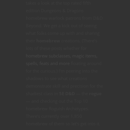
takes a look at the top rated fifth
edition Dungeons & Dragons
homebrew warlock patrons from D&D
Beyond. We get a kick out of seeing
what folks come up with and sharing
their
homebrew
creations. (There’s
lots of these posts whether for
homebrew subclasses, magic items,
spells, feats and more
floating around
for the curious.) I’m peering into the
shadows to see what creations
demonstrate skill and precision for the
shadiest class in
5E D&D
— the
rogue
— and checking out the Top 10
homebrew Roguish Archetypes.
There’s currently over 1,850
homebrew of them so let’s get into it.