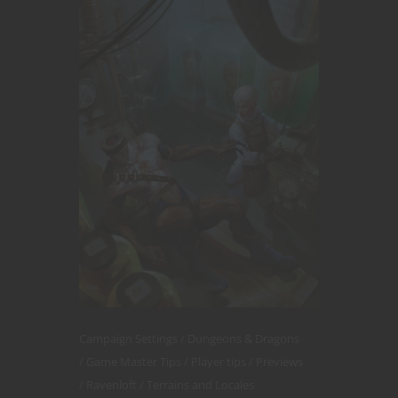
Campaign Settings
Dungeons & Dragons
Game Master Tips
Player tips
Previews
Ravenloft
Terrains and Locales