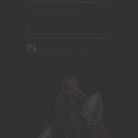
Adopted Trash Panda character
fell
into place. Let’s get into it.
CONTINUE READING
June 2, 2021
0