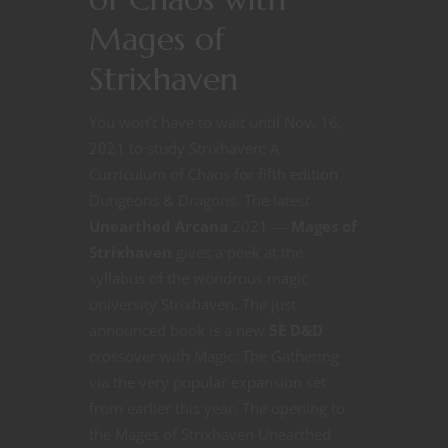
Mages of
Strixhaven
You won’t have to wait until Nov. 16,
2021 to study Strixhaven: A
Curriculum of Chaos for fifth edition
Dungeons & Dragons. The latest
Unearthed Arcana
2021 —
Mages of
Strixhaven
gives a peek at the
syllabus of the wondrous magic
university Strixhaven. The just
announced book is a new
5E D&D
crossover with Magic: The Gathering
via the very popular expansion set
from earlier this year. The opening to
the Mages of Strixhaven Unearthed