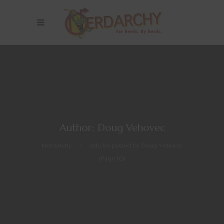
Author: Doug Vehovec
Nerdarchy
>
Articles posted by Doug Vehovec
(Page 10)