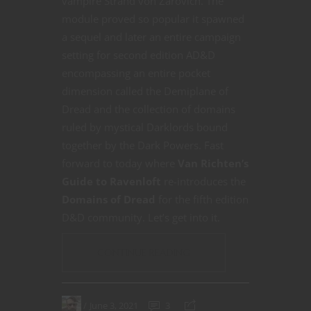
vampire Strahd von Zarovich. The
module proved so popular it spawned
a sequel and later an entire campaign
setting for second edition AD&D
encompassing an entire pocket
dimension called the Demiplane of
Dread and the collection of domains
ruled by mystical Darklords bound
together by the Dark Powers. Fast
forward to today where
Van Richten’s
Guide to Ravenloft
re-introduces the
Domains of Dread
for the fifth edition
D&D community. Let’s get into it.
CONTINUE READING
June 3, 2021
3