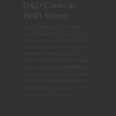
D&D Game as
Hell’s Enemy
Over at Nerdarchy the YouTube
channel Nerdarchists Dave and Ted
plunge into the depths of the Lower
Planes to combat evil where it lives
with a fifth edition Dungeons &
Dragons character build. This was back
when we created these
5E D&D
guides
using Adventurer’s League rules and
for this
Hell’s Enemy character
we
used Xanathar’s Guide to Everything as
our plus one. Let’s get into it.
CONTINUE READING