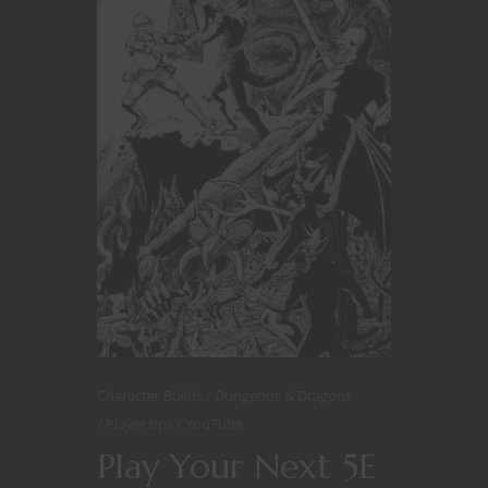
Character Builds
Dungeons & Dragons
Player tips
YouTube
Play Your Next 5E