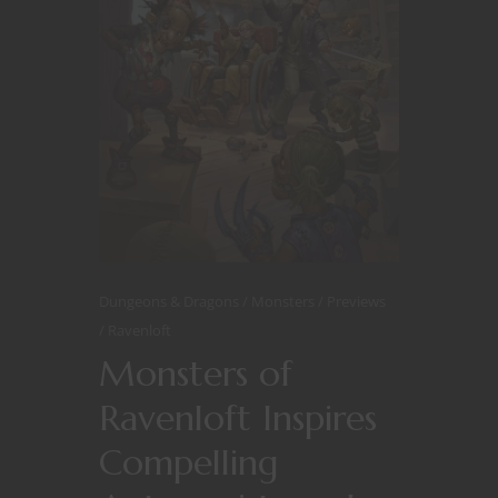
Dungeons & Dragons
Monsters
Previews
Ravenloft
Monsters of
Ravenloft Inspires
Compelling