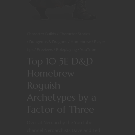
Character Builds
Character Stories
Dungeons & Dragons
Homebrew
Player
tips
Previews
Roleplaying
YouTube
Top 10 5E D&D
Homebrew
Roguish
Archetypes by a
Factor of Three
Over at Nerdarchy the YouTube
channel Nerdarchists Dave and Ted