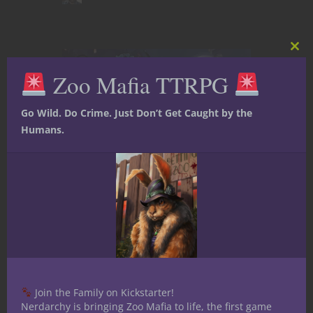
Clos
this
Zoo Mafia TTRPG
mod
Go Wild. Do Crime. Just Don’t Get Caught by the
Humans.
Character Builds
Dungeons & Dragons
Player tips
YouTube
Play Your Next 5E
D&D Game as an
Adopted Trash
Join the Family on Kickstarter!
Panda
Nerdarchy is bringing Zoo Mafia to life, the first game