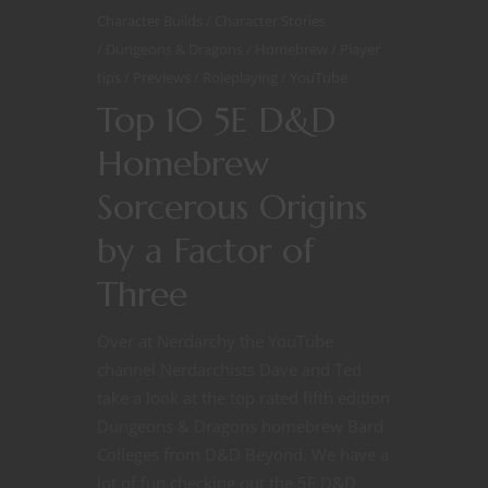
Character Builds
Character Stories
Dungeons & Dragons
Homebrew
Player
tips
Previews
Roleplaying
YouTube
Top 10 5E D&D
Homebrew
Sorcerous Origins
by a Factor of
Three
Over at Nerdarchy the YouTube
channel Nerdarchists Dave and Ted
take a look at the top rated fifth edition
Dungeons & Dragons homebrew Bard
Colleges from D&D Beyond. We have a
lot of fun checking out the 5E D&D