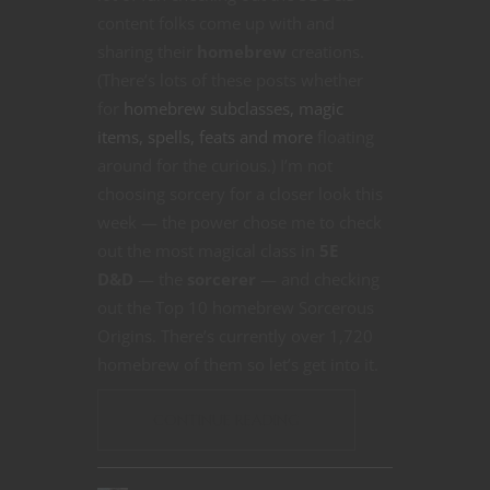
content folks come up with and
sharing their
homebrew
creations.
(There’s lots of these posts whether
for
homebrew subclasses, magic
items, spells, feats and more
floating
around for the curious.) I’m not
choosing sorcery for a closer look this
week — the power chose me to check
out the most magical class in
5E
D&D
— the
sorcerer
— and checking
out the Top 10 homebrew Sorcerous
Origins. There’s currently over 1,720
homebrew of them so let’s get into it.
CONTINUE READING