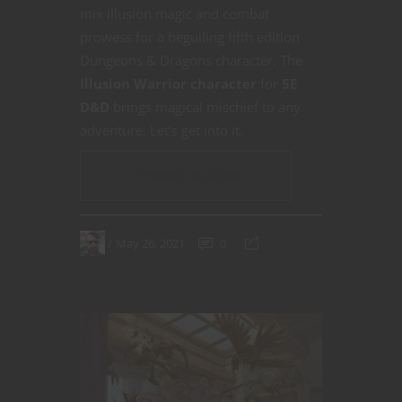
mix illusion magic and combat
prowess for a beguiling fifth edition
Dungeons & Dragons character. The
Illusion Warrior character
for
5E
D&D
brings magical mischief to any
adventure. Let’s get into it.
CONTINUE READING
May 26, 2021
0