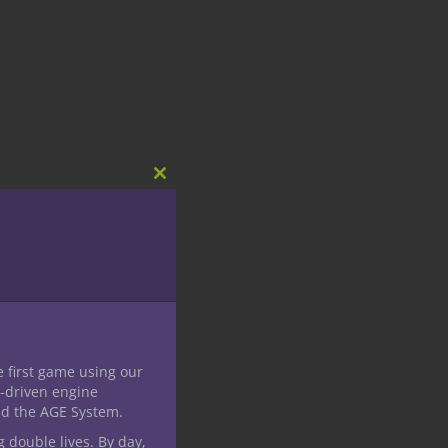
Close
this
module
e first game using our
-driven engine
nd the AGE System.
g double lives. By day,