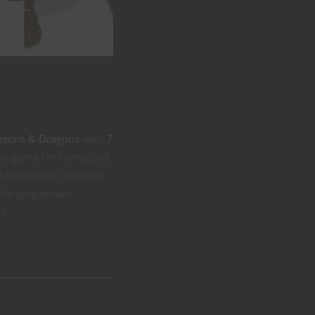
ungeons & Dragons
with
7
n the game I’m compelled
most mammoth creatures
o the gargantuan
it.