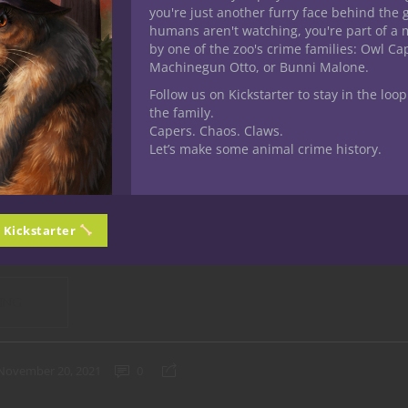
you're just another furry face behind the 
mebrew
Previews
humans aren't watching, you're part of a 
by one of the zoo's crime families: Owl C
 D&D Homebrew Magic Items by
Machinegun Otto, or Bunni Malone.
 Potions
Follow us on Kickstarter to stay in the loop
the family.
Capers. Chaos. Claws.
 bunch of awesome stuff and others not so much but I always en
Let’s make some animal crime history.
 fifth edition Dungeons & Dragons found at D&D Beyond. I’ve gon
r every class, feats and several other categories of
5E D&D
conten
 items
. Alphabetical is the order of the day. I already looked at a
n Kickstarter
 it’s time for
potions
, of which you’ll find over 9,514 at DDB. We 
 content folks come up with and sharing their homebrew creations 
ING
November 20, 2021
0