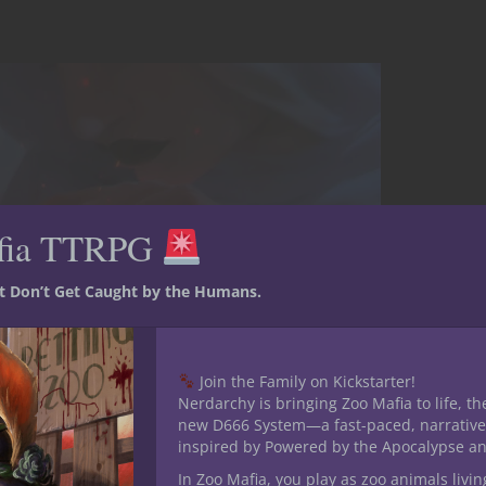
fia TTRPG
st Don’t Get Caught by the Humans.
Join the Family on Kickstarter!
Nerdarchy is bringing Zoo Mafia to life, th
new D666 System—a fast-paced, narrative
inspired by Powered by the Apocalypse a
In Zoo Mafia, you play as zoo animals livin