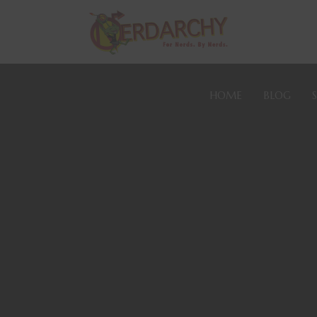
HOME
BLOG