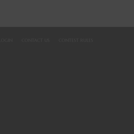
LOGIN
CONTACT US
CONTEST RULES