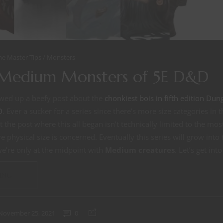
e Master Tips
Monsters
 Medium Monsters of 5E D&D
owed up a beefy post about the
chonkiest bois in fifth edition D
D
. Ever a sucker for a series since there’s more size categories i
act the post where this all began isn’t technically limited to the 
e physical size is concerned. Eventually this series will grow int
we’re only at the midpoint with
Medium creatures
. Let’s get into 
ING
November 25, 2021
0