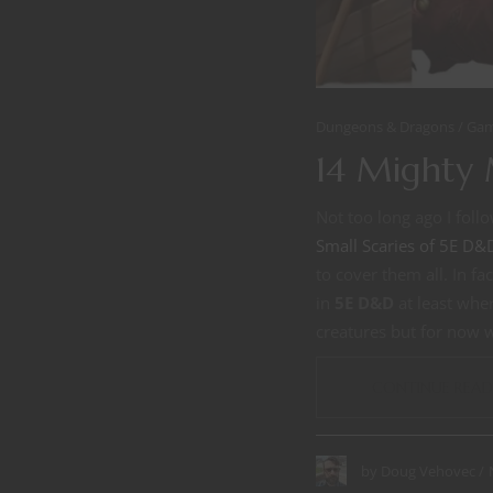
Dungeons & Dragons
Gam
14 Mighty
Not too long ago I foll
Small Scaries of 5E D&
to cover them all. In f
in
5E D&D
at least wher
creatures but for now 
CONTINUE READ
by
Doug Vehovec