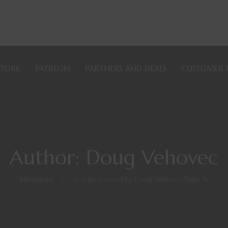
STORE
PATREON
PARTNERS AND DEALS
CUSTOMER 
Author: Doug Vehovec
Nerdarchy
>
Articles posted by Doug Vehovec
(Page 5)