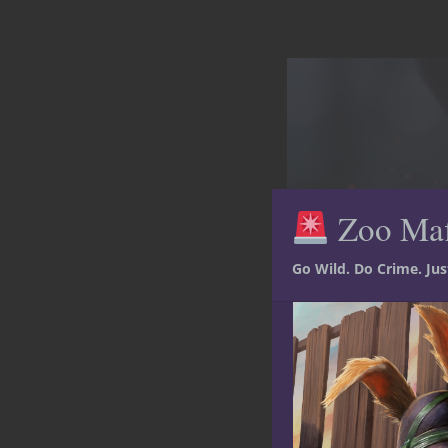
Zoo Ma
Go Wild. Do Crime. Ju