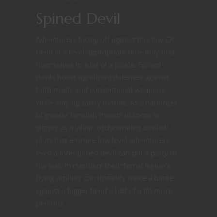
Spined Devil
Adventurers facing off against this low CR
fiend at a level-appropriate time may find
themselves in a bit of a pickle. Spined
devils boast significant defenses against
both magic and conventional weapons
while staying safely mobile. As a harbinger
of greater fiendish threats to come or
simply as a villain orchestrating devilish
plots that ensnare low level adventurers
even a lone spined devil can put a party to
the test. In numbers the infernal legion’s
flying artillery can instantly make a battle
against a bigger fiend a hell of a lot more
perilous.