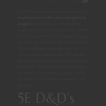
A while back I wrote a beefy post about the
chonkiest bois in fifth edition Dungeons &
Dragons
. As a follow up I looked at the
deadliest Tiny 5E D&D creatures. For some
reason or another the latter began showing
up in the top posts over the last week or so
and I thought perhaps folks might be
curious about creatures who fall between
the two extreme ends of the size spectrum
in 5E D&D. The title for this post clues you
into where I’m starting for a closer look at
the monsters of more moderate size. Let’s
get into it.
5E D&D’s