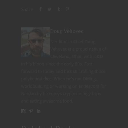
Share
Doug Vehovec
Nerditor-in-Chief Doug
Vehovec is a proud native of
Cleveland, Ohio, with D&D
in his blood since the early 80s. Fast
forward to today and he’s still rolling those
polyhedral dice. When he’s not DMing,
worldbuilding or working on endeavors for
Nerdarchy he enjoys cryptozoology trips
and eating awesome food.