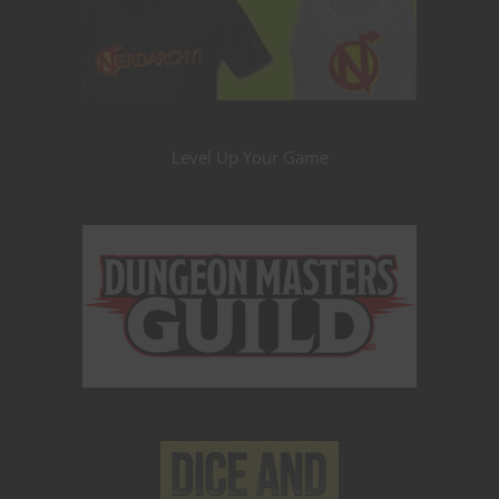
Level Up Your Game