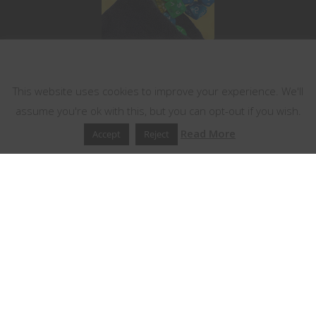
This website uses cookies
This website uses cookies to improve your experience. We'll
assume you're ok with this, but you can opt-out if you wish.
Read More
Accept
Reject