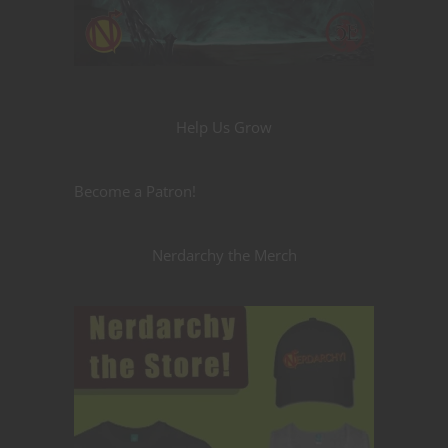
Help Us Grow
Become a Patron!
Nerdarchy the Merch