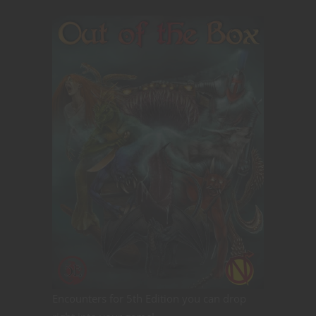
Encounters for 5th Edition you can drop