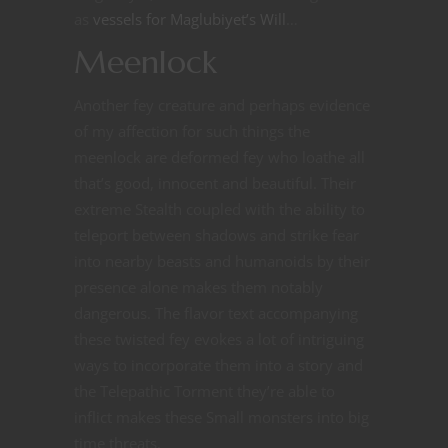
as
vessels for Maglubiyet’s Will
…
Meenlock
Another fey creature and perhaps evidence
of my affection for such things the
meenlock are deformed fey who loathe all
that’s good, innocent and beautiful. Their
extreme Stealth coupled with the ability to
teleport between shadows and strike fear
into nearby beasts and humanoids by their
presence alone makes them notably
dangerous. The flavor text accompanying
these twisted fey evokes a lot of intriguing
ways to incorporate them into a story and
the Telepathic Torment they’re able to
inflict makes these Small monsters into big
time threats.