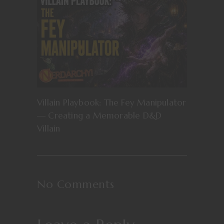
Villain Playbook: The Fey Manipulator
— Creating a Memorable D&D
Villain
No Comments