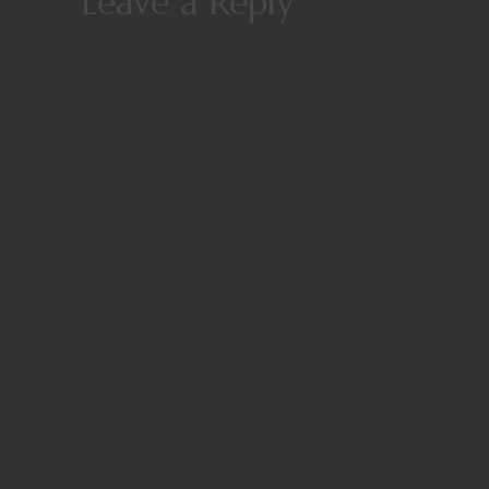
Leave a Reply