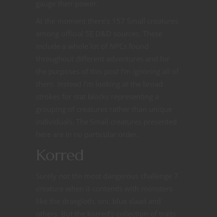
gauge their power.
At the moment there’s 157 Small creatures
among official 5E D&D sources. These
include a whole lot of NPCs found
throughout different adventures and for
the purposes of this post I’m ignoring all of
them. Instead I’m looking at the broad
strokes for stat blocks representing a
grouping of creatures rather than unique
individuals. The Small creatures presented
here are in no particular order.
Korred
Surely not the most dangerous challenge 7
creature when it contends with monsters
like the draegloth, oni, blue slaad and
others. But the korred’s collection of traits