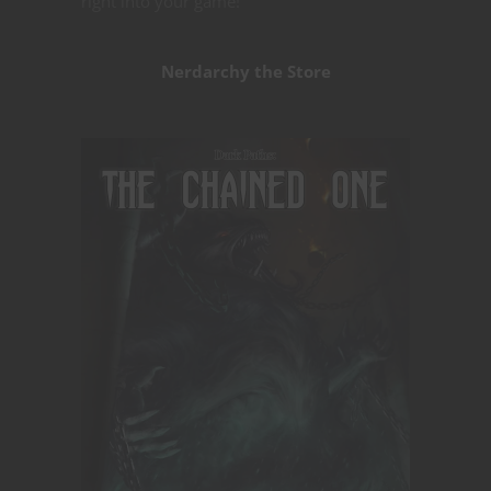
right into your game!
Nerdarchy the Store