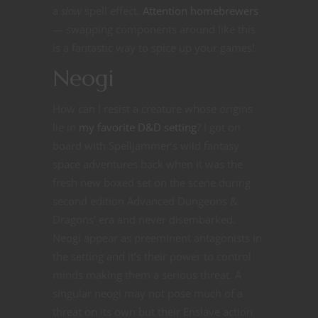
a
slow
spell effect.
Attention homebrewers
— swapping components around like this
is a fantastic way to spice up your games!
Neogi
How can I resist a creature whose origins
lie in
my favorite D&D setting
? I got on
board with Spelljammer’s wild fantasy
space adventures back when it was the
fresh new boxed set on the scene during
second edition Advanced Dungeons &
Dragons’ era and never disembarked.
Neogi appear as preeminent antagonists in
the setting and it’s their power to control
minds making them a serious threat. A
singular neogi may not pose much of a
threat on its own but their Enslave action