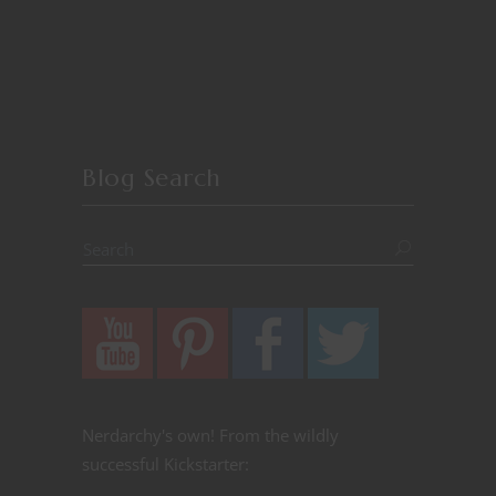
Blog Search
Nerdarchy's own! From the wildly
successful Kickstarter: