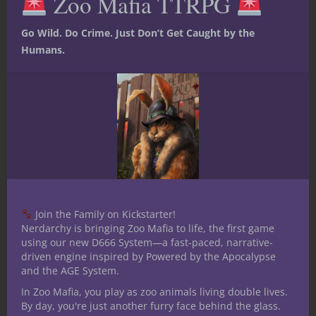
Zoo Mafia TTRPG
Go Wild. Do Crime. Just Don’t Get Caught by the
Humans.
Join the Family on Kickstarter!
Nerdarchy is bringing Zoo Mafia to life, the first game
using our new D666 System—a fast-paced, narrative-
driven engine inspired by Powered by the Apocalypse
and the AGE System.
In Zoo Mafia, you play as zoo animals living double lives.
By day, you're just another furry face behind the glass.