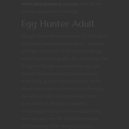
entire Beardomancy concept
with all the
strands it entails for nothing!
Egg Hunter Adult
Straight from the most recent 5E D&D book
this Small creature from Fizban’s Treasury
of Dragons benefits from modern design
more than anything else. The same way the
Dungeon Master versions from our own
line of Character Build Guides evolved
from fairly generic interpretations of the
player character versions to include more
dynamic actions and inspiration rather
than iteration, 5E D&D creatures
increasingly include more unusual traits.
Here we see a terrific ambush monster,
which among other things produces