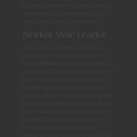
can turn opponents into charmed allies for
an entire day and the appearance of one
neogi portends much greater danger.
Norker War Leader
There’s a lot of wonderful stuff within
Mordenkainen’s Fiendish Folio Volume 1
like the
killmoulis
who got the spotlight as
a Tiny terror of 5E D&D. Here’s another one
from that source and this time we’ve got
basically super goblins. At the bottom of
the goblinoid food chain only because their
nastiness offends all others of their ilk the
norkers add an interesting wrinkle to this
family of 5E D&D monsters. Norkers also
share a peculiar relationship with
Maglubiyet, which could be fertile ground