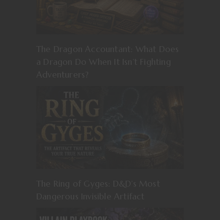
The Dragon Accountant: What Does
a Dragon Do When It Isn’t Fighting
Adventurers?
The Ring of Gyges: D&D’s Most
Dangerous Invisible Artifact