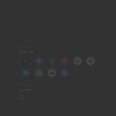
Share this:
Like this: