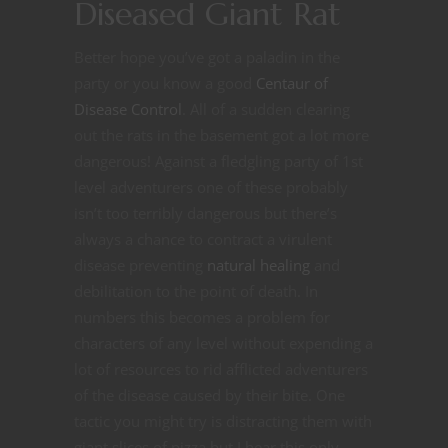
Diseased Giant Rat
Better hope you’ve got a paladin in the
party or you know a good
Centaur of
Disease Control
. All of a sudden clearing
out the rats in the basement got a lot more
dangerous! Against a fledgling party of 1st
level adventurers one of these probably
isn’t too terribly dangerous but there’s
always a chance to contract a virulent
disease preventing
natural healing
and
debilitation to the point of death. In
numbers this becomes a problem for
characters of any level without expending a
lot of resources to rid afflicted adventurers
of the disease caused by their bite. One
tactic you might try is distracting them with
giant slices of pizza but I hear this only