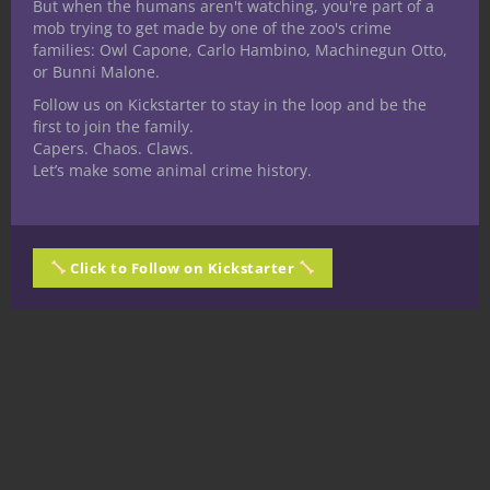
But when the humans aren't watching, you're part of a
mob trying to get made by one of the zoo's crime
families: Owl Capone, Carlo Hambino, Machinegun Otto,
or Bunni Malone.
Follow us on Kickstarter to stay in the loop and be the
first to join the family.
Capers. Chaos. Claws.
Let’s make some animal crime history.
Click to Follow on Kickstarter