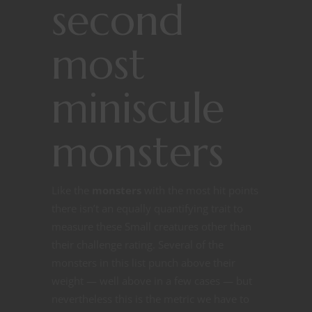
second
most
miniscule
monsters
Like the
monsters
with the most hit points
there isn’t an equally quantifying trait to
measure these Small creatures other than
their challenge rating. Several of the
monsters in this list punch above their
weight — well above in a few cases — but
nevertheless this is the metric we have to