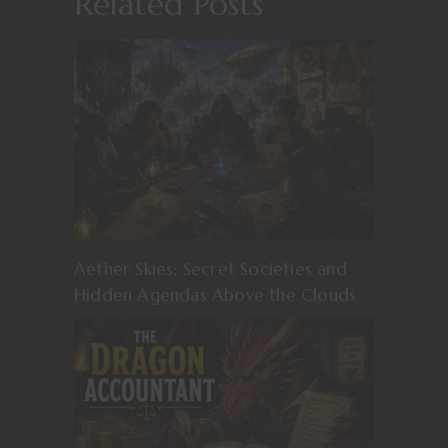
Related Posts
Aether Skies: Secret Societies and
Hidden Agendas Above the Clouds