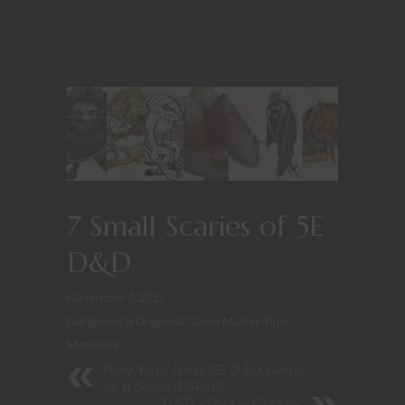
7 Small Scaries of 5E
D&D
November 7, 2021
Dungeons & Dragons
/
Game Master Tips
/
Monsters
Play Your Next 5E D&D Game
as a Scaled Skald
D&D Ideas -- Creepy