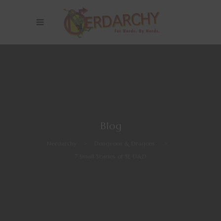
Blog
Nerdarchy
>
Dungeons & Dragons
>
7 Small Scaries of 5E D&D