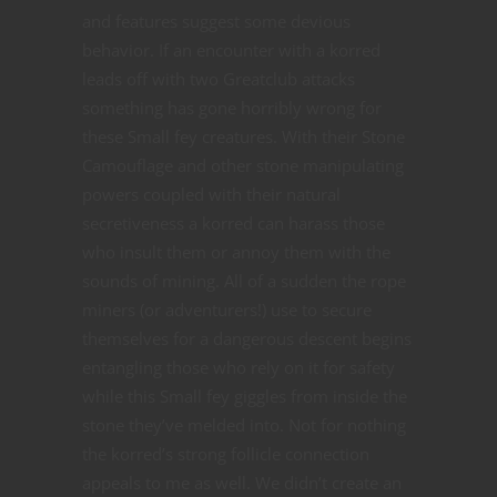
and features suggest some devious
behavior. If an encounter with a korred
leads off with two Greatclub attacks
something has gone horribly wrong for
these Small fey creatures. With their Stone
Camouflage and other stone manipulating
powers coupled with their natural
secretiveness a korred can harass those
who insult them or annoy them with the
sounds of mining. All of a sudden the rope
miners (or adventurers!) use to secure
themselves for a dangerous descent begins
entangling those who rely on it for safety
while this Small fey giggles from inside the
stone they’ve melded into. Not for nothing
the korred’s strong follicle connection
appeals to me as well. We didn’t create an