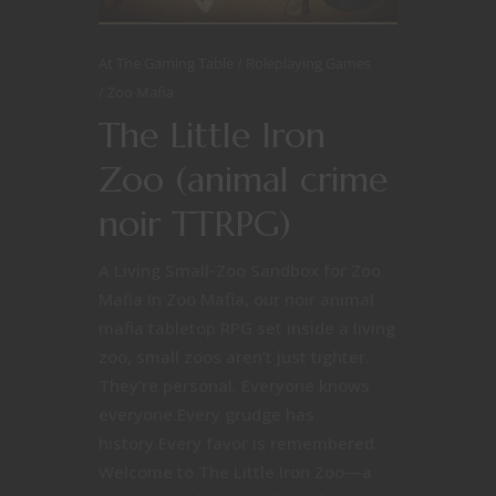
At The Gaming Table
Roleplaying Games
Zoo Mafia
The Little Iron
Zoo (animal crime
noir TTRPG)
A Living Small-Zoo Sandbox for Zoo
Mafia In Zoo Mafia, our noir animal
mafia tabletop RPG set inside a living
zoo, small zoos aren’t just tighter.
They’re personal. Everyone knows
everyone.Every grudge has
history.Every favor is remembered.
Welcome to The Little Iron Zoo—a