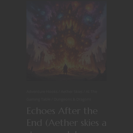
Adventure Hooks
Aether Skies
At The
Gaming Table
Dungeons & Dragons
Echoes After the
End (Aether skies a