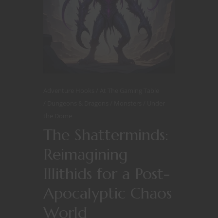
Adventure Hooks
At The Gaming Table
Dungeons & Dragons
Monsters
Under
the Dome
The Shatterminds:
Reimagining
Illithids for a Post-
Apocalyptic Chaos
World