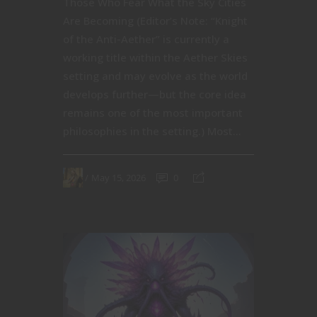
Those Who Fear What the Sky Cities
Are Becoming (Editor’s Note: “Knight
of the Anti-Aether” is currently a
working title within the Aether Skies
setting and may evolve as the world
develops further—but the core idea
remains one of the most important
philosophies in the setting.) Most...
May 15, 2026
0