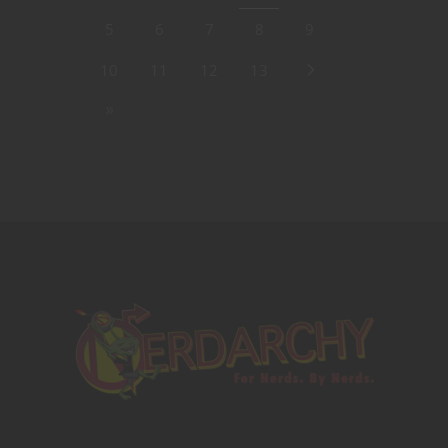
5
6
7
8
9
10
11
12
13