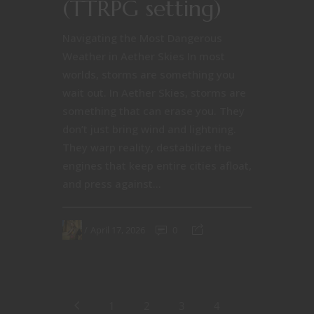
(TTRPG setting)
Navigating the Most Dangerous
Weather in Aether Skies In most
worlds, storms are something you
wait out. In Aether Skies, storms are
something that can erase you. They
don’t just bring wind and lightning.
They warp reality, destabilize the
engines that keep entire cities afloat,
and press against...
April 17, 2026
0
1
2
3
4