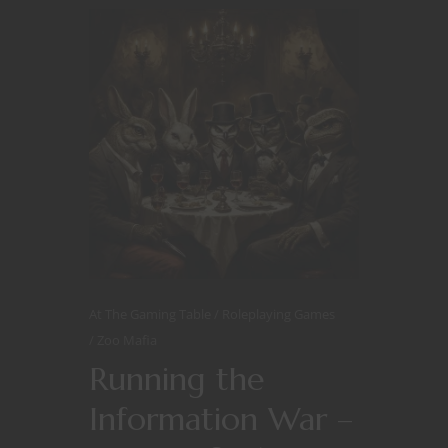
At The Gaming Table
Roleplaying Games
Zoo Mafia
Running the
Information War –