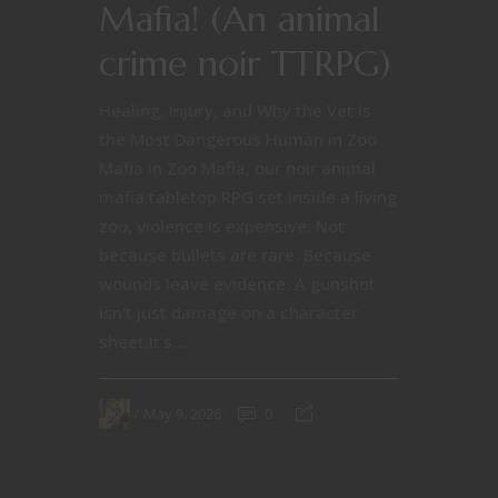
Mafia! (An animal
crime noir TTRPG)
Healing, Injury, and Why the Vet Is
the Most Dangerous Human in Zoo
Mafia In Zoo Mafia, our noir animal
mafia tabletop RPG set inside a living
zoo, violence is expensive. Not
because bullets are rare. Because
wounds leave evidence. A gunshot
isn’t just damage on a character
sheet.It’s...
May 9, 2026
0