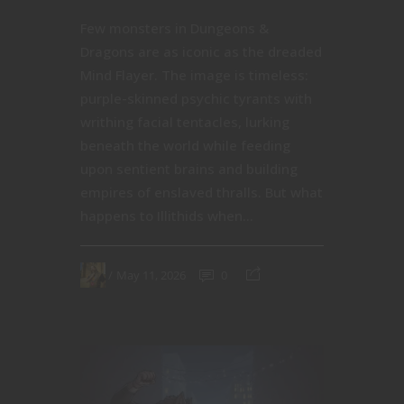
Few monsters in Dungeons &
Dragons are as iconic as the dreaded
Mind Flayer. The image is timeless:
purple-skinned psychic tyrants with
writhing facial tentacles, lurking
beneath the world while feeding
upon sentient brains and building
empires of enslaved thralls. But what
happens to Illithids when...
May 11, 2026
0