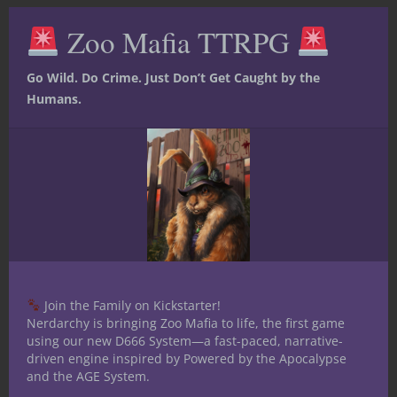
Clos
this
Zoo Mafia TTRPG
mod
Go Wild. Do Crime. Just Don’t Get Caught by the
Humans.
At The Gaming Table
Dungeons & Dragons
Monsters
Under the Dome
Under the Dome:
Running a Chaos
Join the Family on Kickstarter!
Nerdarchy is bringing Zoo Mafia to life, the first game
Beholder
using our new D666 System—a fast-paced, narrative-
driven engine inspired by Powered by the Apocalypse
Encounter Design, Tactics, and a 5e
and the AGE System.
Stat Block A Chaos Beholder is not a