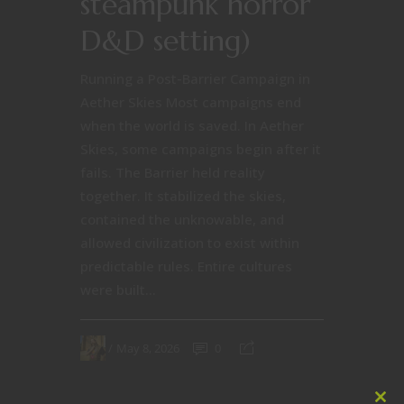
steampunk horror
D&D setting)
Running a Post-Barrier Campaign in
Aether Skies Most campaigns end
when the world is saved. In Aether
Skies, some campaigns begin after it
fails. The Barrier held reality
together. It stabilized the skies,
contained the unknowable, and
allowed civilization to exist within
predictable rules. Entire cultures
were built...
May 8, 2026
0