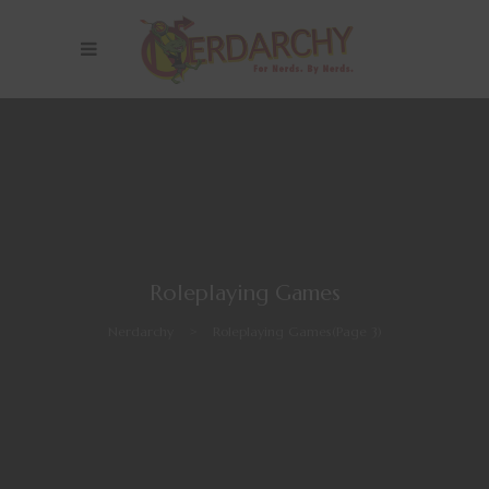
Roleplaying Games
Nerdarchy
>
Roleplaying Games
(Page 3)