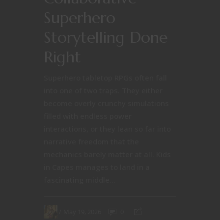
Superhero
Storytelling Done
Right
Superhero tabletop RPGs often fall
into one of two traps. They either
become overly crunchy simulations
filled with endless power
interactions, or they lean so far into
narrative freedom that the
mechanics barely matter at all. Kids
in Capes manages to land in a
fascinating middle...
May 19, 2026
0