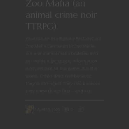
Zoo Mafia (an
animal crime noir
TTRPG)
How to Use Intelligence Factions in a
Zoo Mafia Campaign In Zoo Mafia,
our noir animal mafia tabletop RPG
set inside a living zoo, information
isn’t just part of the game. It is the
game. Crews don’t rise because
they’re strongest.They rise because
they know things first—and act...
April 18, 2026
0