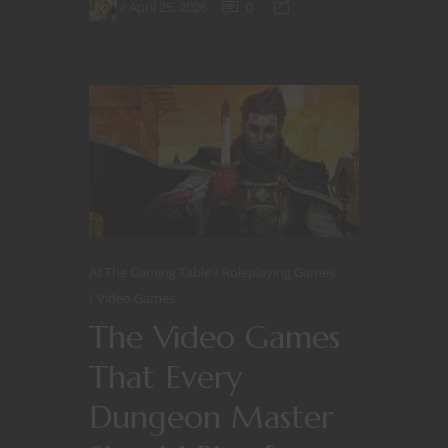
April 25, 2026
0
At The Gaming Table
Roleplaying Games
Video Games
The Video Games
That Every
Dungeon Master