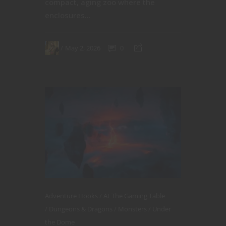
compact, aging zoo where the
enclosures...
May 2, 2026
0
Adventure Hooks
At The Gaming Table
Dungeons & Dragons
Monsters
Under
the Dome