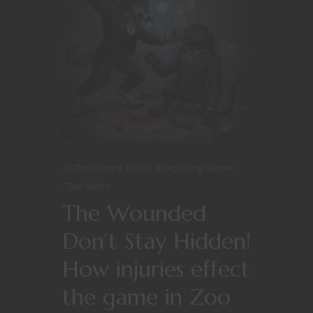
At The Gaming Table
Roleplaying Games
Zoo Mafia
The Wounded
Don’t Stay Hidden!
How injuries effect
the game in Zoo