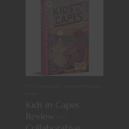
At The Gaming Table
Reviews
Roleplaying
Games
Kids in Capes
Review —
Collaborative