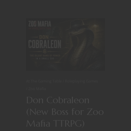
At The Gaming Table
Roleplaying Games
Zoo Mafia
Don Cobraleon
(New Boss for Zoo
Mafia TTRPG)