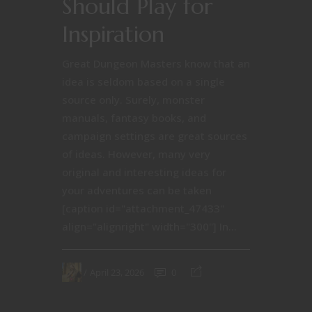
Should Play for
Inspiration
Great Dungeon Masters know that an
idea is seldom based on a single
source only. Surely, monster
manuals, fantasy books, and
campaign settings are great sources
of ideas. However, many very
original and interesting ideas for
your adventures can be taken
[caption id="attachment_47433"
align="alignright" width="300"] In...
April 23, 2026
0