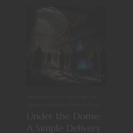
Adventure Hooks
At The Gaming Table
Dungeons & Dragons
Under the Dome
Under the Dome:
A Simple Delivery