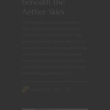
beneath the
Aether Skies
The Forgotten Surface of Aether
Skies Most people born in the sky
cities never see the surface. They
grow up hearing stories about it, of
course. A broken world swallowed by
storms.Ruined civilizations buried
beneath endless forests.Corruption
twisting flesh and mind alike.Savage
tribes lurking in the ruins of...
May 22, 2026
0