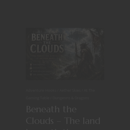
Adventure Hooks
Aether Skies
At The
Gaming Table
Dungeons & Dragons
Beneath the
Clouds – The land