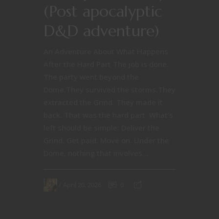
(Post apocalyptic
D&D adventure)
An Adventure About What Happens
After the Hard Part The job is done.
The party went beyond the
Dome.They survived the storms.They
extracted the Grind. They made it
back. That was the hard part. What’s
left should be simple: Deliver the
Grind. Get paid. Move on. Under the
Dome, nothing that involves...
April 20, 2026
0