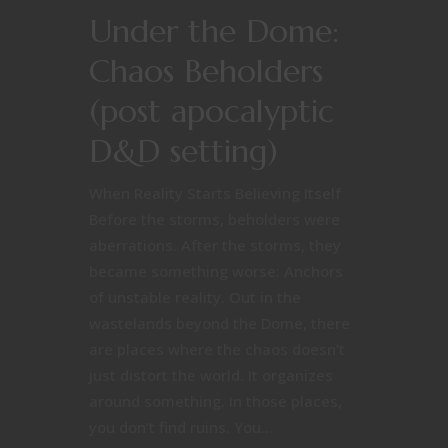
Under the Dome:
Chaos Beholders
(post apocalyptic
D&D setting)
When Reality Starts Believing Itself
Before the storms, beholders were
aberrations. After the storms, they
became something worse: Anchors
of unstable reality. Out in the
wastelands beyond the Dome, there
are places where the chaos doesn’t
just distort the world. It organizes
around something. In those places,
you don’t find ruins. You...