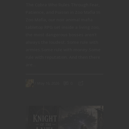
The Cobra Who Rules Through Fear,
Patience, and Poison in Zoo Mafia In
Zoo Mafia, our noir animal mafia
tabletop RPG set inside a living zoo,
the most dangerous bosses aren’t
always the loudest. Some rule with
armies.Some rule with money.Some
rule with reputation. And then there
are...
May 16, 2026
0