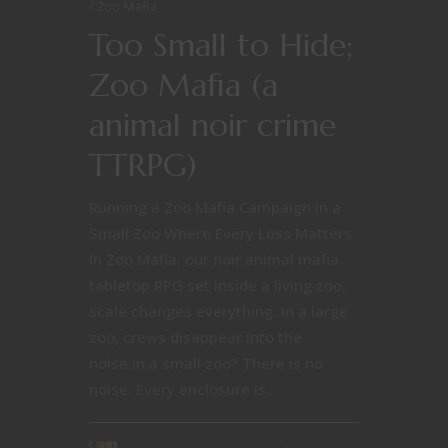
Zoo Mafia
Too Small to Hide;
Zoo Mafia (a
animal noir crime
TTRPG)
Running a Zoo Mafia Campaign in a
Small Zoo Where Every Loss Matters
In Zoo Mafia, our noir animal mafia
tabletop RPG set inside a living zoo,
scale changes everything. In a large
zoo, crews disappear into the
noise.In a small zoo? There is no
noise. Every enclosure is...