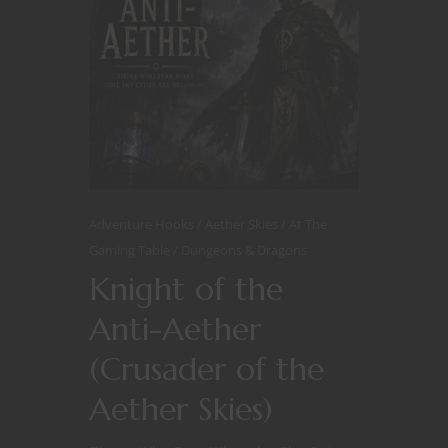
Adventure Hooks
Aether Skies
At The
Gaming Table
Dungeons & Dragons
Knight of the
Anti-Aether
(Crusader of the
Aether Skies)