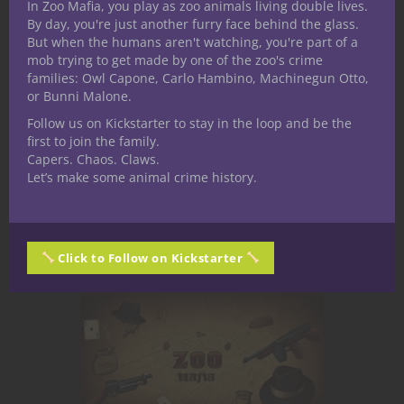
In Zoo Mafia, you play as zoo animals living double lives.
normal boss fight. If your players
By day, you're just another furry face behind the glass.
But when the humans aren't watching, you're part of a
walk into a room, roll initiative, and
mob trying to get made by one of the zoo's crime
trade damage—they’ve skipped the
families: Owl Capone, Carlo Hambino, Machinegun Otto,
most important part. This creature
or Bunni Malone.
is: An environment A pressure
Follow us on Kickstarter to stay in the loop and be the
system A perspective that
first to join the family.
Capers. Chaos. Claws.
overwrites reality Run it...
Let’s make some animal crime history.
May 4, 2026
0
Click to Follow on Kickstarter