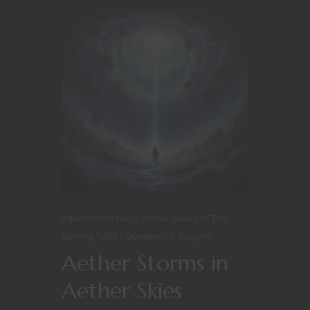
Adventure Hooks
Aether Skies
At The
Gaming Table
Dungeons & Dragons
Aether Storms in
Aether Skies