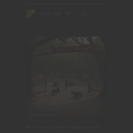
April 27, 2026
0
At The Gaming Table
Roleplaying Games