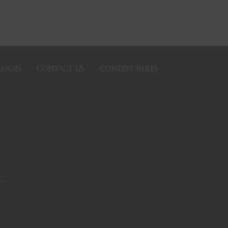
LOGIN
CONTACT US
CONTEST RULES
PG