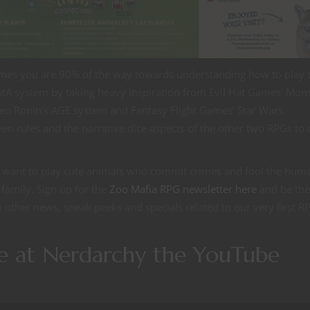
ames you are 90% of the way towards understanding how to play 
tA system by taking heavy inspiration from Evil Hat Games’ Mons
een Ronin’s AGE system and Fantasy Flight Games’ Star Wars
en rules and the narrative dice aspects of the other two RPGs to 
u want to play cute animals who commit crimes and fool the huma
 family. Sign up for the
Zoo Mafia RPG newsletter here
and be the 
h other news, sneak peeks and specials related to our very first R
me at Nerdarchy the YouTube