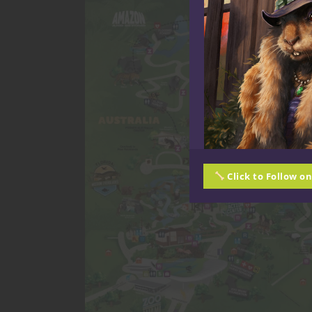
Click to Follow o