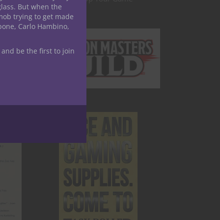
glass. But when the
mob trying to get made
apone, Carlo Hambino,
 and be the first to join