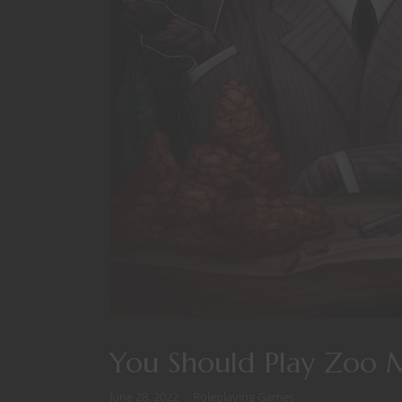
You Should Play Zoo 
June 28, 2022
Roleplaying Games