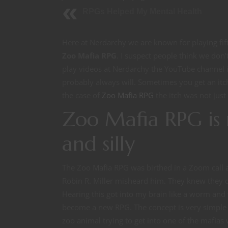
RPGs Helped My Mental Health
Here at Nerdarchy we are known for playing fi
Zoo Mafia RPG
. I suspect people think we don
play videos at Nerdarchy the YouTube channel i
probably always will. Sometimes you get an itc
the case of
Zoo Mafia RPG
the itch was not just
Zoo Mafia RPG is 
and silly
The Zoo Mafia RPG was birthed in a Zoom call
Robin R. Miller misheard him. They knew they 
Hearing this got into my brain like a worm and 
become a new RPG. The concept is very simple 
zoo animal trying to get into one of the mafias