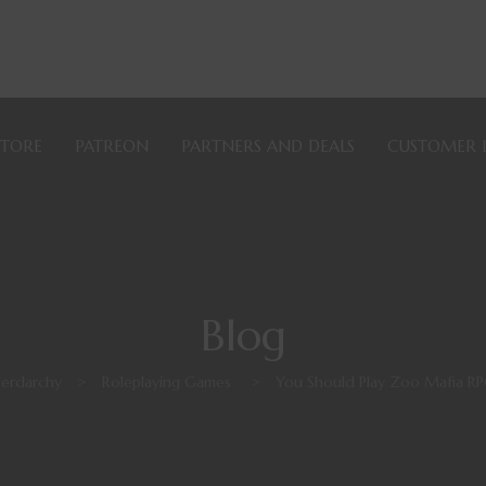
STORE
PATREON
PARTNERS AND DEALS
CUSTOMER 
Blog
erdarchy
>
Roleplaying Games
>
You Should Play Zoo Mafia R