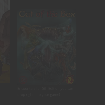
Encounters for 5th Edition you can
drop right into your game!