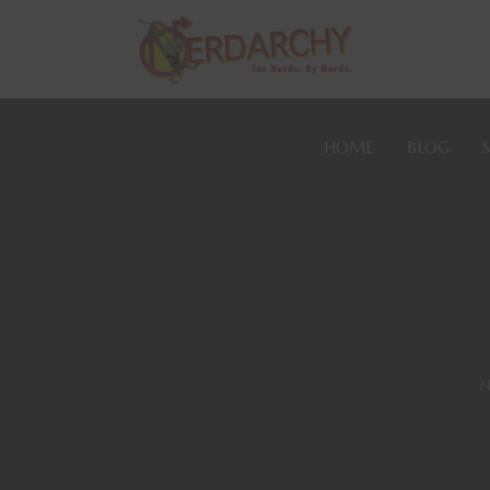
HOME
BLOG
N