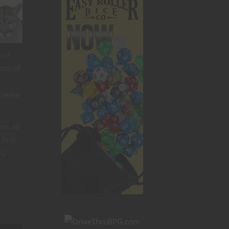
our
ter of
create
ns all
first
PG