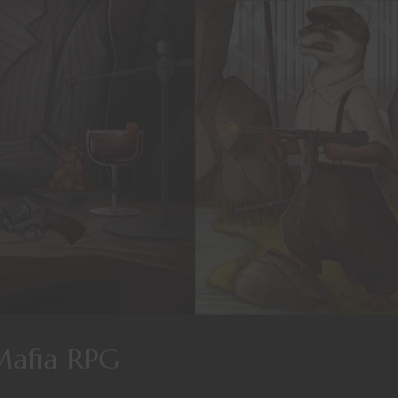
Mafia RPG