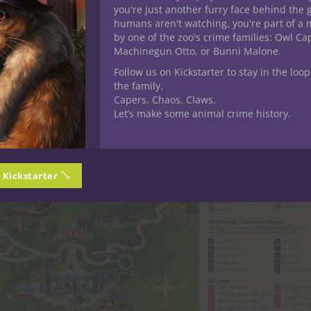
you're just another furry face behind the 
humans aren't watching, you're part of a 
by one of the zoo's crime families: Owl C
Machinegun Otto, or Bunni Malone.
Follow us on Kickstarter to stay in the loop
the family.
Capers. Chaos. Claws.
Let’s make some animal crime history.
n Kickstarter