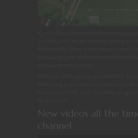
If you’ve played Powered by the Apocalypse g
Zoo Mafia RPG. We are currently hacking the Pb
the Week RPG. There is also influence from Gr
Roleplaying game. We’ve taken PbtA’s story driv
a unique take on a system.
At the end of the day play Zoo Mafia RPG if yo
while trying to get made into a notorious mafia
to receive our FREE Quick Start Rules along wit
design project.
New videos all the ti
channel