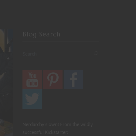
Blog Search
Nerdarchy's own! From the wildly
successful Kickstarter: