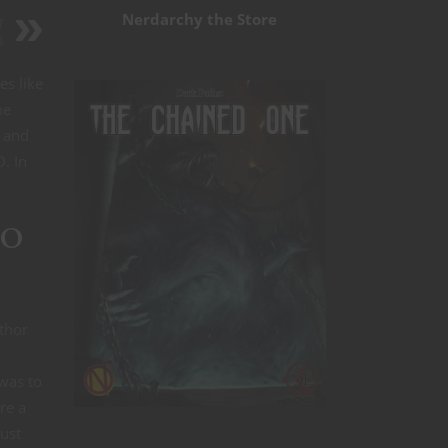
Nerdarchy the Store
r
s
es like
me
D and
. In
zo
thor
 was to
re a
must