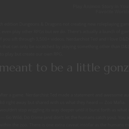
Play Animon Story in You
Favorite World
fth edition Dungeons & Dragons not creating new roleplaying gam
’t even play other RPGs but we do. There’s actually a bunch of ga
f you sift through 3,500+ videos. Nerdarchist Ted and I love D&
h that can only be scratched by playing something other than D&D
 to play but create our own RPG.
meant to be a little gon
 after a game. Nerdarchist Ted made a statement and awesome au
did right away but shared with us what they heard — Zoo Mafia.
wouldn’t stop wiggling its way deeper until it burst forth as what
— Go Wild, Do Crime (and don’t let the humans catch you). You a
 within the zoo. There is one extra caveat insofar as the humans 