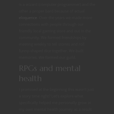
is a wizard (computer programmer) and the
other a proper bard because of actual
eloquence
. Over the years we made more
connections with people through our
friendly local gaming store and out in the
community. We formed friendships by
meeting weekly to tell stories and roll
funny-shaped dice together. We built
memories. We formed our guild.
RPGs and mental
health
I promised at the beginning this wasn’t just
a story time right? Let’s explore what
specifically helped me personally grow in
my own mental health journey as a result