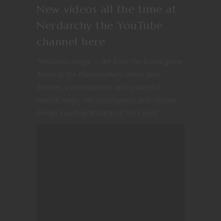
New videos all the time at
Nerdarchy the YouTube
channel
here
*Featured image — Art from the board game
Arena of the Planeswalkers shows Jace
Beleren, a planeswalker with powerful
mental magic like clairvoyance and illusion.
[Image courtesy Wizards of the Coast]