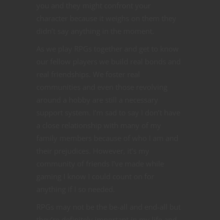
you and they might confront your
character because it weighs on them they
didn’t say anything in the moment.
As we play RPGs together and get to know
our fellow players we build real bonds and
real friendships. We foster real
communities and even those revolving
around a hobby are still a necessary
support system. I’m sad to say I don’t have
a close relationship with many of my
family members because of who I am and
their prejudices. However, it’s my
community of friends I’ve made while
gaming I know I could count on for
anything if I so needed.
RPGs may not be the be-all and end-all but
they’re definitely important in my life and