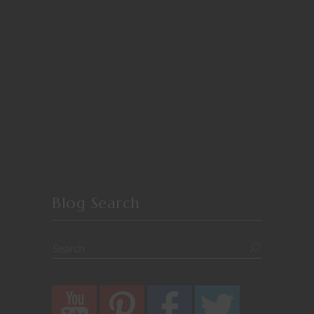
Blog Search