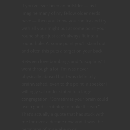
If you’ve ever been an outsider — as I
imagine many of my fellow older nerds
have — then you know you can try and try
with all your might but at some point your
round shape just can’t always fit into a
round hole. At some point you’ll stand out
and often this puts a target on your back.
Between love bombings and “discipline,” I
went through a lot. I’m was never
physically abused but I was definitely
brainwashed, even to the point a speaker I
willingly sat under stated to a large
congregation, “Sometimes your brain could
use a good scrubbing to make it clean.”
That’s actually a quote that has stuck with
me for over a decade now and it was the
beginning of my wakeup call.