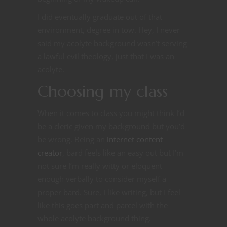
I did eventually graduate out of that
environment, degree in tow. Hey, I never
said my acolyte background wasn’t serving
a lawful evil theology, just that I was an
acolyte.
Choosing my class
When it comes to class you might think I’d
be a cleric given my background but you’d
be wrong. Being an
internet content
creator
, bard feels like an easy out but I’m
not sure I’m really witty or eloquent
enough verbally to consider myself a
proper bard. Sure, I like writing, but I feel
like this goes part and parcel with the
whole acolyte background thing.