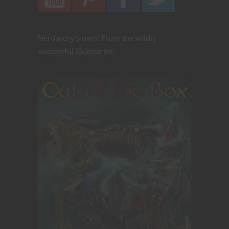
Nerdarchy's own! From the wildly
successful Kickstarter: