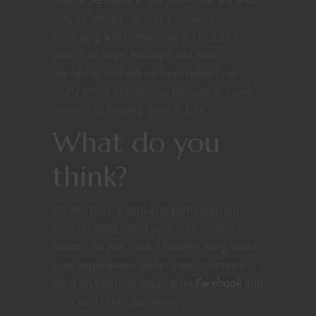
they’ve helped me find a sense of
belonging and community no matter my
past. This helps me cope and their
friendship and advice have helped me
many times through my life, just as I look
forward to helping them in turn.
What do you
think?
Do you have a tight-knit gaming group?
How do RPGs affect your own mental
health? Do you have a favorite story about
your experiences within your community?
We’d love to hear about it on
Facebook
and
until next time, stay nerdy!