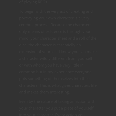
of playing RPGs.
To begin with the very act of creating and
portraying your own character is a very
cerebral process. Because the character’s
only means of existence is through your
mind, your character sheet and a roll of the
dice, the character is essentially an
extension of yourself. I know you can make
a character wildly different from yourself
or with whom you have very little in
common but in my experience everyone
puts something of themselves into their
characters. This is what gives characters life
and makes them interesting.
Even by the nature of taking an action with
your character you put a piece of yourself
into your character. Every action you