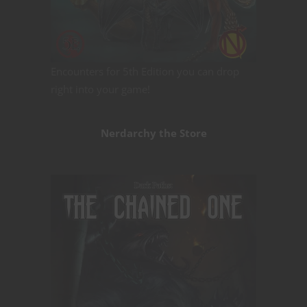
Encounters for 5th Edition you can drop
right into your game!
Nerdarchy the Store