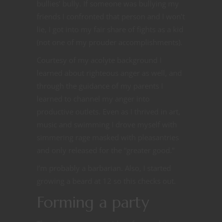
bullies’ bully. If someone was bullying my
friends I confronted that person and I won’t
lie, I got into my fair share of fights as a kid
(not one of my prouder accomplishments).
Courtesy of my acolyte background I
learned about righteous anger as well, and
through the guidance of my parents I
learned to channel my anger into
productive outlets. Even as I thrived in art,
music and swimming I drove myself with
simmering rage masked with pleasantries
and only released for the “greater good.”
I’m probably a barbarian. Also, I started
growing a beard at 12 so this checks out.
Forming a party