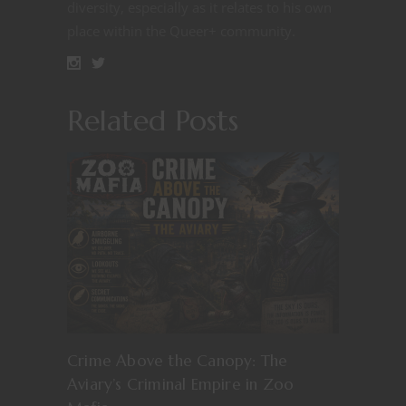
diversity, especially as it relates to his own
place within the Queer+ community.
Related Posts
Crime Above the Canopy: The
Aviary’s Criminal Empire in Zoo