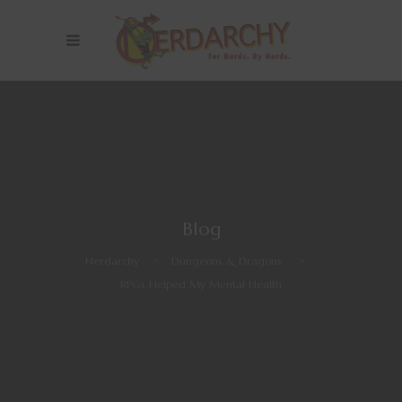
Blog
Nerdarchy
>
Dungeons & Dragons
>
RPGs Helped My Mental Health