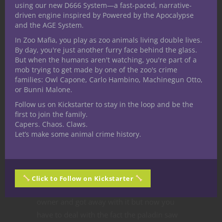
using our new D666 System—a fast-paced, narrative-
in some way. This inherently leads to the
driven engine inspired by Powered by the Apocalypse
group of players growing together through
and the AGE System.
a simple game of make believe.
In Zoo Mafia, you play as zoo animals living double lives.
By day, you're just another furry face behind the glass.
As these people portray characters to foster
But when the humans aren't watching, you're part of a
empathy and explore deep themes,
mob trying to get made by one of the zoo's crime
families: Owl Capone, Carlo Hambino, Machinegun Otto,
together we learn our own limits and
or Bunni Malone.
means of coping. What’s more we get to
Follow us on Kickstarter to stay in the loop and be the
see how others approach the same issues,
first to join the family.
offering new perspectives and broadening
Capers. Chaos. Claws.
our understanding of situations.
Let’s make some animal crime history.
These experiences in turn allow us to learn
to deal with similar situations in real life
and to tackle our own thoughts and
Click to Follow on Kickstarter
feelings. Sure, you stole from the shop
owner and got away with it but now you
have to deal with the fact the paladin saw