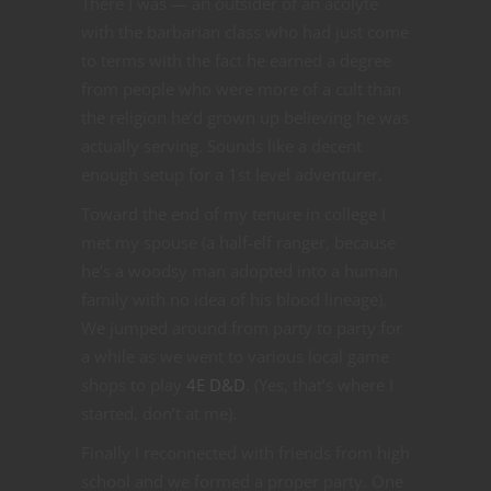
There I was — an outsider of an acolyte
with the barbarian class who had just come
to terms with the fact he earned a degree
from people who were more of a cult than
the religion he’d grown up believing he was
actually serving. Sounds like a decent
enough setup for a 1st level adventurer.
Toward the end of my tenure in college I
met my spouse (a half-elf ranger, because
he’s a woodsy man adopted into a human
family with no idea of his blood lineage).
We jumped around from party to party for
a while as we went to various local game
shops to play
4E D&D
. (Yes, that’s where I
started, don’t at me).
Finally I reconnected with friends from high
school and we formed a proper party. One