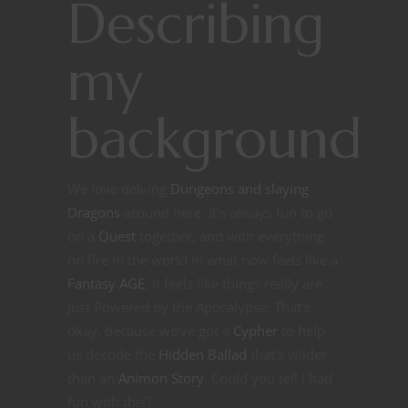
Describing
my
background
We love delving
Dungeons and slaying
Dragons
around here. It’s always fun to go
on a
Quest
together, and with everything
on fire in the world in what now feels like a
Fantasy AGE
, it feels like things really are
just Powered by the Apocalypse. That’s
okay, because we’ve got a
Cypher
to help
us decode the
Hidden Ballad
that’s wilder
than an
Animon Story
. Could you tell I had
fun with this?