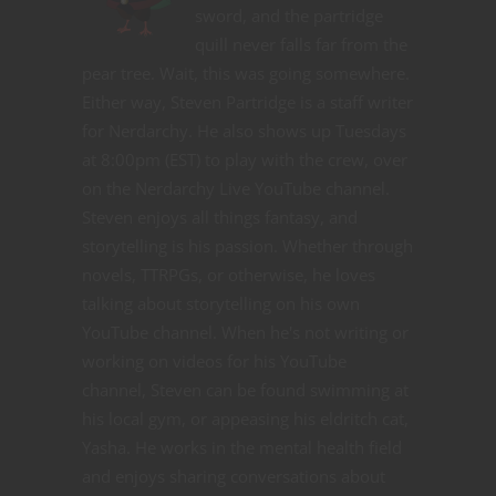
sword, and the partridge
quill never falls far from the
pear tree. Wait, this was going somewhere.
Either way, Steven Partridge is a staff writer
for Nerdarchy. He also shows up Tuesdays
at 8:00pm (EST) to play with the crew, over
on the Nerdarchy Live YouTube channel.
Steven enjoys all things fantasy, and
storytelling is his passion. Whether through
novels, TTRPGs, or otherwise, he loves
talking about storytelling on his own
YouTube channel. When he's not writing or
working on videos for his YouTube
channel, Steven can be found swimming at
his local gym, or appeasing his eldritch cat,
Yasha. He works in the mental health field
and enjoys sharing conversations about