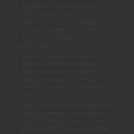
To figure out my class let’s go back to my
childhood again. As a kid I was very
othered and I was also a freaking giant
courtesy of my genetics. For context, I was
about five feet tall going into the second
grade at age seven.
As a kid I loved things like Pokemon,
Digimon, X-Men and all those other
“violent” cartoons I wasn’t supposed to
watch but did anyway. This quickly
cemented me within a group of very nerdy
friends.
When you’re a kid, nerds tend to get bullied
though, and whenever my friends got
bullied I felt obliged to stand up for them
and protect them. I became known as the