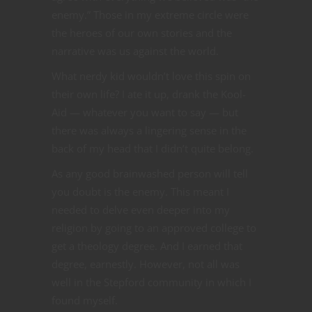
enemy.” Those in my extreme circle were
the heroes of our own stories and the
narrative was us against the world.
What nerdy kid wouldn’t love this spin on
their own life? I ate it up, drank the Kool-
Aid — whatever you want to say — but
there was always a lingering sense in the
back of my head that I didn’t quite belong.
As any good brainwashed person will tell
you doubt is the enemy. This meant I
needed to delve even deeper into my
religion by going to an approved college to
get a theology degree. And I earned that
degree, earnestly. However, not all was
well in the Stepford community in which I
found myself.