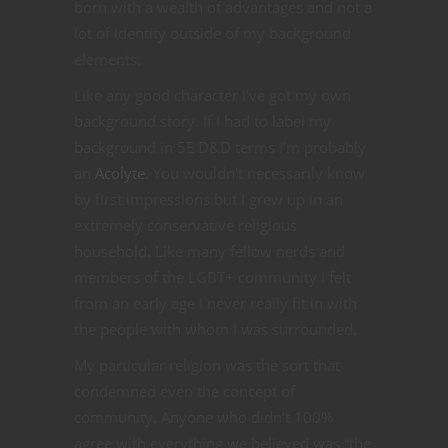
born with a wealth of advantages and not a
lot of identity outside of my background
elements.
Like any good character I’ve got my own
background story. If I had to label my
background in 5E D&D terms I’m probably
an
Acolyte
. You wouldn’t necessarily know
by first impressions but I grew up in an
extremely conservative religious
household. Like many fellow nerds and
members of the LGBT+ community I felt
from an early age I never really fit in with
the people with whom I was surrounded.
My particular religion was the sort that
condemned even the concept of
community. Anyone who didn’t 100%
agree with everything we believed was “the