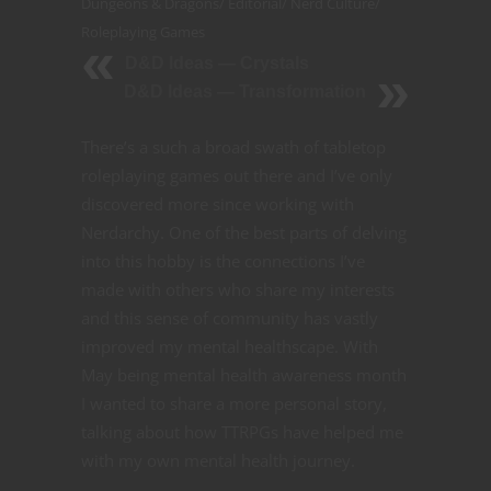
Dungeons & Dragons
/
Editorial
/
Nerd Culture
/
Roleplaying Games
D&D Ideas — Crystals
D&D Ideas — Transformation
There’s a such a broad swath of tabletop
roleplaying games out there and I’ve only
discovered more since working with
Nerdarchy. One of the best parts of delving
into this hobby is the connections I’ve
made with others who share my interests
and this sense of community has vastly
improved my mental healthscape. With
May being mental health awareness month
I wanted to share a more personal story,
talking about how TTRPGs have helped me
with my own mental health journey.