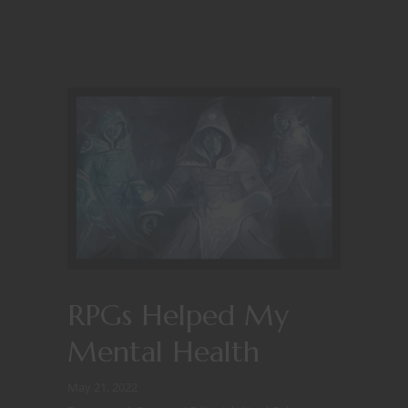
RPGs Helped My
Mental Health
May 21, 2022