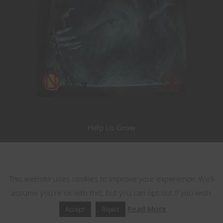
Help Us Grow
Become a Patron!
This website uses cookies
This website uses cookies to improve your experience. We'll
Nerdarchy the Merch
assume you're ok with this, but you can opt-out if you wish.
Read More
Accept
Reject