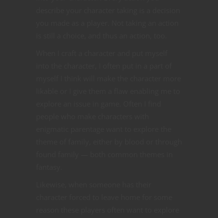
describe your character taking is a decision
you made as a player. Not taking an action
is still a choice, and thus an action, too.
When I craft a character and put myself
into the character, I often put in a part of
myself I think will make the character more
likable or I give them a flaw enabling me to
explore an issue in game. Often I find
people who make characters with
enigmatic parentage want to explore the
theme of family, either by blood or through
found family — both common themes in
fantasy.
Likewise, when someone has their
character forced to leave home for some
reason these players often want to explore