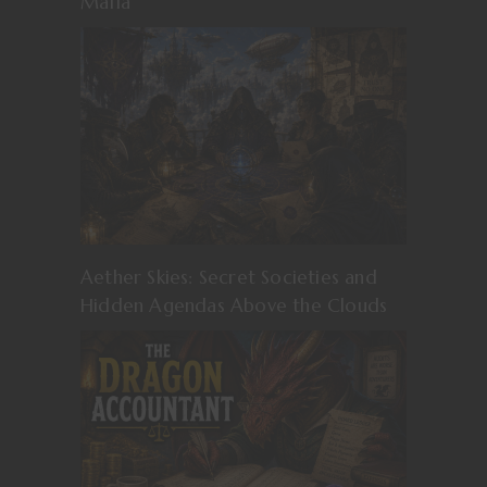
Mafia
Aether Skies: Secret Societies and
Hidden Agendas Above the Clouds