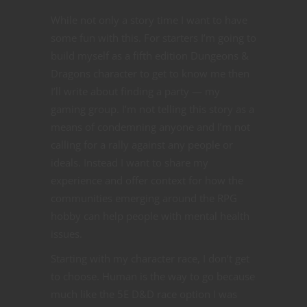
While not only a story time I want to have
some fun with this. For starters I’m going to
build myself as a fifth edition Dungeons &
Dragons character to get to know me then
I’ll write about finding a party — my
gaming group. I’m not telling this story as a
means of condemning anyone and I’m not
calling for a rally against any people or
ideals. Instead I want to share my
experience and offer context for how the
communities emerging around the RPG
hobby can help people with mental health
issues.
Starting with my character race, I don’t get
to choose. Human is the way to go because
much like the 5E D&D race option I was