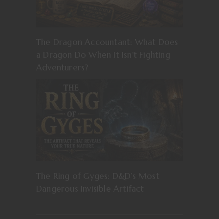
The Dragon Accountant: What Does
a Dragon Do When It Isn’t Fighting
Adventurers?
The Ring of Gyges: D&D’s Most
Dangerous Invisible Artifact