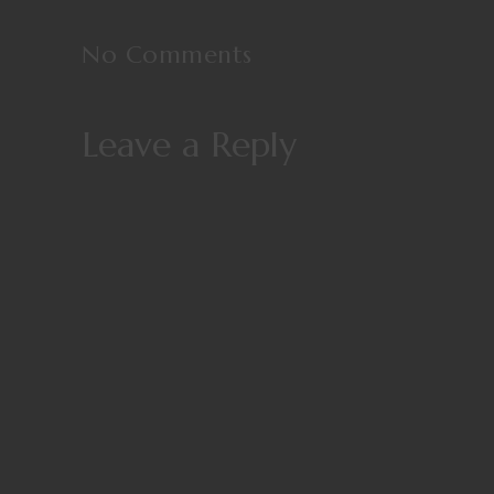
No Comments
Leave a Reply