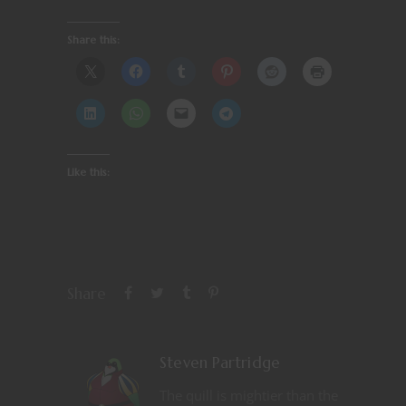
Share this:
Like this:
Share
Steven Partridge
The quill is mightier than the