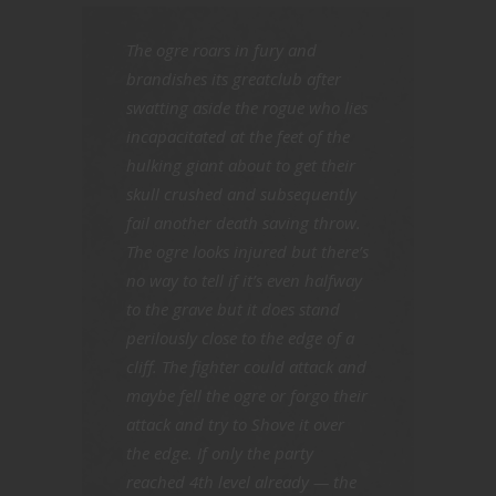
The ogre roars in fury and
brandishes its greatclub after
swatting aside the rogue who lies
incapacitated at the feet of the
hulking giant about to get their
skull crushed and subsequently
fail another death saving throw.
The ogre looks injured but there’s
no way to tell if it’s even halfway
to the grave but it does stand
perilously close to the edge of a
cliff. The fighter could attack and
maybe fell the ogre or forgo their
attack and try to Shove it over
the edge. If only the party
reached 4th level already — the