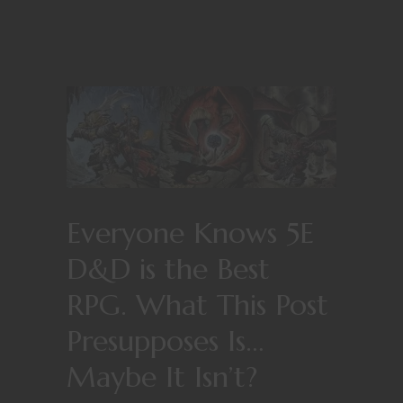
Everyone Knows 5E
D&D is the Best
RPG. What This Post
Presupposes Is…
Maybe It Isn’t?