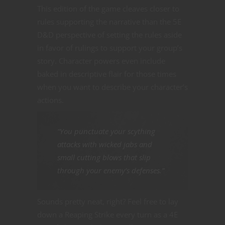
This edition of the game cleaves closer to
rules supporting the narrative than the 5E
D&D perspective of setting the rules aside
in favor of rulings to support your group’s
story. Character powers even include
baked in descriptive flair for those times
when you want to describe your character’s
actions.
“You punctuate your scything
attacks with wicked jabs and
small cutting blows that slip
through your enemy’s defenses.”
Sounds pretty neat, right? Feel free to lay
down a Reaping Strike every turn as a 4E