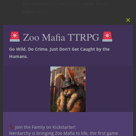
The realization I came to is I prefer fourth
edition D&D.
Clos
this
Zoo Mafia TTRPG
mod
Go Wild. Do Crime. Just Don’t Get Caught by the
Humans.
Join the Family on Kickstarter!
Nerdarchy is bringing Zoo Mafia to life, the first game