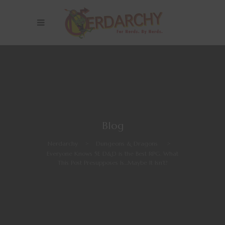
Blog
Nerdarchy
>
Dungeons & Dragons
>
Everyone Knows 5E D&D is the Best RPG. What
This Post Presupposes Is…Maybe It Isn’t?