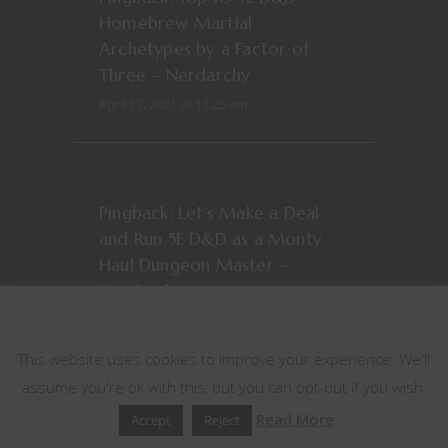
Homebrew Martial
Archetypes by a Factor of
Three – Nerdarchy
April 17, 2021 at 11:25 am
REPLY
Pingback:
Let’s Make a Deal
and Run 5E D&D as a Monty
Haul Dungeon Master –
Nerdarchy
This website uses cookies
June 9, 2022 at 1:38 pm
This website uses cookies to improve your experience. We'll
assume you're ok with this, but you can opt-out if you wish.
REPLY
Read More
Accept
Reject
Pingback:
Stuff D&D People