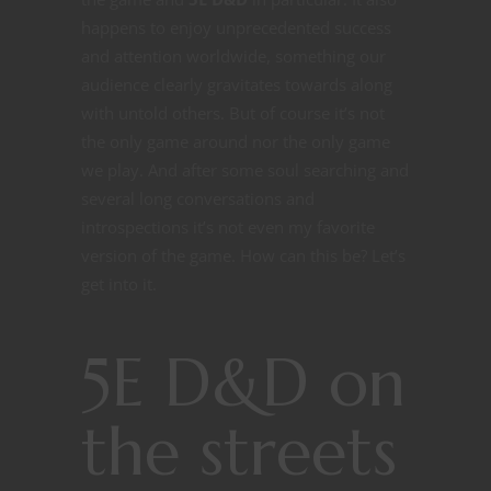
happens to enjoy unprecedented success
and attention worldwide, something our
audience clearly gravitates towards along
with untold others. But of course it’s not
the only game around nor the only game
we play. And after some soul searching and
several long conversations and
introspections it’s not even my favorite
version of the game. How can this be? Let’s
get into it.
5E D&D on
the streets