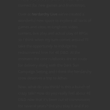
connect for new games and friendships.
Over at
Nerdarchy Live
we’ve created a
wonderful new space to explore all sorts of
games and ideas in longform video
content, live play and actual play of RPGs
so I think when my turn comes around I’ll
take the opportunity to indulge my
rediscovered love for 4E D&D. At the
moment the core rulebooks are en route
for delivery along with the Dark Sun
Campaign Setting and I think the Nerdarchy
crew deserves a trip to Athas.
Now, what do you think? Is this a bunch of
crazy talk? How do you really feel about 4E
D&D now that it’s been out of commission
for several years? Did you play it and if so