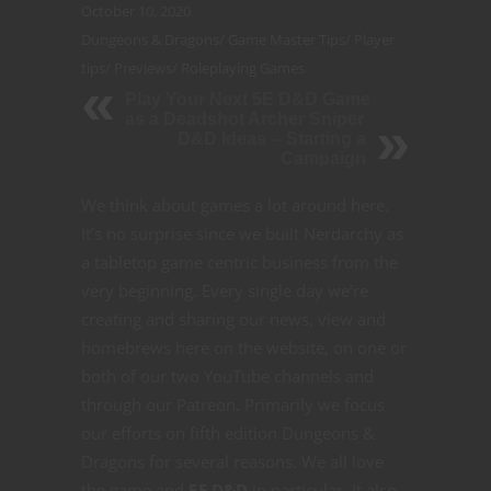
October 10, 2020
Dungeons & Dragons
/
Game Master Tips
/
Player
tips
/
Previews
/
Roleplaying Games
Play Your Next 5E D&D Game
as a Deadshot Archer Sniper
D&D Ideas -- Starting a
Campaign
We think about games a lot around here.
It’s no surprise since we built Nerdarchy as
a tabletop game centric business from the
very beginning. Every single day we’re
creating and sharing our news, view and
homebrews here on the website, on one or
both of our two YouTube channels and
through our Patreon. Primarily we focus
our efforts on fifth edition Dungeons &
Dragons for several reasons. We all love
the game and
5E D&D
in particular. It also