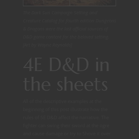
The Dark Sun Campaign Setting and
Creature Catalog for fourth edition Dungeons
& Dragons were the last official sources of
D&D game content for the beloved setting.
[Art by Wayne Reynolds]
4E D&D in
the sheets
All of the descriptive examples at the
beginning of this post illustrate how the
rules of 5E D&D affect the narrative. The
fighter can swing their sword at the ogre
and cause damage or try to Shove it over