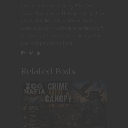
in his blood since the early 80s. Fast
forward to today and he’s still rolling those
polyhedral dice. When he’s not DMing,
worldbuilding or working on endeavors for
Nerdarchy he enjoys cryptozoology trips
and eating awesome food.
Related Posts