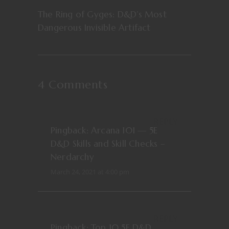
The Ring of Gyges: D&D’s Most
Dangerous Invisible Artifact
4 Comments
REPLY
Pingback:
Arcana 101 — 5E
D&D Skills and Skill Checks –
Nerdarchy
March 24, 2021 at 4:00 pm
REPLY
Pingback:
Top 10 5E D&D