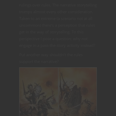
rulings over rules. The narrative storytelling
trumps almost every other consideration.
Taken to an extreme (a scenario not at all
uncommon) there’s a perception that rules
get in the way of storytelling. To this
perspective I pose a question: why not
engage in a pass-the-story activity instead?
Put another way shouldn’t the rules
support the narrative?