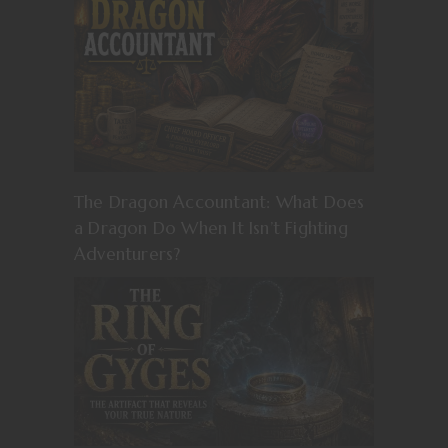
The Dragon Accountant: What Does
a Dragon Do When It Isn’t Fighting
Adventurers?