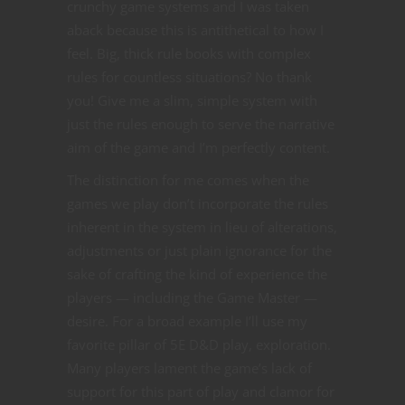
crunchy game systems and I was taken
aback because this is antithetical to how I
feel. Big, thick rule books with complex
rules for countless situations? No thank
you! Give me a slim, simple system with
just the rules enough to serve the narrative
aim of the game and I’m perfectly content.
The distinction for me comes when the
games we play don’t incorporate the rules
inherent in the system in lieu of alterations,
adjustments or just plain ignorance for the
sake of crafting the kind of experience the
players — including the Game Master —
desire. For a broad example I’ll use my
favorite pillar of 5E D&D play, exploration.
Many players lament the game’s lack of
support for this part of play and clamor for