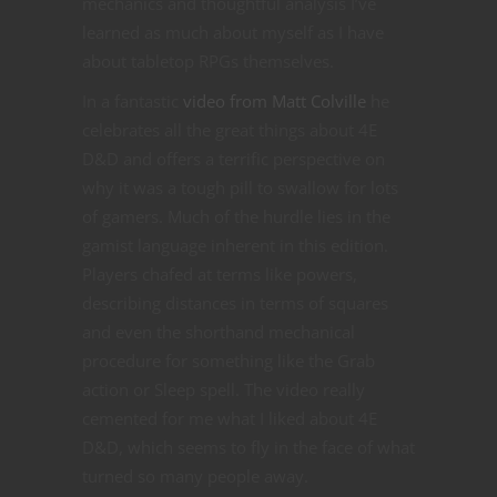
mechanics and thoughtful analysis I’ve
learned as much about myself as I have
about tabletop RPGs themselves.
In a fantastic
video from Matt Colville
he
celebrates all the great things about 4E
D&D and offers a terrific perspective on
why it was a tough pill to swallow for lots
of gamers. Much of the hurdle lies in the
gamist language inherent in this edition.
Players chafed at terms like powers,
describing distances in terms of squares
and even the shorthand mechanical
procedure for something like the Grab
action or Sleep spell. The video really
cemented for me what I liked about 4E
D&D, which seems to fly in the face of what
turned so many people away.