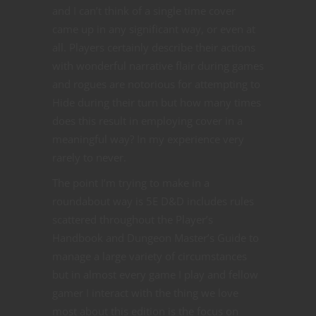
and I can’t think of a single time cover
came up in any significant way, or even at
all. Players certainly describe their actions
with wonderful narrative flair during games
and rogues are notorious for attempting to
Hide during their turn but how many times
does this result in employing cover in a
meaningful way? In my experience very
rarely to never.
The point I’m trying to make in a
roundabout way is 5E D&D includes rules
scattered throughout the Player’s
Handbook and Dungeon Master’s Guide to
manage a large variety of circumstances
but in almost every game I play and fellow
gamer I interact with the thing we love
most about this edition is the focus on