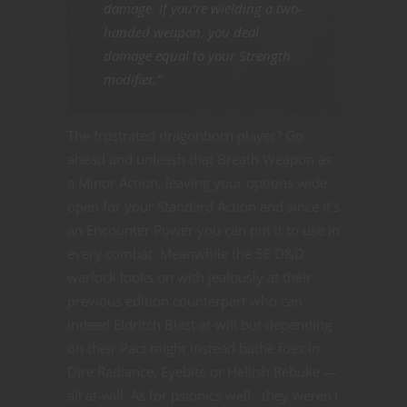
damage. If you’re wielding a two-
handed weapon, you deal
damage equal to your Strength
modifier.”
The frustrated dragonborn player? Go
ahead and unleash that Breath Weapon as
a Minor Action, leaving your options wide
open for your Standard Action and since it’s
an Encounter Power you can put it to use in
every combat. Meanwhile the 5E D&D
warlock looks on with jealously at their
previous edition counterpart who can
indeed Eldritch Blast at-will but depending
on their Pact might instead bathe foes in
Dire Radiance, Eyebite or Hellish Rebuke —
all at-will. As for psionics well…they weren’t