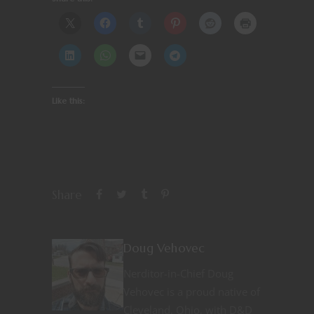
Like this:
Share
Doug Vehovec
Nerditor-in-Chief Doug
Vehovec is a proud native of
Cleveland, Ohio, with D&D