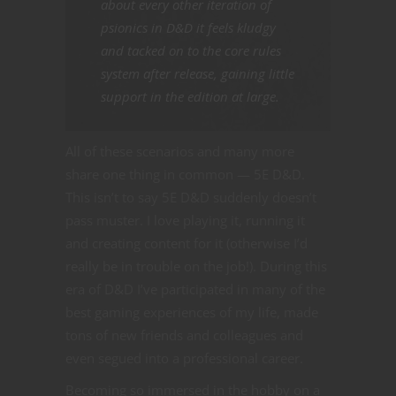
about every other iteration of
psionics in D&D it feels kludgy
and tacked on to the core rules
system after release, gaining little
support in the edition at large.
All of these scenarios and many more
share one thing in common — 5E D&D.
This isn’t to say 5E D&D suddenly doesn’t
pass muster. I love playing it, running it
and creating content for it (otherwise I’d
really be in trouble on the job!). During this
era of D&D I’ve participated in many of the
best gaming experiences of my life, made
tons of new friends and colleagues and
even segued into a professional career.
Becoming so immersed in the hobby on a