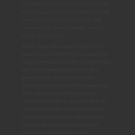
included in the core rules either but when
they show up in Player’s Handbook 3 with
Power Points they’re only a small step
removed from the way powers work for
every other class too.
What I always liked about 4E D&D and
what became clarified for me during that
long conversation and after Colville’s video
and lots of contemplation is the very
gamist quality. If I’m honest while I
absolutely love the storytelling aspects of
D&D I equally enjoy the mechanical
components of this or any other RPG. It’s
not uncommon for me to hit a wall with
other gamers when they elevate one of
those things with a greater degree of
importance than the other. Pure