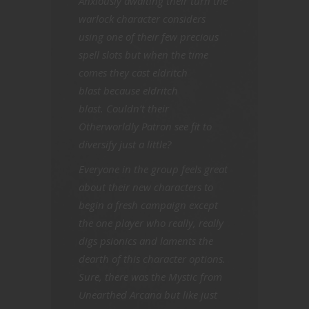
Anxiously awaiting their turn the
warlock character considers
using one of their few precious
spell slots but when the time
comes they cast eldritch
blast because eldritch
blast. Couldn’t their
Otherworldly Patron see fit to
diversify just a little?
Everyone in the group feels great
about their new characters to
begin a fresh campaign except
the one player who really, really
digs psionics and laments the
dearth of this character options.
Sure, there was the Mystic from
Unearthed Arcana but like just