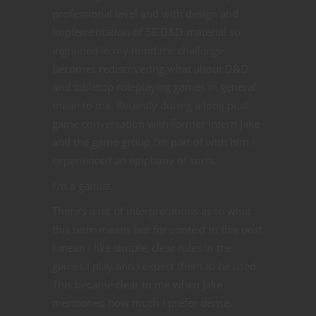
professional level and with design and
implementation of 5E D&D material so
ingrained in my mind the challenge
becomes rediscovering what about D&D
and tabletop roleplaying games in general
mean to me. Recently during a long post
game conversation with former Intern Jake
and the game group I’m part of with him I
experienced an epiphany of sorts.
I’m a gamist.
There’s a lot of interpretations as to what
this term means but for context in this post
I mean I like simple, clear rules in the
games I play and I expect them to be used.
This became clear to me when Jake
mentioned how much I prefer dense,