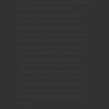
the cliff. Doesn’t bashing it with their shield
cause any damage though? The
dragonborn character eventually comes
across as a scaly human because that
breath weapon can’t match the features
they’ve gained through their class so why
even use it after a certain point? There’s no
question
e
ldritch blast
is an amazing
cantrip and a warlock’s bread and butter
but wouldn’t it be neat to have a go-to
option more closely aligned with their
Otherworldly Patron? Psionics are beloved
by countless D&D players around the
world but the implementation is usually
clunky and so wildly different than every
other class as to make it feel weird and
unwieldly.