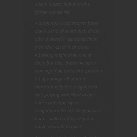
Shield Master feat is on the
fighter’s short list.
A dragonborn adventurer faces
down a trio of death dogs alone
after a deadfall separates them
from the rest of their party.
Attacking might drop one of
them but their breath weapon
can engulf all three and spread a
bit of damage all around.
Unfortunately this dragonborn
isn’t playing with Nerdarchy’s
house rule that says a
dragonborn Breath Weapon is a
bonus action so they’ve got a
tough decision to make.