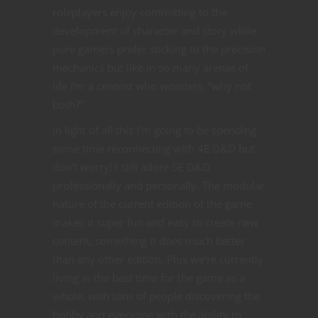
roleplayers enjoy committing to the
development of character and story while
pure gamers prefer sticking to the precision
mechanics but like in so many arenas of
life I’m a centrist who wonders, “why not
both?”
In light of all this I’m going to be spending
some time reconnecting with 4E D&D but
don’t worry! I still adore 5E D&D
professionally and personally. The modular
nature of the current edition of the game
makes it super fun and easy to create new
content, something it does much better
than any other edition. Plus we’re currently
living in the best time for the game as a
whole, with tons of people discovering the
hobby and everyone with the ability to