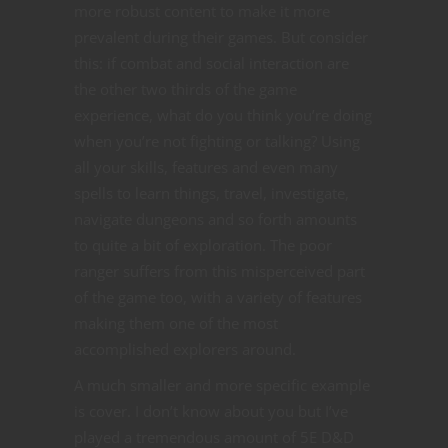
more robust content to make it more
prevalent during their games. But consider
this: if combat and social interaction are
the other two thirds of the game
experience, what do you think you’re doing
when you’re not fighting or talking? Using
all your skills, features and even many
spells to learn things, travel, investigate,
navigate dungeons and so forth amounts
to quite a bit of exploration. The poor
ranger suffers from this misperceived part
of the game too, with a variety of features
making them one of the most
accomplished explorers around.
A much smaller and more specific example
is cover. I don’t know about you but I’ve
played a tremendous amount of 5E D&D