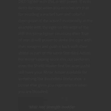
D&D fighter with this at-will power. It even
deals damage when you miss! How’s that
for avoiding a wasted turn and colorful
description of the action? Incidentally in the
example with the ogre on the edge of the
cliff this same fighter could use their Tide
of Iron at-will power to strike the ogre with
their weapon and push it back with their
shield as part of the same Standard Action.
For those keeping score this out performs
even the Shield Master feat because you’d
still have your Minor Action available for
something like Boundless Endurance, a
power that gives you regeneration when
you are bloodied.
“Miss: Half Strength modifier