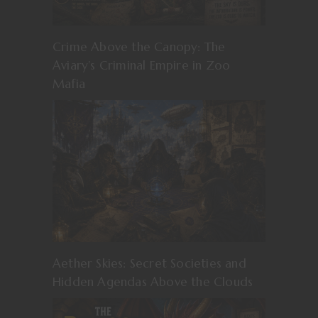
Crime Above the Canopy: The
Aviary’s Criminal Empire in Zoo
Mafia
Aether Skies: Secret Societies and
Hidden Agendas Above the Clouds