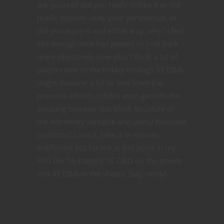
ask yourself did you really dislike it or did
public opinion sway your perspective, or
did you enjoy it and either way, why? I feel
like enough time has passed to look back
more objectively now plus I think a lot of
players new to the hobby through 5E D&D
might discover a lot to love from the
previous edition. I didn’t even get into the
amazing monster stat block structure or
the extremely versatile and useful bloodied
condition! Love it, hate it or remain
indifferent but for me at this point in my
RPG life I’m happily 5E D&D on the streets
and 4E D&D in the sheets. Stay nerdy!