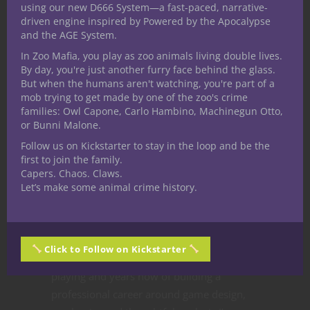
using our new D666 System—a fast-paced, narrative-
driven engine inspired by Powered by the Apocalypse
and the AGE System.
In Zoo Mafia, you play as zoo animals living double lives.
By day, you're just another furry face behind the glass.
How can this be? Perhaps the most panned
But when the humans aren't watching, you're part of a
edition in D&D history winds up the one I
mob trying to get made by one of the zoo's crime
families: Owl Capone, Carlo Hambino, Machinegun Otto,
dig more than any other? Say it ain’t so! I’ll
or Bunni Malone.
explain. A couple of years ago I wrote
Follow us on Kickstarter to stay in the loop and be the
about
all the editions of D&D
and I’ve long
first to join the family.
maintained 4E D&D as my second favorite
Capers. Chaos. Claws.
simply by virtue of being the nearest
Let’s make some animal crime history.
previous edition. I’ve loved playing the
game in whatever the current edition might
be because that’s what my friends and I
Click to Follow on Kickstarter
would play. But after all these decades of
playing and years now of building a
professional career around game design,