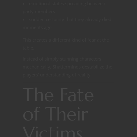
emotional states spreading between
party members
sudden certainty that they already died
moments ago
This creates a different kind of fear at the
table.
Instead of simply stunning characters
mechanically, Shatterminds destabilize the
players’ understanding of reality.
The Fate
of Their
Victims