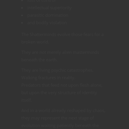
intellectual superiority
parasitic domination
and bodily violation
The Shatterminds evolve those fears for a
broken world.
They are not merely alien masterminds
beneath the earth.
They are living psychic catastrophes.
Walking fractures in reality.
Predators that feed not upon flesh alone,
but upon the very structure of identity
itself.
And in a world already reshaped by chaos,
they may represent the next stage of
evolution waiting patiently beneath the