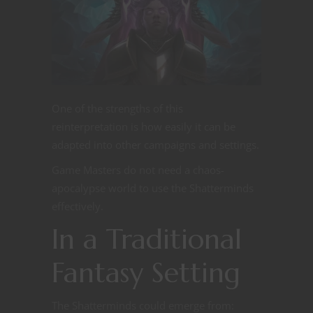
One of the strengths of this
reinterpretation is how easily it can be
adapted into other campaigns and settings.
Game Masters do not need a chaos-
apocalypse world to use the Shatterminds
effectively.
In a Traditional
Fantasy Setting
The Shatterminds could emerge from: