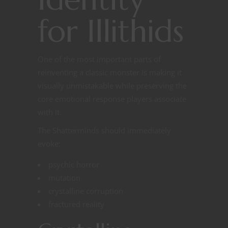
for Illithids
One of the most important parts of
reinventing a classic monster is making it
visually unmistakable while preserving the
core emotional response players associate
with it.
The Shatterminds should immediately
evoke:
psychic horror
mutation
crystalline corruption
fractured reality