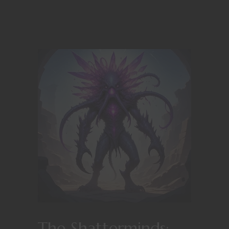
The Shatterminds: