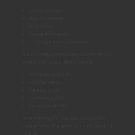
psychic predators
alien intelligence
body horror
mental domination
terrifying hidden civilizations
But now they also embody the themes of a
shattered post-apocalyptic setting:
corrupted evolution
unstable reality
memory decay
psychic mutation
the loss of identity
Most importantly, they feel
native
to the
setting rather than imported from standard
fantasy.