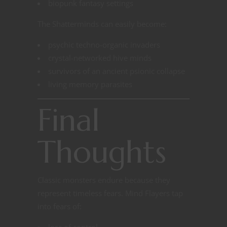
biopunk fantasy settings
The Shatterminds can easily become:
psychic techno-organic invaders
crystal-networked hive minds
survivors of an ancient psionic collapse
living memory parasites
Final
Thoughts
Classic monsters endure because they
represent timeless fears. Mind Flayers tap
into fears of:
loss of control