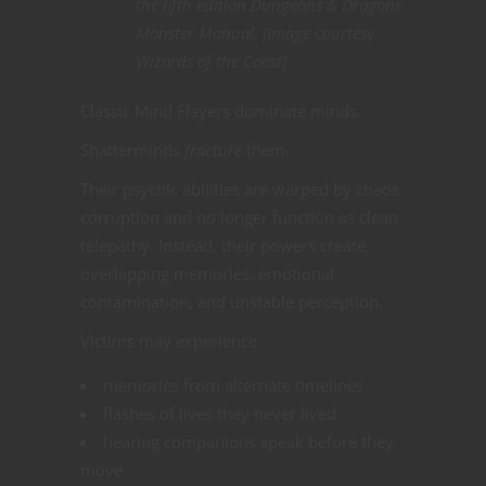
the fifth edition Dungeons & Dragons
Monster Manual. [Image courtesy
Wizards of the Coast]
Classic Mind Flayers dominate minds.
Shatterminds
fracture
them.
Their psychic abilities are warped by chaos
corruption and no longer function as clean
telepathy. Instead, their powers create
overlapping memories, emotional
contamination, and unstable perception.
Victims may experience:
memories from alternate timelines
flashes of lives they never lived
hearing companions speak before they
move