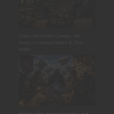
Crime Above the Canopy: The
Aviary’s Criminal Empire in Zoo
Mafia
Aether Skies: Secret Societies and