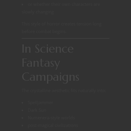
or whether their own characters are
slowly changing
This style of horror creates tension long
before combat begins.
In Science
Fantasy
Campaigns
The crystalline aesthetic fits naturally into:
Spelljammer
Dark Sun
Numenera-style worlds
post-magical civilizations