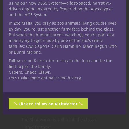
using our new D666 System—a fast-paced, narrative-
Approaching such a place should feel less
driven engine inspired by Powered by the Apocalypse
and the AGE System.
like entering a lair and more like stepping
into the fossilized remains of thought itself.
In Zoo Mafia, you play as zoo animals living double lives.
By day, you're just another furry face behind the glass.
Why This
But when the humans aren't watching, you're part of a
mob trying to get made by one of the zoo's crime
families: Owl Capone, Carlo Hambino, Machinegun Otto,
or Bunni Malone.
Reinvention
Follow us on Kickstarter to stay in the loop and be the
first to join the family.
Works
Capers. Chaos. Claws.
Let’s make some animal crime history.
The best monster redesigns preserve the
emotional core of the original while
Click to Follow on Kickstarter
adapting them to fit a unique world.
The Shatterminds still fulfill the classic
Illithid fantasy: