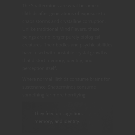
The Shatterminds are what became of
Illithids after generations of exposure to
chaos storms and crystalline corruption.
Unlike traditional Mind Flayers, these
beings are no longer purely biological
creatures. Their bodies and psychic abilities
have fused with unstable crystal growths
that distort memory, identity, and
perception itself.
Where normal Illithids consume brains for
sustenance, Shatterminds consume
something far more horrifying:
They feed on cognition,
memory, and identity.