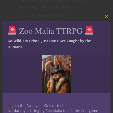
no floating brain in a brine pool.
It is a vast psychic crystal reef.
Clos
this
Deep beneath ruined cities or buried in
Zoo Mafia TTRPG
mod
petrified caverns, enormous crystal
formations pulse with shared
Go Wild. Do Crime. Just Don’t Get Caught by the
consciousness. Faces sometimes appear
Humans.
trapped within the mineral growths,
silently screaming or whispering forgotten
truths.
Entire conversations echo through the
chamber simultaneously:
ancient memories
stolen identities
future possibilities
Join the Family on Kickstarter!
dreams belonging to dead civilizations
Nerdarchy is bringing Zoo Mafia to life, the first game