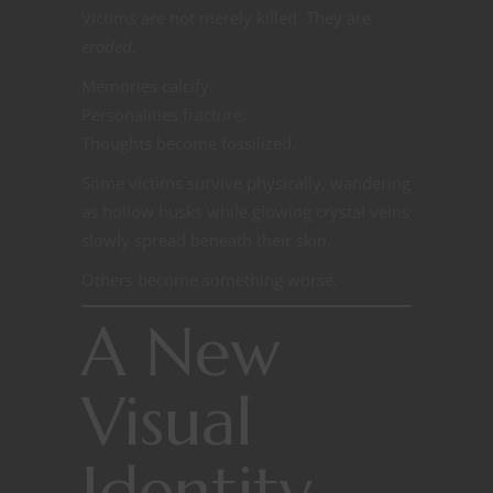
Victims are not merely killed. They are
eroded
.
Memories calcify.
Personalities fracture.
Thoughts become fossilized.
Some victims survive physically, wandering
as hollow husks while glowing crystal veins
slowly spread beneath their skin.
Others become something worse.
A New
Visual
Identity