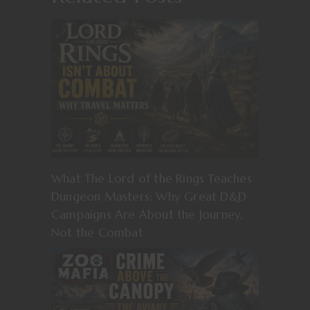
What The Lord of the Rings Teaches
Dungeon Masters: Why Great D&D
Campaigns Are About the Journey,
Not the Combat