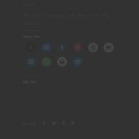
ruins.
Thanks for reading. Until Next Time, Stay
Nerdy!!
Share this:
Like this:
Share