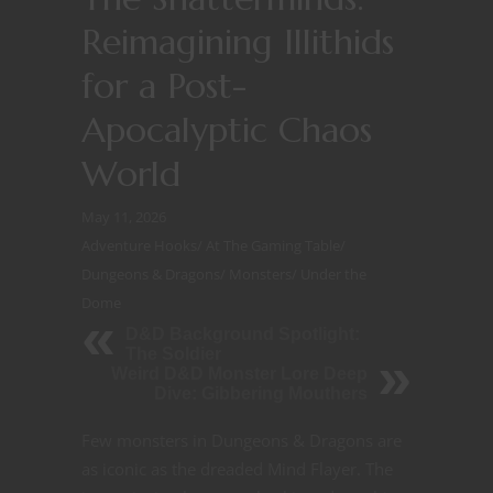
Reimagining Illithids
for a Post-
Apocalyptic Chaos
World
May 11, 2026
Adventure Hooks
/
At The Gaming Table
/
Dungeons & Dragons
/
Monsters
/
Under the
Dome
D&D Background Spotlight:
The Soldier
Weird D&D Monster Lore Deep
Dive: Gibbering Mouthers
Few monsters in Dungeons & Dragons are
as iconic as the dreaded Mind Flayer. The