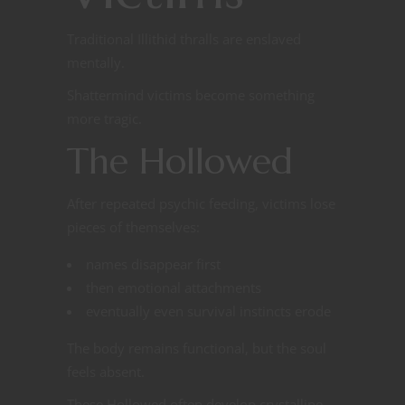
Traditional Illithid thralls are enslaved
mentally.
Shattermind victims become something
more tragic.
The Hollowed
After repeated psychic feeding, victims lose
pieces of themselves:
names disappear first
then emotional attachments
eventually even survival instincts erode
The body remains functional, but the soul
feels absent.
These Hollowed often develop crystalline