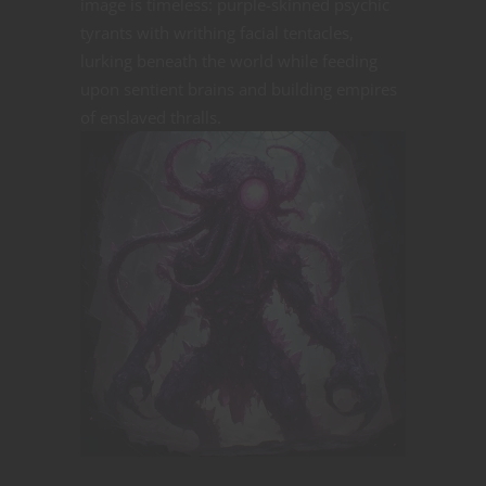
image is timeless: purple-skinned psychic
tyrants with writhing facial tentacles,
lurking beneath the world while feeding
upon sentient brains and building empires
of enslaved
thralls.