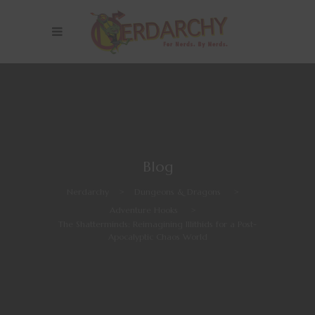
Blog
Nerdarchy
>
Dungeons & Dragons
>
Adventure Hooks
>
The Shatterminds: Reimagining Illithids for a Post-
Apocalyptic Chaos World