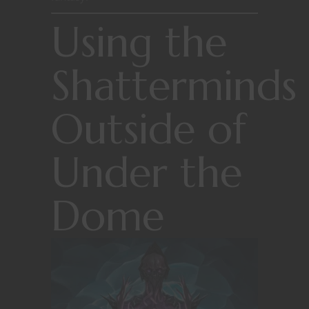
Using the
Shatterminds
Outside of
Under the
Dome