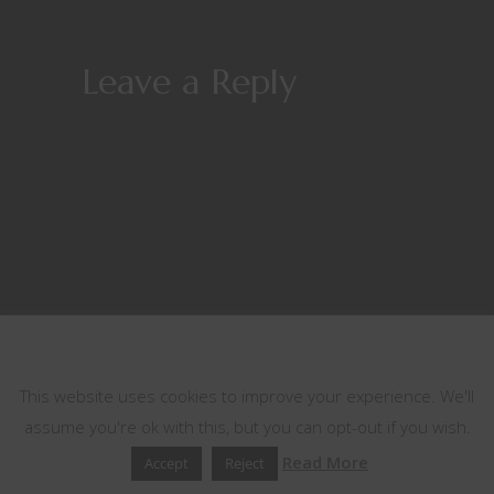
Leave a Reply
This website uses cookies
This website uses cookies to improve your experience. We'll
assume you're ok with this, but you can opt-out if you wish.
Read More
Accept
Reject