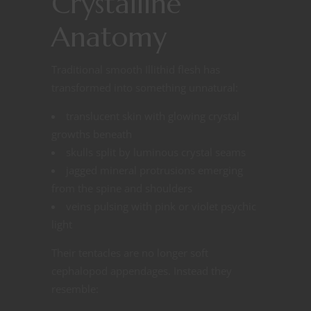
Crystalline
Anatomy
Traditional smooth Illithid flesh has
transformed into something unnatural:
translucent skin with glowing crystal
growths beneath
skulls split by luminous crystal seams
jagged mineral protrusions emerging
from the spine and shoulders
veins pulsing with pink or violet psychic
light
Their tentacles are no longer soft
cephalopod appendages. Instead they
resemble: