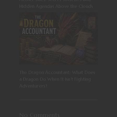
Hidden Agendas Above the Clouds
The Dragon Accountant: What Does
a Dragon Do When It Isn’t Fighting
Adventurers?
No Comments