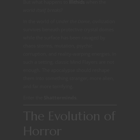
But what happens to
Illithids
when the
world itself breaks
?
In the world of
Under the Dome
, civilization
survives beneath protective crystal domes
while the surface has been ravaged by
chaos storms, mutation, psychic
corruption, and reality-warping energies. In
such a setting, classic Mind Flayers are not
enough. The apocalypse should reshape
them into something stranger, more alien,
and far more terrifying.
Enter the
Shatterminds
.
The Evolution of
Horror