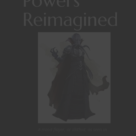
Powers
Reimagined
A mind flayer, or illithid, as seen in