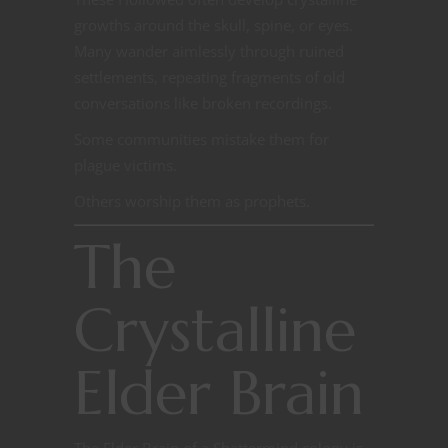
growths around the skull, spine, or eyes.
Many wander aimlessly through ruined
settlements, repeating fragments of old
conversations like broken recordings.
Some communities mistake them for
plague victims.
Others worship them as prophets.
The
Crystalline
Elder Brain
The Elder Brain of a Shattermind colony is