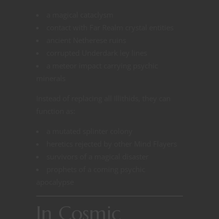
a magical cataclysm
contact with Far Realm crystal entities
ancient Netherese ruins
corrupted Underdark ley lines
a meteor impact carrying psychic
minerals
Instead of replacing all Illithids, they can
function as:
a mutated splinter colony
heretics rejected by other Mind Flayers
survivors of a magical disaster
prophets of a coming psychic
apocalypse
In Cosmic