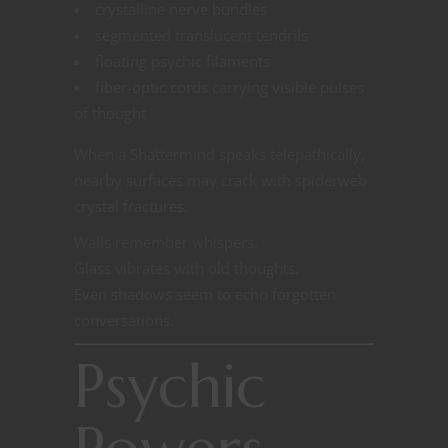
crystalline nerve bundles
segmented translucent tendrils
floating psychic filaments
fiber-optic cords carrying visible pulses
of thought
When a Shattermind speaks telepathically,
nearby surfaces may crack with spiderweb
crystal fractures.
Walls remember whispers.
Glass vibrates with old thoughts.
Even shadows seem to echo forgotten
conversations.
Psychic