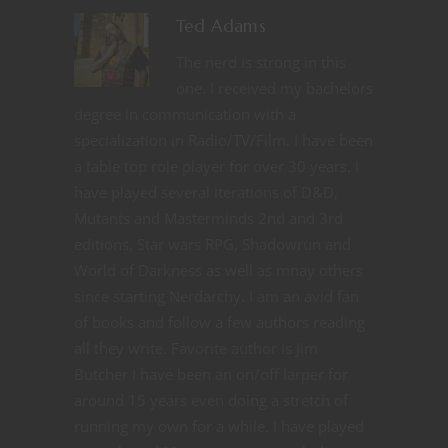
Ted Adams
The nerd is strong in this
one. I received my bachelors
degree in communication with a
specialization in Radio/TV/Film. I have been
a table top role player for over 30 years. I
have played several iterations of D&D,
Mutants and Masterminds 2nd and 3rd
editions, Star wars RPG, Shadowrun and
World of Darkness as well as mnay others
since starting Nerdarchy. I am an avid fan
of books and follow a few authors reading
all they write. Favorite author is Jim
Butcher I have been an on/off larper for
around 15 years even doing a stretch of
running my own for a while. I have played