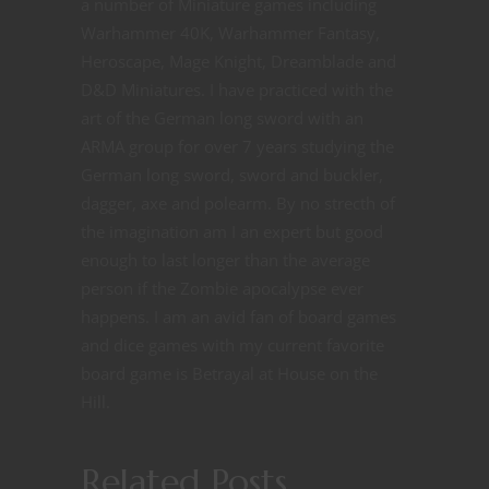
a number of Miniature games including
Warhammer 40K, Warhammer Fantasy,
Heroscape, Mage Knight, Dreamblade and
D&D Miniatures. I have practiced with the
art of the German long sword with an
ARMA group for over 7 years studying the
German long sword, sword and buckler,
dagger, axe and polearm. By no strecth of
the imagination am I an expert but good
enough to last longer than the average
person if the Zombie apocalypse ever
happens. I am an avid fan of board games
and dice games with my current favorite
board game is Betrayal at House on the
Hill.
Related Posts