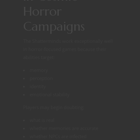
Horror
Campaigns
The Shatterminds work exceptionally well
in horror-focused games because their
abilities target:
memory
perception
identity
emotional stability
Players may begin doubting:
what is real
whether memories are accurate
whether NPCs are infected