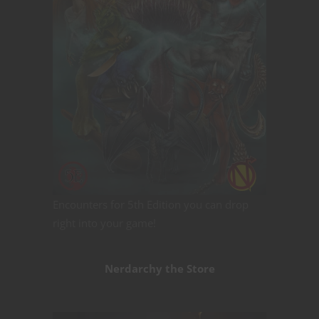
Encounters for 5th Edition you can drop
right into your game!
Nerdarchy the Store