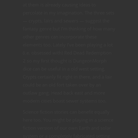
at them is already causing ideas to
percolate in my imagination. The three sets
— crypts, lairs and sewers — suggest the
fantasy genre but I’m thinking of how many
other genres can incorporate these
elements too. Lately I’ve been playing a lot
(i.e. obsessed with) Red Dead Redemption
2 so my first thought is DungeonMorph
dice can be useful in a old west setting.
Crypts certainly fit right in there, and a lair
could be an old fort taken over by an
outlaw gang. Head back east and more
modern cities boast sewer systems too.
Science fiction stories can benefit equally
here too. You might be playing in a science
fiction version of our own Earth and solar
system or a completely fabricated setting