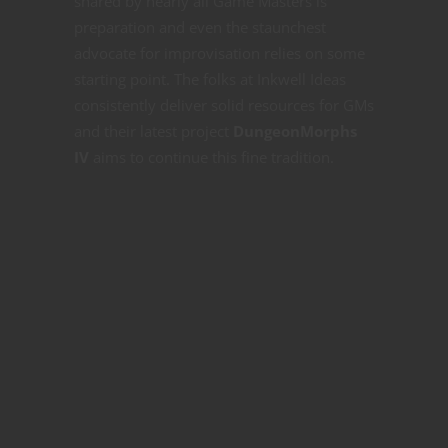
shared by nearly all Game Masters is
preparation and even the staunchest
advocate for improvisation relies on some
starting point. The folks at Inkwell Ideas
consistently deliver solid resources for GMs
and their latest project
DungeonMorphs
IV
aims to continue this fine tradition.