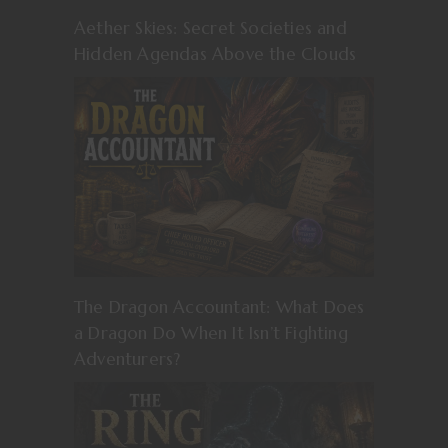
Aether Skies: Secret Societies and
Hidden Agendas Above the Clouds
The Dragon Accountant: What Does
a Dragon Do When It Isn’t Fighting
Adventurers?