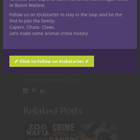
Doug Vehovec
or Bunni Malone.
Nerditor-in-Chief Doug
Follow us on Kickstarter to stay in the loop and be the
first to join the family.
Vehovec is a proud native of
Capers. Chaos. Claws.
Cleveland, Ohio, with D&D
Let’s make some animal crime history.
in his blood since the early 80s. Fast
forward to today and he’s still rolling those
polyhedral dice. When he’s not DMing,
🦴 Click to Follow on Kickstarter 🦴
worldbuilding or working on endeavors for
Nerdarchy he enjoys cryptozoology trips
and eating awesome food.
Related Posts