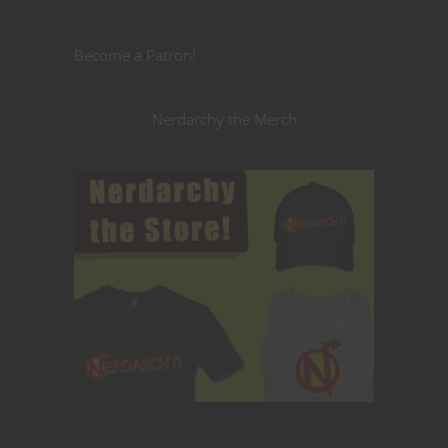
Become a Patron!
Nerdarchy the Merch