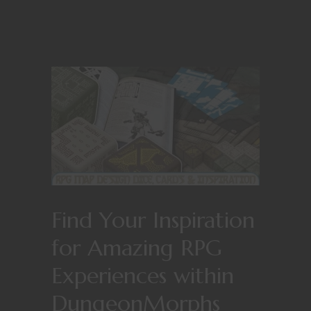
Find Your Inspiration
for Amazing RPG
Experiences within
DungeonMorphs