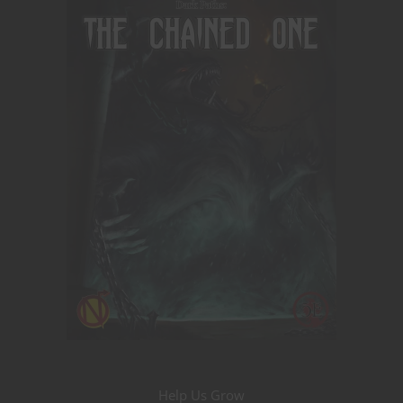
Help Us Grow