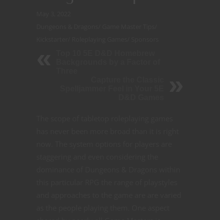
May 3, 2022
Dungeons & Dragons
/
Game Master Tips
/
Kickstarter
/
Roleplaying Games
/
Sponsors
Top 10 5E D&D Homebrew
Backgrounds by a Factor of
Three
Capture the Classic
Spelljammer Feel in Your 5E
D&D Games
The scope of tabletop roleplaying games
has never been more broad than it is right
now. The system options for players are
staggering and even considering the
dominance of Dungeons & Dragons within
this particular RPG the range of playstyles
and approaches to the game are are varied
as the people playing them. One aspect