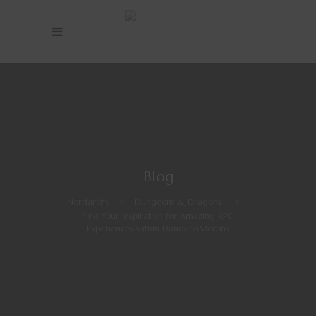
Blog
Nerdarchy
>
Dungeons & Dragons
>
Find Your Inspiration for Amazing RPG
Experiences within DungeonMorphs