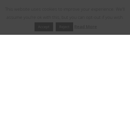
This website uses cookies to improve your experience. We'll
assume you're ok with this, but you can opt-out if you wish.
Read More
Accept
Reject