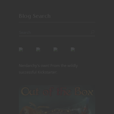
Blog Search
Nerdarchy's own! From the wildly
successful Kickstarter: