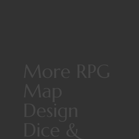
More RPG
Map
Design
Dice &