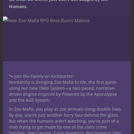
Humans.
Share this:
Like this:
🐾 Join the Family on Kickstarter!
Nerdarchy is bringing Zoo Mafia to life, the first game
using our new D666 System—a fast-paced, narrative-
driven engine inspired by Powered by the Apocalypse
and the AGE System.
In Zoo Mafia, you play as zoo animals living double lives.
Share
By day, you're just another furry face behind the glass.
But when the humans aren't watching, you're part of a
mob trying to get made by one of the zoo's crime
families: Owl Capone, Carlo Hambino, Machinegun Otto,