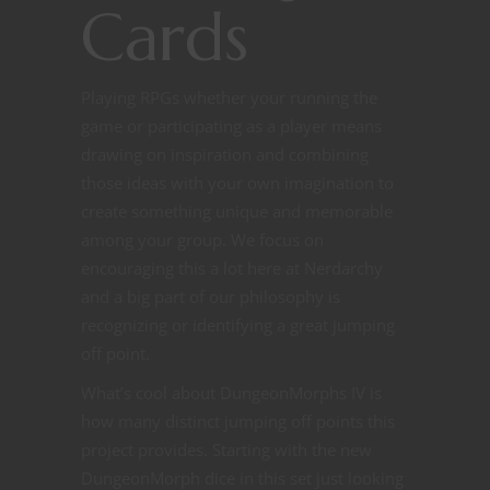
Cards
Playing RPGs whether your running the
game or participating as a player means
drawing on inspiration and combining
those ideas with your own imagination to
create something unique and memorable
among your group. We focus on
encouraging this a lot here at Nerdarchy
and a big part of our philosophy is
recognizing or identifying a great jumping
off point.
What’s cool about DungeonMorphs IV is
how many distinct jumping off points this
project provides. Starting with the new
DungeonMorph dice in this set just looking