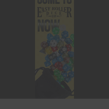
This website uses cookies