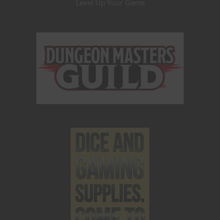
Level Up Your Game