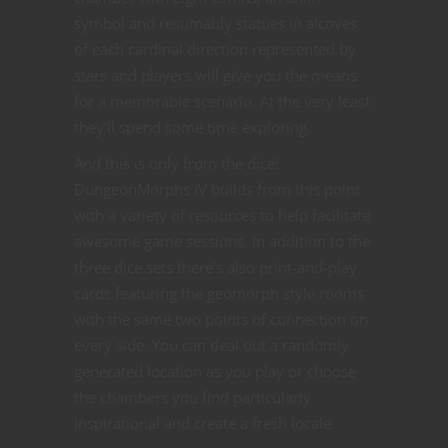
symbol and resumably statues in alcoves
of each cardinal direction represented by
stars and players will give you the means
for a memorable scenario. At the very least
they’ll spend some time exploring.
And this is only from the dice!
DungeonMorphs IV builds from this point
with a variety of resources to help facilitate
awesome game sessions. In addition to the
three dice sets there’s also print-and-play
cards featuring the geomorph style rooms
with the same two points of connection on
every side. You can deal out a randomly
generated location as you play or choose
the chambers you find particularly
inspirational and create a fresh locale.