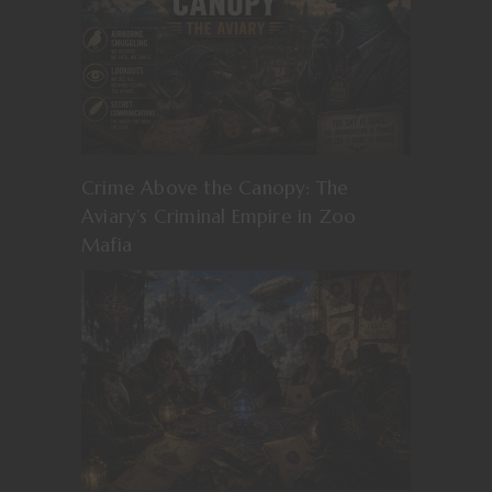
Crime Above the Canopy: The
Aviary’s Criminal Empire in Zoo
Mafia