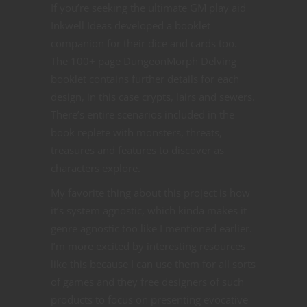
If you’re seeking the ultimate GM play aid
Inkwell Ideas developed a booklet
companion for their dice and cards too.
The 100+ page DungeonMorph Delving
booklet contains further details for each
design, in this case crypts, lairs and sewers.
There’s entire scenarios included in the
book replete with monsters, threats,
treasures and features to discover as
characters explore.
My favorite thing about this project is how
it’s system agnostic, which kinda makes it
genre agnostic too like I mentioned earlier.
I’m more excited by interesting resources
like this because I can use them for all sorts
of games and they free designers of such
products to focus on presenting evocative