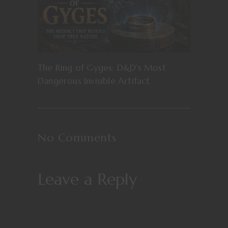
The Ring of Gyges: D&D’s Most
Dangerous Invisible Artifact
No Comments
Leave a Reply