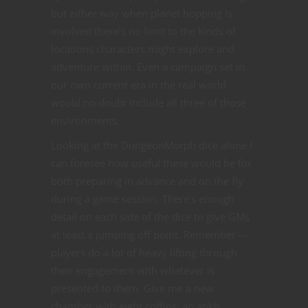
but either way when planet hopping is
involved there’s no limit to the kinds of
locations characters might explore and
adventure within. Even a campaign set in
our own current era in the real world
would no doubt include all three of those
environments.
Looking at the DungeonMorph dice alone I
can foresee how useful these would be for
both preparing in advance and on the fly
during a game session. There’s enough
detail on each side of the dice to give GMs
at least a jumping off point. Remember —
players do a lot of heavy lifting through
their engagement with whatever is
presented to them. Give me a new
chamber with eight coffins, an ankh