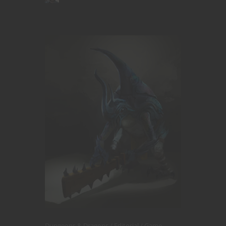
Dungeons & Dragons
Editorial
Game