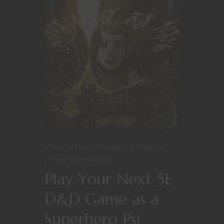
Character Builds
Dungeons & Dragons
Player tips
Previews
Play Your Next 5E
D&D Game as a
Superhero Psi