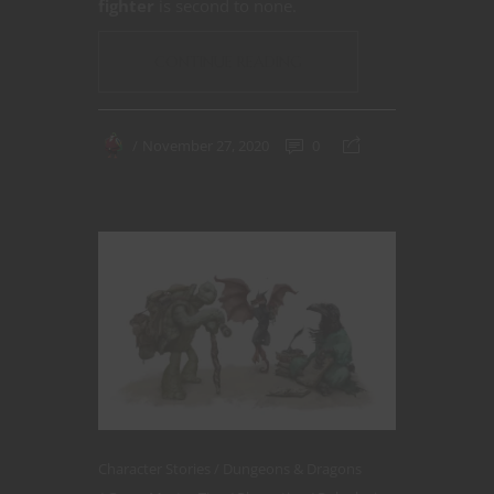
fighter
is second to none.
CONTINUE READING
November 27, 2020
0
Character Stories
Dungeons & Dragons