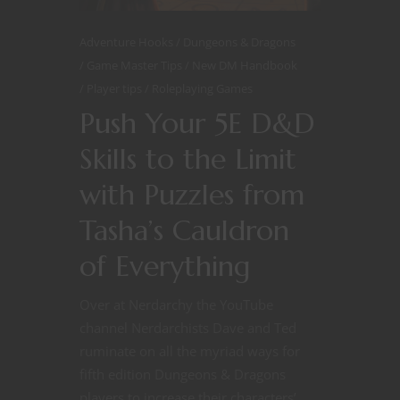
Adventure Hooks
Dungeons & Dragons
Game Master Tips
New DM Handbook
Player tips
Roleplaying Games
Push Your 5E D&D
Skills to the Limit
with Puzzles from
Tasha’s Cauldron
of Everything
Over at Nerdarchy the YouTube
channel Nerdarchists Dave and Ted
ruminate on all the myriad ways for
fifth edition Dungeons & Dragons
players to increase their characters’