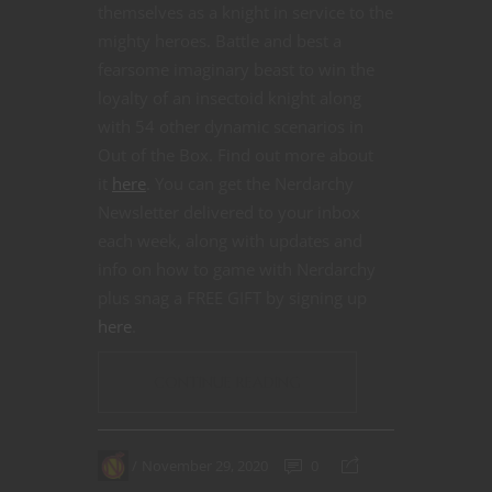
themselves as a knight in service to the
mighty heroes. Battle and best a
fearsome imaginary beast to win the
loyalty of an insectoid knight along
with 54 other dynamic scenarios in
Out of the Box. Find out more about
it
here
. You can get the Nerdarchy
Newsletter delivered to your inbox
each week, along with updates and
info on how to game with Nerdarchy
plus snag a FREE GIFT by signing up
here
.
CONTINUE READING
November 29, 2020
0