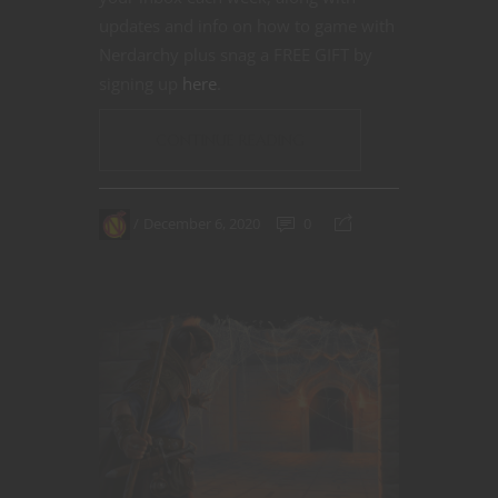
updates and info on how to game with
Nerdarchy plus snag a FREE GIFT by
signing up
here
.
CONTINUE READING
December 6, 2020
0