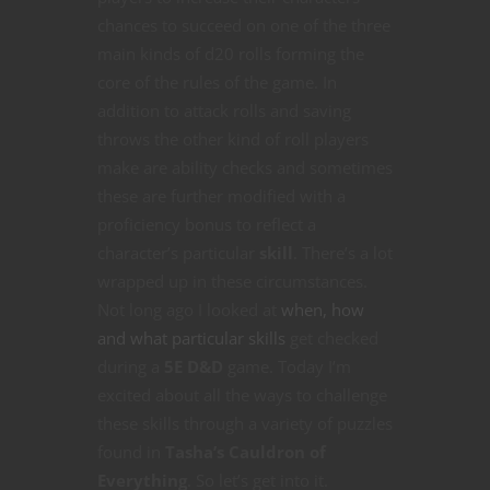
chances to succeed on one of the three
main kinds of d20 rolls forming the
core of the rules of the game. In
addition to attack rolls and saving
throws the other kind of roll players
make are ability checks and sometimes
these are further modified with a
proficiency bonus to reflect a
character’s particular
skill
. There’s a lot
wrapped up in these circumstances.
Not long ago I looked at
when, how
and what particular skills
get checked
during a
5E D&D
game. Today I’m
excited about all the ways to challenge
these skills through a variety of puzzles
found in
Tasha’s Cauldron of
Everything
. So let’s get into it.