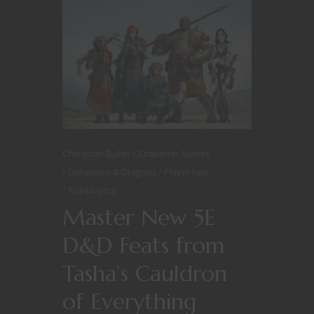
Character Builds
Character Stories
Dungeons & Dragons
Player tips
Roleplaying
Master New 5E
D&D Feats from
Tasha’s Cauldron
of Everything