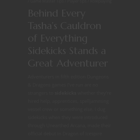
Game Master Tips
Player tips
Roleplaying
Behind Every
Tasha’s Cauldron
of Everything
Sidekicks Stands a
Great Adventurer
Adventurers in fifth edition Dungeons
& Dragons games I’ve run are no
strangers to
sidekicks
whether they’re
hired help, apprentices, spelljamming
vessel crew or something else. I dug
sidekicks when they were introduced
through Unearthed Arcana, made their
official debut in Dragon of Icespire