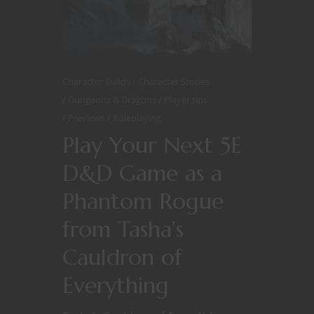
Character Builds
Character Stories
Dungeons & Dragons
Player tips
Previews
Roleplaying
Play Your Next 5E
D&D Game as a
Phantom Rogue
from Tasha’s
Cauldron of
Everything