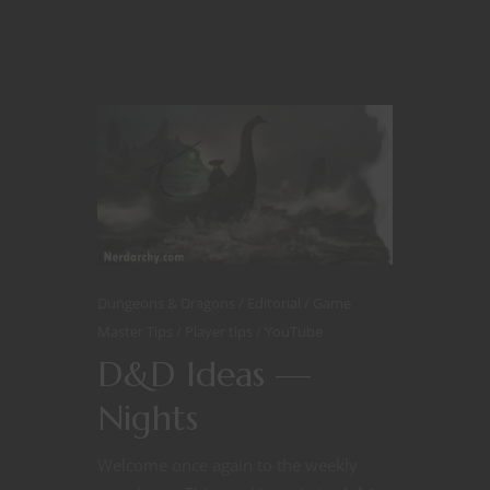
Dungeons & Dragons
Editorial
Game
Master Tips
Player tips
YouTube
D&D Ideas —
Nights
Welcome once again to the weekly