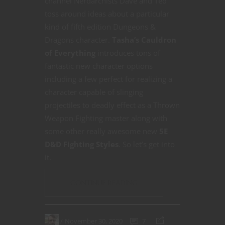
channel Nerdarchists Dave and Ted
toss around ideas about a particular
kind of fifth edition Dungeons &
Dragons character.
Tasha’s Cauldron
of Everything
introduces tons of
fantastic new character options
including a few perfect for realizing a
character capable of slinging
projectiles to deadly effect as a Thrown
Weapon Fighting master along with
some other really awesome new
5E
D&D
Fighting Styles
. So let’s get into
it.
CONTINUE READING
November 30, 2020
7