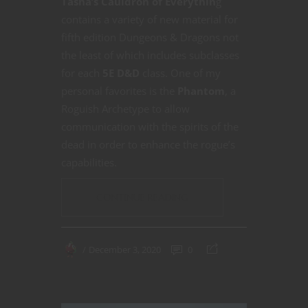
Tasha’s Cauldron of Everythin
g
contains a variety of new material for
fifth edition Dungeons & Dragons not
the least of which includes subclasses
for each
5E D&D
class. One of my
personal favorites is the
Phantom
, a
Roguish Archetype to allow
communication with the spirits of the
dead in order to enhance the rogue’s
capabilities.
CONTINUE READING
December 3, 2020
0