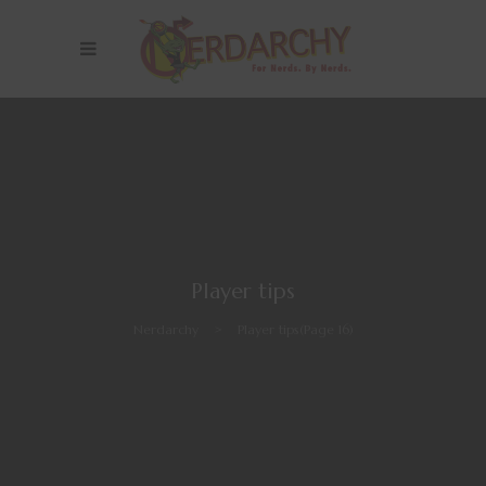
Player tips
Nerdarchy
>
Player tips
(Page 16)