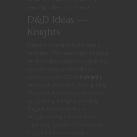
Master Tips
Player tips
YouTube
D&D Ideas —
Knights
Welcome once again to the weekly
newsletter. This week’s topic is knights,
which we discussed in our weekly live
chat. We hangout every Monday
evening at 8 p.m. EST on
Nerdarchy
Live
to talk about D&D, RPGs, gaming,
life and whatever nerdy stuff comes
up. Speaking of knights in Feeling
Buggy if adventurers help a
beleaguered bug person defeat a
frightening figment of the imagination
the grateful insectoid pledges