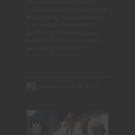
Peak and most certainly in their
expansion found in
Tasha’s Cauldron
of Everything
. The sidekicks material
in the book provides wonderful
guidelines for incorporating these
helpful creatures into your 5E D&D
games. So let’s get into it.
CONTINUE READING
November 24, 2020
1