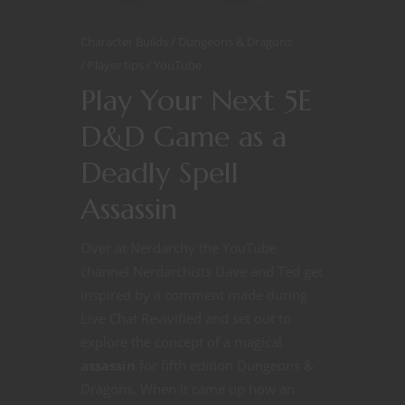
Character Builds
Dungeons & Dragons
Player tips
YouTube
Play Your Next 5E
D&D Game as a
Deadly Spell
Assassin
Over at Nerdarchy the YouTube
channel Nerdarchists Dave and Ted get
inspired by a comment made during
Live Chat Revivified and set out to
explore the concept of a magical
assassin
for fifth edition Dungeons &
Dragons. When it came up how an