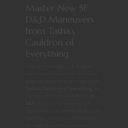
Master New 5E
D&D Maneuvers
from Tasha’s
Cauldron of
Everything
Fifth edition Dungeons & Dragons
characters with a warrior vibe of any
stripe can discover a lot to love inside
Tasha’s Cauldron of Everything
. All
the new subclasses available for
5E
D&D
players create amazing new
opportunities for some really fantastic
characters. Not to be outdone by all
the magical possibilities a more