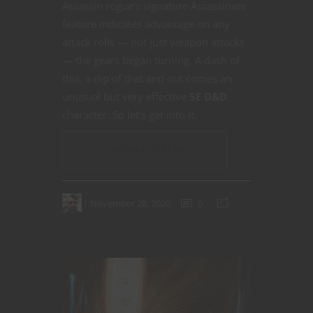
Assassin rogue’s signature Assassinate
feature indicates advantage on any
attack rolls — not just weapon attacks
— the gears began turning. A dash of
this, a dip of that and out comes an
unusual but very effective
5E D&D
character. So let’s get into it.
CONTINUE READING
November 28, 2020
0