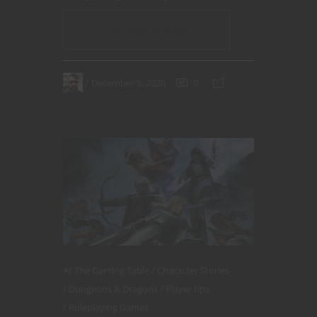
CONTINUE READING
December 5, 2020
0
At The Gaming Table
Character Stories
Dungeons & Dragons
Player tips
Roleplaying Games