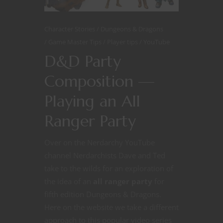
Character Stories
Dungeons & Dragons
Game Master Tips
Player tips
YouTube
D&D Party
Composition —
Playing an All
Ranger Party
Over on the Nerdarchy YouTube
channel Nerdarchists Dave and Ted
take to the wilds for an exploration of
the idea of an
all ranger party
for
fifth edition Dungeons & Dragons.
Here on the website we take a different
approach to this popular video series