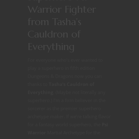
Warrior Fighter
from Tasha’s
Cauldron of
Everything
For everyone who’s ever wanted to
play a superhero in fifth edition
Dungeons & Dragons now you can
thanks to
Tasha’s Cauldron of
Everything
. (Maybe not literally any
superhero.) I’m a firm believer in the
sorcerer as the premier superhero
archetype maker. If we’re talking flavor
for a fantasy world superhero, the
Psi
Warrior
Martial Archetype for the