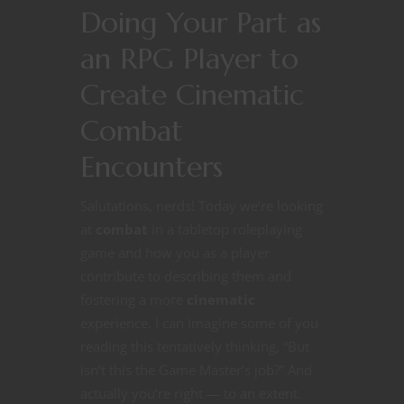
Doing Your Part as
an RPG Player to
Create Cinematic
Combat
Encounters
Salutations, nerds! Today we’re looking
at
combat
in a tabletop roleplaying
game and how you as a player
contribute to describing them and
fostering a more
cinematic
experience. I can imagine some of you
reading this tentatively thinking, “But
isn’t this the Game Master’s job?” And
actually you’re right — to an extent.