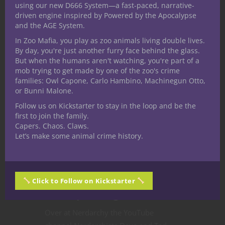
using our new D666 System—a fast-paced, narrative-
driven engine inspired by Powered by the Apocalypse
and the AGE System.
In Zoo Mafia, you play as zoo animals living double lives.
By day, you're just another furry face behind the glass.
But when the humans aren't watching, you're part of a
Character Builds
Character Stories
mob trying to get made by one of the zoo's crime
Dungeons & Dragons
Player tips
families: Owl Capone, Carlo Hambino, Machinegun Otto,
or Bunni Malone.
Roleplaying
YouTube
Master New 5E
Follow us on Kickstarter to stay in the loop and be the
first to join the family.
D&D Fighting
Capers. Chaos. Claws.
Let’s make some animal crime history.
Styles from Tasha’s
Cauldron of
Click to Follow on Kickstarter
Everything
Over at Nerdarchy the YouTube