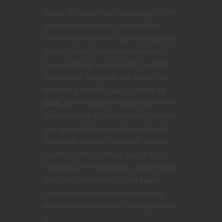
Some of the earliest marketing for fifth
edition Dungeons & Dragons back
when it was still the D&D Next playtest
phase touted the modular nature of
the upcoming new (and still current)
iteration of the game. I’ve always felt
this was a fantastic way to frame
5E
D&D
. As the edition matured over the
last few years it’s been terrific to watch
this approach blossom through each
new book release. Now with Tasha’s
Cauldron of Everything one of the Ur
modules of 5E D&D gets a major boost
with the addition of 15 new
feats
taking character customization to a
whole new dimension. So let’s get into
it.