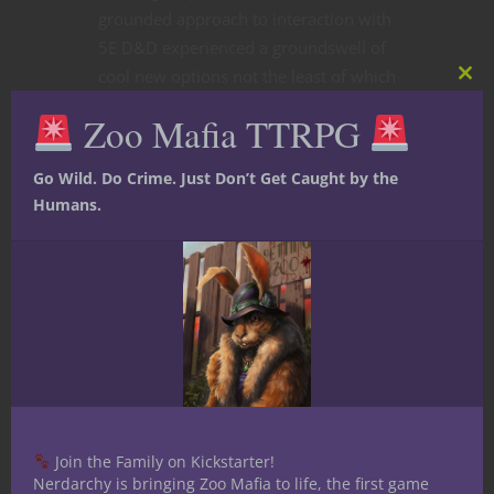
grounded approach to interaction with
5E D&D experienced a groundswell of
cool new options not the least of which
Clos
are seven new
maneuvers
adding
this
Zoo Mafia TTRPG
mod
variety to a warrior’s repertoire. So
let’s get into it.
Go Wild. Do Crime. Just Don’t Get Caught by the
Humans.
CONTINUE READING
November 30, 2020
2
Join the Family on Kickstarter!
Nerdarchy is bringing Zoo Mafia to life, the first game