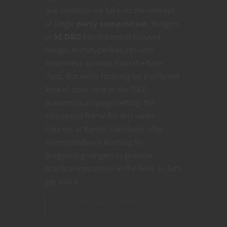
and continue my take on the concept
of single
party composition
. Rangers
in
5E D&D
blend combat focused
Ranger Archetype features with
wilderness survival from the base
class. But we’re focusing on a different
kind of class here in our D&D
academia campaign setting, the
conceptual frame for this series.
Courses at Ranger Conclaves offer
correspondence learning for
burgeoning rangers to provide
practical instruction in the field. So let’s
get into it.
CONTINUE READING