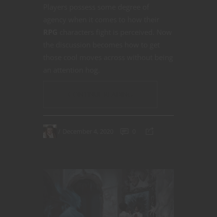
Players possess some degree of
agency when it comes to how their
RPG
characters fight is perceived. Now
the discussion becomes how to get
those cool moves across without being
an attention hog.
CONTINUE READING
December 4, 2020
0