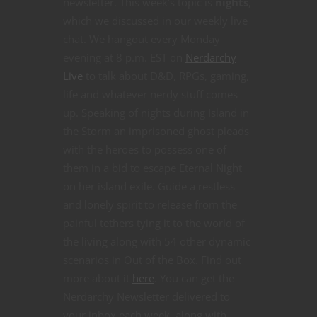
newsletter. This week’s topic is
nights
,
which we discussed in our weekly live
chat. We hangout every Monday
evening at 8 p.m. EST on
Nerdarchy
Live
to talk about D&D, RPGs, gaming,
life and whatever nerdy stuff comes
up. Speaking of nights during Island in
the Storm an imprisoned ghost pleads
with the heroes to possess one of
them in a bid to escape Eternal Night
on her island exile. Guide a restless
and lonely spirit to release from the
painful tethers tying it to the world of
the living along with 54 other dynamic
scenarios in Out of the Box. Find out
more about it
here
. You can get the
Nerdarchy Newsletter delivered to
your inbox each week, along with