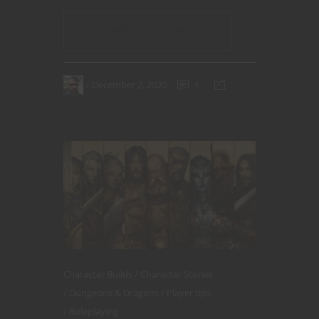
CONTINUE READING
December 2, 2020
1
Character Builds
Character Stories
Dungeons & Dragons
Player tips
Roleplaying