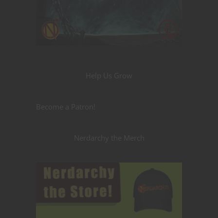
Help Us Grow
Become a Patron!
Nerdarchy the Merch