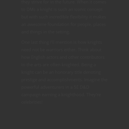
they strive for in the future. When it comes
to DMs a knight is such an iconic concept
but with such incredible flexibility it makes
an awesome foundation for people, places
and things in the setting.
One last thing I’ll mention is how knights
need not be warriors either. Think about
how English actors and other contributors
to the arts are often knighted. Being a
knight can be an honorary title denoting
prestige and accomplishments. Imagine the
powerful adventurers in a 5E D&D
campaign earning a knighthood. They’re
celebrities!