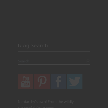
Blog Search
Nerdarchy's own! From the wildly
successful Kickstarter: