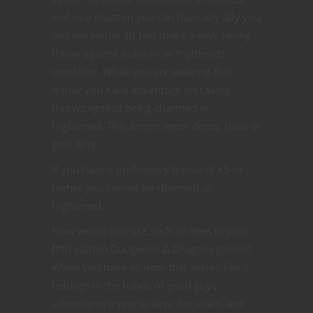
and as a reaction you can have any ally you
can see within 30 feet make a new saving
throw against a charm or frightened
condition. While you are wearing this
armor you have advantage on saving
throws against being charmed or
frightened. This armor never dents, rusts or
gets dirty.
If you have a proficiency bonus of +5 or
higher you cannot be charmed or
frightened.
How would you use such an item in your
fifth edition Dungeons & Dragons games?
When you have an item that seems like it
belongs in the hands of good guys,
adventures trying to save the realm and