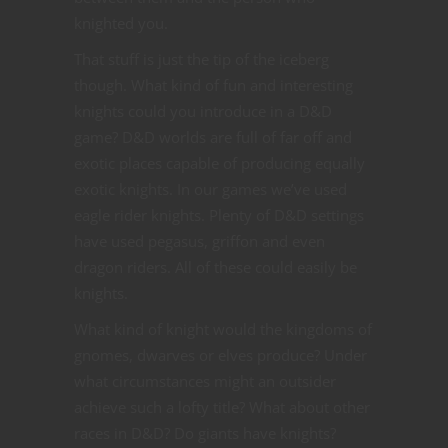
knighted you.
That stuff is just the tip of the iceberg
though. What kind of fun and interesting
knights could you introduce in a D&D
game? D&D worlds are full of far off and
exotic places capable of producing equally
exotic knights. In our games we’ve used
eagle rider knights. Plenty of D&D settings
have used pegasus, griffon and even
dragon riders. All of these could easily be
knights.
What kind of knight would the kingdoms of
gnomes, dwarves or elves produce? Under
what circumstances might an outsider
achieve such a lofty title? What about other
races in D&D? Do giants have knights?