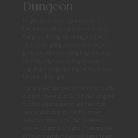
Dungeon
Knights are a pretty ingrained part of
European medieval fantasy, which many
Dungeons & Dragons settings are based
off. If you’re going with this style for your
game you chould be using knighthood as
rewards, knights as quest givers and the
organizations representing them as flavor
for your campaigns.
Typically a knighthood can be meted out by
a knight, lord or ruler. But in D&D religions
or other organizations might have their
own knights. Knights and the renown
system in fifth edition D&D would work
very well together and give characters who
achieved knighthood a good reason to act