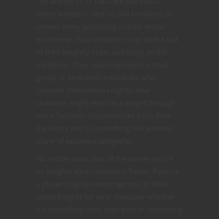
The worlds of 5E D&D are just that —
entire worlds — and no DM envisions or
creates every possibility in their entire
multiverse. Your character may be the last
of their knightly order and carry on the
traditions. They could represent a small
group of dedicated individuals who
consider themselves knights. Your
character might even be a knight through
some fantastic circumstances from their
backstory tied to something like another
plane of existence altogether.
No matter what side of the screen you’re
on knights elicit marvelous flavor. If you’re
a player I highly encourage you to think
about knights for your character whether
it’s something from their past or something