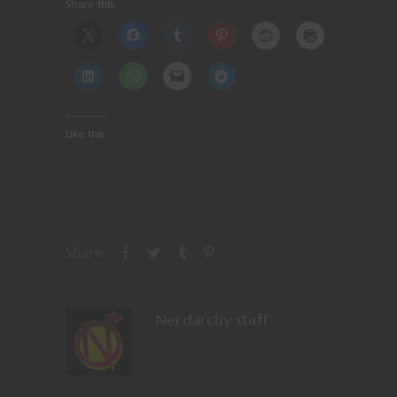
Share this:
Like this:
Share
Nerdarchy staff