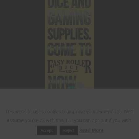
This website uses cookies
This website uses cookies to improve your experience. We'll
assume you're ok with this, but you can opt-out if you wish.
Read More
Accept
Reject