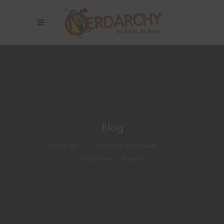
Blog
Nerdarchy
>
Dungeons & Dragons
>
D&D Ideas — Knights