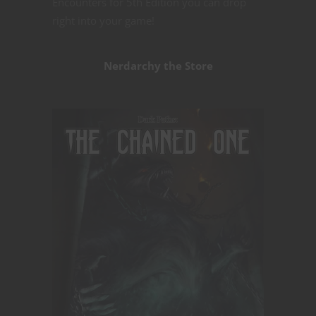
Encounters for 5th Edition you can drop
right into your game!
Nerdarchy the Store