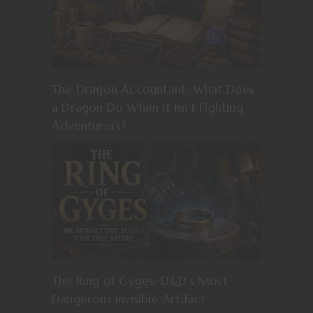
The Dragon Accountant: What Does
a Dragon Do When It Isn’t Fighting
Adventurers?
The Ring of Gyges: D&D’s Most
Dangerous Invisible Artifact