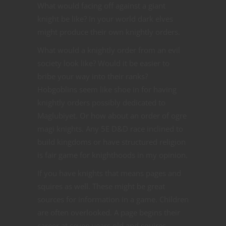
What would facing off against a giant
knight be like? In your world dark elves
might produce their own knightly orders.
What would a knightly order from an evil
society look like? Would it be easier to
bribe your way into their ranks?
Hobgoblins seem like shoe in for having
knightly orders possibly dedicated to
Maglubiyet. Or how about an order of ogre
magi knights. Any 5E D&D race inclined to
build kingdoms or have structured religion
is fair game for knighthoods in my opinion.
If you have knights that means pages and
squires as well. These might be great
sources for information in a game. Children
are often overlooked. A page begins their
career at seven years old and squires