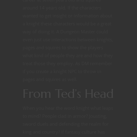
around 14 years old. If the characters
wanted to get insight or information about
a knight these characters would be a great
way of doing it. A Dungeon Master could
even just use interactions between knights,
pages and squires to show the players
what kind of people they are and how they
treat those they employ. As DM remember
if you create a knight NPC to throw in
pages and squires as well.
From Ted’s Head
When you hear the word knight what leaps
to mind? People clad in armor? Jousting,
sword duels and defending the realm for
king and country? If fantasy culture has