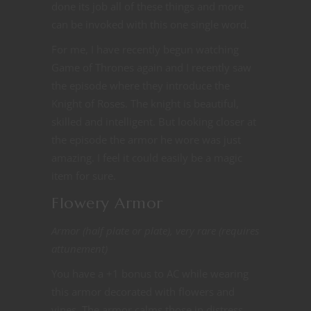
done its job all of these things and more
can be invoked with this one single word.
For me, I have recently begun watching
Game of Thrones again and I recently saw
the episode where they introduce the
Knight of Roses. The knight is beautiful,
skilled and intelligent. But looking closer at
the episode the armor he wore was just
amazing. I feel it could easily be a magic
item for sure.
Flowery Armor
Armor (half plate or plate), very rare (requires
attunement)
You have a +1 bonus to AC while wearing
this armor decorated with flowers and
vines. The armor calms those in distress