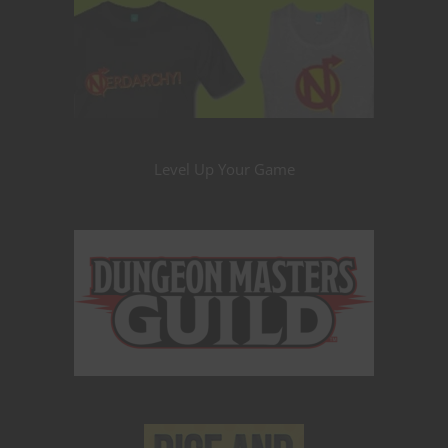
Level Up Your Game