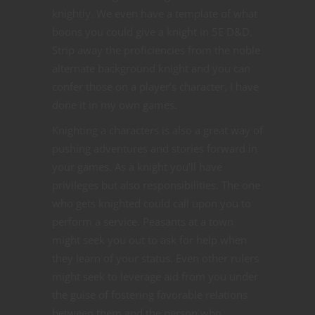
knightly. We even have a template of what
boons you could give a knight in 5E D&D.
Strip away the proficiencies from the noble
alternate background knight and you can
confer those on a player’s character. I have
done it in my own games.
Knighting a characters is also a great way of
pushing adventures and stories forward in
your games. As a knight you’ll have
privileges but also responsibilities. The one
who gets knighted could call upon you to
perform a service. Peasants at a town
might seek you out to ask for help when
they learn of your status. Even other rulers
might seek to leverage aid from you under
the guise of fostering favorable relations
between them and the person who