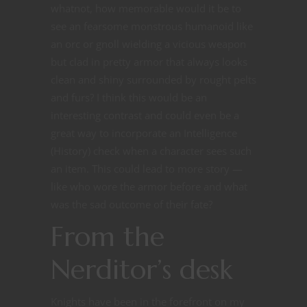
whatnot, how memorable would it be to
see an fearsome monstrous humanoid like
an orc or gnoll wielding a vicious weapon
but clad in pretty armor that always looks
clean and shiny surrounded by rought pelts
and furs? I think this would be an
interesting contrast and could even be a
great way to incorporate an Intelligence
(History) check when a character sees such
an item. This could lead to more story —
like who wore the armor before and what
was the sad outcome of their fate?
From the
Nerditor’s desk
Knights have been in the forefront on my