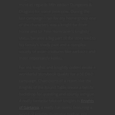
mind as regards fifth edition Dungeons &
Dragons for some time now. During the
last campaign I ran for my home group one
of the characters was a knight far from
home and Sir Finn Hornraven’s knightly
status became a big part of the story tied to
his family’s shady past and a complex
society of avian creatures like aarkocra and
most importantly kenku.
For me knights and knightly orders evoke a
wonderful storybook quality for a 5E D&D
campaign. Champions of a realm like the
Knights of the Round Table create a terrific
backdrop for questing and courtly intrigue.
A really fantastic take on knights is
Knights
of Gartania
, a really fun comic featuring a
world of knights illustrator Nathan Hill