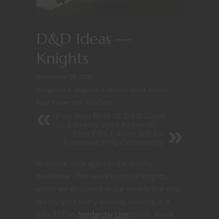
D&D Ideas —
Knights
November 29, 2020
Dungeons & Dragons
/
Editorial
/
Game Master
Tips
/
Player tips
/
YouTube
Play Your Next 5E D&D Game
as a Deadly Spell Assassin
Free Fifth Edition Gift for
Awesome RPG Community
Welcome once again to the weekly
newsletter. This week’s topic is knights,
which we discussed in our weekly live chat.
We hangout every Monday evening at 8
p.m. EST on
Nerdarchy Live
to talk about