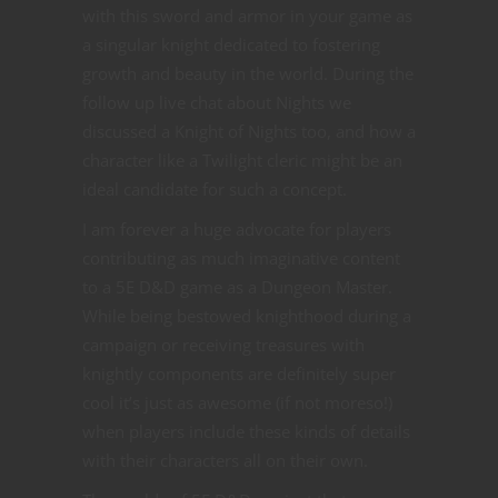
with this sword and armor in your game as
a singular knight dedicated to fostering
growth and beauty in the world. During the
follow up live chat about Nights we
discussed a Knight of Nights too, and how a
character like a Twilight cleric might be an
ideal candidate for such a concept.
I am forever a huge advocate for players
contributing as much imaginative content
to a 5E D&D game as a Dungeon Master.
While being bestowed knighthood during a
campaign or receiving treasures with
knightly components are definitely super
cool it’s just as awesome (if not moreso!)
when players include these kinds of details
with their characters all on their own.