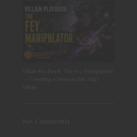
Villain Playbook: The Fey Manipulator
— Creating a Memorable D&D
Villain
No Comments