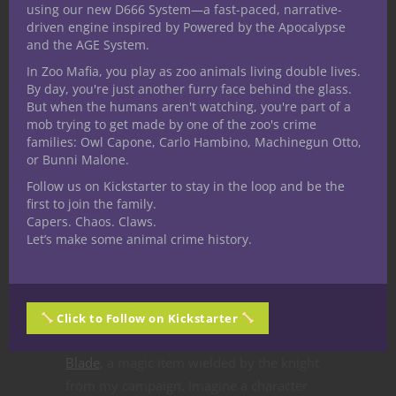
minded individuals or a government.
using our new D666 System—a fast-paced, narrative-
driven engine inspired by Powered by the Apocalypse
Perhaps your 5E D&D character follows
and the AGE System.
their own code and considers themselves a
In Zoo Mafia, you play as zoo animals living double lives.
knight. They may not possess lands or an
By day, you're just another furry face behind the glass.
officially granted title but they can certainly
But when the humans aren't watching, you're part of a
strive to embody important ideals. The
mob trying to get made by one of the zoo's crime
families: Owl Capone, Carlo Hambino, Machinegun Otto,
knight from the campaign I mentioned
or Bunni Malone.
earlier held no knightly sway so far from
Follow us on Kickstarter to stay in the loop and be the
home but the player continued to develop
first to join the family.
the idea in their adventures as an avian
Capers. Chaos. Claws.
themed knight.
Let’s make some animal crime history.
In Ted’s editorial he shares the Flowery
Armor inspired by Ser Loras from Game of
Thrones. This set my imagination in motion
Click to Follow on Kickstarter
and I immediately thought of the
Petal
Blade
, a magic item wielded by the knight
from my campaign. Imagine a character