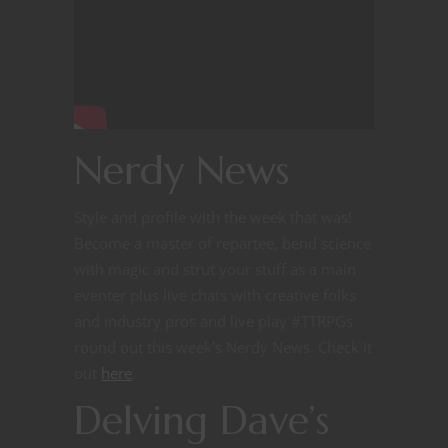
Nerdy News
Style and profile with the week that was!
Become a master of repartee, bend science
with magic and strut your stuff as a main
eventer plus live chats with creative folks
and industry pros and live play #TTRPGs
round out this week’s Nerdy News. Check it
out
here
.
Delving Dave’s