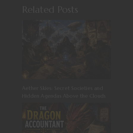
Related Posts
Aether Skies: Secret Societies and
Hidden Agendas Above the Clouds