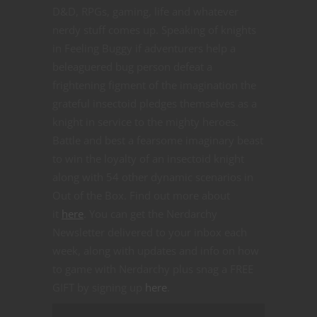
D&D, RPGs, gaming, life and whatever
nerdy stuff comes up. Speaking of knights
in Feeling Buggy if adventurers help a
beleaguered bug person defeat a
frightening figment of the imagination the
grateful insectoid pledges themselves as a
knight in service to the mighty heroes.
Battle and best a fearsome imaginary beast
to win the loyalty of an insectoid knight
along with 54 other dynamic scenarios in
Out of the Box. Find out more about
it
here
. You can get the Nerdarchy
Newsletter delivered to your inbox each
week, along with updates and info on how
to game with Nerdarchy plus snag a FREE
GIFT by signing up
here
.