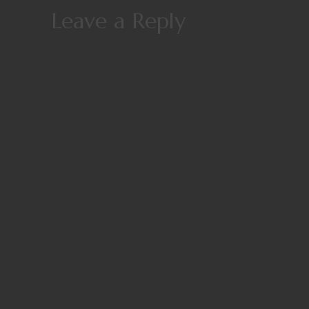
Leave a Reply